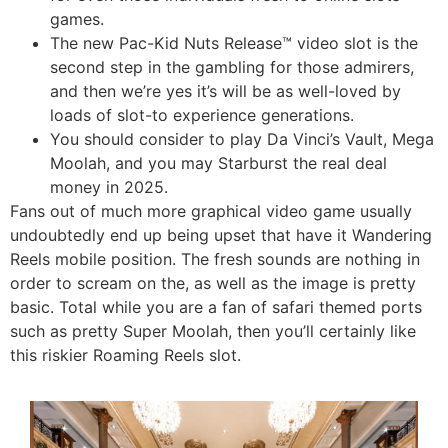
games.
The new Pac-Kid Nuts Release™ video slot is the
second step in the gambling for those admirers,
and then we’re yes it’s will be as well-loved by
loads of slot-to experience generations.
You should consider to play Da Vinci’s Vault, Mega
Moolah, and you may Starburst the real deal
money in 2025.
Fans out of much more graphical video game usually
undoubtedly end up being upset that have it Wandering
Reels mobile position. The fresh sounds are nothing in
order to scream on the, as well as the image is pretty
basic. Total while you are a fan of safari themed ports
such as pretty Super Moolah, then you’ll certainly like
this riskier Roaming Reels slot.