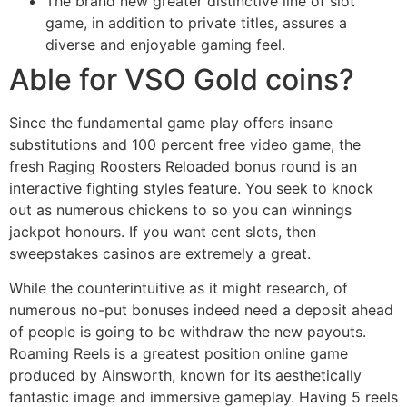
The brand new greater distinctive line of slot
game, in addition to private titles, assures a
diverse and enjoyable gaming feel.
Able for VSO Gold coins?
Since the fundamental game play offers insane
substitutions and 100 percent free video game, the
fresh Raging Roosters Reloaded bonus round is an
interactive fighting styles feature. You seek to knock
out as numerous chickens to so you can winnings
jackpot honours. If you want cent slots, then
sweepstakes casinos are extremely a great.
While the counterintuitive as it might research, of
numerous no-put bonuses indeed need a deposit ahead
of people is going to be withdraw the new payouts.
Roaming Reels is a greatest position online game
produced by Ainsworth, known for its aesthetically
fantastic image and immersive gameplay. Having 5 reels