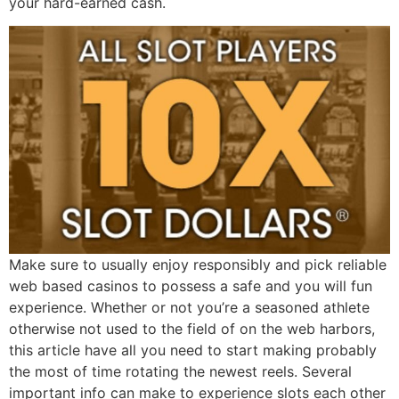
your hard-earned cash.
Make sure to usually enjoy responsibly and pick reliable
web based casinos to possess a safe and you will fun
experience. Whether or not you’re a seasoned athlete
otherwise not used to the field of on the web harbors,
this article have all you need to start making probably
the most of time rotating the newest reels. Several
important info can make to experience slots each other