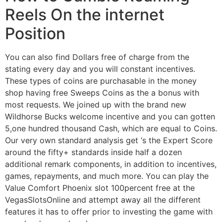
Reels On the internet
Position
You can also find Dollars free of charge from the
stating every day and you will constant incentives.
These types of coins are purchasable in the money
shop having free Sweeps Coins as the a bonus with
most requests. We joined up with the brand new
Wildhorse Bucks welcome incentive and you can gotten
5,one hundred thousand Cash, which are equal to Coins.
Our very own standard analysis get ‘s the Expert Score
around the fifty+ standards inside half a dozen
additional remark components, in addition to incentives,
games, repayments, and much more. You can play the
Value Comfort Phoenix slot 100percent free at the
VegasSlotsOnline and attempt away all the different
features it has to offer prior to investing the game with