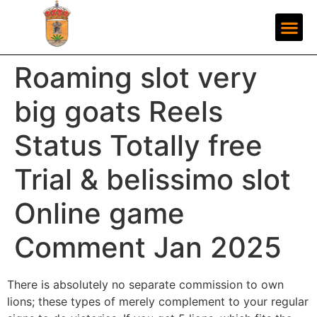
Roaming slot very
big goats Reels
Status Totally free
Trial & belissimo slot
Online game
Comment Jan 2025
There is absolutely no separate commission to own
lions; these types of merely complement to your regular