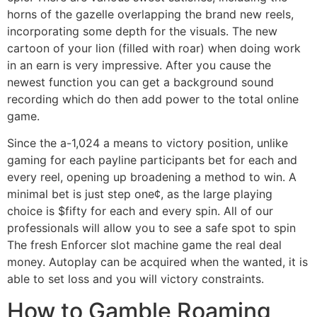
horns of the gazelle overlapping the brand new reels,
incorporating some depth for the visuals. The new
cartoon of your lion (filled with roar) when doing work
in an earn is very impressive. After you cause the
newest function you can get a background sound
recording which do then add power to the total online
game.
Since the a-1,024 a means to victory position, unlike
gaming for each payline participants bet for each and
every reel, opening up broadening a method to win. A
minimal bet is just step one¢, as the large playing
choice is $fifty for each and every spin. All of our
professionals will allow you to see a safe spot to spin
The fresh Enforcer slot machine game the real deal
money. Autoplay can be acquired when the wanted, it is
able to set loss and you will victory constraints.
How to Gamble Roaming