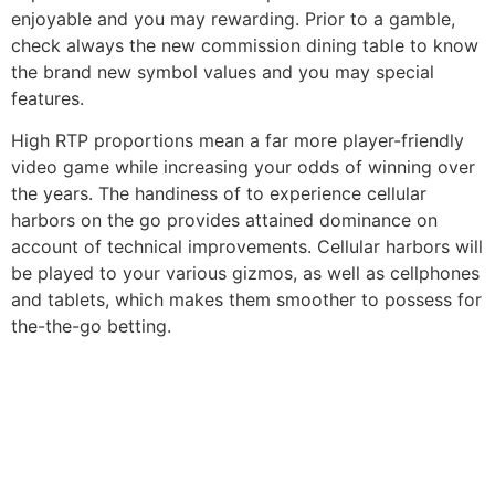
enjoyable and you may rewarding. Prior to a gamble,
check always the new commission dining table to know
the brand new symbol values and you may special
features.
High RTP proportions mean a far more player-friendly
video game while increasing your odds of winning over
the years. The handiness of to experience cellular
harbors on the go provides attained dominance on
account of technical improvements. Cellular harbors will
be played to your various gizmos, as well as cellphones
and tablets, which makes them smoother to possess for
the-the-go betting.