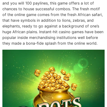
and you will 100 paylines, this game offers a lot of
chances to house successful combos. The fresh motif
of the online game comes from the fresh African safari,
that have symbols in addition to lions, zebras, and
elephants, ready to go against a background of one’s
huge African plains. Instant-hit casino games have been
popular inside merchandising institutions well before
they made a bona-fide splash from the online world.