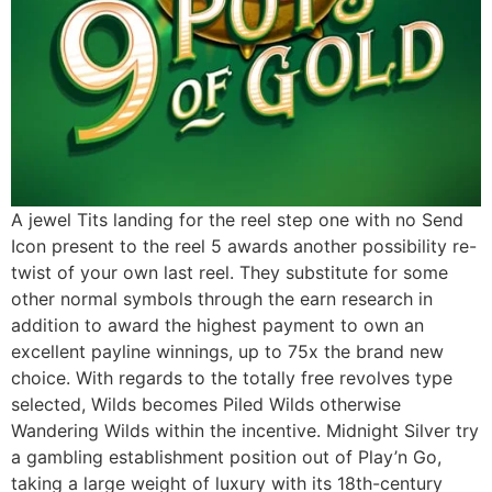
A jewel Tits landing for the reel step one with no Send
Icon present to the reel 5 awards another possibility re-
twist of your own last reel. They substitute for some
other normal symbols through the earn research in
addition to award the highest payment to own an
excellent payline winnings, up to 75x the brand new
choice. With regards to the totally free revolves type
selected, Wilds becomes Piled Wilds otherwise
Wandering Wilds within the incentive. Midnight Silver try
a gambling establishment position out of Play’n Go,
taking a large weight of luxury with its 18th-century