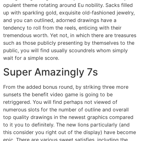
opulent theme rotating around Eu nobility. Sacks filled
up with sparkling gold, exquisite old-fashioned jewelry,
and you can outlined, adorned drawings have a
tendency to roll from the reels, enticing with their
tremendous worth. Yet not, in which there are treasures
such as those publicly presenting by themselves to the
public, you will find usually scoundrels whom simply
wait for a simple score.
Super Amazingly 7s
From the added bonus round, by striking three more
sunsets the benefit video game is going to be
retriggered. You will find perhaps not viewed of
numerous slots for the number of outline and overall
top quality drawings in the newest graphics compared
to it you to definitely. The new lions particularly (and
this consider you right out of the display) have become
epic. There are various sweet satisfies, including the