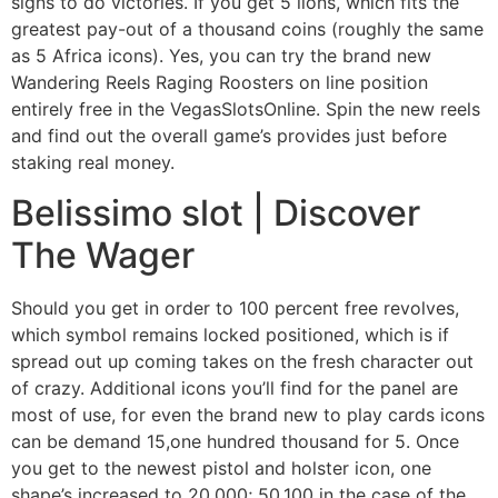
signs to do victories. If you get 5 lions, which fits the
greatest pay-out of a thousand coins (roughly the same
as 5 Africa icons). Yes, you can try the brand new
Wandering Reels Raging Roosters on line position
entirely free in the VegasSlotsOnline.
Spin the new reels
and find out the overall game’s provides just before
staking real money.
Belissimo slot | Discover
The Wager
Should you get in order to 100 percent free revolves,
which symbol remains locked positioned, which is if
spread out up coming takes on the fresh character out
of crazy. Additional icons you’ll find for the panel are
most of use, for even the brand new to play cards icons
can be demand 15,one hundred thousand for 5. Once
you get to the newest pistol and holster icon, one
shape’s increased to 20,000; 50,100 in the case of the