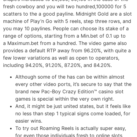
fresh cowboy and you will two hundred,100000 for 5
scatters to the a good payline. Midnight Gold are a slot
machine of Play’n Go with 5 reels, step three rows, and
you may 10 paylines. People can choose its stake of a
range of options, starting from a Min.bet of 0.1 up to
a Maximum.bet from a hundred. The video game also
provides a default RTP away from 96.20%, with quite a
few lower variations as well as open to operators,
including 94.20%, 91.20%, 87.20%, and 84.20%.
Although some of the has can be within almost
every other video ports, it’s secure to say that the
brand new Pac-Boy Crazy Edition™ casino slot
games is special within the very own right.
And, it might be just united states, but it feels like
no less than step 1 typical signs come loaded, for
easier wins.
To try out Roaming Reels is actually super easy,
for even those individuals fresh to online slots