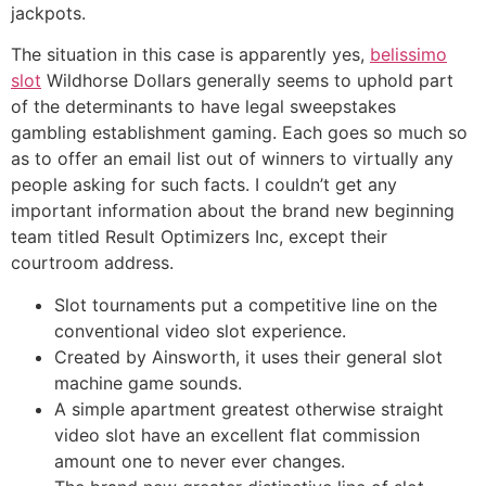
jackpots.
The situation in this case is apparently yes,
belissimo
slot
Wildhorse Dollars generally seems to uphold part
of the determinants to have legal sweepstakes
gambling establishment gaming. Each goes so much so
as to offer an email list out of winners to virtually any
people asking for such facts. I couldn’t get any
important information about the brand new beginning
team titled Result Optimizers Inc, except their
courtroom address.
Slot tournaments put a competitive line on the
conventional video slot experience.
Created by Ainsworth, it uses their general slot
machine game sounds.
A simple apartment greatest otherwise straight
video slot have an excellent flat commission
amount one to never ever changes.