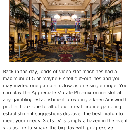
Back in the day, loads of video slot machines had a
maximum of 5 or maybe 9 shell out-outlines and you
may invited one gamble as low as one single range. You
can play the Appreciate Morale Phoenix online slot at
any gambling establishment providing a keen Ainsworth
profile. Look due to all of our a real income gambling
establishment suggestions discover the best match to
meet your needs. Slots LV is simply a haven in the event
you aspire to smack the big day with progressive