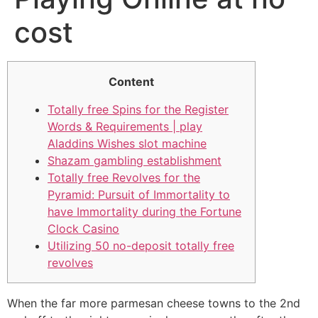
cost
Content
Totally free Spins for the Register
Words & Requirements | play
Aladdins Wishes slot machine
Shazam gambling establishment
Totally free Revolves for the
Pyramid: Pursuit of Immortality to
have Immortality during the Fortune
Clock Casino
Utilizing 50 no-deposit totally free
revolves
When the far more parmesan cheese towns to the 2nd