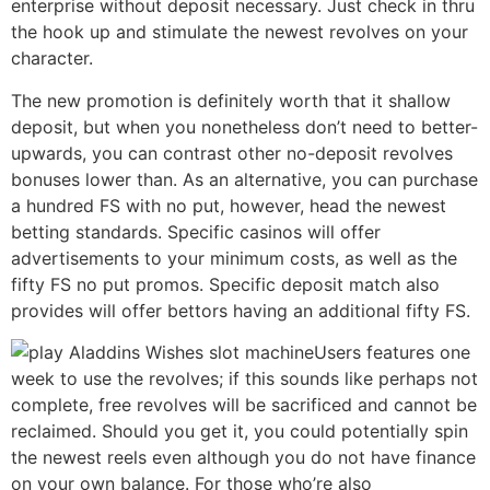
enterprise without deposit necessary. Just check in thru
the hook up and stimulate the newest revolves on your
character.
The new promotion is definitely worth that it shallow
deposit, but when you nonetheless don’t need to better-
upwards, you can contrast other no-deposit revolves
bonuses lower than. As an alternative, you can purchase
a hundred FS with no put, however, head the newest
betting standards. Specific casinos will offer
advertisements to your minimum costs, as well as the
fifty FS no put promos. Specific deposit match also
provides will offer bettors having an additional fifty FS.
Users features one
week to use the revolves; if this sounds like perhaps not
complete, free revolves will be sacrificed and cannot be
reclaimed. Should you get it, you could potentially spin
the newest reels even although you do not have finance
on your own balance. For those who’re also