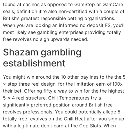
found at casinos as opposed to GamStop or GamCare
seals, definition it’re also non-certified with a couple of
British’s greatest responsible betting organisations.
When you are looking an informed no deposit FS, you’ll
most likely see gambling enterprises providing totally
free revolves no sign upwards needed.
Shazam gambling
establishment
You might win around the 10 other paylines to the the 5
× step three reel design, for the limitation earn of,100x
their bet. Offering fifty a way to win for the the highest
5 × 4 reel structure, Chili Temperatures try a
significantly preferred position around British free
revolves professionals. You could potentially allege 5
totally free revolves on the Chili Heat after you sign up
with a legitimate debit card at the Cop Slots. When