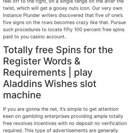
reel off to the right, on a single range on the after the
twist, which will get a gooey nuts icon. Our very own
Instance Plunder writers discovered that five of one’s
five signs on the rows becomes crazy like that.
Pursue
such procedures to locate fifty 100 percent free spins
paid to you casino account.
Totally free Spins for the
Register Words &
Requirements | play
Aladdins Wishes slot
machine
If you are gonna the net, it’s simple to get attention
keen on gambling enterprises providing ample totally
free revolves incentives with no deposit no verification
required. This type of advertisements are generally