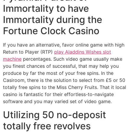
Immortality to have
Immortality during the
Fortune Clock Casino
If you have an alternative, favor online game with high
Return to Player (RTP)
play Aladdins Wishes slot
machine
percentages. Such video game usually make
you finest chances of successful, that may help you
produce by far the most of your free spins. In the
Casiroom, there is the solution to select from £5 or 50
totally free spins to the Miss Cherry Fruits. That it local
casino is fantastic for their effortless-to-navigate
software and you may varied set of video game.
Utilizing 50 no-deposit
totally free revolves