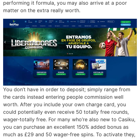
performing it formula, you may also arrive at a poor
matter on the extra really worth.
You don’t have in order to deposit; simply range from
the cards instead entering people commission well
worth. After you include your own charge card, you
could potentially even receive 50 totally free rounds,
wager-totally free. For many who’re also new to Casiku,
you can purchase an excellent 150% added bonus as
much as £29 and 50 wager-free spins. To activate they,