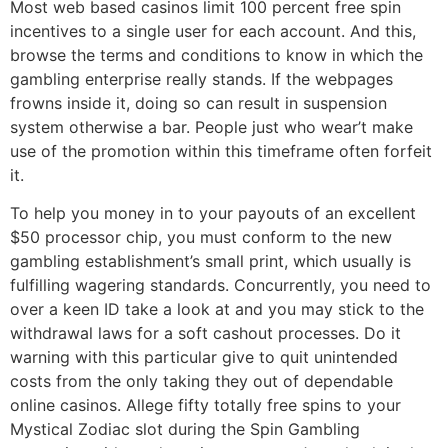
Most web based casinos limit 100 percent free spin
incentives to a single user for each account. And this,
browse the terms and conditions to know in which the
gambling enterprise really stands. If the webpages
frowns inside it, doing so can result in suspension
system otherwise a bar. People just who wear’t make
use of the promotion within this timeframe often forfeit
it.
To help you money in to your payouts of an excellent
$50 processor chip, you must conform to the new
gambling establishment’s small print, which usually is
fulfilling wagering standards. Concurrently, you need to
over a keen ID take a look at and you may stick to the
withdrawal laws for a soft cashout processes. Do it
warning with this particular give to quit unintended
costs from the only taking they out of dependable
online casinos. Allege fifty totally free spins to your
Mystical Zodiac slot during the Spin Gambling