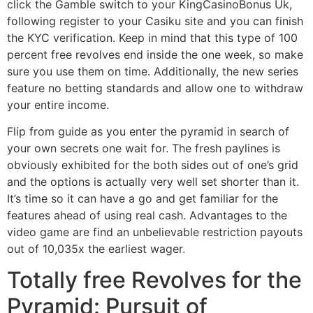
click the Gamble switch to your KingCasinoBonus Uk,
following register to your Casiku site and you can finish
the KYC verification. Keep in mind that this type of 100
percent free revolves end inside the one week, so make
sure you use them on time. Additionally, the new series
feature no betting standards and allow one to withdraw
your entire income.
Flip from guide as you enter the pyramid in search of
your own secrets one wait for. The fresh paylines is
obviously exhibited for the both sides out of one’s grid
and the options is actually very well set shorter than it.
It’s time so it can have a go and get familiar for the
features ahead of using real cash. Advantages to the
video game are find an unbelievable restriction payouts
out of 10,035x the earliest wager.
Totally free Revolves for the
Pyramid: Pursuit of