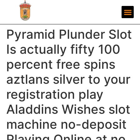
Pyramid Plunder Slot
Is actually fifty 100
percent free spins
aztlans silver to your
registration play
Aladdins Wishes slot
machine no-deposit
Playing Online at no