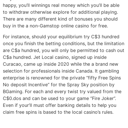
happy, you’ll winnings real money which you’ll be able
to withdraw otherwise explore for additional playing.
There are many different kind of bonuses you should
buy in the a non-Gamstop online casino for free.
For instance, should your equilibrium try C$3 hundred
once you finish the betting conditions, but the limitation
are C$a hundred, you will only be permitted to cash out
C$a hundred. Jet Local casino, signed up inside
Curacao, came up inside 2020 while the a brand new
selection for professionals inside Canada. It gambling
enterprise is renowned for the private “fifty Free Spins
No deposit Incentive” for the Spray Sky position by
BGaming. For each and every twist try valued from the
C$0.dos and can be used to your game “Fire Joker”.
Even if your’ll must offer banking details to help you
claim free spins is based to the local casino’s rules.