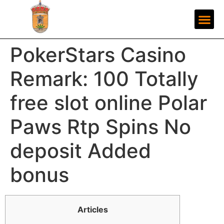
PokerStars Casino
Remark: 100 Totally
free slot online Polar
Paws Rtp Spins No
deposit Added
bonus
Articles