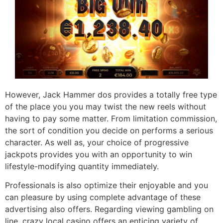
However, Jack Hammer dos provides a totally free type
of the place you you may twist the new reels without
having to pay some matter. From limitation commission,
the sort of condition you decide on performs a serious
character. As well as, your choice of progressive
jackpots provides you with an opportunity to win
lifestyle-modifying quantity immediately.
Professionals is also optimize their enjoyable and you
can pleasure by using complete advantage of these
advertising also offers. Regarding viewing gambling on
line, crazy local casino offers an enticing variety of