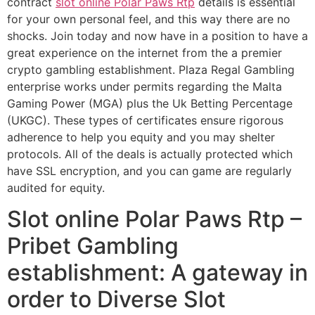
contract
slot online Polar Paws Rtp
details is essential
for your own personal feel, and this way there are no
shocks.
Join today and now have in a position to have a
great experience on the internet from the a premier
crypto gambling establishment. Plaza Regal Gambling
enterprise works under permits regarding the Malta
Gaming Power (MGA) plus the Uk Betting Percentage
(UKGC). These types of certificates ensure rigorous
adherence to help you equity and you may shelter
protocols. All of the deals is actually protected which
have SSL encryption, and you can game are regularly
audited for equity.
Slot online Polar Paws Rtp –
Pribet Gambling
establishment: A gateway in
order to Diverse Slot