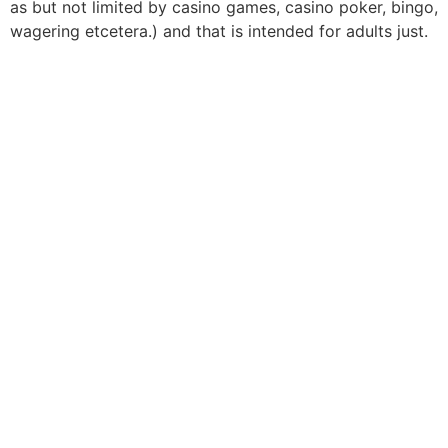
as but not limited by casino games, casino poker, bingo,
wagering etcetera.) and that is intended for adults just.