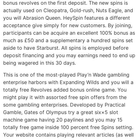
bonus revolves on the first deposit. The new spins is
actually used on Cleopatra, Gold-rush, Nuts Eagle, and
you will Abrasion Queen. HeySpin features a different
acceptance give simply for new customers. By joining,
participants can be acquire an excellent 100% bonus as
much as £50 and a supplementary a hundred spins set
aside to have Starburst. All spins is employed before
deposit financing and you may earnings need to end up
being wagered in this 30 days.
This is one of the most-played Play’n Wade gambling
enterprise harbors with Expanding Wilds and you will a
totally free Revolves added bonus online game. You
might play it with assorted free spin offers from the
some gambling enterprises. Developed by Practical
Gamble, Gates of Olympus try a great six×5 slot
machine game having 20 paylines and you may 15
totally free game inside 100 percent free Spins setting.
Your website contains playing relevant articles (as well