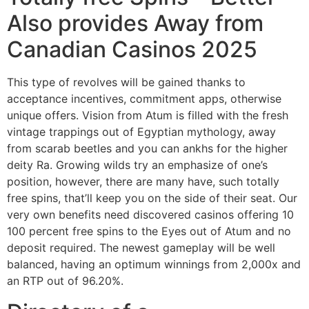
Also provides Away from
Canadian Casinos 2025
This type of revolves will be gained thanks to
acceptance incentives, commitment apps, otherwise
unique offers. Vision from Atum is filled with the fresh
vintage trappings out of Egyptian mythology, away
from scarab beetles and you can ankhs for the higher
deity Ra. Growing wilds try an emphasize of one’s
position, however, there are many have, such totally
free spins, that’ll keep you on the side of their seat. Our
very own benefits need discovered casinos offering 10
100 percent free spins to the Eyes out of Atum and no
deposit required. The newest gameplay will be well
balanced, having an optimum winnings from 2,000x and
an RTP out of 96.20%.