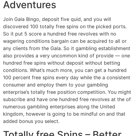
Adventures
Join Gala Bingo, deposit five quid, and you will
discovered 100 totally free spins on the picked ports.
So it put 5 score a hundred free revolves with no
wagering conditions bargain can be acquired to all or
any clients from the Gala. So it gambling establishment
also provides a very uncommon kind of provide — one
hundred free spins without deposit without betting
conditions. What’s much more, you can get a hundred
100 percent free spins every day while the a consistent
consumer and employ them to your gambling
enterprise’s totally free position competition. You might
subscribe and have one hundred free revolves at the of
numerous gambling enterprises along the United
kingdom, however is going to be mindful on and that
added bonus you select.
Totally free Spins – Better