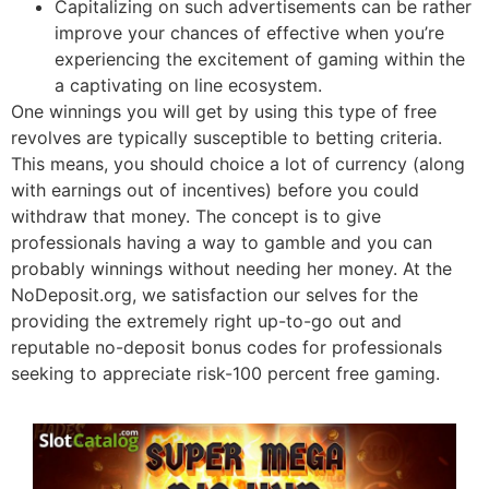
Capitalizing on such advertisements can be rather
improve your chances of effective when you’re
experiencing the excitement of gaming within the
a captivating on line ecosystem.
One winnings you will get by using this type of free
revolves are typically susceptible to betting criteria.
This means, you should choice a lot of currency (along
with earnings out of incentives) before you could
withdraw that money. The concept is to give
professionals having a way to gamble and you can
probably winnings without needing her money. At the
NoDeposit.org, we satisfaction our selves for the
providing the extremely right up-to-go out and
reputable no-deposit bonus codes for professionals
seeking to appreciate risk-100 percent free gaming.