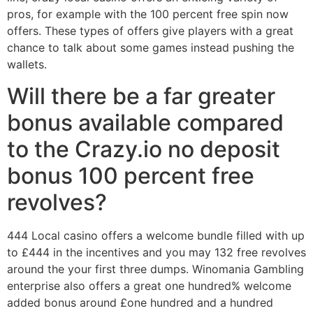
pros, for example with the 100 percent free spin now
offers. These types of offers give players with a great
chance to talk about some games instead pushing the
wallets.
Will there be a far greater
bonus available compared
to the Crazy.io no deposit
bonus 100 percent free
revolves?
444 Local casino offers a welcome bundle filled with up
to £444 in the incentives and you may 132 free revolves
around the your first three dumps. Winomania Gambling
enterprise also offers a great one hundred% welcome
added bonus around £one hundred and a hundred