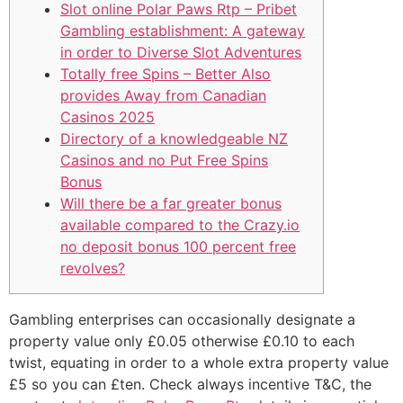
Slot online Polar Paws Rtp – Pribet
Gambling establishment: A gateway
in order to Diverse Slot Adventures
Totally free Spins – Better Also
provides Away from Canadian
Casinos 2025
Directory of a knowledgeable NZ
Casinos and no Put Free Spins
Bonus
Will there be a far greater bonus
available compared to the Crazy.io
no deposit bonus 100 percent free
revolves?
Gambling enterprises can occasionally designate a
property value only £0.05 otherwise £0.10 to each
twist, equating in order to a whole extra property value
£5 so you can £ten. Check always incentive T&C, the