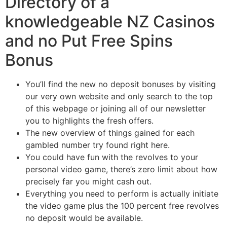
Directory of a
knowledgeable NZ Casinos
and no Put Free Spins
Bonus
You’ll find the new no deposit bonuses by visiting
our very own website and only search to the top
of this webpage or joining all of our newsletter
you to highlights the fresh offers.
The new overview of things gained for each
gambled number try found right here.
You could have fun with the revolves to your
personal video game, there’s zero limit about how
precisely far you might cash out.
Everything you need to perform is actually initiate
the video game plus the 100 percent free revolves
no deposit would be available.