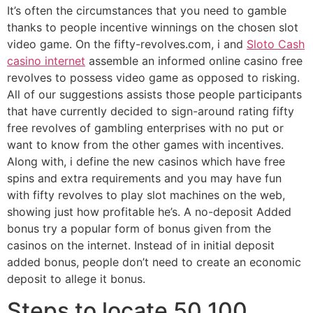
It’s often the circumstances that you need to gamble
thanks to people incentive winnings on the chosen slot
video game. On the fifty-revolves.com, i and
Sloto Cash
casino internet
assemble an informed online casino free
revolves to possess video game as opposed to risking.
All of our suggestions assists those people participants
that have currently decided to sign-around rating fifty
free revolves of gambling enterprises with no put or
want to know from the other games with incentives.
Along with, i define the new casinos which have free
spins and extra requirements and you may have fun
with fifty revolves to play slot machines on the web,
showing just how profitable he’s. A no-deposit Added
bonus try a popular form of bonus given from the
casinos on the internet. Instead of in initial deposit
added bonus, people don’t need to create an economic
deposit to allege it bonus.
Steps to locate 50 100