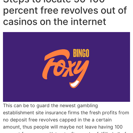
percent free revolves out of
casinos on the internet
This can be to guard the newest gambling
establishment site insurance firms the fresh profits from
no deposit free revolves capped in the a certain
amount, thus people will maybe not leave having 100