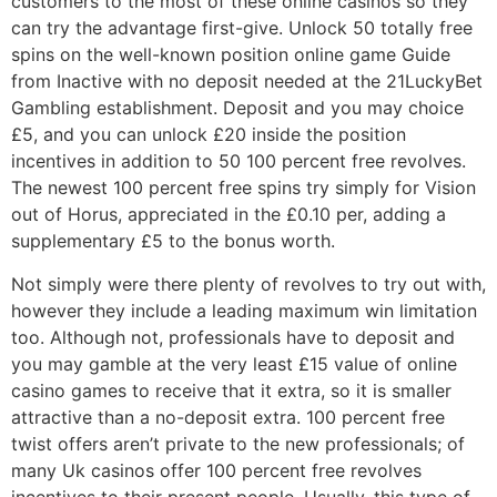
customers to the most of these online casinos so they
can try the advantage first-give. Unlock 50 totally free
spins on the well-known position online game Guide
from Inactive with no deposit needed at the 21LuckyBet
Gambling establishment. Deposit and you may choice
£5, and you can unlock £20 inside the position
incentives in addition to 50 100 percent free revolves.
The newest 100 percent free spins try simply for Vision
out of Horus, appreciated in the £0.10 per, adding a
supplementary £5 to the bonus worth.
Not simply were there plenty of revolves to try out with,
however they include a leading maximum win limitation
too. Although not, professionals have to deposit and
you may gamble at the very least £15 value of online
casino games to receive that it extra, so it is smaller
attractive than a no-deposit extra. 100 percent free
twist offers aren’t private to the new professionals; of
many Uk casinos offer 100 percent free revolves
incentives to their present people. Usually, this type of