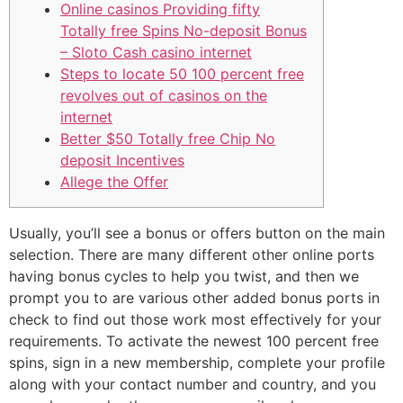
Online casinos Providing fifty
Totally free Spins No-deposit Bonus
– Sloto Cash casino internet
Steps to locate 50 100 percent free
revolves out of casinos on the
internet
Better $50 Totally free Chip No
deposit Incentives
Allege the Offer
Usually, you’ll see a bonus or offers button on the main
selection. There are many different other online ports
having bonus cycles to help you twist, and then we
prompt you to are various other added bonus ports in
check to find out those work most effectively for your
requirements.
To activate the newest 100 percent free
spins, sign in a new membership, complete your profile
along with your contact number and country, and you