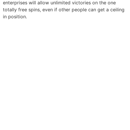
enterprises will allow unlimited victories on the one
totally free spins, even if other people can get a ceiling
in position.