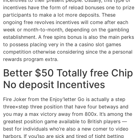
incentives have the form of reload bonuses one to prize
participants to make a lot more deposits. These
ongoing free revolves incentives will come after each
week or month-to-month, depending on the gambling
establishment. A free spins bonus is also the main perks
to possess placing very in the a casino slot games
competition otherwise considering since the a personal
rewards program extra.
Better $50 Totally free Chip
No deposit Incentives
Fire Joker from the Enjoy’letter Go is actually a step
three×step three position that have four betways and
you may a max victory away from 800x. It’s among the
greatest position game available to British players —
best for individuals who’re also a new comer to video
harbors. If you’lso are sick and tired of tight betting