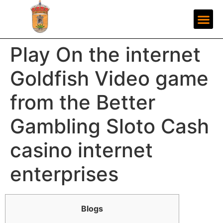
Play On the internet
Goldfish Video game
from the Better
Gambling Sloto Cash
casino internet
enterprises
Blogs