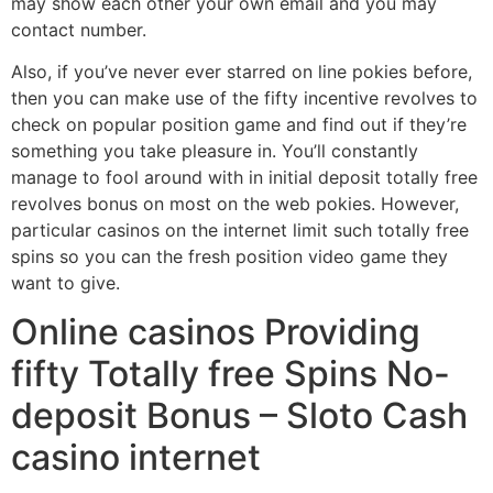
may show each other your own email and you may
contact number.
Also, if you’ve never ever starred on line pokies before,
then you can make use of the fifty incentive revolves to
check on popular position game and find out if they’re
something you take pleasure in. You’ll constantly
manage to fool around with in initial deposit totally free
revolves bonus on most on the web pokies. However,
particular casinos on the internet limit such totally free
spins so you can the fresh position video game they
want to give.
Online casinos Providing
fifty Totally free Spins No-
deposit Bonus – Sloto Cash
casino internet