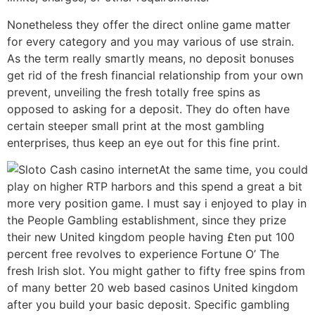
Nonetheless they offer the direct online game matter
for every category and you may various of use strain.
As the term really smartly means, no deposit bonuses
get rid of the fresh financial relationship from your own
prevent, unveiling the fresh totally free spins as
opposed to asking for a deposit. They do often have
certain steeper small print at the most gambling
enterprises, thus keep an eye out for this fine print.
At the same time, you could
play on higher RTP harbors and this spend a great a bit
more very position game. I must say i enjoyed to play in
the People Gambling establishment, since they prize
their new United kingdom people having £ten put 100
percent free revolves to experience Fortune O’ The
fresh Irish slot. You might gather to fifty free spins from
of many better 20 web based casinos United kingdom
after you build your basic deposit. Specific gambling