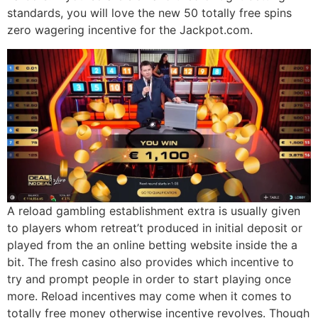
standards, you will love the new 50 totally free spins
zero wagering incentive for the Jackpot.com.
A reload gambling establishment extra is usually given
to players whom retreat’t produced in initial deposit or
played from the an online betting website inside the a
bit. The fresh casino also provides which incentive to
try and prompt people in order to start playing once
more. Reload incentives may come when it comes to
totally free money otherwise incentive revolves. Though