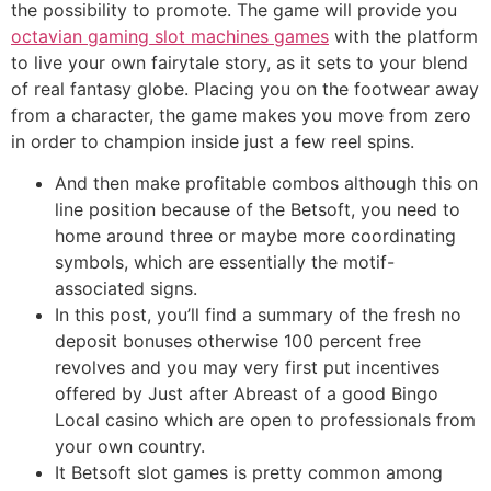
the possibility to promote. The game will provide you
octavian gaming slot machines games
with the platform
to live your own fairytale story, as it sets to your blend
of real fantasy globe. Placing you on the footwear away
from a character, the game makes you move from zero
in order to champion inside just a few reel spins.
And then make profitable combos although this on
line position because of the Betsoft, you need to
home around three or maybe more coordinating
symbols, which are essentially the motif-
associated signs.
In this post, you’ll find a summary of the fresh no
deposit bonuses otherwise 100 percent free
revolves and you may very first put incentives
offered by Just after Abreast of a good Bingo
Local casino which are open to professionals from
your own country.
It Betsoft slot games is pretty common among