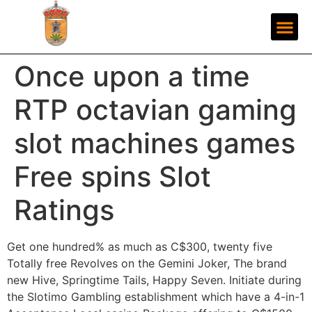
Once upon a time
RTP octavian gaming
slot machines games
Free spins Slot
Ratings
Get one hundred% as much as C$300, twenty five
Totally free Revolves on the Gemini Joker, The brand
new Hive, Springtime Tails, Happy Seven. Initiate during
the Slotimo Gambling establishment which have a 4-in-1