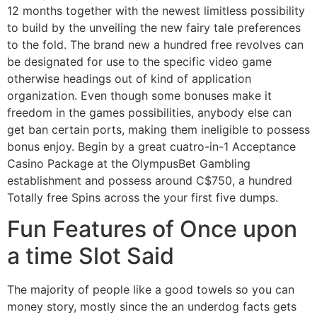
12 months together with the newest limitless possibility
to build by the unveiling the new fairy tale preferences
to the fold. The brand new a hundred free revolves can
be designated for use to the specific video game
otherwise headings out of kind of application
organization. Even though some bonuses make it
freedom in the games possibilities, anybody else can
get ban certain ports, making them ineligible to possess
bonus enjoy. Begin by a great cuatro-in-1 Acceptance
Casino Package at the OlympusBet Gambling
establishment and possess around C$750, a hundred
Totally free Spins across the your first five dumps.
Fun Features of Once upon
a time Slot Said
The majority of people like a good towels so you can
money story, mostly since the an underdog facts gets