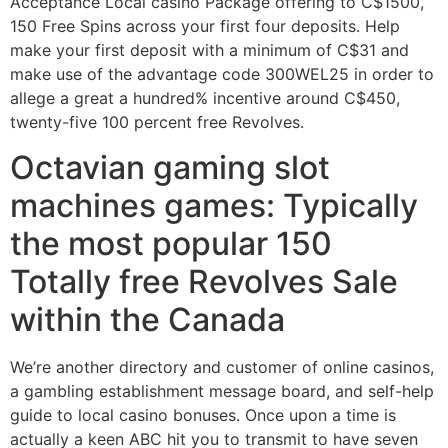
Acceptance Local casino Package offering to C$1500,
150 Free Spins across your first four deposits.
Help
make your first deposit with a minimum of C$31 and
make use of the advantage code 300WEL25 in order to
allege a great a hundred% incentive around C$450,
twenty-five 100 percent free Revolves.
Octavian gaming slot
machines games: Typically
the most popular 150
Totally free Revolves Sale
within the Canada
We’re another directory and customer of online casinos,
a gambling establishment message board, and self-help
guide to local casino bonuses. Once upon a time is
actually a keen ABC hit you to transmit to have seven