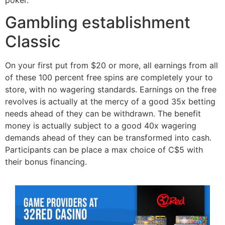
poker.
Gambling establishment
Classic
On your first put from $20 or more, all earnings from all
of these 100 percent free spins are completely your to
store, with no wagering standards. Earnings on the free
revolves is actually at the mercy of a good 35x betting
needs ahead of they can be withdrawn. The benefit
money is actually subject to a good 40x wagering
demands ahead of they can be transformed into cash.
Participants can be place a max choice of C$5 with
their bonus financing.