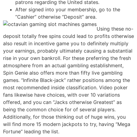
patrons regarding the United states.
After signed into your membership, go to the
“Cashier” otherwise “Deposit” area.
Using these no-
deposit totally free spins could lead to profits otherwise
also result in incentive game you to definitely multiply
your earnings, probably ultimately causing a substantial
rise in your own bankroll. For these preferring the fresh
atmosphere from an actual gambling establishment,
Spin Genie also offers more than fifty live gambling
games. “Infinite Black-jack” rather positions among the
most recommended inside classification. Video poker
fans likewise have choices, with over 10 variations
offered, and you can “Jacks otherwise Greatest” as
being the common choice for of several players.
Additionally, for those thinking out of huge wins, you
will find more 15 modern jackpots to try, having “Mega
Fortune” leading the list.