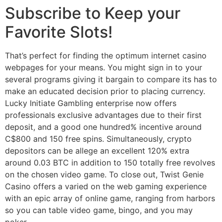
Subscribe to Keep your
Favorite Slots!
That’s perfect for finding the optimum internet casino
webpages for your means. You might sign in to your
several programs giving it bargain to compare its has to
make an educated decision prior to placing currency.
Lucky Initiate Gambling enterprise now offers
professionals exclusive advantages due to their first
deposit, and a good one hundred% incentive around
C$800 and 150 free spins. Simultaneously, crypto
depositors can be allege an excellent 120% extra
around 0.03 BTC in addition to 150 totally free revolves
on the chosen video game. To close out, Twist Genie
Casino offers a varied on the web gaming experience
with an epic array of online game, ranging from harbors
so you can table video game, bingo, and you may