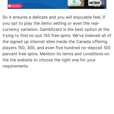
So it ensures a delicate and you will enjoyable feel, if
you opt to play the demo setting or even the real-
currency variation. Gamblizard is the best option at the
trying to find no-put 150 free spins. We’ve indexed all of
the signed up internet sites inside the Canada offering
players 150, 300, and even five hundred no-deposit 100
percent free spins. Mention its terms and conditions on
the the website to choose the right one for your
requirements.