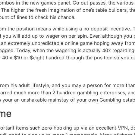
combos in the new games panel. Go out passes, the various
 The higher the fresh imagination of one’s table builders, th
ount of lines to check his chance.
om the position means while using a no deposit incentive. 
 you will add up to wager on per spin. Even although you 
he an extremely unpredictable online game hoping away fr
lagged. Today, when the wagering is actually 40x regardin
 40 x $10 or $eight hundred through the position so you ca
from his adult lifestyle, and you may a person for more th
starred much more than 2 hundred gambling enterprises, an
es your an unshakable mainstay of your own Gambling estab
ame
ortant items such zero hooking up via an excellent VPN,
 will need to sign up to more 1 membership. Many of these