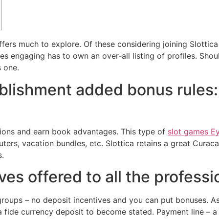
offers much to explore. Of these considering joining Slottic
des engaging has to own an over-all listing of profiles.
Shoul
s one.
blishment added bonus rules:
tions and earn book advantages. This type of
slot games Ey
ters, vacation bundles, etc. Slottica retains a great Curaca
s.
ves offered to all the professi
roups – no deposit incentives and you can put bonuses. As 
 fide currency deposit to become stated. Payment line – a l