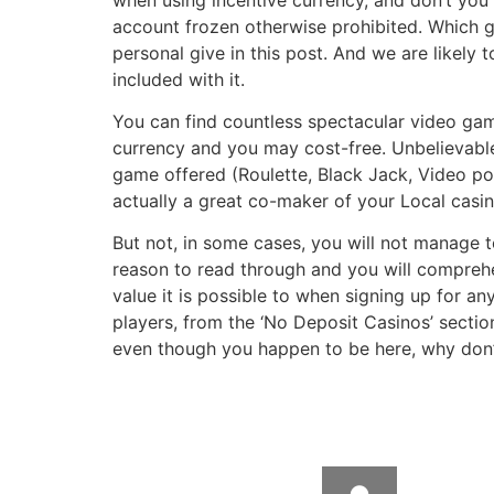
account frozen otherwise prohibited. Which ga
personal give in this post. And we are likely 
included with it.
You can find countless spectacular video game
currency and you may cost-free. Unbelievabl
game offered (Roulette, Black Jack, Video pok
actually a great co-maker of your Local casin
But not, in some cases, you will not manage t
reason to read through and you will comprehen
value it is possible to when signing up for an
players, from the ‘No Deposit Casinos’ sectio
even though you happen to be here, why don’