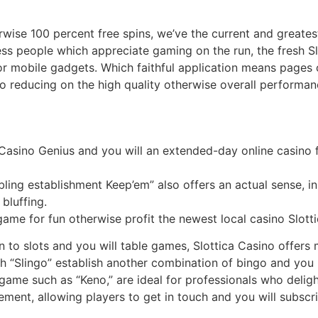
erwise 100 percent free spins, we’ve the current and greate
ess people which appreciate gaming on the run, the fresh S
for mobile gadgets. Which faithful application means page
 reducing on the high quality otherwise overall performan
sino Genius and you will an extended-day online casino fan
ling establishment Keep’em” also offers an actual sense, i
bluffing.
game for fun otherwise profit the newest local casino Slotti
on to slots and you will table games, Slottica Casino offers
h “Slingo” establish another combination of bingo and you 
game such as “Keno,” are ideal for professionals who delight
element, allowing players to get in touch and you will subs