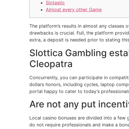
Slotastic
Almost every other Game
The platform’s results in almost any classes 
drawbacks is crucial. Full, the platform provi
extra, a deposit is needed prior to stating thi
Slottica Gambling esta
Cleopatra
Concurrently, you can participate in competi
dollars honors, including cycles, laptop compu
portal happy to cater to today’s professional
Are not any put incenti
Local casino bonuses are divided into a few g
do not require professionals and make a bona