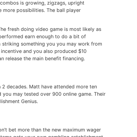
 combos is growing, zigzags, upright
e more possibilities. The ball player
The fresh doing video game is most likely as
performed earn enough to do a bit of
om striking something you you may work from
g incentive and you also produced $10
n release the main benefit financing.
an 2 decades. Matt have attended more ten
d you may tested over 900 online game. Their
lishment Genius.
 don’t bet more than the new maximum wager
 items gets your own gambling establishment