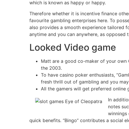
which is known as happy or happy.
Therefore whether it is incentive finance oth
favourite gambling enterprises here. To poss
also provides a smooth experience tailored 
anytime and you can anywhere, as opposed to
Looked Video game
Matt are a good co-maker of your own Ca
the 2003.
To have casino poker enthusiasts, “Gamb
fresh thrill out of gambling and you may 
All the gamers will get preferred online 
In additi
notes suc
winnings 
quick benefits. “Bingo” contributes a social 