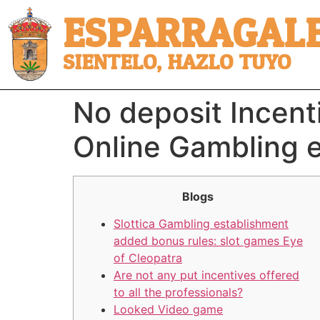
ESPARRAGALE
SIENTELO, HAZLO TUYO
No deposit Incent
Online Gambling e
Blogs
Slottica Gambling establishment
added bonus rules: slot games Eye
of Cleopatra
Are not any put incentives offered
to all the professionals?
Looked Video game