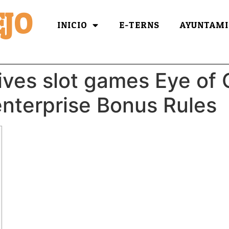
JO
INICIO
E-TERNS
AYUNTAMI
ives slot games Eye of
nterprise Bonus Rules