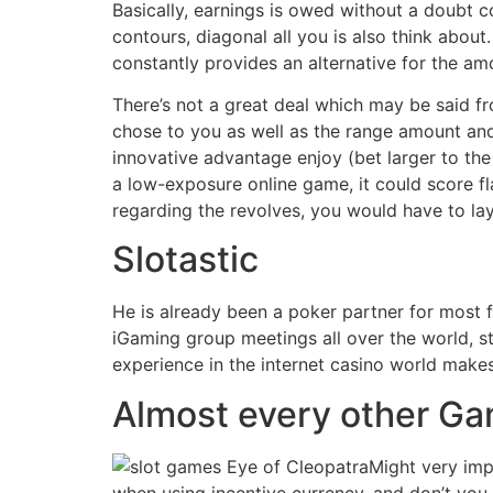
Basically, earnings is owed without a doubt 
contours, diagonal all you is also think about.
constantly provides an alternative for the am
There’s not a great deal which may be said fr
chose to you as well as the range amount and
innovative advantage enjoy (bet larger to t
a low-exposure online game, it could score f
regarding the revolves, you would have to lay
Slotastic
He is already been a poker partner for most 
iGaming group meetings all over the world, 
experience in the internet casino world mak
Almost every other G
Might very imp
when using incentive currency, and don’t you