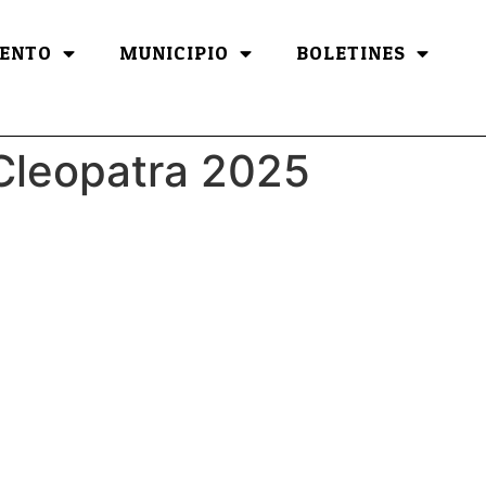
ENTO
MUNICIPIO
BOLETINES
 Cleopatra 2025