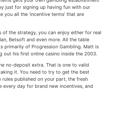
y just for signing up having fun with our
 you all the ‘incentive terms’ that are
of the strategy, you can enjoy either for real
n, Betsoft and even more. All the table
ts primarily of Progression Gambling. Matt is
out his first online casino inside the 2003.
e no-deposit extra. That is one to valid
king it. You need to try to get the best
e rules published on your part, the fresh
re every day for brand new incentives, and