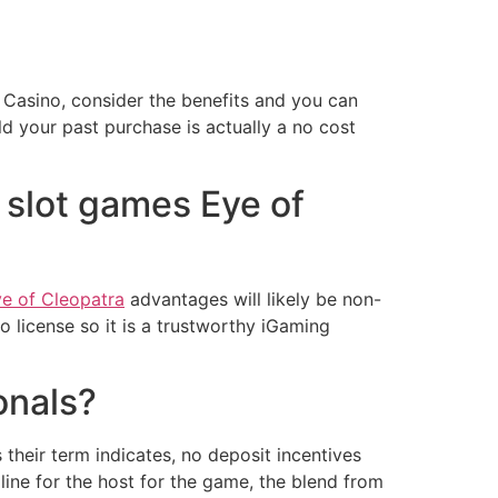
a Casino, consider the benefits and you can
d your past purchase is actually a no cost
 slot games Eye of
e of Cleopatra
advantages will likely be non-
o license so it is a trustworthy iGaming
onals?
their term indicates, no deposit incentives
ine for the host for the game, the blend from