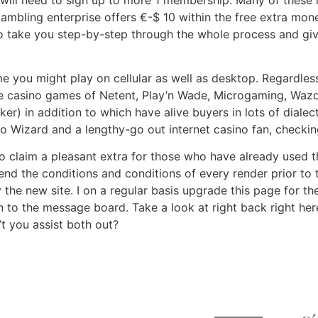
mbling enterprise offers €-$ 10 within the free extra mone
to take you step-by-step through the whole process and give
 you might play on cellular as well as desktop. Regardless 
e casino games of Netent, Play’n Wade, Microgaming, Wazda
er) in addition to which have alive buyers in lots of dialec
o Wizard and a lengthy-go out internet casino fan, checking 
o claim a pleasant extra for those who have already used th
d the conditions and conditions of every render prior to ta
y the new site. I on a regular basis upgrade this page for th
n to the message board. Take a look at right back right he
t you assist both out?