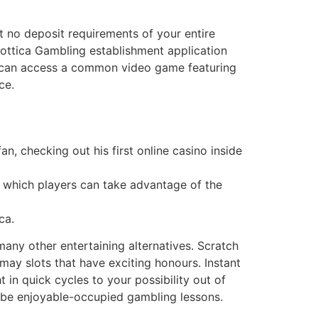
st no deposit requirements of your entire
lottica Gambling establishment application
s can access a common video game featuring
ce.
, checking out his first online casino inside
n which players can take advantage of the
ca.
 many other entertaining alternatives. Scratch
may slots that have exciting honours. Instant
 in quick cycles to your possibility out of
cribe enjoyable-occupied gambling lessons.