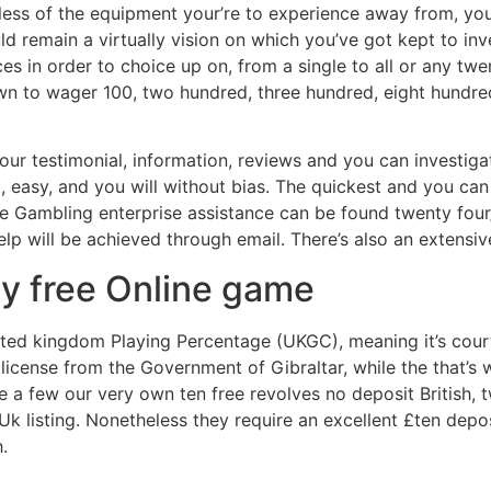
ess of the equipment your’re to experience away from, you
ld remain a virtually vision on which you’ve got kept to inv
es in order to choice up on, from a single to all or any tw
n to wager 100, two hundred, three hundred, eight hundred
our testimonial, information, reviews and you can investig
, easy, and you will without bias. The quickest and you ca
ce Gambling enterprise assistance can be found twenty four/
help will be achieved through email. There’s also an extensi
y free Online game
ited kingdom Playing Percentage (UKGC), meaning it’s court
 license from the Government of Gibraltar, while the that’s 
e a few our very own ten free revolves no deposit British, 
Uk listing. Nonetheless they require an excellent £ten depo
.