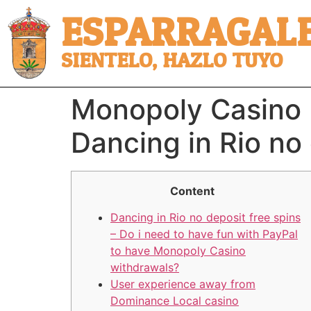
ESPARRAGALE
SIENTELO, HAZLO TUYO
Monopoly Casino 
Dancing in Rio no 
Content
Dancing in Rio no deposit free spins
– Do i need to have fun with PayPal
to have Monopoly Casino
withdrawals?
User experience away from
Dominance Local casino