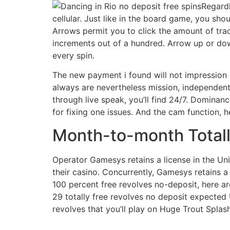
Regardl
cellular. Just like in the board game, you shou
Arrows permit you to click the amount of trac
increments out of a hundred. Arrow up or dow
every spin.
The new payment i found will not impression 
always are nevertheless mission, independent
through live speak, you’ll find 24/7. Dominan
for fixing one issues. And the cam function, 
Month-to-month Totall
Operator Gamesys retains a license in the Un
their casino. Concurrently, Gamesys retains a
100 percent free revolves no-deposit, here ar
29 totally free revolves no deposit expected 
revolves that you’ll play on Huge Trout Splash