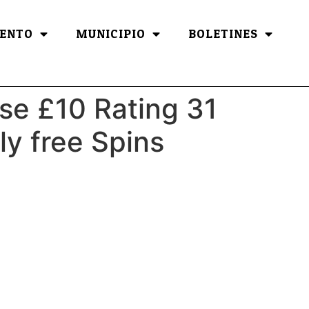
ENTO
MUNICIPIO
BOLETINES
se £10 Rating 31
ly free Spins