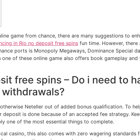
online game from chance, there are many suggestions to e
cing in Rio no deposit free spins
fun time. However, there 
ance ports is Monopoly Megaways, Dominance Special day,
ne of these online game also offers book gameplay and y
it free spins – Do i need to h
 withdrawals?
therwise Neteller out of added bonus qualification. To help
r deposit is done because of an accepted fee strategy. Keep
ly one of the most essential things to complete.
al casino, this also comes with zero wagering standards f