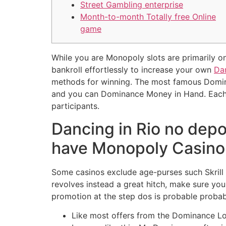
Street Gambling enterprise
Month-to-month Totally free Online
game
While you are Monopoly slots are primarily 
bankroll effortlessly to increase your own
Dan
methods for winning.
The most famous Domin
and you can Dominance Money in Hand. Each o
participants.
Dancing in Rio no depos
have Monopoly Casino
Some casinos exclude age-purses such Skrill o
revolves instead a great hitch, make sure you
promotion at the step dos is probable probab
Like most offers from the Dominance Loc