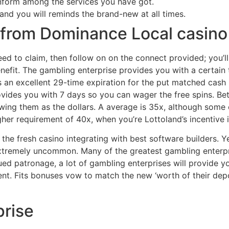
 inform among the services you have got.
 and you will reminds the brand-new at all times.
 from Dominance Local casino
eed to claim, then follow on on the connect provided; you’
efit. The gambling enterprise provides you with a certain 
 an excellent 29-time expiration for the put matched cash 
vides you with 7 days so you can wager the free spins. Bet
awing them as the dollars. A average is 35x, although some
her requirement of 40x, when you’re Lottoland’s incentive i
 the fresh casino integrating with best software builders. Y
 extremely uncommon. Many of the greatest gambling enterpr
ued patronage, a lot of gambling enterprises will provide y
nt. Fits bonuses vow to match the new ‘worth of their depos
prise