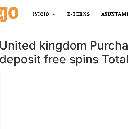
JO
INICIO
E-TERNS
AYUNTAMI
United kingdom Purcha
deposit free spins Total