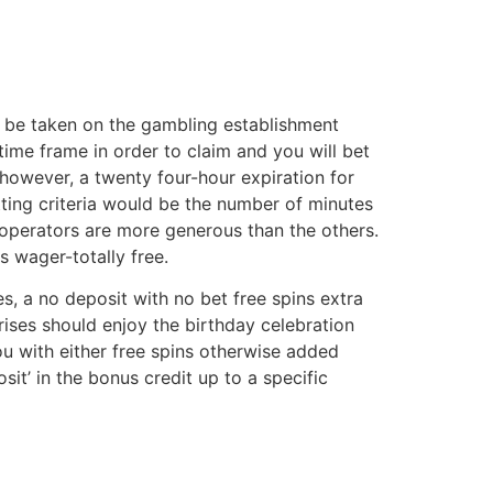
ll be taken on the gambling establishment
time frame in order to claim and you will bet
however, a twenty four-hour expiration for
ting criteria would be the number of minutes
 operators are more generous than the others.
s wager-totally free.
es, a no deposit with no bet free spins extra
ises should enjoy the birthday celebration
ou with either free spins otherwise added
it’ in the bonus credit up to a specific