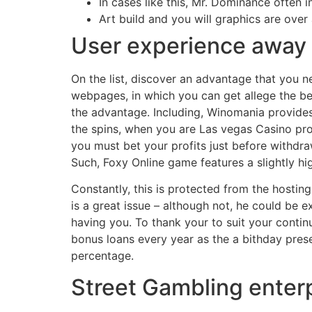
In cases like this, Mr. Dominance often
Art build and you will graphics are over
User experience away
On the list, discover an advantage that you n
webpages, in which you can get allege the ben
the advantage. Including, Winomania provides
the spins, when you are Las vegas Casino pro
you must bet your profits just before withdr
Such, Foxy Online game features a slightly hig
Constantly, this is protected from the hosting
is a great issue – although not, he could be
having you. To thank your to suit your contin
bonus loans every year as the a bithday prese
percentage.
Street Gambling enter