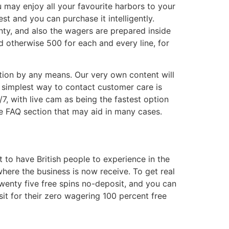
 may enjoy all your favourite harbors to your
est and you can purchase it intelligently.
enty, and also the wagers are prepared inside
 otherwise 500 for each and every line, for
ation by any means. Our very own content will
n simplest way to contact customer care is
7, with live cam as being the fastest option
ve FAQ section that may aid in many cases.
 to have British people to experience in the
where the business is now receive. To get real
twenty five free spins no-deposit, and you can
sit for their zero wagering 100 percent free