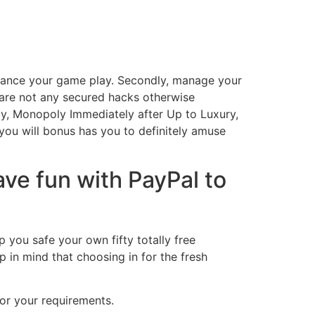
nhance your game play. Secondly, manage your
are not any secured hacks otherwise
 Monopoly Immediately after Up to Luxury,
ou will bonus has you to definitely amuse
ave fun with PayPal to
 you safe your own fifty totally free
 in mind that choosing in for the fresh
or your requirements.