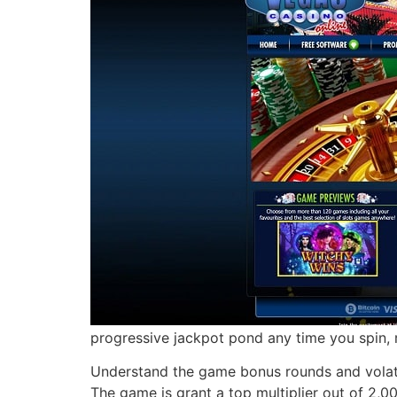
progressive jackpot pond any time you spin, r
Understand the game bonus rounds and volatili
The game is grant a top multiplier out of 2,