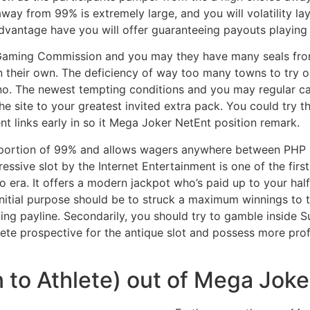
way from 99% is extremely large, and you will volatility 
advantage have you will offer guaranteeing payouts playin
Gaming Commission and you may they have many seals from
n their own. The deficiency of way too many towns to try ou
o. The newest tempting conditions and you may regular cam
e site to your greatest invited extra pack. You could try 
t links early in so it Mega Joker NetEnt position remark.
oportion of 99% and allows wagers anywhere between PHP 
ssive slot by the Internet Entertainment is one of the fir
no era. It offers a modern jackpot who’s paid up to your h
initial purpose should be to struck a maximum winnings to 
ng payline. Secondarily, you should try to gamble inside S
lete prospective for the antique slot and possess more pr
 to Athlete) out of Mega Joke