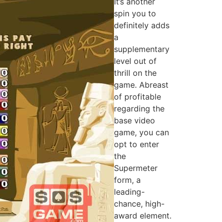
It’s another
spin you to
definitely adds
a
supplementary
level out of
thrill on the
game. Abreast
of profitable
regarding the
base video
game, you can
opt to enter
the
Supermeter
form, a
leading-
chance, high-
award element.