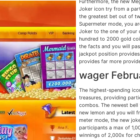
Furthermore, the new Mega
Joker icon try from a par
the greatest bet out of t
Supermeter mode, you are
Joker to the one of your 
hundred to 2000 gold coin
the facts and you will pas
jackpot position provides
provides far more provide
wager Februa
The highest-spending icon
treasures, providing par
combos. The newest bell 
new lemon and you will fr
meter mode, the new joker
participants a max of 1,
winnings of 2,000x for 