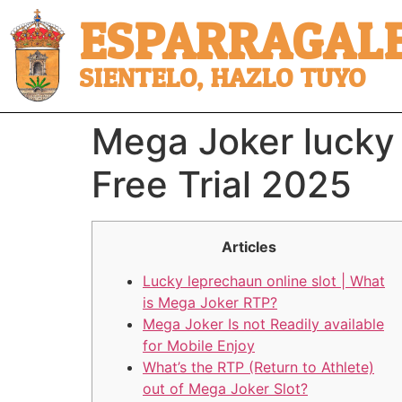
ESPARRAGALE
SIENTELO, HAZLO TUYO
Mega Joker lucky 
Free Trial 2025
Articles
Lucky leprechaun online slot | What
is Mega Joker RTP?
Mega Joker Is not Readily available
for Mobile Enjoy
What’s the RTP (Return to Athlete)
out of Mega Joker Slot?