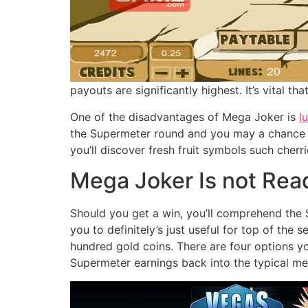
payouts are significantly highest. It’s vital t
One of the disadvantages of Mega Joker is
l
the Supermeter round and you may a chance t
you’ll discover fresh fruit symbols such cherr
Mega Joker Is not Read
Should you get a win, you’ll comprehend the S
you to definitely’s just useful for top of the 
hundred gold coins. There are four options yo
Supermeter earnings back into the typical m