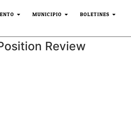
ENTO
MUNICIPIO
BOLETINES
Position Review