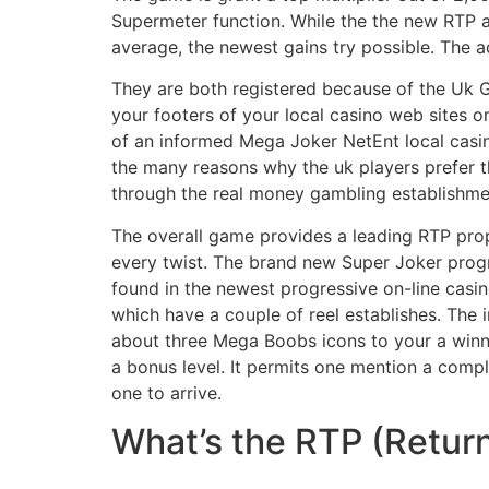
Supermeter function. While the the new RTP a
average, the newest gains try possible. The 
They are both registered because of the Uk 
your footers of your local casino web sites o
of an informed Mega Joker NetEnt local casin
the many reasons why the uk players prefer th
through the real money gambling establishmen
The overall game provides a leading RTP pr
every twist. The brand new Super Joker progre
found in the newest progressive on-line casi
which have a couple of reel establishes. The 
about three Mega Boobs icons to your a winni
a bonus level. It permits one mention a comp
one to arrive.
What’s the RTP (Return