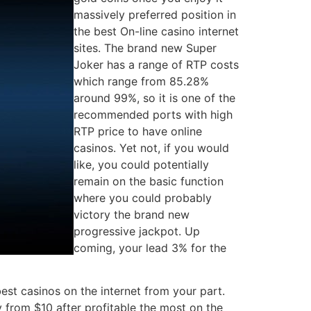
massively preferred position in
the best On-line casino internet
sites. The brand new Super
Joker has a range of RTP costs
which range from 85.28%
around 99%, so it is one of the
recommended ports with high
RTP price to have online
casinos. Yet not, if you would
like, you could potentially
remain on the basic function
where you could probably
victory the brand new
progressive jackpot. Up
coming, your lead 3% for the
est casinos on the internet from your part.
 from $10 after profitable the most on the