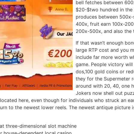
bell fetches between 600
$20-$two hundred in the
produces between 500x-s
400x, fruit earn 100x-200
200x-500x, and also the
If that wasn’t enough bon
large RTP cost and you 
include far more worth w
game. People victory will 
dos,100 gold coins or red
they for the Supermeter r
around with 20, 40, one 
Jokers now shell out puzz
located here, even though for individuals who struck an ea
n to the newest lower reels. The newest antique picture is
at three-dimensional slot machine
r house-dependent local casino