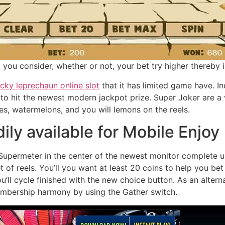
hat you consider, whether or not, your bet try higher thereby
ucky leprechaun online slot
that it has limited game have. In
o hit the newest modern jackpot prize. Super Joker are a 
ies, watermelons, and you will lemons on the reels.
ily available for Mobile Enjoy
upermeter in the center of the newest monitor complete up.
set of reels. You’ll you want at least 20 coins to help you be
u’ll cycle finished with the new choice button. As an altern
embership harmony by using the Gather switch.