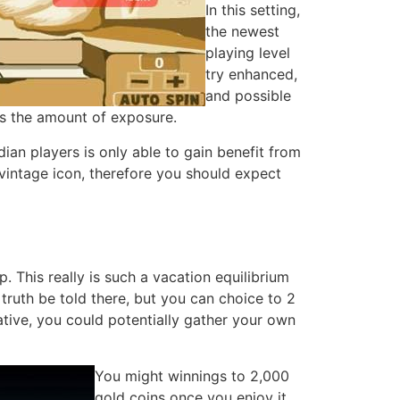
In this setting,
the newest
playing level
try enhanced,
and possible
 is the amount of exposure.
dian players is only able to gain benefit from
vintage icon, therefore you should expect
 This really is such a vacation equilibrium
t truth be told there, but you can choice to 2
ative, you could potentially gather your own
You might winnings to 2,000
gold coins once you enjoy it