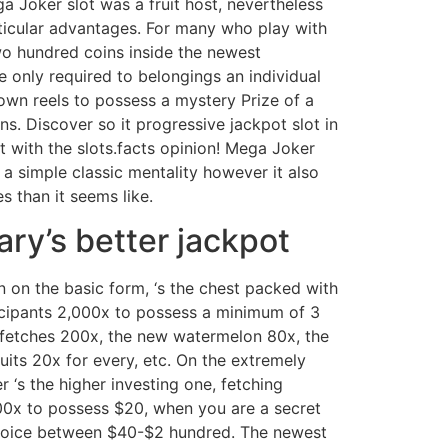
 Joker slot was a fruit host, nevertheless
ticular advantages. For many who play with
wo hundred coins inside the newest
 only required to belongings an individual
own reels to possess a mystery Prize of a
s. Discover so it progressive jackpot slot in
t with the slots.facts opinion! Mega Joker
 a simple classic mentality however it also
s than it seems like.
ry’s better jackpot
 on the basic form, ‘s the chest packed with
ticipants 2,000x to possess a minimum of 3
fetches 200x, the new watermelon 80x, the
uits 20x for every, etc. On the extremely
 ‘s the higher investing one, fetching
000x to possess $20, when you are a secret
choice between $40-$2 hundred. The newest