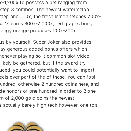
x-1,200x to possess a bet ranging from
 step 3 combos. The newest watermelon
tep one,000x, the fresh lemon fetches 200x-
x, ‘7’ earns 800x-2,000x, red grapes bring
 tangy orange produces 100x-200x.
us by yourself, Super Joker also provides
may generous added bonus offers which
henever playing so it common slot video
likely be gathered, but if the award try
uced, you could potentially want to import
eels over part of the of these. You can fool
hundred, otherwise 2 hundred coins here, and
le honors of one hundred in order to 2,one
rn of 2,000 gold coins the newest
 actually barely high tech however, one to’s