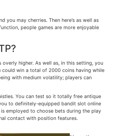
nd you may cherries. Then here’s as well as
 function, people games are more enjoyable
RTP?
verly higher. As well as, in this setting, you
u could win a total of 2000 coins having while
eing with medium volatility; players can
tles. You can test so it totally free antique
ou to definitely-equipped bandit slot online
 is employed to choose bets during the play
nal contact with position features.