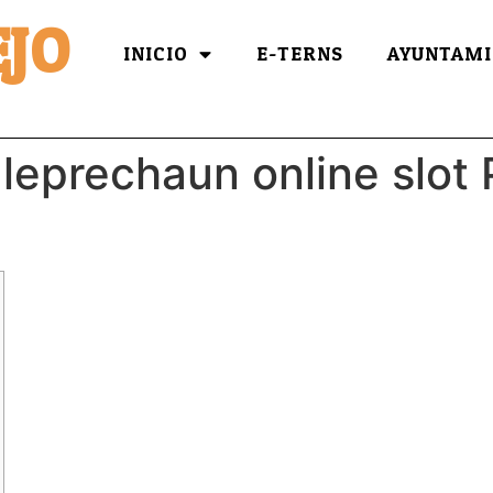
JO
INICIO
E-TERNS
AYUNTAMI
leprechaun online slot 