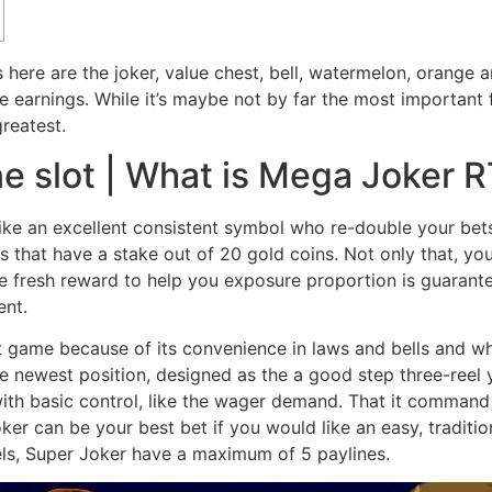
here are the joker, value chest, bell, watermelon, orange a
e earnings.
While it’s maybe not by far the most important
reatest.
e slot | What is Mega Joker 
ke an excellent consistent symbol who re-double your bets o
ns that have a stake out of 20 gold coins. Not only that, yo
e fresh reward to help you exposure proportion is guarante
ent.
 game because of its convenience in laws and bells and whis
 newest position, designed as the a good step three-reel y
ith basic control, like the wager demand. That it command
er can be your best bet if you would like an easy, traditio
eels, Super Joker have a maximum of 5 paylines.