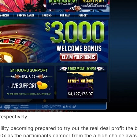
espectively.
ty becoming prepared to try out the real deal profit the b
000x as the participants pamper from the a high choice away