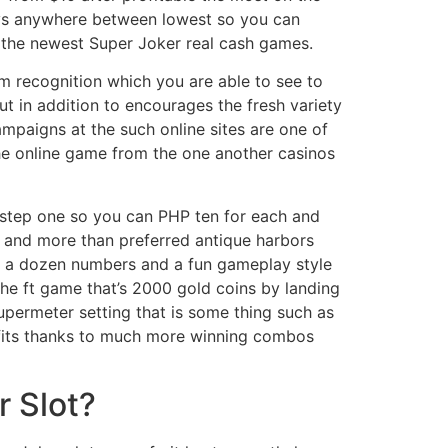
lays anywhere between lowest so you can
g the newest Super Joker real cash games.
 recognition which you are able to see to
t in addition to encourages the fresh variety
paigns at the such online sites are one of
the online game from the one another casinos
step one so you can PHP ten for each and
st and more than preferred antique harbors
alf a dozen numbers and a fun gameplay style
the ft game that’s 2000 gold coins by landing
upermeter setting that is some thing such as
ofits thanks to much more winning combos
r Slot?