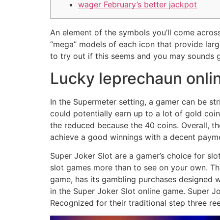
wager February’s better jackpot
An element of the symbols you’ll come across 
“mega” models of each icon that provide larg
to try out if this seems and you may sounds g
Lucky leprechaun onlin
In the Supermeter setting, a gamer can be stri
could potentially earn up to a lot of gold coi
the reduced because the 40 coins. Overall, th
achieve a good winnings with a decent paym
Super Joker Slot are a gamer’s choice for slot
slot games more than to see on your own. The
game, has its gambling purchases designed w
in the Super Joker Slot online game. Super Jok
Recognized for their traditional step three r