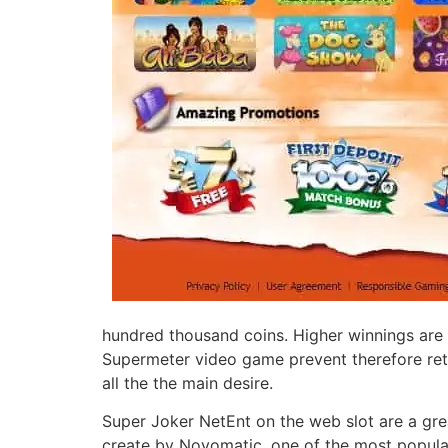
hundred thousand coins. Higher winnings are 
Supermeter video game prevent therefore retur
all the the main desire.
Super Joker NetEnt on the web slot are a gre
create by Novomatic, one of the most popula