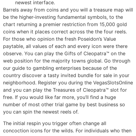
newest interface.
Barrels away from coins and you will a treasure map will
be the higher-investing fundamental symbols, to the
chart returning a premier restriction from 15,000 gold
coins when it places correct across the the four reels.
For those who opinion the fresh Poseidon’s Value
paytable, all values of each and every icon were there
observe. You can play the Gifts of Cleopatra™ on the
web position for the majority towns global. Go through
our guide to gambling enterprises because of the
country discover a tasty invited bundle for sale in your
neighborhood. Register you during the VegasSlotsOnline
and you can play the Treasures of Cleopatra™ slot for
free. If you would like far more, you’ll find a huge
number of most other trial game by best business so
you can spin the newest reels of.
The initial respin you trigger often change all
concoction icons for the wilds. For individuals who then