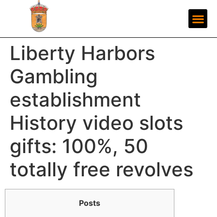
Liberty Harbors
Gambling
establishment
History video slots
gifts: 100%, 50
totally free revolves
Posts