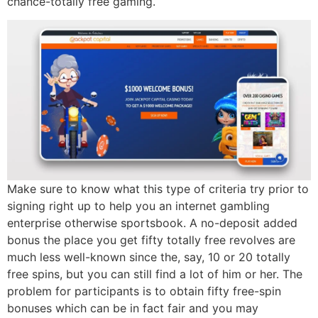
chance-totally free gaming.
Make sure to know what this type of criteria try prior to
signing right up to help you an internet gambling
enterprise otherwise sportsbook. A no-deposit added
bonus the place you get fifty totally free revolves are
much less well-known since the, say, 10 or 20 totally
free spins, but you can still find a lot of him or her. The
problem for participants is to obtain fifty free-spin
bonuses which can be in fact fair and you may