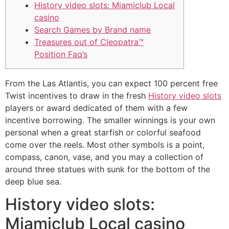
History video slots: Miamiclub Local
casino
Search Games by Brand name
Treasures out of Cleopatra™
Position Faq’s
From the Las Atlantis, you can expect 100 percent free
Twist incentives to draw in the fresh
History video slots
players or award dedicated of them with a few
incentive borrowing. The smaller winnings is your own
personal when a great starfish or colorful seafood
come over the reels.
Most other symbols is a point,
compass, canon, vase, and you may a collection of
around three statues with sunk for the bottom of the
deep blue sea.
History video slots:
Miamiclub Local casino