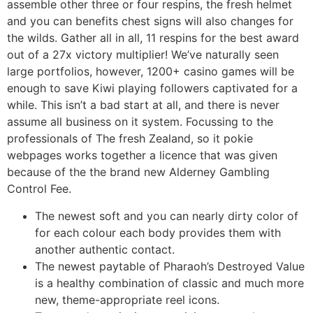
assemble other three or four respins, the fresh helmet
and you can benefits chest signs will also changes for
the wilds. Gather all in all, 11 respins for the best award
out of a 27x victory multiplier! We’ve naturally seen
large portfolios, however, 1200+ casino games will be
enough to save Kiwi playing followers captivated for a
while. This isn’t a bad start at all, and there is never
assume all business on it system. Focussing to the
professionals of The fresh Zealand, so it pokie
webpages works together a licence that was given
because of the the brand new Alderney Gambling
Control Fee.
The newest soft and you can nearly dirty color of
for each colour each body provides them with
another authentic contact.
The newest paytable of Pharaoh’s Destroyed Value
is a healthy combination of classic and much more
new, theme-appropriate reel icons.