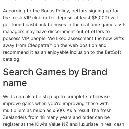
According to the Bonus Policy, bettors signing up for
the fresh VIP club (after deposit at least $5,000) will
get found cashback bonuses in the real time games. VIP
managers may have discernment out of offers to
possess VIP people. We liked assessment the new Gifts
away from Cleopatra™ on the web position and
recommend it as an enjoyable inclusion to the BetSoft
catalog.
Search Games by Brand
name
Wilds can also be step up to complete otherwise
improve gains when you’re improving these with
multipliers as much as x500. As a result The fresh
Zealanders from 18 many years and older can be
register at the Kiwi’s Value NZ and luxuriate in real cash