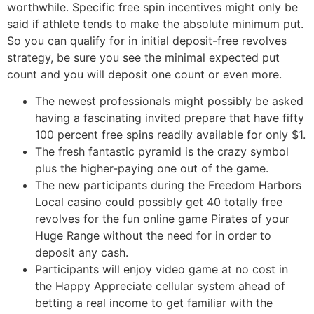
worthwhile. Specific free spin incentives might only be
said if athlete tends to make the absolute minimum put.
So you can qualify for in initial deposit-free revolves
strategy, be sure you see the minimal expected put
count and you will deposit one count or even more.
The newest professionals might possibly be asked
having a fascinating invited prepare that have fifty
100 percent free spins readily available for only $1.
The fresh fantastic pyramid is the crazy symbol
plus the higher-paying one out of the game.
The new participants during the Freedom Harbors
Local casino could possibly get 40 totally free
revolves for the fun online game Pirates of your
Huge Range without the need for in order to
deposit any cash.
Participants will enjoy video game at no cost in
the Happy Appreciate cellular system ahead of
betting a real income to get familiar with the