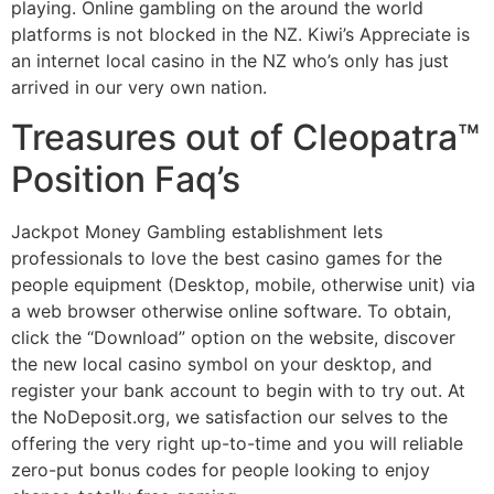
playing. Online gambling on the around the world
platforms is not blocked in the NZ. Kiwi’s Appreciate is
an internet local casino in the NZ who’s only has just
arrived in our very own nation.
Treasures out of Cleopatra™
Position Faq’s
Jackpot Money Gambling establishment lets
professionals to love the best casino games for the
people equipment (Desktop, mobile, otherwise unit) via
a web browser otherwise online software. To obtain,
click the “Download” option on the website, discover
the new local casino symbol on your desktop, and
register your bank account to begin with to try out. At
the NoDeposit.org, we satisfaction our selves to the
offering the very right up-to-time and you will reliable
zero-put bonus codes for people looking to enjoy