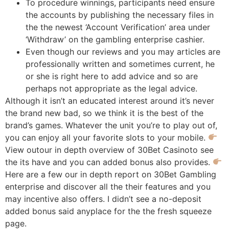
To procedure winnings, participants need ensure
the accounts by publishing the necessary files in
the the newest ‘Account Verification’ area under
‘Withdraw’ on the gambling enterprise cashier.
Even though our reviews and you may articles are
professionally written and sometimes current, he
or she is right here to add advice and so are
perhaps not appropriate as the legal advice.
Although it isn’t an educated interest around it’s never
the brand new bad, so we think it is the best of the
brand’s games. Whatever the unit you’re to play out of,
you can enjoy all your favorite slots to your mobile.
View outour in depth overview of 30Bet Casinoto see
the its have and you can added bonus also provides.
Here are a few our in depth report on 30Bet Gambling
enterprise and discover all the their features and you
may incentive also offers. I didn’t see a no-deposit
added bonus said anyplace for the the fresh squeeze
page.