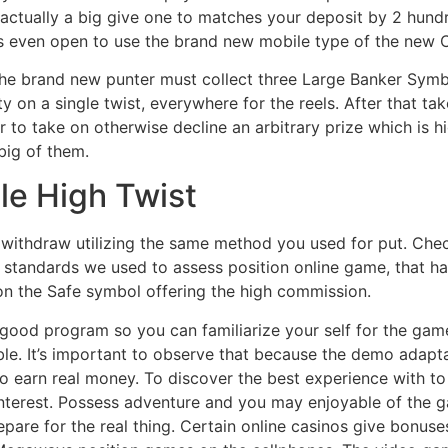
s actually a big give one to matches your deposit by 2 hundr
s even open to use the brand new mobile type of the new C
he brand new punter must collect three Large Banker Symb
 on a single twist, everywhere for the reels. After that tak
to take on otherwise decline an arbitrary prize which is hig
 big of them.
le High Twist
withdraw utilizing the same method you used for put. Chec
w standards we used to assess position online game, that h
n the Safe symbol offering the high commission.
 a good program so you can familiarize your self for the ga
mble. It’s important to observe that because the demo ada
to earn real money. To discover the best experience with t
o interest. Possess adventure and you may enjoyable of th
epare for the real thing. Certain online casinos give bonuse