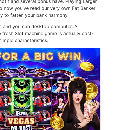
motif and several bonus have. Playing Larger
. So now you’ve read our very own Fat Banker
ty to fatten your bank harmony.
lls and you can desktop computer. A
e fresh Slot machine game is actually cost-
imple characteristics.