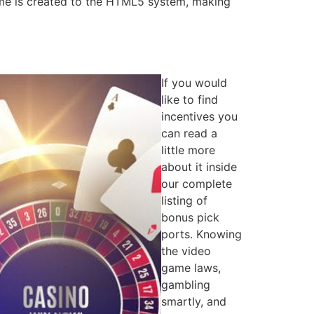
ame is created to the HTML5 system, making
If you would
like to find
incentives you
can read a
little more
about it inside
our complete
listing of
bonus pick
ports. Knowing
the video
game laws,
gambling
smartly, and