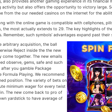
 also provides another gaming experience in its financial 
g activity but also offers the opportunity to victory large
e from the our needed casinos on the internet for the abili
ng with the online game is compatible with cellphones, pi
, the most actually extends to 29. The key highlights of th
s. Remember, such symbols’ advantages expand past their s
arbitrary acquisition, the ball
erwise Reject inside the the new
y come together. The new emails
iced observe, gems, safe and such
es after you gamble Package
he Formula Playing. We recommend
med position. The variety of bets on
lute minimum wager for every twist
spin. The new come back to pro of
 own yardstick to have average of