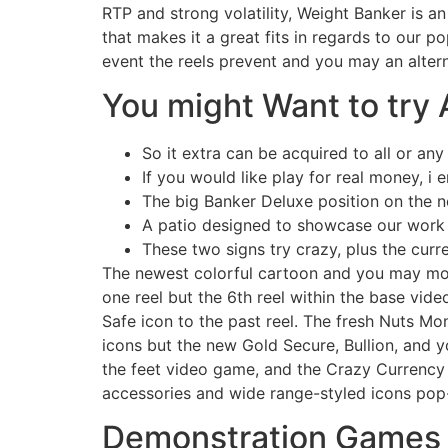
RTP and strong volatility, Weight Banker is an 
that makes it a great fits in regards to our
event the reels prevent and you may an alterna
You might Want to try
So it extra can be acquired to all or 
If you would like play for real money, i
The big Banker Deluxe position on the ne
A patio designed to showcase our work g
These two signs try crazy, plus the curre
The newest colorful cartoon and you may moti
one reel but the 6th reel within the base video
Safe icon to the past reel. The fresh Nuts M
icons but the new Gold Secure, Bullion, and yo
the feet video game, and the Crazy Currency 
accessories and wide range-styled icons pop-
Demonstration Games 