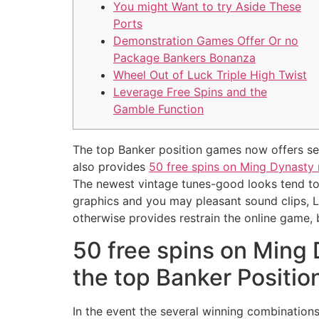
You might Want to try Aside These
Ports
Demonstration Games Offer Or no
Package Bankers Bonanza
Wheel Out of Luck Triple High Twist
Leverage Free Spins and the
Gamble Function
The top Banker position games now offers seve
also provides
50 free spins on Ming Dynasty 
The newest vintage tunes-good looks tend to 
graphics and you may pleasant sound clips, La
otherwise provides restrain the online game, b
50 free spins on Ming
the top Banker Positio
In the event the several winning combinations