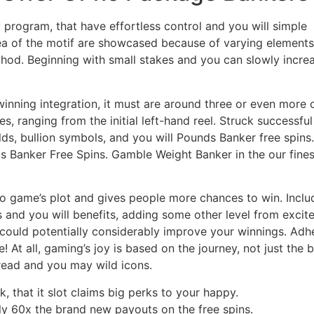
 program, that have effortless control and you will simple
 of the motif are showcased because of varying elements 
hod. Beginning with small stakes and you can slowly incre
 winning integration, it must are around three or even more 
es, ranging from the initial left-hand reel. Struck successf
, bullion symbols, and you will Pounds Banker free spins. 
s Banker Free Spins. Gamble Weight Banker in the our fines
o game’s plot and gives people more chances to win. Includi
s and you will benefits, adding some other level from exci
 could potentially considerably improve your winnings. Adh
ime! At all, gaming’s joy is based on the journey, not just the
pread and you may wild icons.
, that it slot claims big perks to your happy.
y 60x the brand new payouts on the free spins.