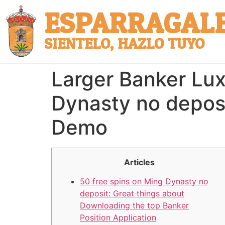
ESPARRAGALE
SIENTELO, HAZLO TUYO
Larger Banker Lux
Dynasty no deposi
Demo
Articles
50 free spins on Ming Dynasty no
deposit: Great things about
Downloading the top Banker
Position Application