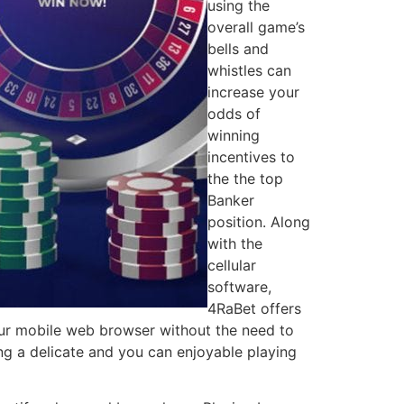
using the
overall game’s
bells and
whistles can
increase your
odds of
winning
incentives to
the the top
Banker
position. Along
with the
cellular
software,
4RaBet offers
 your mobile web browser without the need to
ing a delicate and you can enjoyable playing