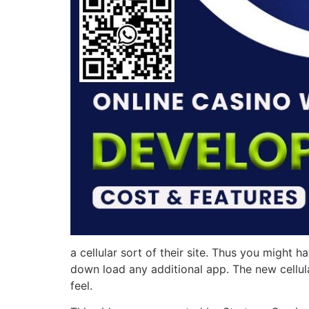
a cellular sort of their site. Thus you might
down load any additional app. The new cellula
feel.