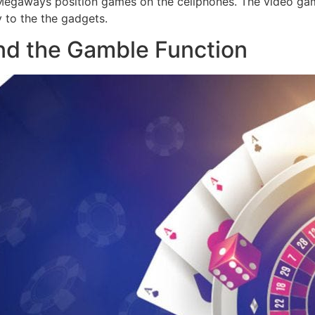
r Megaways position games on the cellphones. The video g
 to the the gadgets.
nd the Gamble Function