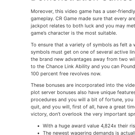
Moreover, this video game has a user-friendly
gameplay. CR Game made sure that every area
jackpot relates to both luck and you may met
game’s character is the most suitable.
To ensure that a variety of symbols as felt a
symbols must get on one of several active lin
the brand new advantages away from two wilds
to the Chance Link Ability and you can Pound
100 percent free revolves now.
These bonuses are incorporated into the vide
plot server bonuses also have unique feature
procedures and you will a bit of fortune, you
quit, and you will, first of all, have a great t
victory, don’t overlook the very important s
With a huge award value 4,824x their risk
The newest wagering demands is actuall