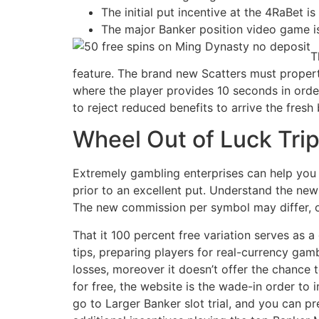
The initial put incentive at the 4RaBet i
The major Banker position video game i
T
feature. The brand new Scatters must property
where the player provides 10 seconds in order 
to reject reduced benefits to arrive the fresh
Wheel Out of Luck Trip
Extremely gambling enterprises can help you 
prior to an excellent put. Understand the ne
The new commission per symbol may differ, o
That it 100 percent free variation serves as
tips, preparing players for real-currency ga
losses, moreover it doesn’t offer the chance 
for free, the website is the wade-in order t
go to Larger Banker slot trial, and you can pr