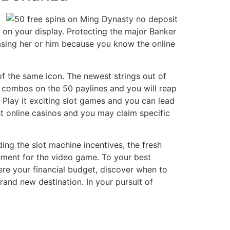
on your display. Protecting the major Banker
asing her or him because you know the online
of the same icon. The newest strings out of
ul combos on the 50 paylines and you will reap
Play it exciting slot games and you can lead
t online casinos and you may claim specific
ng the slot machine incentives, the fresh
tement for the video game. To your best
ere your financial budget, discover when to
 brand new destination. In your pursuit of