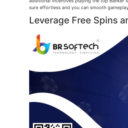
additional incentives playing the top Banke
sure effortless and you can smooth gameplay
Leverage Free Spins a