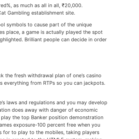
ed%, as much as all in all, ₹20,000.
at Gambling establishment site.
ol symbols to cause part of the unique
es place, a game is actually played the spot
hlighted. Brilliant people can decide in order
k the fresh withdrawal plan of one’s casino
as everything from RTPs so you can jackpots.
me’s laws and regulations and you may develop
ptation does away with danger of economic
o play the top Banker position demonstration
e games exposure-100 percent free when you
s for to play to the mobiles, taking players