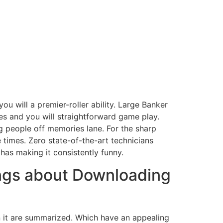
u will a premier-roller ability. Large Banker
s and you will straightforward game play.
ng people off memories lane.
For the sharp
 times. Zero state-of-the-art technicians
 has making it consistently funny.
ings about Downloading
in it are summarized. Which have an appealing