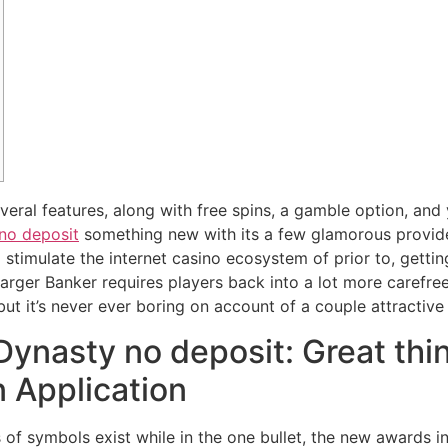
ral features, along with free spins, a gamble option, and yo
no deposit
something new with its a few glamorous provide
stimulate the internet casino ecosystem of prior to, getti
rger Banker requires players back into a lot more carefree
ut it’s never ever boring on account of a couple attractive
 Dynasty no deposit: Great th
n Application
 of symbols exist while in the one bullet, the new awards 