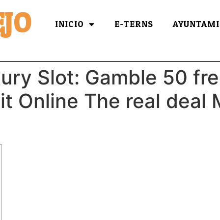
JO
INICIO
E-TERNS
AYUNTAMI
ury Slot: Gamble 50 fr
t Online The real deal