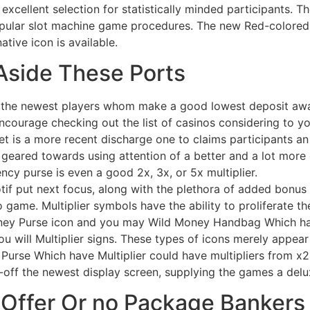
excellent selection for statistically minded participants. Th
 popular slot machine game procedures. The new Red-colored
tive icon is available.
 Aside These Ports
any the newest players whom make a good lowest deposit aw
 encourage checking out the list of casinos considering to y
t is a more recent discharge one to claims participants an
eared towards using attention of a better and a lot more c
ncy purse is even a good 2x, 3x, or 5x multiplier.
f put next focus, along with the plethora of added bonus h
 game. Multiplier symbols have the ability to proliferate the
oney Purse icon and you may Wild Money Handbag Which have 
u will Multiplier signs. These types of icons merely appear o
Purse Which have Multiplier could have multipliers from x
off the newest display screen, supplying the games a delu
Offer Or no Package Bankers