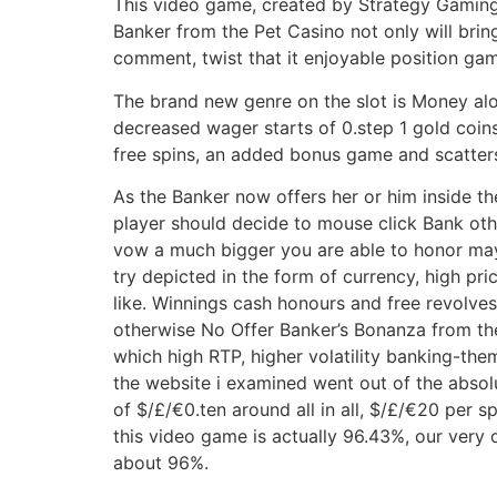
This video game, created by Strategy Gaming,
Banker from the Pet Casino not only will brin
comment, twist that it enjoyable position gam
The brand new genre on the slot is Money alo
decreased wager starts of 0.step 1 gold coins
free spins, an added bonus game and scatter
As the Banker now offers her or him inside the 
player should decide to mouse click Bank oth
vow a much bigger you are able to honor ma
try depicted in the form of currency, high pr
like. Winnings cash honours and free revolv
otherwise No Offer Banker’s Bonanza from t
which high RTP, higher volatility banking-the
the website i examined went out of the abso
of $/£/€0.ten around all in all, $/£/€20 per 
this video game is actually 96.43%, our very
about 96%.