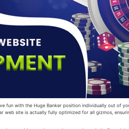
 have fun with the Huge Banker position individually out of
r web site is actually fully optimized for all gizmos, ensur