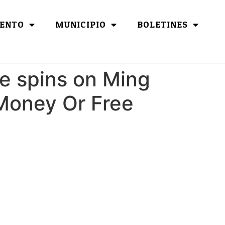
ENTO
MUNICIPIO
BOLETINES
ee spins on Ming
 Money Or Free