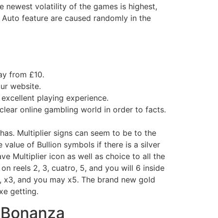
e newest volatility of the games is highest,
 Auto feature are caused randomly in the
ay from £10.
our website.
 excellent playing experience.
lear online gambling world in order to facts.
as. Multiplier signs can seem to be to the
 value of Bullion symbols if there is a silver
Multiplier icon as well as choice to all the
n reels 2, 3, cuatro, 5, and you will 6 inside
2, x3, and you may x5. The brand new gold
xe getting.
 Bonanza