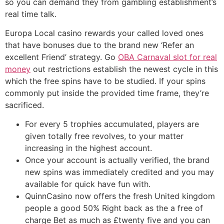
so you can demand they from gambling establishment’s
real time talk.
Europa Local casino rewards your called loved ones
that have bonuses due to the brand new ‘Refer an
excellent Friend’ strategy. Go
OBA Carnaval slot for real
money
out restrictions establish the newest cycle in this
which the free spins have to be studied. If your spins
commonly put inside the provided time frame, they’re
sacrificed.
For every 5 trophies accumulated, players are
given totally free revolves, to your matter
increasing in the highest account.
Once your account is actually verified, the brand
new spins was immediately credited and you may
available for quick have fun with.
QuinnCasino now offers the fresh United kingdom
people a good 50% Right back as the a free of
charge Bet as much as £twenty five and you can