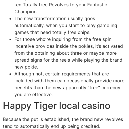
ten Totally free Revolves to your Fantastic
Champion.
The new transformation usually goes
automatically, when you start to play gambling
games that need totally free chips.
For those who’re inquiring from the free spin
incentive provides inside the pokies, it’s activated
from the obtaining about three or maybe more
spread signs for the reels while playing the brand
new pokie.
Although not, certain requirements that are
included with them can occasionally provide more
benefits than the new apparently “free” currency
you are effective.
Happy Tiger local casino
Because the put is established, the brand new revolves
tend to automatically end up being credited.