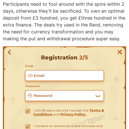
Participants need to fool around with the spins within 2
days, otherwise they’ll be sacrificed. To own an optimal
deposit from £3 hundred, you get £three hundred in the
extra finance. The deals try used in the Rand, removing
the need for currency transformation and you may
making the put and withdrawal procedure super easy.