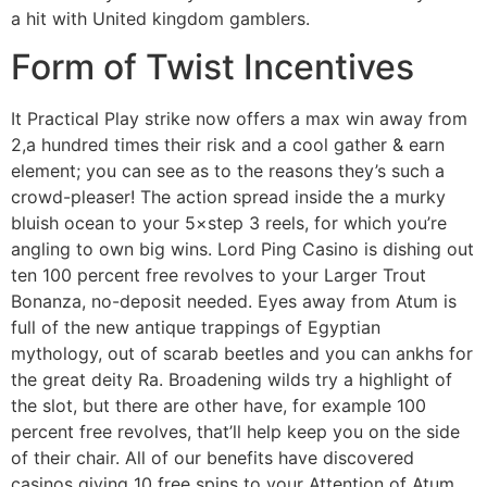
a hit with United kingdom gamblers.
Form of Twist Incentives
It Practical Play strike now offers a max win away from
2,a hundred times their risk and a cool gather & earn
element; you can see as to the reasons they’s such a
crowd-pleaser! The action spread inside the a murky
bluish ocean to your 5×step 3 reels, for which you’re
angling to own big wins. Lord Ping Casino is dishing out
ten 100 percent free revolves to your Larger Trout
Bonanza, no-deposit needed. Eyes away from Atum is
full of the new antique trappings of Egyptian
mythology, out of scarab beetles and you can ankhs for
the great deity Ra. Broadening wilds try a highlight of
the slot, but there are other have, for example 100
percent free revolves, that’ll help keep you on the side
of their chair. All of our benefits have discovered
casinos giving 10 free spins to your Attention of Atum