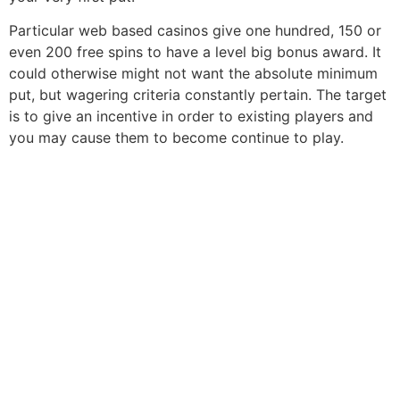
Particular web based casinos give one hundred, 150 or
even 200 free spins to have a level big bonus award. It
could otherwise might not want the absolute minimum
put, but wagering criteria constantly pertain. The target
is to give an incentive in order to existing players and
you may cause them to become continue to play.