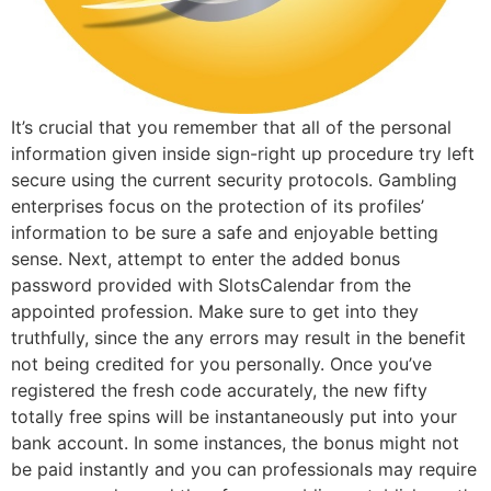
It’s crucial that you remember that all of the personal
information given inside sign-right up procedure try left
secure using the current security protocols. Gambling
enterprises focus on the protection of its profiles’
information to be sure a safe and enjoyable betting
sense. Next, attempt to enter the added bonus
password provided with SlotsCalendar from the
appointed profession. Make sure to get into they
truthfully, since the any errors may result in the benefit
not being credited for you personally. Once you’ve
registered the fresh code accurately, the new fifty
totally free spins will be instantaneously put into your
bank account. In some instances, the bonus might not
be paid instantly and you can professionals may require