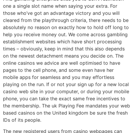
one a single slot name when saying your extra. For
those who’ve got an advantage victory and you will
cleared from the playthrough criteria, there needs to be
absolutely no reason on exactly how to hold off long to
help you receive money out. We come across gambling
establishment websites which have short processing
times – obviously, keep in mind that this also depends
on the newest detachment means you decide on. The
online casinos we advice are well optimised to have
pages to the cell phone, and some even have her
mobile apps for seamless and you may effortless
playing on the run. If or not your sign up for a new local
casino web site in your computer, or during your mobile
phone, you can take the exact same free incentives to
the membership. The uk Playing Fee mandates your web
based casinos on the United kingdom be sure the fresh
IDs of its people.
The new registered users from casino webpages can