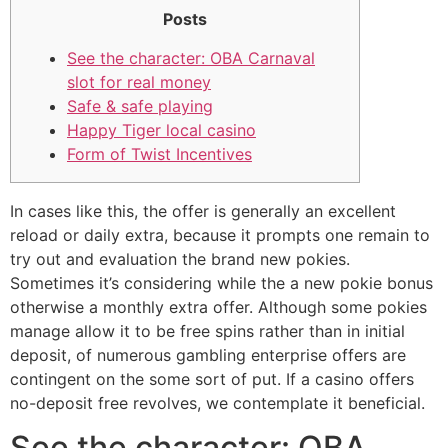
Posts
See the character: OBA Carnaval
slot for real money
Safe & safe playing
Happy Tiger local casino
Form of Twist Incentives
In cases like this, the offer is generally an excellent
reload or daily extra, because it prompts one remain to
try out and evaluation the brand new pokies.
Sometimes it’s considering while the a new pokie bonus
otherwise a monthly extra offer. Although some pokies
manage allow it to be free spins rather than in initial
deposit, of numerous gambling enterprise offers are
contingent on the some sort of put.
If a casino offers
no-deposit free revolves, we contemplate it beneficial.
See the character: OBA