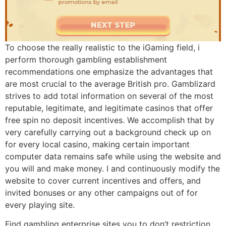
To choose the really realistic to the iGaming field, i
perform thorough gambling establishment
recommendations one emphasize the advantages that
are most crucial to the average British pro. Gamblizard
strives to add total information on several of the most
reputable, legitimate, and legitimate casinos that offer
free spin no deposit incentives. We accomplish that by
very carefully carrying out a background check up on
for every local casino, making certain important
computer data remains safe while using the website and
you will and make money. I and continuously modify the
website to cover current incentives and offers, and
invited bonuses or any other campaigns out of for
every playing site.
Find gambling enterprise sites you to don’t restriction