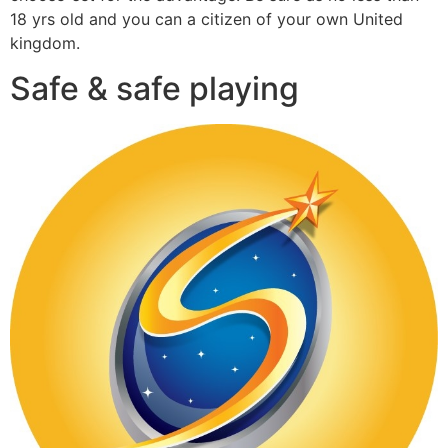
18 yrs old and you can a citizen of your own United
kingdom.
Safe & safe playing