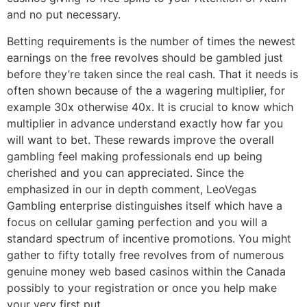
and no put necessary.
Betting requirements is the number of times the newest
earnings on the free revolves should be gambled just
before they’re taken since the real cash. That it needs is
often shown because of the a wagering multiplier, for
example 30x otherwise 40x. It is crucial to know which
multiplier in advance understand exactly how far you
will want to bet. These rewards improve the overall
gambling feel making professionals end up being
cherished and you can appreciated. Since the
emphasized in our in depth comment, LeoVegas
Gambling enterprise distinguishes itself which have a
focus on cellular gaming perfection and you will a
standard spectrum of incentive promotions. You might
gather to fifty totally free revolves from of numerous
genuine money web based casinos within the Canada
possibly to your registration or once you help make
your very first put.