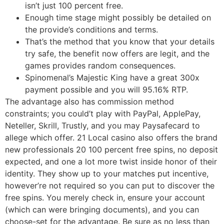
isn’t just 100 percent free.
Enough time stage might possibly be detailed on
the provide’s conditions and terms.
That’s the method that you know that your details
try safe, the benefit now offers are legit, and the
games provides random consequences.
Spinomenal’s Majestic King have a great 300x
payment possible and you will 95.16% RTP.
The advantage also has commission method
constraints; you could’t play with PayPal, ApplePay,
Neteller, Skrill, Trustly, and you may Paysafecard to
allege which offer. 21 Local casino also offers the brand
new professionals 20 100 percent free spins, no deposit
expected, and one a lot more twist inside honor of their
identity. They show up to your matches put incentive,
however’re not required so you can put to discover the
free spins. You merely check in, ensure your account
(which can were bringing documents), and you can
choose-set for the advantage. Be sure as no less than