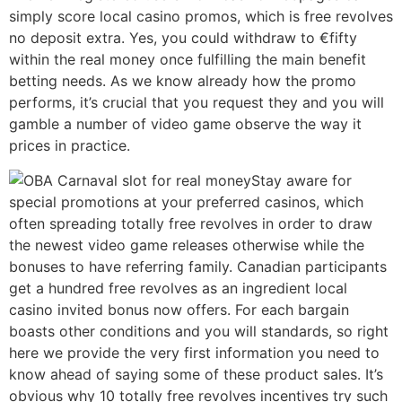
simply score local casino promos, which is free revolves
no deposit extra. Yes, you could withdraw to €fifty
within the real money once fulfilling the main benefit
betting needs. As we know already how the promo
performs, it’s crucial that you request they and you will
gamble a number of video game observe the way it
prices in practice.
Stay aware for
special promotions at your preferred casinos, which
often spreading totally free revolves in order to draw
the newest video game releases otherwise while the
bonuses to have referring family. Canadian participants
get a hundred free revolves as an ingredient local
casino invited bonus now offers. For each bargain
boasts other conditions and you will standards, so right
here we provide the very first information you need to
know ahead of saying some of these product sales. It’s
obvious why 10 totally free revolves incentives try such