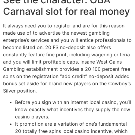
Carnaval slot for real money
It always need you to register and are for this reason
made use of to advertise the newest gambling
enterprise’s services and you will entice professionals to
become listed on. 20 FS no-deposit also offers
constantly feature fine print, including wagering criteria
and you will limit profitable caps. Insane West Gains
Gambling establishment provides a 20 100 percent free
spins on the registration “add credit” no-deposit added
bonus set aside for brand new players on the Cowboy’s
Silver position.
Before you sign with an internet local casino, you’ll
know exactly what incentives they supply the new
casino players.
It promotion are a variation of one’s fundamental
20 totally free spins local casino incentive, which