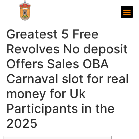
Greatest 5 Free
Revolves No deposit
Offers Sales OBA
Carnaval slot for real
money for Uk
Participants in the
2025