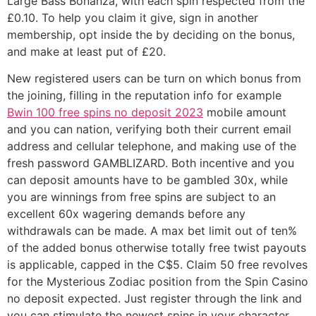
Large Bass Bonanza, with each spin respected from the
£0.10. To help you claim it give, sign in another
membership, opt inside the by deciding on the bonus,
and make at least put of £20.
New registered users can be turn on which bonus from
the joining, filling in the reputation info for example
Bwin 100 free spins no deposit 2023
mobile amount
and you can nation, verifying both their current email
address and cellular telephone, and making use of the
fresh password GAMBLIZARD. Both incentive and you
can deposit amounts have to be gambled 30x, while
you are winnings from free spins are subject to an
excellent 60x wagering demands before any
withdrawals can be made. A max bet limit out of ten%
of the added bonus otherwise totally free twist payouts
is applicable, capped in the C$5. Claim 50 free revolves
for the Mysterious Zodiac position from the Spin Casino
no deposit expected. Just register through the link and
you can stimulate the newest spins in your character.