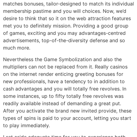
matches bonuses, tailor-designed to match its individual
membership pastime and you will choices. Now, we’d
desire to think that so it on the web attraction features
met you to definitely mission. Providing a good group
of games, exciting and you may advantages-centred
advertisements, top-of-the-diversity defense and so
much more.
Nevertheless the Game Symbolization and also the
multipliers can not be replaced from it. Really casinos
on the internet render enticing greeting bonuses for
new professionals, have a tendency to in addition to
cash advantages and you will totally free revolves. In
some instances, up to fifty totally free revolves was
readily available instead of demanding a great put.
After you activate the brand new invited provide, these
types of spins is paid to your account, letting you start
to play immediately.