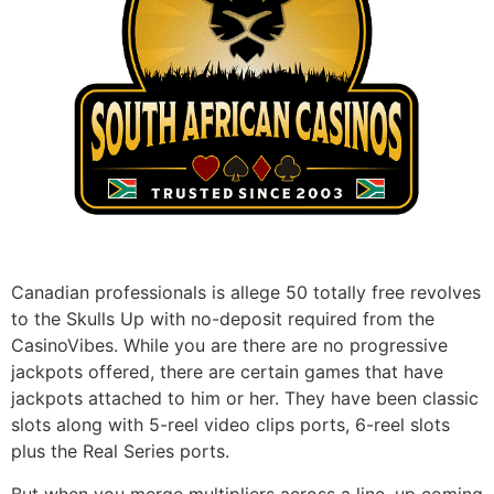
Canadian professionals is allege 50 totally free revolves
to the Skulls Up with no-deposit required from the
CasinoVibes. While you are there are no progressive
jackpots offered, there are certain games that have
jackpots attached to him or her. They have been classic
slots along with 5-reel video clips ports, 6-reel slots
plus the Real Series ports.
But when you merge multipliers across a line, up coming