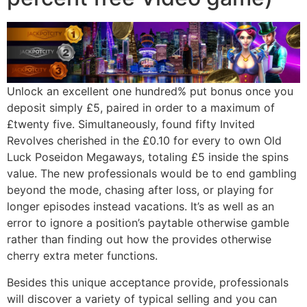
Unlock an excellent one hundred% put bonus once you
deposit simply £5, paired in order to a maximum of
£twenty five. Simultaneously, found fifty Invited
Revolves cherished in the £0.10 for every to own Old
Luck Poseidon Megaways, totaling £5 inside the spins
value. The new professionals would be to end gambling
beyond the mode, chasing after loss, or playing for
longer episodes instead vacations. It’s as well as an
error to ignore a position’s paytable otherwise gamble
rather than finding out how the provides otherwise
cherry extra meter functions.
Besides this unique acceptance provide, professionals
will discover a variety of typical selling and you can