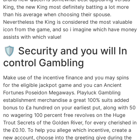
King, the new King most definitely batting a lot more
than his average when choosing their spouse.
Nevertheless the King is considered the most valuable
icon from the game, and so i imagine which have money
assists with which value!
🛡 Security and you will In
control Gambling
Make use of the incentive finance and you may spins
for the eligible jackpot game and you can Ancient
Fortunes Poseidon Megaways. Playluck Gambling
establishment merchandise a great 100% suits added
bonus to £a hundred on your earliest put, along with 50
no wagering 100 percent free revolves on the Huge
Trout Secrets of the Golden River, for every cherished in
the £0.10. To help you allege which incentive, create a
new account, choose into the greeting give during the