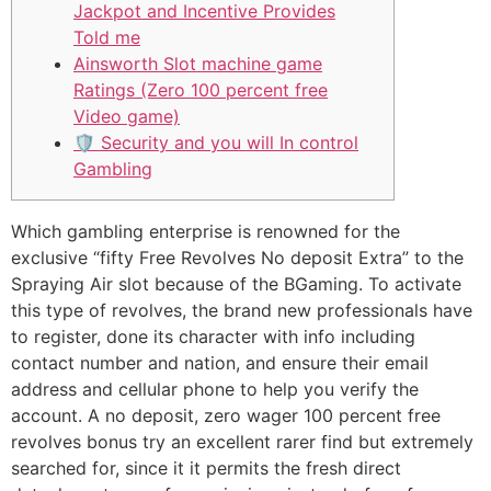
Jackpot and Incentive Provides
Told me
Ainsworth Slot machine game
Ratings (Zero 100 percent free
Video game)
🛡 Security and you will In control
Gambling
Which gambling enterprise is renowned for the
exclusive “fifty Free Revolves No deposit Extra” to the
Spraying Air slot because of the BGaming. To activate
this type of revolves, the brand new professionals have
to register, done its character with info including
contact number and nation, and ensure their email
address and cellular phone to help you verify the
account.
A no deposit, zero wager 100 percent free
revolves bonus try an excellent rarer find but extremely
searched for, since it it permits the fresh direct