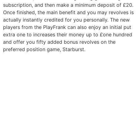
subscription, and then make a minimum deposit of £20.
Once finished, the main benefit and you may revolves is
actually instantly credited for you personally. The new
players from the PlayFrank can also enjoy an initial put
extra one to increases their money up to £one hundred
and offer you fifty added bonus revolves on the
preferred position game, Starburst.