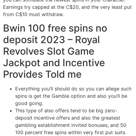
Earnings try capped at the C$20, and the very least put
from C$10 must withdraw.
Bwin 100 free spins no
deposit 2023 – Royal
Revolves Slot Game
Jackpot and Incentive
Provides Told me
Everything you’ll should do so you can allege such
spins is get the Gamble option and also you’ll be
good going.
This type of also offers tend to be big zero-
deposit incentive offers and also the greatest
gambling establishment invited bonuses, and 50
100 percent free spins within very first put suits.