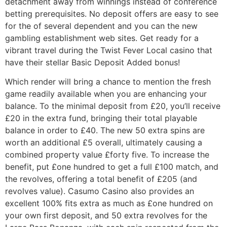
detachment away from winnings instead of conference
betting prerequisites. No deposit offers are easy to see
for the of several dependent and you can the new
gambling establishment web sites. Get ready for a
vibrant travel during the Twist Fever Local casino that
have their stellar Basic Deposit Added bonus!
Which render will bring a chance to mention the fresh
game readily available when you are enhancing your
balance. To the minimal deposit from £20, you’ll receive
£20 in the extra fund, bringing their total playable
balance in order to £40. The new 50 extra spins are
worth an additional £5 overall, ultimately causing a
combined property value £forty five. To increase the
benefit, put £one hundred to get a full £100 match, and
the revolves, offering a total benefit of £205 (and
revolves value). Casumo Casino also provides an
excellent 100% fits extra as much as £one hundred on
your own first deposit, and 50 extra revolves for the