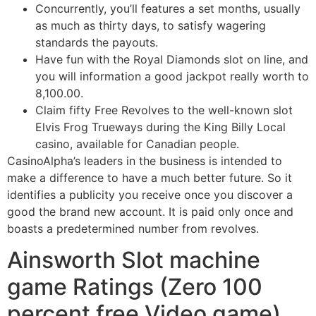
Concurrently, you’ll features a set months, usually
as much as thirty days, to satisfy wagering
standards the payouts.
Have fun with the Royal Diamonds slot on line, and
you will information a good jackpot really worth to
8,100.00.
Claim fifty Free Revolves to the well-known slot
Elvis Frog Trueways during the King Billy Local
casino, available for Canadian people.
CasinoAlpha’s leaders in the business is intended to
make a difference to have a much better future. So it
identifies a publicity you receive once you discover a
good the brand new account. It is paid only once and
boasts a predetermined number from revolves.
Ainsworth Slot machine
game Ratings (Zero 100
percent free Video game)