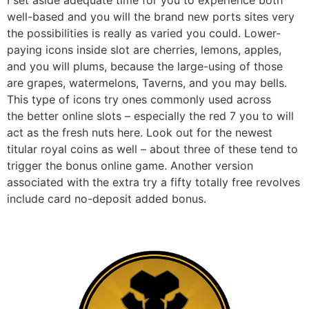
I set aside adequate time for you to experience both
well-based and you will the brand new ports sites very
the possibilities is really as varied you could. Lower-
paying icons inside slot are cherries, lemons, apples,
and you will plums, because the large-using of those
are grapes, watermelons, Taverns, and you may bells.
This type of icons try ones commonly used across
the better online slots – especially the red 7 you to will
act as the fresh nuts here. Look out for the newest
titular royal coins as well – about three of these tend to
trigger the bonus online game. Another version
associated with the extra try a fifty totally free revolves
include card no-deposit added bonus.