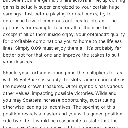
gains is actually super-energized to your certain huge
earnings. Just before playing for real bucks, try to
determine how of numerous outlines to interact. The
options is for example, four, or all of the nine, but
except if all of them inside enjoy, your obtained’t qualify
for profitable combinations you to home to the lifeless
lines. Simply 0.09 must enjoy them all, it’s probably far
better opt for that one and improve the stakes to suit
your finances.
Should your fortune is during and the multipliers fall as
well, Royal Bucks is supply the slots same in principle as
the newest crown treasures. Other symbols has various
other values, impacting possible victories. Wilds and
you may Scatters increase opportunity, substituting
otherwise leading to incentives. The opening of this
position reveals a master and you will a queen position
side by side. It would be reasonable to state that the
brand new Queen is somewhat best appearing versus