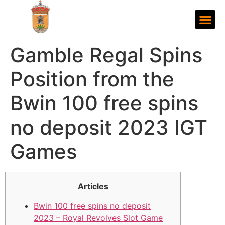
Gamble Regal Spins
Position from the
Bwin 100 free spins
no deposit 2023 IGT
Games
Articles
Bwin 100 free spins no deposit
2023 – Royal Revolves Slot Game