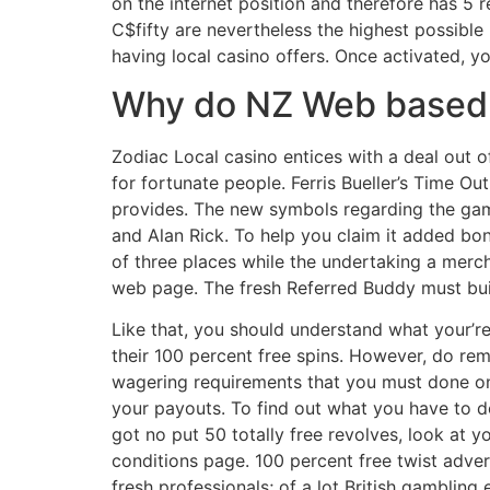
on the internet position and therefore has 5 
C$fifty are nevertheless the highest possibl
having local casino offers. Once activated, you
Why do NZ Web based c
Zodiac Local casino entices with a deal out o
for fortunate people. Ferris Bueller’s Time Ou
provides. The new symbols regarding the game
and Alan Rick. To help you claim it added bo
of three places while the undertaking a mercha
web page. The fresh Referred Buddy must buil
Like that, you should understand what your’re
their 100 percent free spins. However, do r
wagering requirements that you must done on
your payouts. To find out what you have to d
got no put 50 totally free revolves, look at y
conditions page. 100 percent free twist adver
fresh professionals; of a lot British gambling 