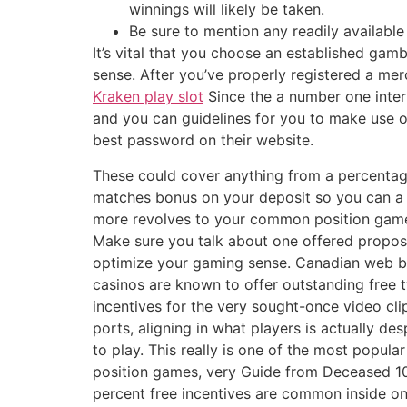
winnings will likely be taken.
Be sure to mention any readily availabl
It’s vital that you choose an established gam
sense. After you’ve properly registered a mer
Kraken play slot
Since the a number one inter
and you can guidelines for you to make use of 
best password on their website.
These could cover anything from a percenta
matches bonus on your deposit so you can a 
more revolves to your common position gam
Make sure you talk about one offered propos
optimize your gaming sense. Canadian web 
casinos are known to offer outstanding free t
incentives for the very sought-once video cli
ports, aligning in what players is actually de
to play. This really is one of the most popular
position games, very Guide from Deceased 1
percent free incentives are common inside on