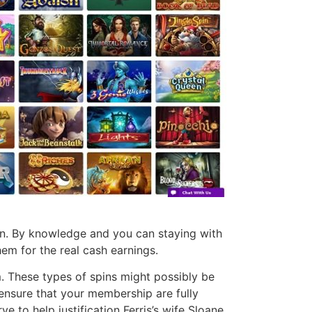
wn. By knowledge and you can staying with
m for the real cash earnings.
m. These types of spins might possibly be
 ensure that your membership are fully
 to help justification Ferris’s wife Sloane