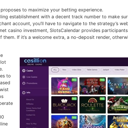
e proposes to maximize your betting experience.
bling establishment with a decent track number to make sur
chant account, you’ll have to navigate to the strategy’s we
net casino investment, SlotsCalendar provides participant
them. If it’s a welcome extra, a no-deposit render, otherwis
ge
lot
e.
es to
based
wist
ps
sperate
00
line