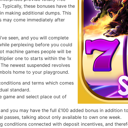
. Typically, these bonuses have the
in making additional dumps. This
es may come immediately after
 i’ve seen, and you will complete
while perplexing before you could
lot machine games people will be
iplier one to starts within the 1x
1. The newest suspended revolves
ymbols home to your playground.
 conditions and terms which comes
idual standard.
ne game and select place out of
 and you may have the full £100 added bonus in addition to 
al passes, talking about only available to own one week.
g conditions connected with deposit incentives, and there