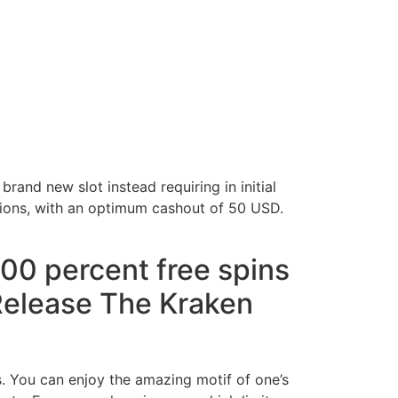
rand new slot instead requiring in initial
ations, with an optimum cashout of 50 USD.
100 percent free spins
Release The Kraken
 You can enjoy the amazing motif of one’s