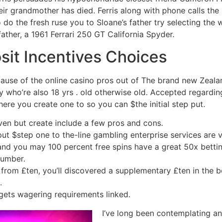
eir grandmother has died. Ferris along with phone calls th
 do the fresh ruse you to Sloane’s father try selecting the
ther, a 1961 Ferrari 250 GT California Spyder.
sit Incentives Choices
ause of the online casino pros out of The brand new Zealan
 who’re also 18 yrs . old otherwise old. Accepted regardi
here you create one to so you can $the initial step put.
ven but create include a few pros and cons.
d put $step one to the-line gambling enterprise services are
d you may 100 percent free spins have a great 50x betting
number.
rom £ten, you’ll discovered a supplementary £ten in the b
.
 gets wagering requirements linked.
I’ve long been contemplating a