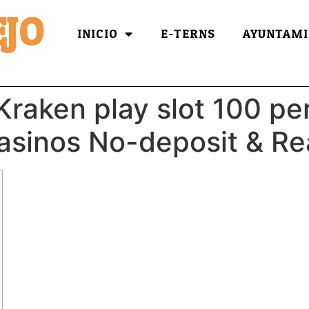
JO
INICIO
E-TERNS
AYUNTAMI
Kraken play slot 100 pe
asinos No-deposit & Re