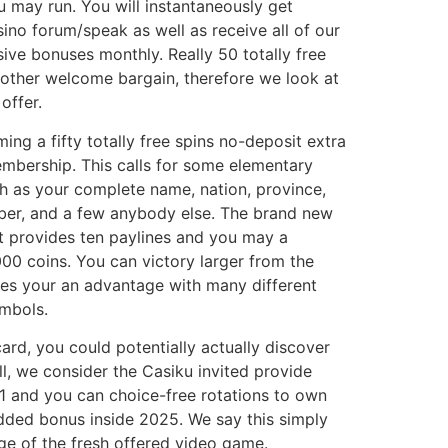
 may run. You will instantaneously get
ino forum/speak as well as receive all of our
ive bonuses monthly. Really 50 totally free
nother welcome bargain, therefore we look at
offer.
ming a fifty totally free spins no-deposit extra
membership. This calls for some elementary
ch as your complete name, nation, province,
ber, and a few anybody else. The brand new
t provides ten paylines and you may a
00 coins. You can victory larger from the
ives your an advantage with many different
ymbols.
ard, you could potentially actually discover
ull, we consider the Casiku invited provide
 and you can choice-free rotations to own
added bonus inside 2025. We say this simply
nge of the fresh offered video game.