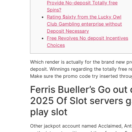
Provide No-deposit Totally free
Spins?
Rating $sixty from the Lucky Owl
Club Gambling enterprise without
Deposit Necessary
Free Revolves No deposit Incentives
Choices
Which render is actually for the brand new pr
deposit. Winnings regarding the totally free 
Make sure the promo code try inserted throug
Ferris Bueller’s Go ou
2025 Of Slot servers 
play slot
Other jackpot account named Acclaimed, Anti