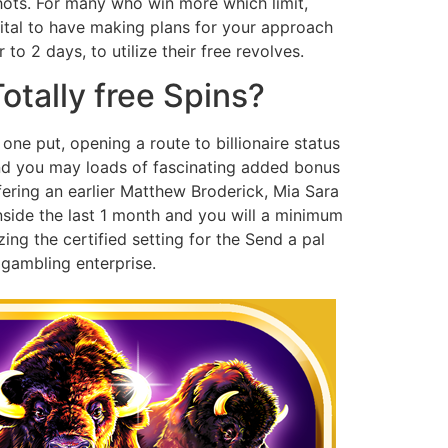
shots. For many who win more which limit,
vital to have making plans for your approach
to 2 days, to utilize their free revolves.
tally free Spins?
ne put, opening a route to billionaire status
s and you may loads of fascinating added bonus
ering an earlier Matthew Broderick, Mia Sara
nside the last 1 month and you will a minimum
ing the certified setting for the Send a pal
 gambling enterprise.