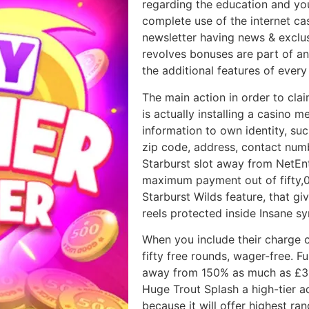
regarding the education and you
complete use of the internet cas
newsletter having news & exclus
revolves bonuses are part of a
the additional features of every 
The main action in order to clai
is actually installing a casino 
information to own identity, su
zip code, address, contact num
Starburst slot away from NetEn
maximum payment out of fifty,0
Starburst Wilds feature, that g
reels protected inside Insane s
When you include their charge c
fifty free rounds, wager-free. F
away from 150% as much as £31
Huge Trout Splash a high-tier 
because it will offer highest ra