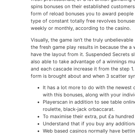
spins bonuses on their established customers
form of reload bonuses you to award people 
type of constant totally free revolves bonus
weekly or monthly, according to the casino.
Visually, the game isn’t the truly unbelievable
the fresh game play results in because the a 
have the layout from it. Suspended Secrets s
also able to take advantage of a winnings mult
and each cascade increase it from the step 
form is brought about and when 3 scatter s
It has a lot more to do with the newest
with this bonuses, along with your indiv
Playerscan in addition to see table onli
roulette, black-jack orbaccarat.
To maximise their extra, put £a hundred
Understand that if you buy any addition
Web based casinos normally have bettin