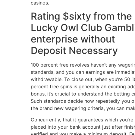
casinos.
Rating $sixty from the
Lucky Owl Club Gambl
enterprise without
Deposit Necessary
100 percent free revolves haven’t any wageri
standards, and you can earnings are immedia
withdrawable. To close out, when you’re 50 
percent free spins is generally an exciting a
bonus, it’s crucial to understand the betting cr
Such standards decide how repeatedly you ou
the brand new wagering criteria, you can mak
Concurrently, that it guarantees which you’re
placed into your bank account just after fini
verified and you make a minimum deposit. Ferr