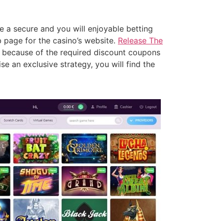
e a secure and you will enjoyable betting
b page for the casino’s website.
Release The
s because of the required discount coupons
e an exclusive strategy, you will find the