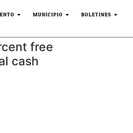
ENTO
MUNICIPIO
BOLETINES
rcent free
al cash