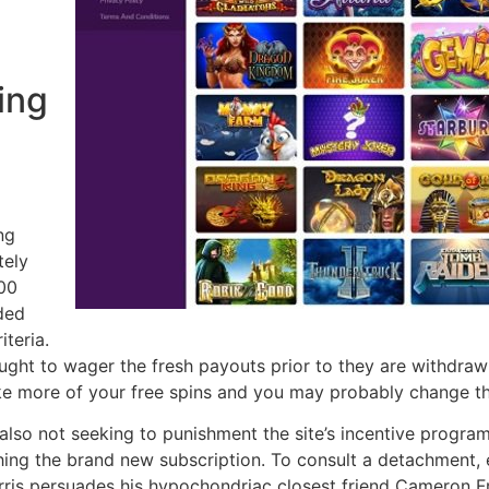
ing
ng
tely
100
dded
iteria.
ght to wager the fresh payouts prior to they are withdra
e more of your free spins and you may probably change the
 also not seeking to punishment the site’s incentive progra
shing the brand new subscription. To consult a detachment,
is persuades his hypochondriac closest friend Cameron Frye