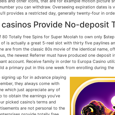
reels and other icons, that are for example motion picture 
e number you can withdraw. Overseeing expiration dates is 
’ll provides a restricted day, generally twenty-four in order 
asinos Provide No-deposit To
f 80 Totally free Spins for Super Moolah to own only $step o
t of is actually a great 5-reel slot with thirty five payline
 are from the classic 80s movie of the identical name, off
nus, the newest Referrer must have produced one deposit i
nt account. Receive family in order to Europa Casino utiliz
d a primary put in this one week from enrolling during the
 signing up for in advance playing
emember, they always come with
e which just appreciate any of
o to obtain the earnings you’ve
our picked casino’s terms and
tisements are not personal to the
enterprises provide totally free