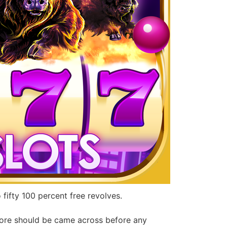
fifty 100 percent free revolves.
fore should be came across before any