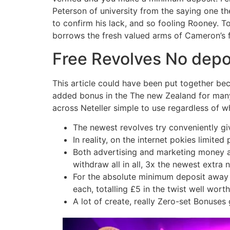
Peterson of university from the saying one th
to confirm his lack, and so fooling Rooney. To
borrows the fresh valued arms of Cameron’s fa
Free Revolves No depo
This article could have been put together bec
added bonus in the The new Zealand for many
across Neteller simple to use regardless of w
The newest revolves try conveniently gi
In reality, on the internet pokies limite
Both advertising and marketing money an
withdraw all in all, 3x the newest extra 
For the absolute minimum deposit away f
each, totalling £5 in the twist well worth
A lot of create, really Zero-set Bonuses