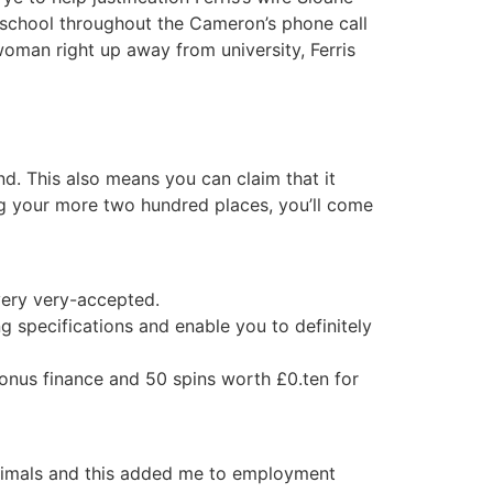
e school throughout the Cameron’s phone call
 woman right up away from university, Ferris
d. This also means you can claim that it
ng your more two hundred places, you’ll come
 very very-accepted.
 specifications and enable you to definitely
onus finance and 50 spins worth £0.ten for
nimals and this added me to employment