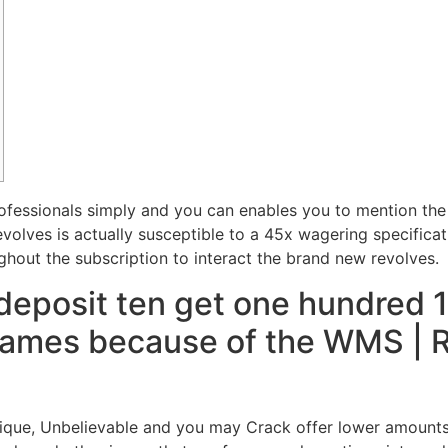
ofessionals simply and you can enables you to mention the b
revolves is actually susceptible to a 45x wagering specific
hout the subscription to interact the brand new revolves.
t deposit ten get one hundred 
games because of the WMS | 
que, Unbelievable and you may Crack offer lower amounts.