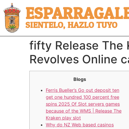
ESPARRAGALE
SIENTELO, HAZLO TUYO
fifty Release The 
Revolves Online c
Blogs
Ferris Bueller’s Go out deposit ten
get one hundred 100 percent free
spins 2025 Of Slot servers games
because of the WMS | Release The
Kraken play slot
Why do NZ Web based casinos