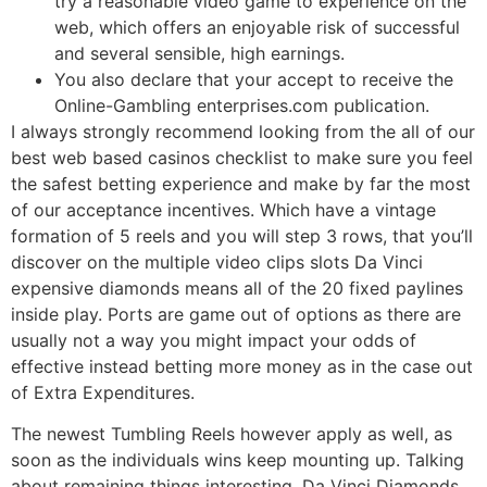
try a reasonable video game to experience on the
web, which offers an enjoyable risk of successful
and several sensible, high earnings.
You also declare that your accept to receive the
Online-Gambling enterprises.com publication.
I always strongly recommend looking from the all of our
best web based casinos checklist to make sure you feel
the safest betting experience and make by far the most
of our acceptance incentives. Which have a vintage
formation of 5 reels and you will step 3 rows, that you’ll
discover on the multiple video clips slots Da Vinci
expensive diamonds means all of the 20 fixed paylines
inside play. Ports are game out of options as there are
usually not a way you might impact your odds of
effective instead betting more money as in the case out
of Extra Expenditures.
The newest Tumbling Reels however apply as well, as
soon as the individuals wins keep mounting up. Talking
about remaining things interesting, Da Vinci Diamonds