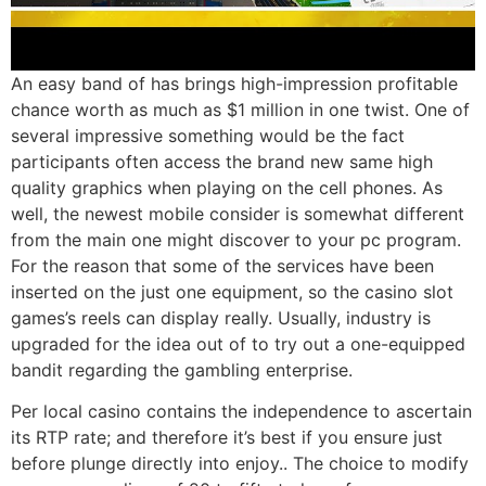
An easy band of has brings high-impression profitable
chance worth as much as $1 million in one twist. One of
several impressive something would be the fact
participants often access the brand new same high
quality graphics when playing on the cell phones. As
well, the newest mobile consider is somewhat different
from the main one might discover to your pc program.
For the reason that some of the services have been
inserted on the just one equipment, so the casino slot
games’s reels can display really. Usually, industry is
upgraded for the idea out of to try out a one-equipped
bandit regarding the gambling enterprise.
Per local casino contains the independence to ascertain
its RTP rate; and therefore it’s best if you ensure just
before plunge directly into enjoy.. The choice to modify