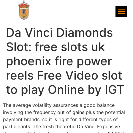
Da Vinci Diamonds
Slot: free slots uk
phoenix fire power
reels Free Video slot
to play Online by IGT
The average volatility assurances a good balance
involving the frequency out of gains plus the potential
payment brands, so it is right for different types of
participants. The fresh theoretic Da Vinci Expensive