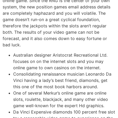
online game. Since the RNG is the center of your own
system, the new position games email address details
are completely haphazard and you will volatile. The
game doesn’t run-on a great cyclical foundation,
therefore the jackpots within the slots aren’t regular
both. The results of your video game can not be
forecast, and it also comes down to easy fortune or
bad luck.
Australian designer Aristocrat Recreational Ltd.
focuses on on the internet slots and you may
online game to own casinos on the internet.
Consolidating renaissance musician Leonardo Da
Vinci having a lady’s best friend, diamonds, get
this one of the most book harbors around.
One of several Merkur’s online game are online
slots, roulette, blackjack, and many other video
game well-known for the expert Hd graphics.
Da Vinci Expensive diamonds 100 percent free slot