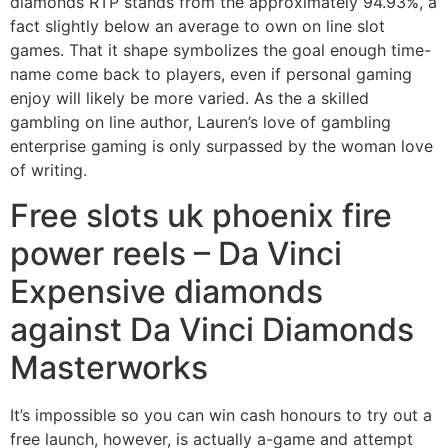
diamonds RTP stands from the approximately 94.93%, a
fact slightly below an average to own on line slot
games. That it shape symbolizes the goal enough time-
name come back to players, even if personal gaming
enjoy will likely be more varied.
As the a skilled
gambling on line author, Lauren’s love of gambling
enterprise gaming is only surpassed by the woman love
of writing.
Free slots uk phoenix fire
power reels – Da Vinci
Expensive diamonds
against Da Vinci Diamonds
Masterworks
It’s impossible so you can win cash honours to try out a
free launch, however, is actually a-game and attempt