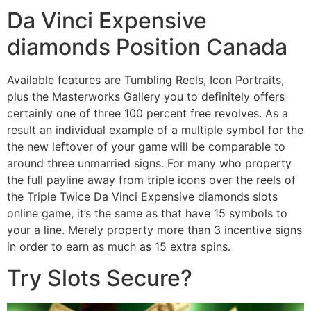
Da Vinci Expensive
diamonds Position Canada
Available features are Tumbling Reels, Icon Portraits,
plus the Masterworks Gallery you to definitely offers
certainly one of three 100 percent free revolves. As a
result an individual example of a multiple symbol for the
the new leftover of your game will be comparable to
around three unmarried signs. For many who property
the full payline away from triple icons over the reels of
the Triple Twice Da Vinci Expensive diamonds slots
online game, it’s the same as that have 15 symbols to
your a line. Merely property more than 3 incentive signs
in order to earn as much as 15 extra spins.
Try Slots Secure?