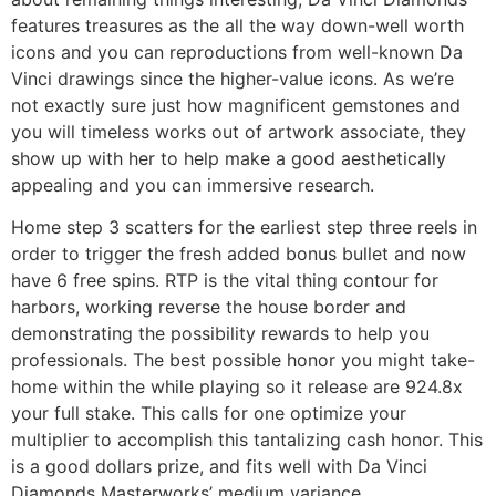
features treasures as the all the way down-well worth
icons and you can reproductions from well-known Da
Vinci drawings since the higher-value icons. As we’re
not exactly sure just how magnificent gemstones and
you will timeless works out of artwork associate, they
show up with her to help make a good aesthetically
appealing and you can immersive research.
Home step 3 scatters for the earliest step three reels in
order to trigger the fresh added bonus bullet and now
have 6 free spins. RTP is the vital thing contour for
harbors, working reverse the house border and
demonstrating the possibility rewards to help you
professionals. The best possible honor you might take-
home within the while playing so it release are 924.8x
your full stake. This calls for one optimize your
multiplier to accomplish this tantalizing cash honor. This
is a good dollars prize, and fits well with Da Vinci
Diamonds Masterworks’ medium variance.