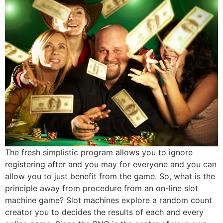
The fresh simplistic program allows you to ignore
registering after and you may for everyone and you can
allow you to just benefit from the game. So, what is the
principle away from procedure from an on-line slot
machine game? Slot machines explore a random count
creator you to decides the results of each and every