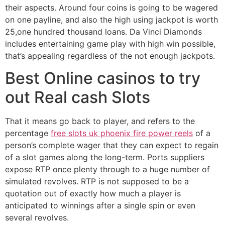
their aspects. Around four coins is going to be wagered
on one payline, and also the high using jackpot is worth
25,one hundred thousand loans. Da Vinci Diamonds
includes entertaining game play with high win possible,
that’s appealing regardless of the not enough jackpots.
Best Online casinos to try
out Real cash Slots
That it means go back to player, and refers to the
percentage
free slots uk phoenix fire power reels
of a
person’s complete wager that they can expect to regain
of a slot games along the long-term. Ports suppliers
expose RTP once plenty through to a huge number of
simulated revolves. RTP is not supposed to be a
quotation out of exactly how much a player is
anticipated to winnings after a single spin or even
several revolves.