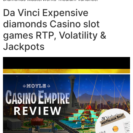
Da Vinci Expensive
diamonds Casino slot
games RTP, Volatility &
Jackpots