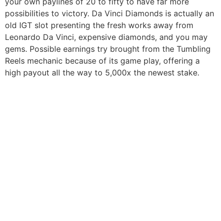
your own paylines of 20 to fifty to have far more
possibilities to victory. Da Vinci Diamonds is actually an
old IGT slot presenting the fresh works away from
Leonardo Da Vinci, expensive diamonds, and you may
gems. Possible earnings try brought from the Tumbling
Reels mechanic because of its game play, offering a
high payout all the way to 5,000x the newest stake.