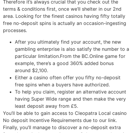
Therefore it’s always crucial that you check out the
terms & conditions first, once we’ll shelter in our 2nd
area. Looking for the finest casinos having fifty totally
free no-deposit spins is actually an occasion-ingesting
processes.
After you ultimately find your account, the new
gambling enterprise is also satisfy the number to a
particular limitation.From the BC.Online game for
example, there’s a good 360% added bonus
around $2,100.
Either a casino often offer you fifty no-deposit
free spins when a buyers have authorized.
To help you claim, register an alternative account
having Super Wide range and then make the very
least deposit away from £5.
You’ll be able to gain access to Cleopatra Local casino
No deposit Incentive Requirements due to our link.
Finally, you’ll manage to discover a no-deposit extra