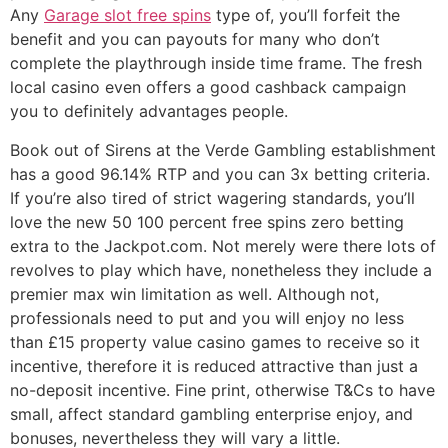
Any
Garage slot free spins
type of, you’ll forfeit the
benefit and you can payouts for many who don’t
complete the playthrough inside time frame. The fresh
local casino even offers a good cashback campaign
you to definitely advantages people.
Book out of Sirens at the Verde Gambling establishment
has a good 96.14% RTP and you can 3x betting criteria.
If you’re also tired of strict wagering standards, you’ll
love the new 50 100 percent free spins zero betting
extra to the Jackpot.com. Not merely were there lots of
revolves to play which have, nonetheless they include a
premier max win limitation as well. Although not,
professionals need to put and you will enjoy no less
than £15 property value casino games to receive so it
incentive, therefore it is reduced attractive than just a
no-deposit incentive. Fine print, otherwise T&Cs to have
small, affect standard gambling enterprise enjoy, and
bonuses, nevertheless they will vary a little.