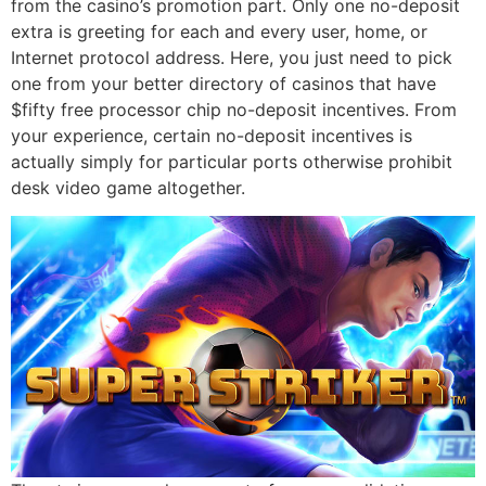
from the casino’s promotion part. Only one no-deposit
extra is greeting for each and every user, home, or
Internet protocol address. Here, you just need to pick
one from your better directory of casinos that have
$fifty free processor chip no-deposit incentives. From
your experience, certain no-deposit incentives is
actually simply for particular ports otherwise prohibit
desk video game altogether.