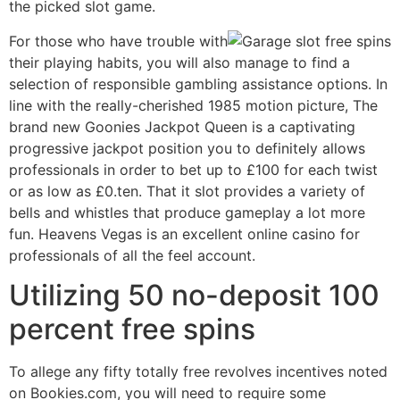
the picked slot game.
For those who have trouble with
their playing habits, you will also manage to find a
selection of responsible gambling assistance options. In
line with the really-cherished 1985 motion picture, The
brand new Goonies Jackpot Queen is a captivating
progressive jackpot position you to definitely allows
professionals in order to bet up to £100 for each twist
or as low as £0.ten. That it slot provides a variety of
bells and whistles that produce gameplay a lot more
fun. Heavens Vegas is an excellent online casino for
professionals of all the feel account.
Utilizing 50 no-deposit 100
percent free spins
To allege any fifty totally free revolves incentives noted
on Bookies.com, you will need to require some