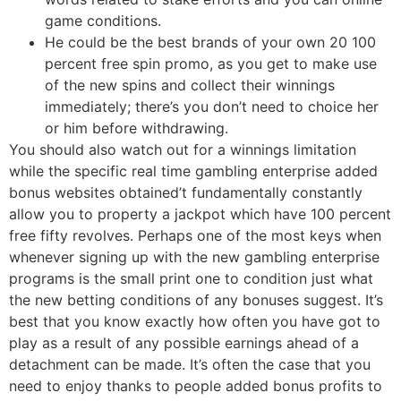
game conditions.
He could be the best brands of your own 20 100
percent free spin promo, as you get to make use
of the new spins and collect their winnings
immediately; there’s you don’t need to choice her
or him before withdrawing.
You should also watch out for a winnings limitation
while the specific real time gambling enterprise added
bonus websites obtained’t fundamentally constantly
allow you to property a jackpot which have 100 percent
free fifty revolves. Perhaps one of the most keys when
whenever signing up with the new gambling enterprise
programs is the small print one to condition just what
the new betting conditions of any bonuses suggest. It’s
best that you know exactly how often you have got to
play as a result of any possible earnings ahead of a
detachment can be made. It’s often the case that you
need to enjoy thanks to people added bonus profits to