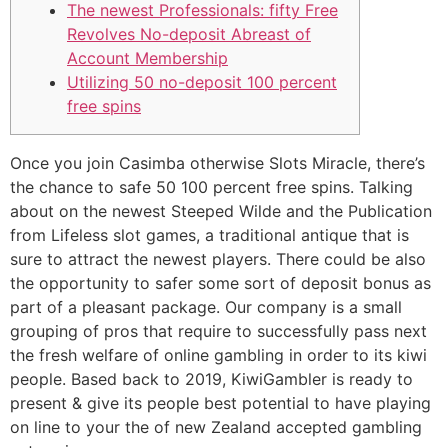
The newest Professionals: fifty Free
Revolves No-deposit Abreast of
Account Membership
Utilizing 50 no-deposit 100 percent
free spins
Once you join Casimba otherwise Slots Miracle, there’s
the chance to safe 50 100 percent free spins. Talking
about on the newest Steeped Wilde and the Publication
from Lifeless slot games, a traditional antique that is
sure to attract the newest players. There could be also
the opportunity to safer some sort of deposit bonus as
part of a pleasant package.
Our company is a small
grouping of pros that require to successfully pass next
the fresh welfare of online gambling in order to its kiwi
people. Based back to 2019, KiwiGambler is ready to
present & give its people best potential to have playing
on line to your the of new Zealand accepted gambling