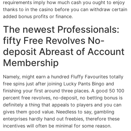
requirements imply how much cash you ought to enjoy
thanks to in the casino before you can withdraw certain
added bonus profits or finance.
The newest Professionals:
fifty Free Revolves No-
deposit Abreast of Account
Membership
Namely, might earn a hundred Fluffy Favourites totally
free spins just after joining Lucky Pants Bingo and
finishing your first around three places. A good 50 100
percent free revolves, no-deposit, no betting bonus is
definitely a thing that appeals to players and you can
gives them good value. Needless to say, gambling
enterprises hardly hand out freebies, therefore these
incentives will often be minimal for some reason.