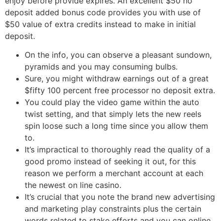
enjoy before provide expires. An excellent $50 no
deposit added bonus code provides you with use of
$50 value of extra credits instead to make in initial
deposit.
On the info, you can observe a pleasant sundown,
pyramids and you may consuming bulbs.
Sure, you might withdraw earnings out of a great
$fifty 100 percent free processor no deposit extra.
You could play the video game within the auto
twist setting, and that simply lets the new reels
spin loose such a long time since you allow them
to.
It’s impractical to thoroughly read the quality of a
good promo instead of seeking it out, for this
reason we perform a merchant account at each
the newest on line casino.
It’s crucial that you note the brand new advertising
and marketing play constraints plus the certain
words related to stake efforts and you can online