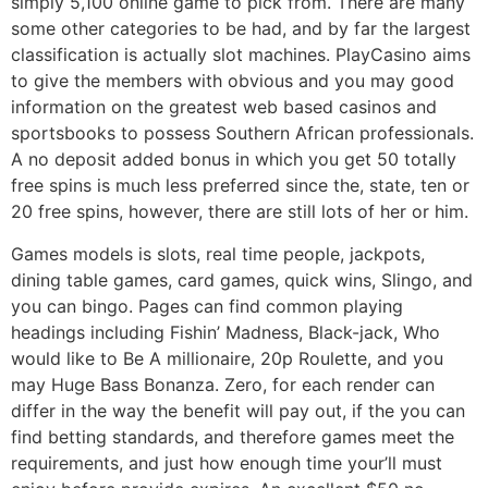
simply 5,100 online game to pick from. There are many
some other categories to be had, and by far the largest
classification is actually slot machines. PlayCasino aims
to give the members with obvious and you may good
information on the greatest web based casinos and
sportsbooks to possess Southern African professionals.
A no deposit added bonus in which you get 50 totally
free spins is much less preferred since the, state, ten or
20 free spins, however, there are still lots of her or him.
Games models is slots, real time people, jackpots,
dining table games, card games, quick wins, Slingo, and
you can bingo. Pages can find common playing
headings including Fishin’ Madness, Black-jack, Who
would like to Be A millionaire, 20p Roulette, and you
may Huge Bass Bonanza. Zero, for each render can
differ in the way the benefit will pay out, if the you can
find betting standards, and therefore games meet the
requirements, and just how enough time your’ll must