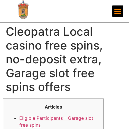
Cleopatra Local
casino free spins,
no-deposit extra,
Garage slot free
spins offers
Articles
Eligible Participants – Garage slot
free spins