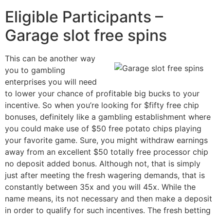
Eligible Participants –
Garage slot free spins
This can be another way
you to gambling
enterprises you will need
to lower your chance of profitable big bucks to your
incentive. So when you’re looking for $fifty free chip
bonuses, definitely like a gambling establishment where
you could make use of $50 free potato chips playing
your favorite game. Sure, you might withdraw earnings
away from an excellent $50 totally free processor chip
no deposit added bonus. Although not, that is simply
just after meeting the fresh wagering demands, that is
constantly between 35x and you will 45x. While the
name means, its not necessary and then make a deposit
in order to qualify for such incentives. The fresh betting