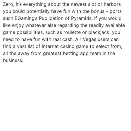
Zero, it’s everything about the newest slot or harbors
you could potentially have fun with the bonus – ports
such BGaming’s Publication of Pyramids. If you would
like enjoy whatever else regarding the readily available
game possibilities, such as roulette or blackjack, you
need to have fun with real cash. Air Vegas users can
find a vast list of internet casino game to select from,
all the away from greatest betting app team in the
business.