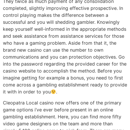
They twice as much payment of any consolidation
completed, slightly improving effective prospective. In
control playing makes the difference between a
successful and you will shedding gambler. Knowingly
keep yourself well-informed in the appropriate methods
and seek assistance from assistance services for those
who have a gaming problem. Aside from that it, the
brand new casino can use the number to own
communications and you can protection objectives. Go
into the password regarding the provided career for the
casino website to accomplish the method. Before you
imagine getting for example a bonus, you need to first
come across a gambling establishment ready to provide
it with in order to you
.
Cleopatra Local casino now offers one of the primary
game options i’ve ever before present in an online
gambling establishment. Here, you can find more fifty
video game designers on the team and more than