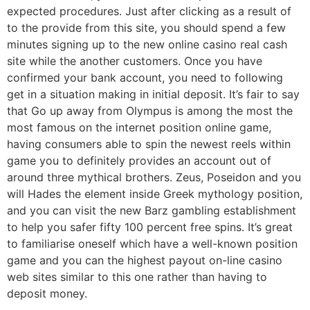
expected procedures. Just after clicking as a result of
to the provide from this site, you should spend a few
minutes signing up to the new online casino real cash
site while the another customers. Once you have
confirmed your bank account, you need to following
get in a situation making in initial deposit. It’s fair to say
that Go up away from Olympus is among the most the
most famous on the internet position online game,
having consumers able to spin the newest reels within
game you to definitely provides an account out of
around three mythical brothers. Zeus, Poseidon and you
will Hades the element inside Greek mythology position,
and you can visit the new Barz gambling establishment
to help you safer fifty 100 percent free spins. It’s great
to familiarise oneself which have a well-known position
game and you can the highest payout on-line casino
web sites similar to this one rather than having to
deposit money.