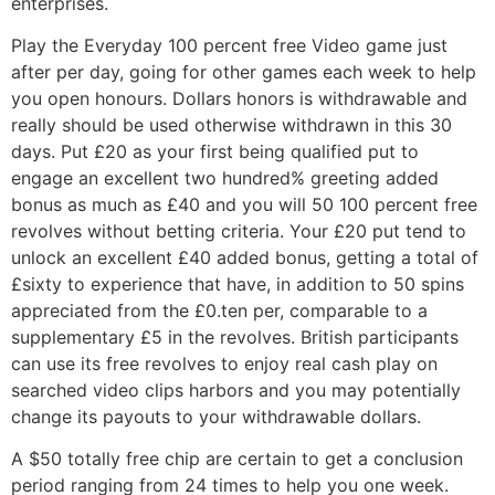
enterprises.
Play the Everyday 100 percent free Video game just
after per day, going for other games each week to help
you open honours. Dollars honors is withdrawable and
really should be used otherwise withdrawn in this 30
days. Put £20 as your first being qualified put to
engage an excellent two hundred% greeting added
bonus as much as £40 and you will 50 100 percent free
revolves without betting criteria. Your £20 put tend to
unlock an excellent £40 added bonus, getting a total of
£sixty to experience that have, in addition to 50 spins
appreciated from the £0.ten per, comparable to a
supplementary £5 in the revolves. British participants
can use its free revolves to enjoy real cash play on
searched video clips harbors and you may potentially
change its payouts to your withdrawable dollars.
A $50 totally free chip are certain to get a conclusion
period ranging from 24 times to help you one week.