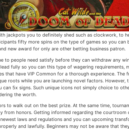
ith jackpots you to definitely shed such as clockwork, to he
icipants fifty more spins on the type of games so you can bet
rand new award for only are other betting business patron.
s one to people need satisfy before they can withdraw any w
ly lead fully so you can this type of wagering requirements,
ites that have VIP Common for a thorough experience. The 
ique roots while you are launching novel factors. However, 
ou can 5x signs. Such unique icons not simply choice to ot
dering the worth.
rs to walk out on the best prize. At the same time, tour
ay from honors. Getting informed regarding the courtroom 
he newest laws and regulations and you can upcoming trans
operly and lawfully. Beginners may not be aware that they’r