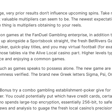
e, very prior results don’t influence upcoming spins. Take 
st valuable multipliers can seem to be. The newest expectat
thing is multipliers obtaining to your reels.
on games at the FanDuel Gambling enterprise, in addition to
d up alongside a Sportsbook straight, the fresh BetRivers G
oker, quick-play titles, and you may virtual football (for 
ose tables via the Alive Local casino part. Higher levels ty
ience and enjoying a common games.
uch as games speaks to possess alone. The new game are
mness verified. The brand new Greek letters Sigma, Psi, O
 Bonus try a combo gambling establishment-poker give for
r. You could potentially put which have credit cards, certa
no spends large-top encryption, essentially 256-bit, to s
ews and analysis to guage the fresh local casino’s precisio