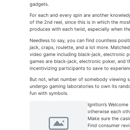
gadgets.
For each and every spin are another knowledg
of the 2nd reel, since this is in which the mo
produces with each twist, especially when the 
Needless to say, you can find countless positi
jack, craps, roulette, and a lot more. Matche
video game including black-jack, electronic p
games are black-jack, electronic poker, and th
incentivizing participants to save to exper
But not, what number of somebody viewing s
undergo gaming laboratories to own its rando
fun with symbols.
Ignition’s Welcome
otherwise each othe
Make sure the casi
Find consumer revi