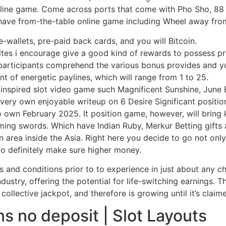
line game. Come across ports that come with Pho Sho, 88
n have from-the-table online game including Wheel away fro
-wallets, pre-paid back cards, and you will Bitcoin.
ites i encourage give a good kind of rewards to possess pr
t participants comprehend the various bonus provides and
nt of energetic paylines, which will range from 1 to 25.
y inspired slot video game such Magnificent Sunshine, June
very own enjoyable writeup on 6 Desire Significant positio
o own February 2025. It position game, however, will bring 
ming swords. Which have Indian Ruby, Merkur Betting gifts a
rban area inside the Asia. Right here you decide to go not only
 to definitely make sure higher money.
s and conditions prior to to experience in just about any 
dustry, offering the potential for life-switching earnings. 
collective jackpot, and therefore is growing until it’s claim
ins no deposit | Slot Layouts