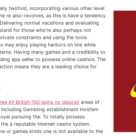
ally twofold, incorporating various other level
he re also-revolves, as this is have a tendency
 Delivering normal vacations and evaluating
stand for those who’re also perhaps not
private constraints and using the tools
u may enjoy playing harbors on line while
terns. Having many games and a credibility to
ding app seller to possess online casinos. The
action means they are a leading choice for
s
free All British 100 spins no deposit
areas of
s including Gambling establishment Hold’em
yal pursuing the. To totally possess
the a reputable internet casino system.
me or games kinds one is not available to the