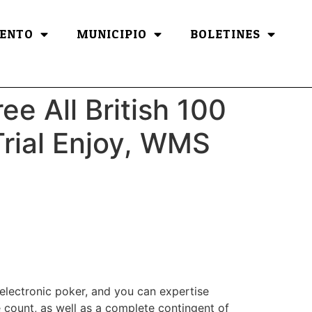
ENTO
MUNICIPIO
BOLETINES
ee All British 100
Trial Enjoy, WMS
electronic poker, and you can expertise
count, as well as a complete contingent of