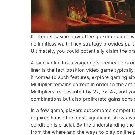
It internet casino now offers position game w
no limitless wait. They strategy provides part
Ultimately, you could potentially claim the b
A familiar limit is a wagering specification
liner is the fact position video game typical
it comes to such features, explore gaming s
Multiplier remains correct in order to the ant
Multipliers, represented by 2x, 3x, 4x, and y
combinations but also proliferate gains consi
In a few game, players outcompete competito
requires house the most significant show aw
condition is crucial. By the understanding t
from the where and the ways to play on line pr