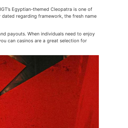
. IGT’s Egyptian-themed Cleopatra is one of
ny dated regarding framework, the fresh name
rand payouts. When individuals need to enjoy
you can casinos are a great selection for