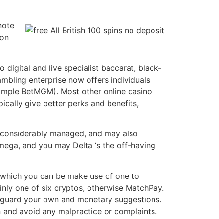
note
ion
 digital and live specialist baccarat, black-
ambling enterprise now offers individuals
example BetMGM). Most other online casino
pically give better perks and benefits,
 considerably managed, and may also
mega, and you may Delta ‘s the off-having
 which you can be make use of one to
inly one of six cryptos, otherwise MatchPay.
afeguard your own and monetary suggestions.
n and avoid any malpractice or complaints.