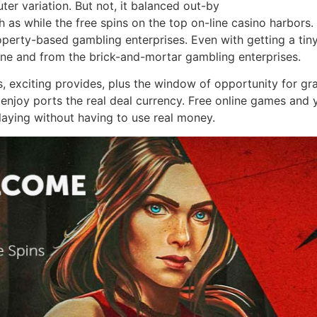
r variation. But not, it balanced out-by
h as while the free spins on the top on-line casino harbors
property-based gambling enterprises. Even with getting a ti
line and from the brick-and-mortar gambling enterprises.
s, exciting provides, plus the window of opportunity for g
to enjoy ports the real deal currency. Free online games and 
aying without having to use real money.