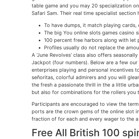
table game and you may 20 specialization on
Safari Sam.
Their real time specialist sectio
To have dumps, it match playing cards, e
The big You online slots games casino s
100 percent free harbors along with le
Profiles usually do not replace the amou
A ‘June Revolves’ class also offers seasonall
Jackpot (four numbers). Below are a few our 
enterprises playing and personal incentives t
señoritas, colorful admirers and you will glea
the fresh a passionate thrill in the a little u
but also for combinations for the rollers you
Participants are encouraged to view the term
ports are the crown gems of the online slot in
fraction of for each and every wager to the a 
Free All British 100 sp