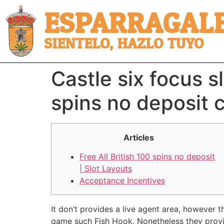
ESPARRAGALE
SIENTELO, HAZLO TUYO
Castle six focus s
spins no deposit 
Articles
Free All British 100 spins no deposit
| Slot Layouts
Acceptance Incentives
It don’t provides a live agent area, however
game such Fish Hook. Nonetheless they provi