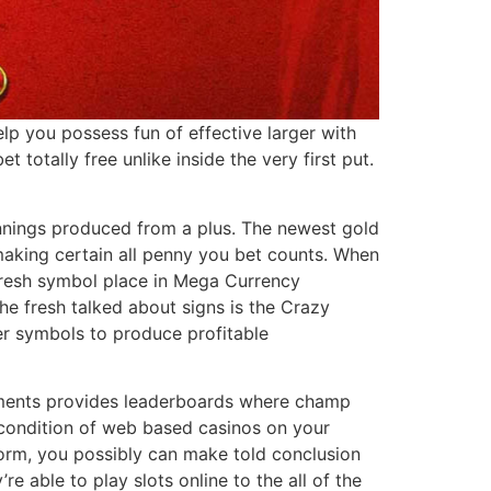
lp you possess fun of effective larger with
 totally free unlike inside the very first put.
innings produced from a plus. The newest gold
 making certain all penny you bet counts. When
fresh symbol place in Mega Currency
the fresh talked about signs is the Crazy
her symbols to produce profitable
naments provides leaderboards where champ
condition of web based casinos on your
form, you possibly can make told conclusion
e able to play slots online to the all of the