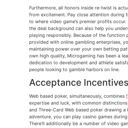
Furthermore, all honors inside re-twist is actu
from excitement. Pay close attention during t
to where video game’s premier profits occur.
the deal background can also help you under
playing responsibly. Because of the function 
provided with online gambling enterprises, yo
maintaining power over your own betting pat
own high quality, Microgaming has been a lea
dedication to development and athlete satisf
people looking to gamble harbors on line.
Acceptance Incentive
Web based poker, simultaneously, combines
expertise and luck, with common distinction
and Three-Card Web based poker drawing a lo
adventure, you can play casino games during 
There’ll additionally be a number of video ga