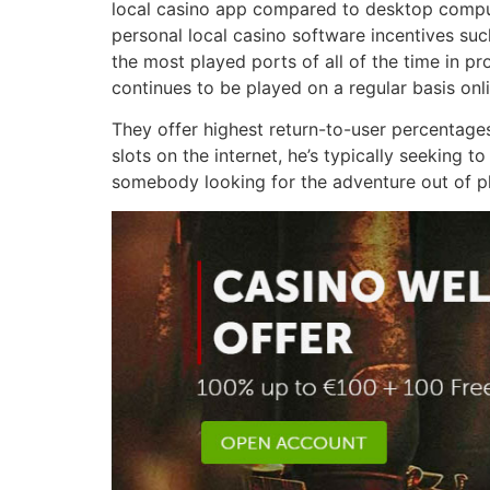
local casino app compared to desktop compute
personal local casino software incentives suc
the most played ports of all of the time in 
continues to be played on a regular basis on
They offer highest return-to-user percentage
slots on the internet, he’s typically seeking 
somebody looking for the adventure out of pl