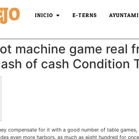
JO
INICIO
E-TERNS
AYUNTAMI
lot machine game real fr
cash of cash Condition 
 they compensate for it with a good number of table games, 
des even more harbors, as much as eight hundred for once 