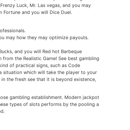
 Frenzy Luck, Mr. Las vegas, and you may
m Fortune and you will Dice Duel.
ofessionals.
 you may how they may optimize payouts.
 Bucks, and you will Red hot Barbeque
n from the Realistic Game! See best gambling
kind of practical signs, such as Code
 situation which will take the player to your
 in the fresh see that it is beyond existence,
chose gambling establishment. Modern jackpot
These types of slots performs by the pooling a
ed.