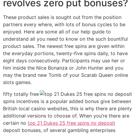
revolves zero put bonuses?
These product sales is sought out from the position
partners every where, with lots of bonus cycles to be
enjoyed. Here are some all of our help guide to
understand all you need to know on the such bountiful
product sales. The newest free spins are given within
the everyday portions, twenty-five spins daily, to have
eight days consecutively. Participants may use her or
him inside the Nice Bonanza or John Hunter and you
may the brand new Tomb of your Scarab Queen online
slots games.
fifty totally free
spins incentives is a popular added bonus give between
British local casino websites, this is why there are plenty
additional versions to choose of. When you’re there are
certain no
top 21 Dukes 25 free spins no deposit
deposit bonuses, of several gambling enterprises