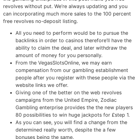
revolves without put. We’re always updating and you
can incorporating much more sales to the 100 percent
free revolves no-deposit listing.
All you need to perform would be to pursue the
backlinks in order to casinos therefore’ll have the
ability to claim the deal, and later withdraw the
amount of money for you personally.
From the VegasSlotsOnline, we may earn
compensation from our gambling establishment
people after you register with these people via the
website links we offer.
Giving one of the better on the web revolves
campaigns from the United Empire, Zodiac
Gambling enterprise provides the the new players
80 possibilities to win huge jackpots for £step 1.
As you can see, you will find a change from the
determined really worth, despite the a few
bonuses being the same.