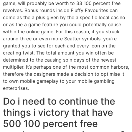
game, will probably be worth to 33 100 percent free
revolves. Bonus rounds inside Fluffy Favourites can
come as the a plus given by the a specific local casino
or as the a game feature you could potentially cause
within the online game. For this reason, if you struck
around three or even more Scatter symbols, you’re
granted you to see for each and every icon on the
creating twist. The total amount you win often be
determined to the causing spin days of the newest
multiplier. It’s perhaps one of the most common harbors,
therefore the designers made a decision to optimise it
to own mobile gameplay to your mobile gambling
enterprises.
Do i need to continue the
things i victory that have
500 100 percent free