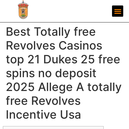
Best Totally free
Revolves Casinos
top 21 Dukes 25 free
spins no deposit
2025 Allege A totally
free Revolves
Incentive Usa