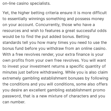
on-line casino specialists.
Yet, the higher betting criteria ensure it is more difficult
to essentially winnings something and possess money
on your account. Concurrently, those who have a
resources and wish to features a great successful odds
would be to find the put added bonus. Betting
standards tell you how many times you need to use the
bonus fund before you withdraw from an online casino.
With a free revolves render, your extra finance is your
own profits from your own free revolves. You will want
to invest your investment returns a specific quantity of
minutes just before withdrawing. While you is also claim
extremely gambling establishment bonuses by following
the conditions and you will conditions, some also offers
you desire an excellent gambling establishment promo
password, that is a new mixture of characters and you
can number.