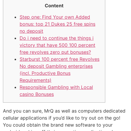
Content
Step one: Find Your own Added
bonus: top 21 Dukes 25 free spins
no deposit
Do i need to continue the things i
victory that have 500 100 percent
free revolves zero put bonuses?
Starburst 100 percent free Revolves
No deposit Gambling enterprises
(incl. Productive Bonus
Requirements)
Responsible Gambling with Local
casino Bonuses
And you can sure, MrQ as well as computers dedicated
cellular applications if you’d like to try out on the go!
You could obtain the brand new software to your