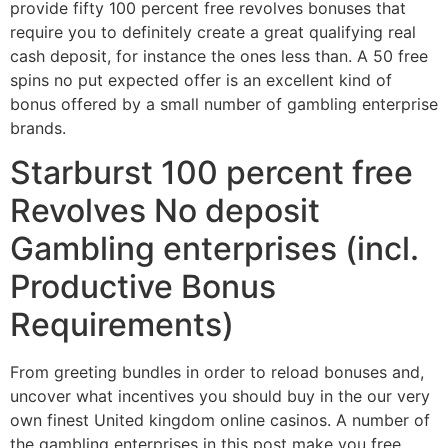
provide fifty 100 percent free revolves bonuses that
require you to definitely create a great qualifying real
cash deposit, for instance the ones less than. A 50 free
spins no put expected offer is an excellent kind of
bonus offered by a small number of gambling enterprise
brands.
Starburst 100 percent free
Revolves No deposit
Gambling enterprises (incl.
Productive Bonus
Requirements)
From greeting bundles in order to reload bonuses and,
uncover what incentives you should buy in the our very
own finest United kingdom online casinos. A number of
the gambling enterprises in this post make you free