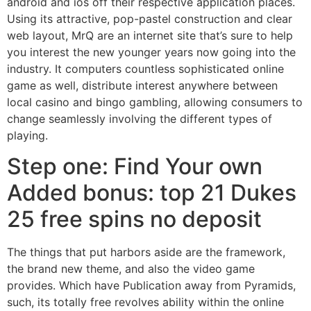
android and ios off their respective application places.
Using its attractive, pop-pastel construction and clear
web layout, MrQ are an internet site that’s sure to help
you interest the new younger years now going into the
industry.
It computers countless sophisticated online
game as well, distribute interest anywhere between
local casino and bingo gambling, allowing consumers to
change seamlessly involving the different types of
playing.
Step one: Find Your own
Added bonus: top 21 Dukes
25 free spins no deposit
The things that put harbors aside are the framework,
the brand new theme, and also the video game
provides. Which have Publication away from Pyramids,
such, its totally free revolves ability within the online