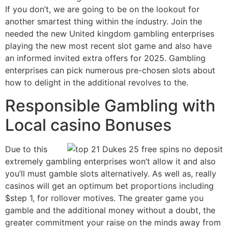
If you don’t, we are going to be on the lookout for
another smartest thing within the industry. Join the
needed the new United kingdom gambling enterprises
playing the new most recent slot game and also have
an informed invited extra offers for 2025. Gambling
enterprises can pick numerous pre-chosen slots about
how to delight in the additional revolves to the.
Responsible Gambling with
Local casino Bonuses
Due to this
extremely gambling enterprises won’t allow it and also
you’ll must gamble slots alternatively. As well as, really
casinos will get an optimum bet proportions including
$step 1, for rollover motives. The greater game you
gamble and the additional money without a doubt, the
greater commitment your raise on the minds away from