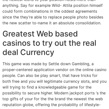
anything. Say for example Wild- Attila position himself
could form combinations in the oddest agreements
since the they’re able to replace people photo besides
the new scatter to-name it an absolute consolidation.
Greatest Web based
casinos to try out the real
deal Currency
This game was made by Settle down Gambling, a
proper-centered application vendor on the online casino
people. Can also be play smart, that have tricks for
both free and you will legitimate currency slots, and you
will trying to find a knowledgeable game for the
possibility to secure higher. Modern jackpot ports ‘s the
top gifts of your for the the brand the newest the web
reputation globe, offering the probability of lifestyle-