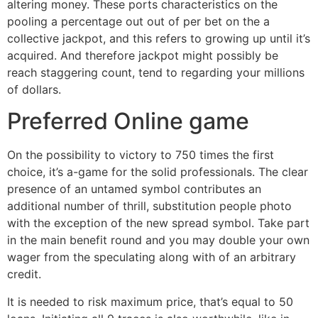
altering money. These ports characteristics on the
pooling a percentage out out of per bet on the a
collective jackpot, and this refers to growing up until it’s
acquired. And therefore jackpot might possibly be
reach staggering count, tend to regarding your millions
of dollars.
Preferred Online game
On the possibility to victory to 750 times the first
choice, it’s a-game for the solid professionals. The clear
presence of an untamed symbol contributes an
additional number of thrill, substitution people photo
with the exception of the new spread symbol. Take part
in the main benefit round and you may double your own
wager from the speculating along with of an arbitrary
credit.
It is needed to risk maximum price, that’s equal to 50