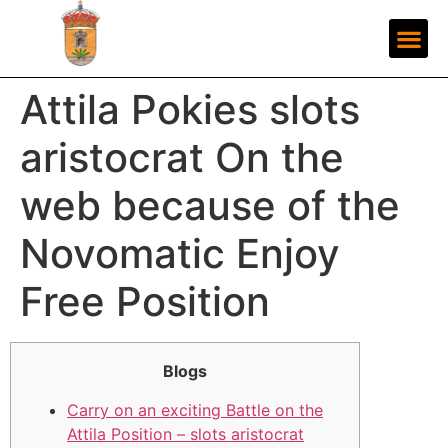
Attila Pokies slots
aristocrat On the
web because of the
Novomatic Enjoy
Free Position
Blogs
Carry on an exciting Battle on the
Attila Position – slots aristocrat