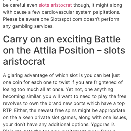
be careful even
slots aristocrat
though, it might along
with cause a few cardiovascular system palpitations.
Please be aware one Slotsspot.com doesn’t perform
any gambling services.
Carry on an exciting Battle
on the Attila Position – slots
aristocrat
A glaring advantage of which slot is you can bet just
one coin for each one to twist if you are frightened of
losing too much all at once. Yet not, one anything
becoming similar, you will want to need to play the free
revolves to own the brand new ports which have a top
RTP. Either, the newest free spins might be appropriate
on the a keen private slot games, along with one issues,
your don’t have any additional options. Yggdrasil’s