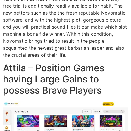
free trial is additionally readily available for habit. The
new bettors such as the the fresh reputable Novomatic
software, and with the highest plot, gorgeous picture
and you will practical sound files it can make which slot
machine a bona fide winner. Within this condition,
Novomatic brings tried to result in the people
acquainted the newest great barbarian leader and also
the crucial areas of their life.
Attila – Position Games
having Large Gains to
possess Brave Players