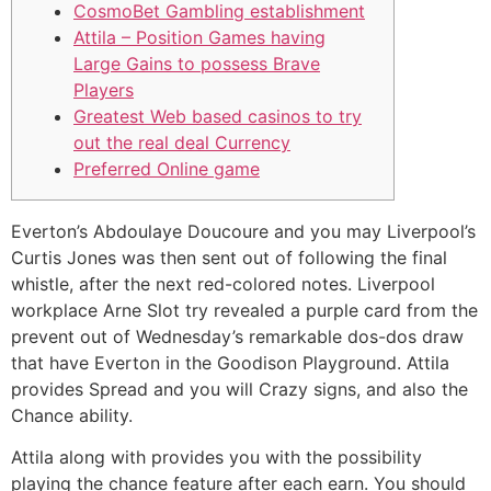
CosmoBet Gambling establishment
Attila – Position Games having
Large Gains to possess Brave
Players
Greatest Web based casinos to try
out the real deal Currency
Preferred Online game
Everton’s Abdoulaye Doucoure and you may Liverpool’s
Curtis Jones was then sent out of following the final
whistle, after the next red-colored notes. Liverpool
workplace Arne Slot try revealed a purple card from the
prevent out of Wednesday’s remarkable dos-dos draw
that have Everton in the Goodison Playground. Attila
provides Spread and you will Crazy signs, and also the
Chance ability.
Attila along with provides you with the possibility
playing the chance feature after each earn.
You should