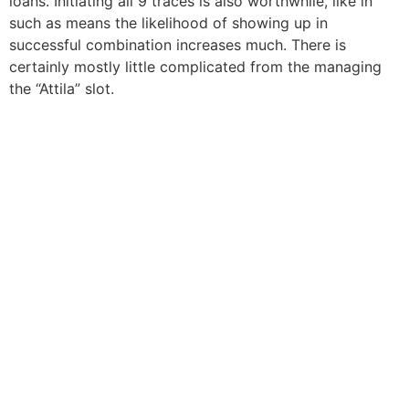
loans. Initiating all 9 traces is also worthwhile, like in
such as means the likelihood of showing up in
successful combination increases much. There is
certainly mostly little complicated from the managing
the “Attila” slot.