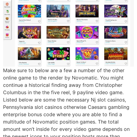
Make sure to below are a few a number of the other
online game to the render by Novomatic. You might
continue a historical finding away from Christopher
Columbus in the the five reel, 9 payline video game.
Listed below are some the necessary Nj slot casinos,
Pennsylvania slot casinos otherwise Caesars gambling
enterprise bonus code where you are able to find a
multitude of Novomatic position games. The total
amount won’t inside for every video game depends on
the newest icons to your position hosts more than