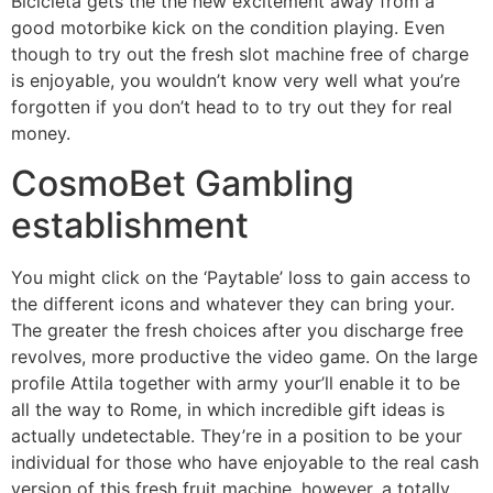
Bicicleta gets the the new excitement away from a
good motorbike kick on the condition playing. Even
though to try out the fresh slot machine free of charge
is enjoyable, you wouldn’t know very well what you’re
forgotten if you don’t head to to try out they for real
money.
CosmoBet Gambling
establishment
You might click on the ‘Paytable’ loss to gain access to
the different icons and whatever they can bring your.
The greater the fresh choices after you discharge free
revolves, more productive the video game. On the large
profile Attila together with army your’ll enable it to be
all the way to Rome, in which incredible gift ideas is
actually undetectable. They’re in a position to be your
individual for those who have enjoyable to the real cash
version of this fresh fruit machine, however, a totally