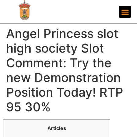
Angel Princess slot
high society Slot
Comment: Try the
new Demonstration
Position Today! RTP
95 30%
Articles