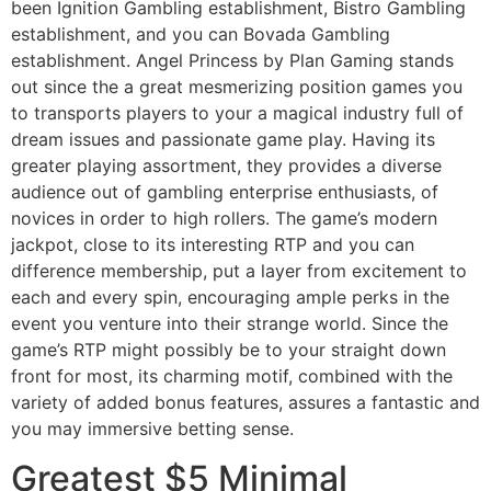
been Ignition Gambling establishment, Bistro Gambling
establishment, and you can Bovada Gambling
establishment. Angel Princess by Plan Gaming stands
out since the a great mesmerizing position games you
to transports players to your a magical industry full of
dream issues and passionate game play. Having its
greater playing assortment, they provides a diverse
audience out of gambling enterprise enthusiasts, of
novices in order to high rollers. The game’s modern
jackpot, close to its interesting RTP and you can
difference membership, put a layer from excitement to
each and every spin, encouraging ample perks in the
event you venture into their strange world. Since the
game’s RTP might possibly be to your straight down
front for most, its charming motif, combined with the
variety of added bonus features, assures a fantastic and
you may immersive betting sense.
Greatest $5 Minimal