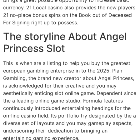
brings a great possible opportunity to increase basic
currency. 21 Local casino also provides the new players
21 no-place bonus spins on the Book out of Deceased
For Signing right up to possess.
The storyline About Angel
Princess Slot
This is when are a listing to help you buy the greatest
european gambling enterprise in to the 2025. Plan
Gambling, the brand new creator about Angel Princess,
is acknowledged for their creative and you may
aesthetically enticing slot online game. Dependent since
the a leading online game studio, Formula features
continuously introduced entertaining headings for the
on-line casino field. Its portfolio try designated by the a
diverse set of layouts and you may gameplay aspects,
underscoring their dedication to bringing an
entertaining gaming experience.