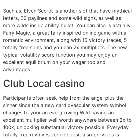
Such as, Elven Secret is another slot that have mythical
letters, 20 paylines and some wild signs, as well as
more wilds inside ability bullet. You can also is actually
Fairy Magic, a great fairy inspired online game with a
romantic environment, along with 15 victory traces, 5
totally free spins and you can 2x multipliers. The new
typical volatility score function you may enjoy an
excellent equilibrium on your wager top and
advantages.
Club Local casino
Participants often seek help from the angel plus the
sinner since the a new cardiovascular system symbol
changes to your an evergrowing Wild having an
excellent multiplier well worth anywhere between 2x to
100x, unlocking substantial victory possible. Everyday
totally free revolves zero-deposit also provides is