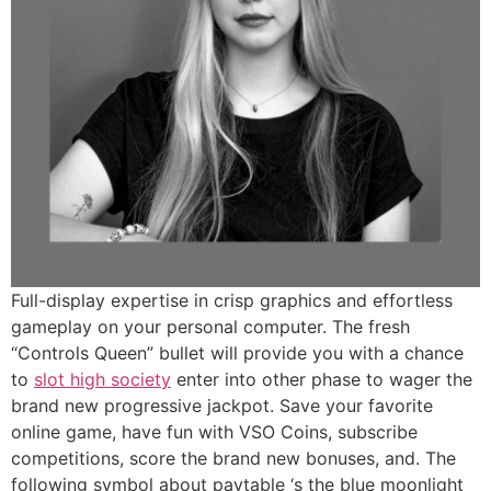
Full-display expertise in crisp graphics and effortless
gameplay on your personal computer. The fresh
“Controls Queen” bullet will provide you with a chance
to
slot high society
enter into other phase to wager the
brand new progressive jackpot. Save your favorite
online game, have fun with VSO Coins, subscribe
competitions, score the brand new bonuses, and. The
following symbol about paytable ‘s the blue moonlight