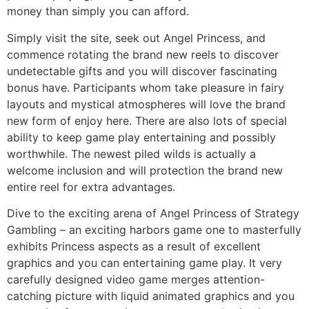
money than simply you can afford.
Simply visit the site, seek out Angel Princess, and
commence rotating the brand new reels to discover
undetectable gifts and you will discover fascinating
bonus have. Participants whom take pleasure in fairy
layouts and mystical atmospheres will love the brand
new form of enjoy here. There are also lots of special
ability to keep game play entertaining and possibly
worthwhile. The newest piled wilds is actually a
welcome inclusion and will protection the brand new
entire reel for extra advantages.
Dive to the exciting arena of Angel Princess of Strategy
Gambling – an exciting harbors game one to masterfully
exhibits Princess aspects as a result of excellent
graphics and you can entertaining game play. It very
carefully designed video game merges attention-
catching picture with liquid animated graphics and you