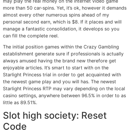
may play the real money on the internet video game
more than 50 car-spins. Yet, it’s ok, however it demands
almost every other numerous spins ahead of my
personal second earn, which is $8. If it places and will
manage a fantastic consolidation, it develops so you
can fill the complete reel.
The initial position games within the Crazy Gambling
establishment generate sure if professionals is actually
always amused having the brand new therefore get
enjoyable articles. It’s smart to start with on the
Starlight Princess trial in order to get acquainted with
the newest game play and you will has. The newest
Starlight Princess RTP may vary depending on the local
casino settings, anywhere between 96.5% in order to as
little as 89.51%.
Slot high society: Reset
Code