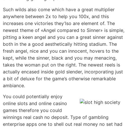
Such wilds also come which have a great multiplier
anywhere between 2x to help you 100x, and this
increases one victories they’lso are element of. The
newest theme of «Angel compared to Sinner» is simple,
pitting a keen angel and you can a great sinner against
both in the a good aesthetically hitting stadium. The
fresh angel, nice and you can innocent, hovers to the
kept, while the sinner, black and you may menacing,
takes the woman put on the right. The newest reels is
actually encased inside gold slender, incorporating just
a bit of deluxe for the game’s otherwise remarkable
ambiance.
You could potentially enjoy
online slots and online casino
games therefore you could
winnings real cash no deposit. Type of gambling
enterprise apps one to shell out real money no set had