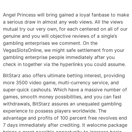
Angel Princess will bring gained a loyal fanbase to make
a serious draw in almost any web views. All the views
mutual try our very own, for each centered on all of our
genuine and you will objective reviews of a single’s
gambling enterprises we comment. On the
VegasSlotsOnline, we might safe settlement from your
gambling enterprise people immediately after you
check in together via the hyperlinks you could assume.
BitStarz also offers ultimate betting interest, providing
more 3500 video game, multi-currency service, and
super-quick cashouts. Which have a massive number of
games, smooth money possibilities, and you can fast
withdrawals, BitStarz assures an unequaled gambling
experience to possess players worldwide. The
advantage and profits of 100 percent free revolves end
7 days immediately after crediting. It welocme package