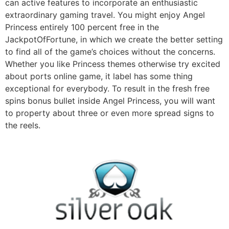
can active features to incorporate an enthusiastic
extraordinary gaming travel. You might enjoy Angel
Princess entirely 100 percent free in the
JackpotOfFortune, in which we create the better setting
to find all of the game’s choices without the concerns.
Whether you like Princess themes otherwise try excited
about ports online game, it label has some thing
exceptional for everybody. To result in the fresh free
spins bonus bullet inside Angel Princess, you will want
to property about three or even more spread signs to
the reels.