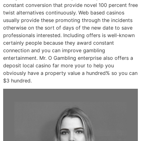
constant conversion that provide novel 100 percent free
twist alternatives continuously. Web based casinos
usually provide these promoting through the incidents
otherwise on the sort of days of the new date to save
professionals interested. Including offers is well-known
certainly people because they award constant
connection and you can improve gambling
entertainment. Mr. O Gambling enterprise also offers a
deposit local casino far more your to help you
obviously have a property value a hundred% so you can
$3 hundred.