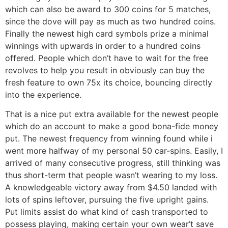
which can also be award to 300 coins for 5 matches,
since the dove will pay as much as two hundred coins.
Finally the newest high card symbols prize a minimal
winnings with upwards in order to a hundred coins
offered. People which don’t have to wait for the free
revolves to help you result in obviously can buy the
fresh feature to own 75x its choice, bouncing directly
into the experience.
That is a nice put extra available for the newest people
which do an account to make a good bona-fide money
put. The newest frequency from winning found while i
went more halfway of my personal 50 car-spins. Easily, I
arrived of many consecutive progress, still thinking was
thus short-term that people wasn’t wearing to my loss.
A knowledgeable victory away from $4.50 landed with
lots of spins leftover, pursuing the five upright gains.
Put limits assist do what kind of cash transported to
possess playing, making certain your own wear’t save