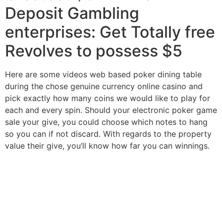
Deposit Gambling
enterprises: Get Totally free
Revolves to possess $5
Here are some videos web based poker dining table
during the chose genuine currency online casino and
pick exactly how many coins we would like to play for
each and every spin. Should your electronic poker game
sale your give, you could choose which notes to hang
so you can if not discard. With regards to the property
value their give, you’ll know how far you can winnings.