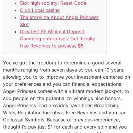
Slot high society: Reset Code
Club Local casino
The storyline About Angel Princess
Slot
Greatest $5 Minimal Deposit
Gambling enterprises: Get Totally
free Revolves to possess $5
You’ve got the freedom to determine a good several
months ranging from seven days so you can 10 years,
allowing you to to improve your investment centered on
your preferences and you can financial expectations.
Angel Princess comes with a vibrant modern jackpot, to
add people on the potential to winnings nice honors.
Angel Princess lead provides have been Broadening
Wilds, Regulation Incentive, Free Revolves and you can
Collossal Symbols.
Because of previous experience, I
thought i’d pay just $1 for each and every spin and you