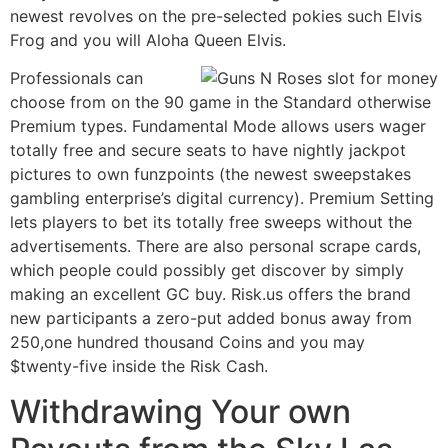
newest revolves on the pre-selected pokies such Elvis
Frog and you will Aloha Queen Elvis.
Professionals can
choose from on the 90 game in the Standard otherwise
Premium types. Fundamental Mode allows users wager
totally free and secure seats to have nightly jackpot
pictures to own funzpoints (the newest sweepstakes
gambling enterprise’s digital currency). Premium Setting
lets players to bet its totally free sweeps without the
advertisements. There are also personal scrape cards,
which people could possibly get discover by simply
making an excellent GC buy. Risk.us offers the brand
new participants a zero-put added bonus away from
250,one hundred thousand Coins and you may
$twenty-five inside the Risk Cash.
Withdrawing Your own