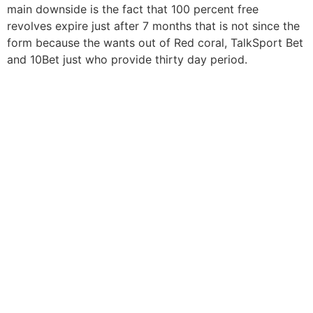
main downside is the fact that 100 percent free
revolves expire just after 7 months that is not since the
form because the wants out of Red coral, TalkSport Bet
and 10Bet just who provide thirty day period.