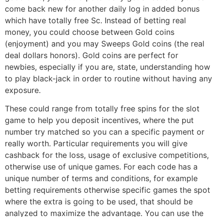
come back new for another daily log in added bonus
which have totally free Sc. Instead of betting real
money, you could choose between Gold coins
(enjoyment) and you may Sweeps Gold coins (the real
deal dollars honors). Gold coins are perfect for
newbies, especially if you are, state, understanding how
to play black-jack in order to routine without having any
exposure.
These could range from totally free spins for the slot
game to help you deposit incentives, where the put
number try matched so you can a specific payment or
really worth. Particular requirements you will give
cashback for the loss, usage of exclusive competitions,
otherwise use of unique games. For each code has a
unique number of terms and conditions, for example
betting requirements otherwise specific games the spot
where the extra is going to be used, that should be
analyzed to maximize the advantage. You can use the