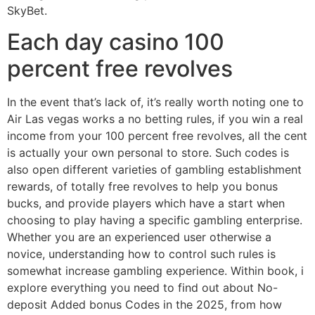
SkyBet.
Each day casino 100
percent free revolves
In the event that’s lack of, it’s really worth noting one to
Air Las vegas works a no betting rules, if you win a real
income from your 100 percent free revolves, all the cent
is actually your own personal to store. Such codes is
also open different varieties of gambling establishment
rewards, of totally free revolves to help you bonus
bucks, and provide players which have a start when
choosing to play having a specific gambling enterprise.
Whether you are an experienced user otherwise a
novice, understanding how to control such rules is
somewhat increase gambling experience. Within book, i
explore everything you need to find out about No-
deposit Added bonus Codes in the 2025, from how