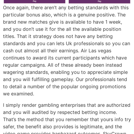
Once again, there aren’t any betting standards with this
particular bonus also, which is a genuine positive. The
brand new matches give is available to have 1 week,
and you don’t use it for the all the available position
titles. That it strategy does not have any betting
standards and you can lets Uk professionals so you can
cash out almost all their earnings. Air Las vegas
continues to award its current participants which have
regular campaigns. All of these already been instead
wagering standards, enabling you to appreciate simple
and you will fulfilling gameplay. Our professionals tend
to detail a number of the popular ongoing promotions
we examined.
I simply render gambling enterprises that are authorized
and you will audited by respected betting income.
That’s the method that you remember that yours info try
safer, the benefit also provides is legitimate, and the
video game provides haphazard outcomes. SkyCrown