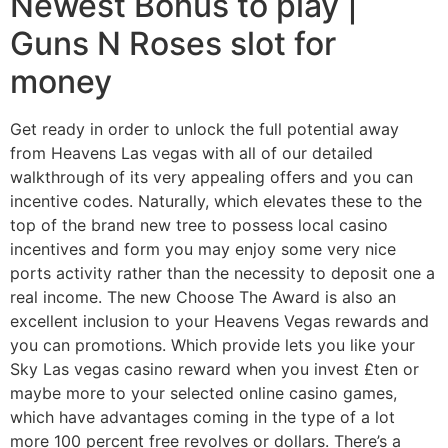
Newest Bonus to play |
Guns N Roses slot for
money
Get ready in order to unlock the full potential away
from Heavens Las vegas with all of our detailed
walkthrough of its very appealing offers and you can
incentive codes. Naturally, which elevates these to the
top of the brand new tree to possess local casino
incentives and form you may enjoy some very nice
ports activity rather than the necessity to deposit one a
real income. The new Choose The Award is also an
excellent inclusion to your Heavens Vegas rewards and
you can promotions. Which provide lets you like your
Sky Las vegas casino reward when you invest £ten or
maybe more to your selected online casino games,
which have advantages coming in the type of a lot
more 100 percent free revolves or dollars. There’s a