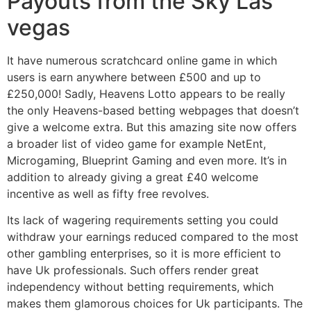
Payouts from the Sky Las
vegas
It have numerous scratchcard online game in which
users is earn anywhere between £500 and up to
£250,000! Sadly, Heavens Lotto appears to be really
the only Heavens-based betting webpages that doesn’t
give a welcome extra. But this amazing site now offers
a broader list of video game for example NetEnt,
Microgaming, Blueprint Gaming and even more. It’s in
addition to already giving a great £40 welcome
incentive as well as fifty free revolves.
Its lack of wagering requirements setting you could
withdraw your earnings reduced compared to the most
other gambling enterprises, so it is more efficient to
have Uk professionals. Such offers render great
independency without betting requirements, which
makes them glamorous choices for Uk participants. The