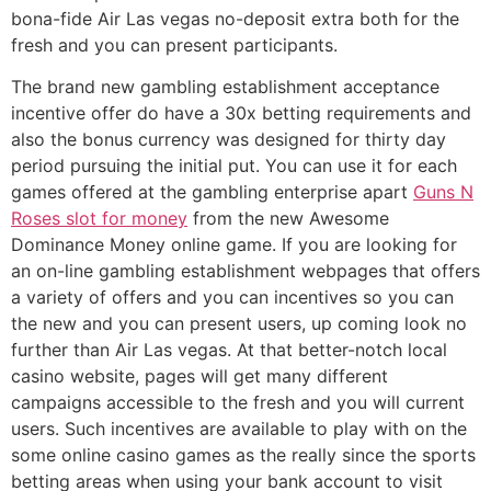
bona-fide Air Las vegas no-deposit extra both for the
fresh and you can present participants.
The brand new gambling establishment acceptance
incentive offer do have a 30x betting requirements and
also the bonus currency was designed for thirty day
period pursuing the initial put. You can use it for each
games offered at the gambling enterprise apart
Guns N
Roses slot for money
from the new Awesome
Dominance Money online game. If you are looking for
an on-line gambling establishment webpages that offers
a variety of offers and you can incentives so you can
the new and you can present users, up coming look no
further than Air Las vegas. At that better-notch local
casino website, pages will get many different
campaigns accessible to the fresh and you will current
users. Such incentives are available to play with on the
some online casino games as the really since the sports
betting areas when using your bank account to visit