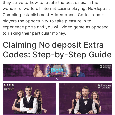
they strive to how to locate the best sales. In the
wonderful world of internet casino playing, No-deposit
Gambling establishment Added bonus Codes render
players the opportunity to take pleasure in to
experience ports and you will video game as opposed
to risking their particular money.
Claiming No deposit Extra
Codes: Step-by-Step Guide