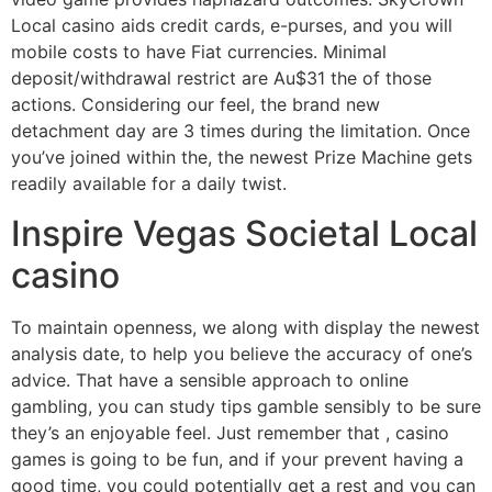
Local casino aids credit cards, e-purses, and you will
mobile costs to have Fiat currencies. Minimal
deposit/withdrawal restrict are Au$31 the of those
actions. Considering our feel, the brand new
detachment day are 3 times during the limitation. Once
you’ve joined within the, the newest Prize Machine gets
readily available for a daily twist.
Inspire Vegas Societal Local
casino
To maintain openness, we along with display the newest
analysis date, to help you believe the accuracy of one’s
advice. That have a sensible approach to online
gambling, you can study tips gamble sensibly to be sure
they’s an enjoyable feel. Just remember that , casino
games is going to be fun, and if your prevent having a
good time, you could potentially get a rest and you can