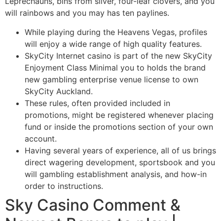
Leprechauns, bins from silver, four-leaf clovers, and you
will rainbows and you may has ten paylines.
While playing during the Heavens Vegas, profiles
will enjoy a wide range of high quality features.
SkyCity Internet casino is part of the new SkyCity
Enjoyment Class Minimal you to holds the brand
new gambling enterprise venue license to own
SkyCity Auckland.
These rules, often provided included in
promotions, might be registered whenever placing
fund or inside the promotions section of your own
account.
Having several years of experience, all of us brings
direct wagering development, sportsbook and you
will gambling establishment analysis, and how-in
order to instructions.
Sky Casino Comment &