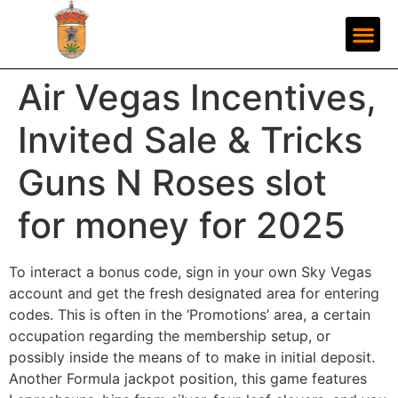
Air Vegas Incentives,
Invited Sale & Tricks
Guns N Roses slot
for money for 2025
To interact a bonus code, sign in your own Sky Vegas
account and get the fresh designated area for entering
codes. This is often in the ‘Promotions’ area, a certain
occupation regarding the membership setup, or
possibly inside the means of to make in initial deposit.
Another Formula jackpot position, this game features