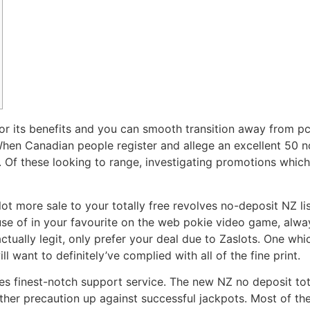
es for its benefits and you can smooth transition away from 
n Canadian people register and allege an excellent 50 no-pu
.
Of these looking to range, investigating promotions whic
ot more sale to your totally free revolves no-deposit NZ l
use of in your favourite on the web pokie video game, alw
actually legit, only prefer your deal due to Zaslots. One wh
 want to definitely’ve complied with all of the fine print.
ives finest-notch support service. The new NZ no deposit tota
other precaution up against successful jackpots. Most of the 