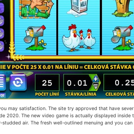
you may satisfaction. The site try approved that have sev
e 2020. The new video game is actually displayed inside t
ar-studded air. The fresh well-outlined menuing and you can 