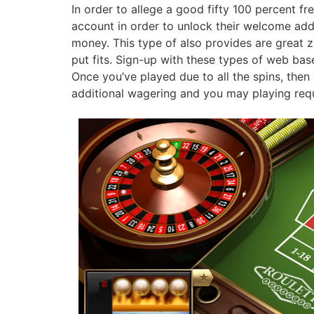
In order to allege a good fifty 100 percent fr
account in order to unlock their welcome a
money. This type of also provides are great z
put fits. Sign-up with these types of web ba
Once you’ve played due to all the spins, then 
additional wagering and you may playing req