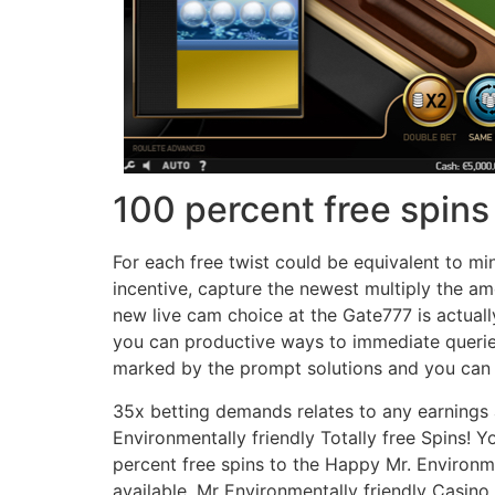
100 percent free spins
For each free twist could be equivalent to min
incentive, capture the newest multiply the a
new live cam choice at the Gate777 is actuall
you can productive ways to immediate queries
marked by the prompt solutions and you can a
35x betting demands relates to any earnings a
Environmentally friendly Totally free Spins! Y
percent free spins to the Happy Mr. Environme
available, Mr Environmentally friendly Casino