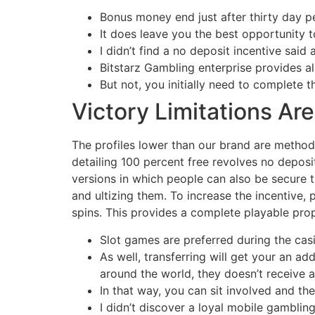
Bonus money end just after thirty day pe
It does leave you the best opportunity t
I didn’t find a no deposit incentive said
Bitstarz Gambling enterprise provides a
But not, you initially need to complete t
Victory Limitations Are
The profiles lower than our brand are methodi
detailing 100 percent free revolves no deposi
versions in which people can also be secure t
and ultizing them. To increase the incentive
spins. This provides a complete playable pro
Slot games are preferred during the casin
As well, transferring will get your an 
around the world, they doesn’t receive an
In that way, you can sit involved and th
I didn’t discover a loyal mobile gamblin