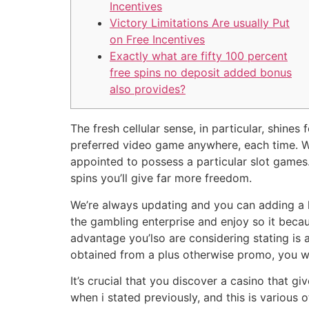
Incentives
Victory Limitations Are usually Put
on Free Incentives
Exactly what are fifty 100 percent
free spins no deposit added bonus
also provides?
The fresh cellular sense, in particular, shin
preferred video game anywhere, each time. Whe
appointed to possess a particular slot games
spins you’ll give far more freedom.
We’re always updating and you can adding a l
the gambling enterprise and enjoy so it beca
advantage you’lso are considering stating is 
obtained from a plus otherwise promo, you will
It’s crucial that you discover a casino that g
when i stated previously, and this is various 