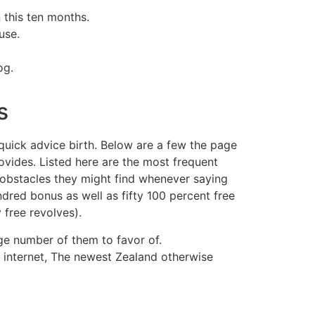
 this ten months.
use.
og.
s
 quick advice birth. Below are a few the page
ovides. Listed here are the most frequent
e obstacles they might find whenever saying
red bonus as well as fifty 100 percent free
 free revolves).
uge number of them to favor of.
e internet, The newest Zealand otherwise