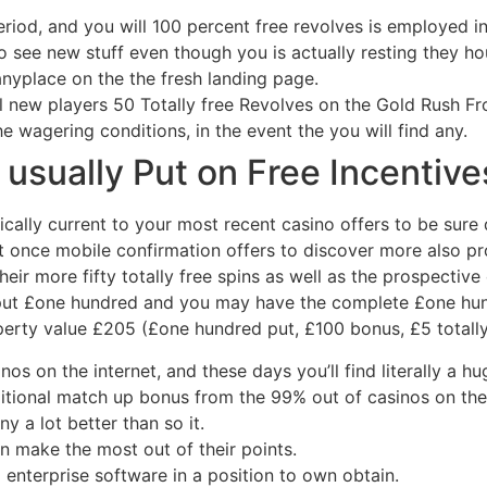
riod, and you will 100 percent free revolves is employed in
o see new stuff even though you is actually resting they ho
 anyplace on the the fresh landing page.
ll new players 50 Totally free Revolves on the Gold Rush Fr
he wagering conditions, in the event the you will find any.
 usually Put on Free Incentive
cally current to your most recent casino offers to be sure
t once mobile confirmation offers to discover more also pr
heir more fifty totally free spins as well as the prospectiv
, put £one hundred and you may have the complete £one hund
perty value £205 (£one hundred put, £100 bonus, £5 totally
os on the internet, and these days you’ll find literally a h
additional match up bonus from the 99% out of casinos on th
y a lot better than so it.
en make the most out of their points.
g enterprise software in a position to own obtain.