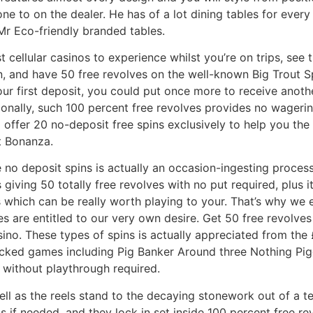
ne to on the dealer. He has of a lot dining tables for ever
Mr Eco-friendly branded tables.
t cellular casinos to experience whilst you’re on trips, see 
n, and have 50 free revolves on the well-known Big Trout Sp
our first deposit, you could put once more to receive anothe
onally, such 100 percent free revolves provides no wagerin
offer 20 no-deposit free spins exclusively to help you th
t Bonanza.
 no deposit spins is actually an occasion-ingesting process
iving 50 totally free revolves with no put required, plus it
 which can be really worth playing to your. That’s why we 
ses are entitled to our very own desire. Get 50 free revolv
ino. These types of spins is actually appreciated from the 
cked games including Pig Banker Around three Nothing Piggi
h without playthrough required.
well as the reels stand to the decaying stonework out of a t
s if needed, and they lock in set inside 100 percent free re