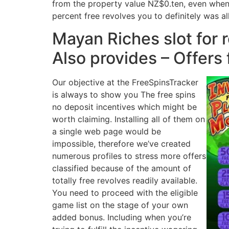
from the property value NZ$0.ten, even when t
percent free revolves you to definitely was 
Mayan Riches slot for 
Also provides – Offers
Our objective at the FreeSpinsTracker
is always to show you The free spins
no deposit incentives which might be
worth claiming. Installing all of them on
a single web page would be
impossible, therefore we’ve created
numerous profiles to stress more offers
classified because of the amount of
totally free revolves readily available.
You need to proceed with the eligible
game list on the stage of your own
added bonus. Including when you’re