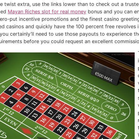
ee twist extra, use the links lower than to check out a trus
dded
Mayan Riches slot for real money
bonus and you can enj
ero-put incentive promotions and the finest casino greeting 
sed casinos and quickly have the 100 percent free revolves
you certainly’ll need to use those payouts to experience the
uirements before you could request an excellent commissio