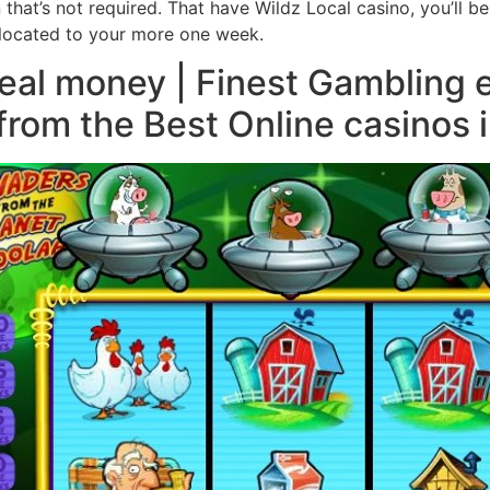
hat’s not required. That have Wildz Local casino, you’ll be
allocated to your more one week.
real money | Finest Gambling 
 from the Best Online casinos