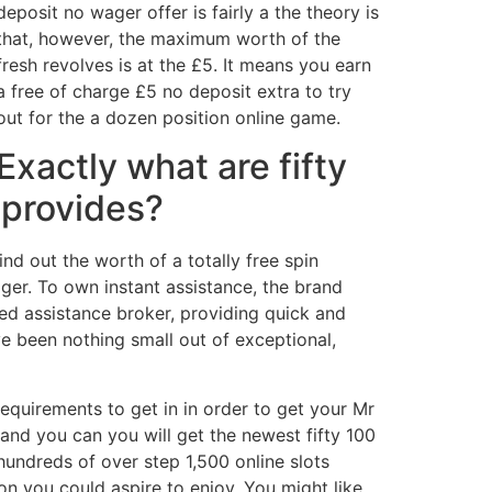
deposit no wager offer is fairly a the theory is
that, however, the maximum worth of the
fresh revolves is at the £5. It means you earn
a free of charge £5 no deposit extra to try
out for the a dozen position online game.
Exactly what are fifty
 provides?
ind out the worth of a totally free spin
ger. To own instant assistance, the brand
med assistance broker, providing quick and
 been nothing small out of exceptional,
equirements to get in in order to get your Mr
 and you can you will get the newest fifty 100
hundreds of over step 1,500 online slots
on you could aspire to enjoy. You might like