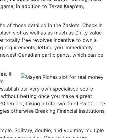
y game, in addition to Texas Keep’em,
the of those detailed in the Zaslots. Check in
lash slot as well as as much as £fifty value
r totally free revolves incentive to own a
g requirements, letting you immediately
e newest Canadian participants, which can be
es. It
’s
establish our very own specialised score
es without betting once you make a great
£0.ten per, taking a total worth of £5.00. The
es otherwise Breaking Financial institutions,
emple. Solitary, double, and you may multiple
volves extra bullet. Dive to the watery