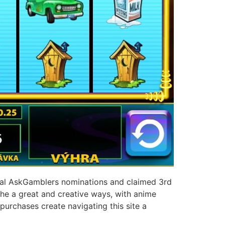
eral AskGamblers nominations and claimed 3rd
he a great and creative ways, with anime
purchases create navigating this site a