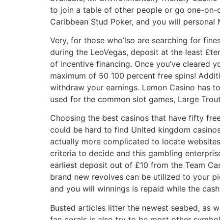
to join a table of other people or go one-on-o
Caribbean Stud Poker, and you will personal 
Very, for those who’lso are searching for fines
during the LeoVegas, deposit at the least £te
of incentive financing. Once you’ve cleared y
maximum of 50 100 percent free spins! Additi
withdraw your earnings. Lemon Casino has to 
used for the common slot games, Large Trou
Choosing the best casinos that have fifty free
could be hard to find United kingdom casinos g
actually more complicated to locate websites
criteria to decide and this gambling enterpri
earliest deposit out of £10 from the Team Cas
brand new revolves can be utilized to your pi
and you will winnings is repaid while the cas
Busted articles litter the newest seabed, as 
fan corals is also try to be most other symbol