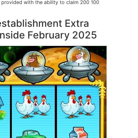
 provided with the ability to claim 200 100
establishment Extra
 inside February 2025