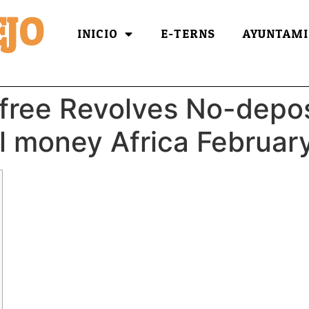
JO
INICIO
E-TERNS
AYUNTAMI
 free Revolves No-depo
eal money Africa Februa