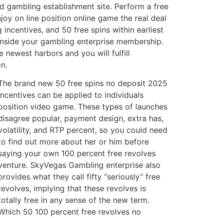
ted gambling establishment site. Perform a free
oy on line position online game the real deal
incentives, and 50 free spins within earliest
 inside your gambling enterprise membership.
 newest harbors and you will fulfill
n.
The brand new 50 free spins no deposit 2025
incentives can be applied to individuals
position video game. These types of launches
disagree popular, payment design, extra has,
volatility, and RTP percent, so you could need
to find out more about her or him before
saying your own 100 percent free revolves
venture. SkyVegas Gambling enterprise also
provides what they call fifty “seriously” free
revolves, implying that these revolves is
totally free in any sense of the new term.
Which 50 100 percent free revolves no