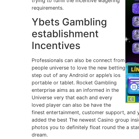
trying to fulfill the incentive wagering
requirements.
Ybets Gambling
establishment
Incentives
Professionals can also be connect from
people universe to love the new betting
step out of any Android or apple’s ios
portable or tablet. Rocket Gambling
enterprise aims as an informed in the
Universe very that each and every
loved player can also be have the
finest entertainment, customer support, and 
added the best The newest Casino group insid
photos you to definitely float round the a st
dream.