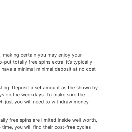
pc, making certain you may enjoy your
t totally free spins extra, it’s typically
h have a minimal minimal deposit at no cost
isting. Deposit a set amount as the shown by
ays on the weekdays. To make sure the
ich just you will need to withdraw money
lly free spins are limited inside well worth,
time, you will find their cost-free cycles