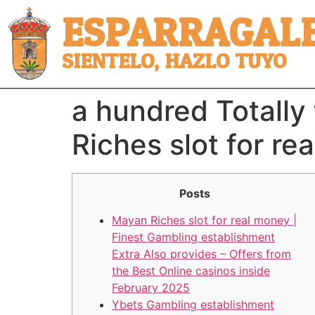
ESPARRAGALE
SIENTELO, HAZLO TUYO
a hundred Totally
Riches slot for r
Posts
Mayan Riches slot for real money |
Finest Gambling establishment
Extra Also provides – Offers from
the Best Online casinos inside
February 2025
Ybets Gambling establishment