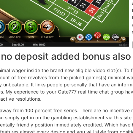
 no deposit added bonus also
imal wager inside the brand new eligible video slot(s). To f
mount of free revolves from the picked games(s) minimal wa
y unbeatable. It links people personally that have an infor
. My experience to your Gate777 real time chat group have
ctive resolutions.
way from 100 percent free series. There are no incentive r
ou simply get in on the gambling establishment via this site
ntally friendly position immediately credited. Which have 
 features almost every design and you will style from positi