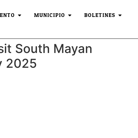
ENTO
MUNICIPIO
BOLETINES
sit South Mayan
ry 2025