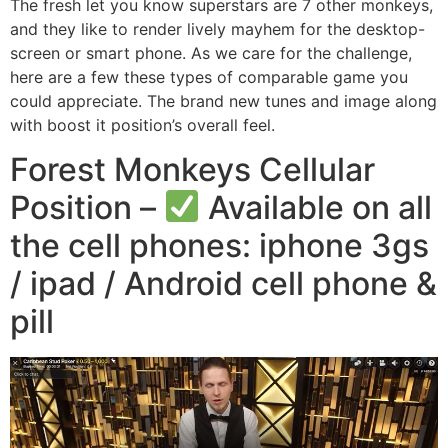
The fresh let you know superstars are 7 other monkeys,
and they like to render lively mayhem for the desktop-
screen or smart phone. As we care for the challenge,
here are a few these types of comparable game you
could appreciate. The brand new tunes and image along
with boost it position’s overall feel.
Forest Monkeys Cellular
Position –
Available on all
the cell phones: iphone 3gs
/ ipad / Android cell phone &
pill