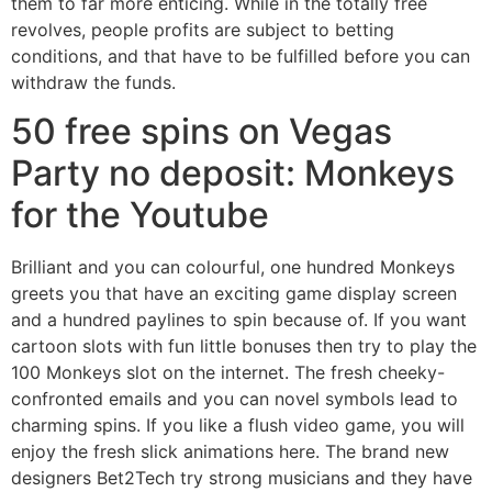
them to far more enticing.
While in the totally free
revolves, people profits are subject to betting
conditions, and that have to be fulfilled before you can
withdraw the funds.
50 free spins on Vegas
Party no deposit: Monkeys
for the Youtube
Brilliant and you can colourful, one hundred Monkeys
greets you that have an exciting game display screen
and a hundred paylines to spin because of. If you want
cartoon slots with fun little bonuses then try to play the
100 Monkeys slot on the internet. The fresh cheeky-
confronted emails and you can novel symbols lead to
charming spins. If you like a flush video game, you will
enjoy the fresh slick animations here. The brand new
designers Bet2Tech try strong musicians and they have