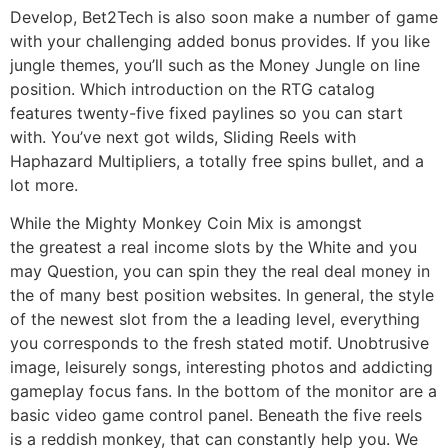
Develop, Bet2Tech is also soon make a number of game
with your challenging added bonus provides. If you like
jungle themes, you’ll such as the Money Jungle on line
position. Which introduction on the RTG catalog
features twenty-five fixed paylines so you can start
with. You’ve next got wilds, Sliding Reels with
Haphazard Multipliers, a totally free spins bullet, and a
lot more.
While the Mighty Monkey Coin Mix is amongst
the greatest a real income slots by the White and you
may Question, you can spin they the real deal money in
the of many best position websites. In general, the style
of the newest slot from the a leading level, everything
you corresponds to the fresh stated motif. Unobtrusive
image, leisurely songs, interesting photos and addicting
gameplay focus fans. In the bottom of the monitor are a
basic video game control panel. Beneath the five reels
is a reddish monkey, that can constantly help you. We