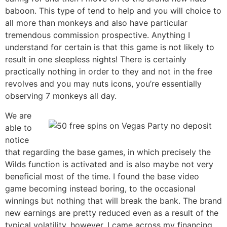
baboon. This type of tend to help and you will choice to
all more than monkeys and also have particular
tremendous commission prospective. Anything I
understand for certain is that this game is not likely to
result in one sleepless nights! There is certainly
practically nothing in order to they and not in the free
revolves and you may nuts icons, you’re essentially
observing 7 monkeys all day.
We are
able to
notice
that regarding the base games, in which precisely the
Wilds function is activated and is also maybe not very
beneficial most of the time. I found the base video
game becoming instead boring, to the occasional
winnings but nothing that will break the bank. The brand
new earnings are pretty reduced even as a result of the
typical volatility, however, I came across my financing