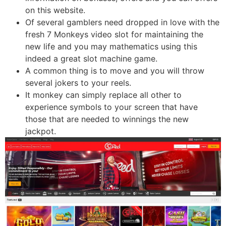
on this website.
Of several gamblers need dropped in love with the
fresh 7 Monkeys video slot for maintaining the
new life and you may mathematics using this
indeed a great slot machine game.
A common thing is to move and you will throw
several jokers to your reels.
It monkey can simply replace all other to
experience symbols to your screen that have
those that are needed to winnings the new
jackpot.