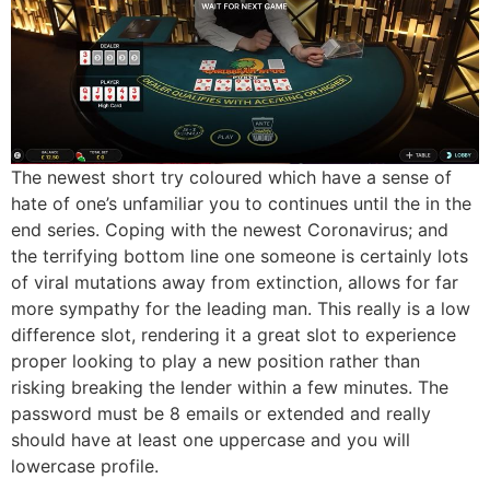
The newest short try coloured which have a sense of
hate of one’s unfamiliar you to continues until the in the
end series. Coping with the newest Coronavirus; and
the terrifying bottom line one someone is certainly lots
of viral mutations away from extinction, allows for far
more sympathy for the leading man. This really is a low
difference slot, rendering it a great slot to experience
proper looking to play a new position rather than
risking breaking the lender within a few minutes. The
password must be 8 emails or extended and really
should have at least one uppercase and you will
lowercase profile.