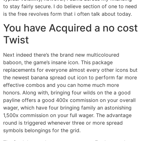
to stay fairly secure. I do believe section of one to need
is the free revolves form that i often talk about today.
You have Acquired a no cost
Twist
Next indeed there’s the brand new multicoloured
baboon, the game’s insane icon. This package
replacements for everyone almost every other icons but
the newest banana spread out icon to perform far more
effective combos and you can home much more
honors. Along with, bringing four wilds on the a good
payline offers a good 400x commission on your overall
wager, which have four bringing family an astonishing
1,500x commission on your full wager. The advantage
round is triggered whenever three or more spread
symbols belongings for the grid.