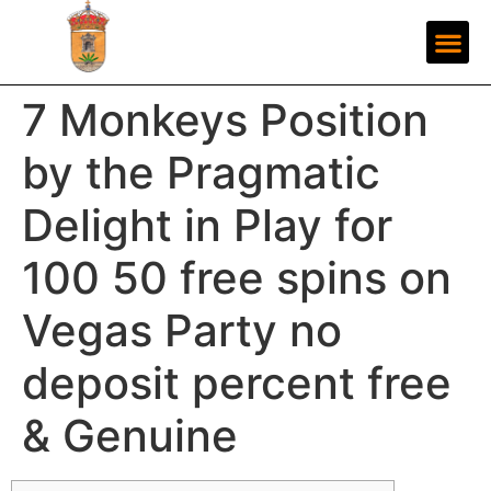
7 Monkeys Position
by the Pragmatic
Delight in Play for
100 50 free spins on
Vegas Party no
deposit percent free
& Genuine