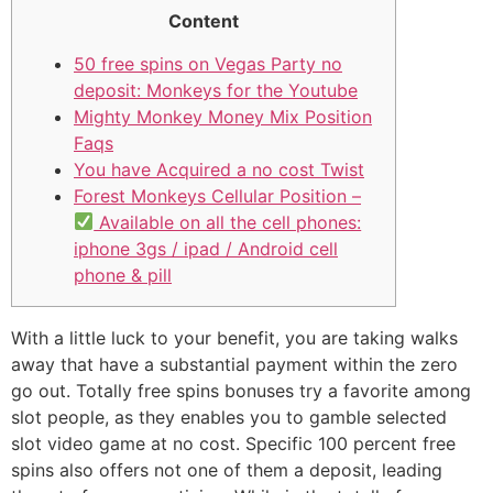
Content
50 free spins on Vegas Party no
deposit: Monkeys for the Youtube
Mighty Monkey Money Mix Position
Faqs
You have Acquired a no cost Twist
Forest Monkeys Cellular Position –
Available on all the cell phones:
iphone 3gs / ipad / Android cell
phone & pill
With a little luck to your benefit, you are taking walks
away that have a substantial payment within the zero
go out. Totally free spins bonuses try a favorite among
slot people, as they enables you to gamble selected
slot video game at no cost. Specific 100 percent free
spins also offers not one of them a deposit, leading