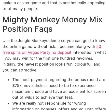
make a casino game and that is aesthetically appealing
to of many people.
Mighty Monkey Money Mix
Position Faqs
Use the Jungle Monkeys demo so you can get to know
the online game without risk. I became along with
50
free spins on Vegas Party no deposit
interested in what
i you may win for the first one hundred revolves.
Initially, the newest position looks fun, colourful, and
you can attractive.
The most payment regarding the bonus round are
$75k, nevertheless need to be to experience
maximum choice and have an excellent full screen
out of wilds to achieve that feat.
We are really not responsible for wrong
information on bonuses, offers and you can offers