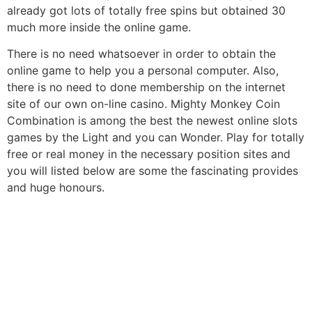
already got lots of totally free spins but obtained 30
much more inside the online game.
There is no need whatsoever in order to obtain the
online game to help you a personal computer. Also,
there is no need to done membership on the internet
site of our own on-line casino. Mighty Monkey Coin
Combination is among the best the newest online slots
games by the Light and you can Wonder. Play for totally
free or real money in the necessary position sites and
you will listed below are some the fascinating provides
and huge honours.