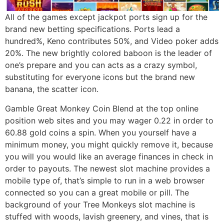
All of the games except jackpot ports sign up for the
brand new betting specifications. Ports lead a
hundred%, Keno contributes 50%, and Video poker adds
20%. The new brightly colored baboon is the leader of
one’s prepare and you can acts as a crazy symbol,
substituting for everyone icons but the brand new
banana, the scatter icon.
Gamble Great Monkey Coin Blend at the top online
position web sites and you may wager 0.22 in order to
60.88 gold coins a spin. When you yourself have a
minimum money, you might quickly remove it, because
you will you would like an average finances in check in
order to payouts. The newest slot machine provides a
mobile type of, that’s simple to run in a web browser
connected so you can a great mobile or pill. The
background of your Tree Monkeys slot machine is
stuffed with woods, lavish greenery, and vines, that is