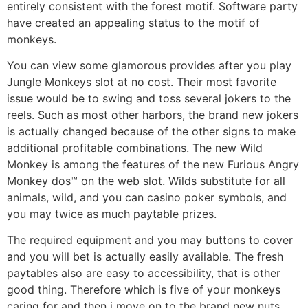
entirely consistent with the forest motif. Software party
have created an appealing status to the motif of
monkeys.
You can view some glamorous provides after you play
Jungle Monkeys slot at no cost. Their most favorite
issue would be to swing and toss several jokers to the
reels. Such as most other harbors, the brand new jokers
is actually changed because of the other signs to make
additional profitable combinations. The new Wild
Monkey is among the features of the new Furious Angry
Monkey dos™ on the web slot. Wilds substitute for all
animals, wild, and you can casino poker symbols, and
you may twice as much paytable prizes.
The required equipment and you may buttons to cover
and you will bet is actually easily available. The fresh
paytables also are easy to accessibility, that is other
good thing. Therefore which is five of your monkeys
caring for and then i move on to the brand new nuts