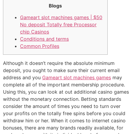
Blogs
Gameart slot machines games | $50
No deposit Totally free Processor
chip Casinos
Conditions and terms
Common Profiles
Although it doesn’t require the absolute minimum
deposit, you ought to make sure their current email
address and you
Gameart slot machines games
may
complete all of the important membership procedure.
Using this, you can look at out additional casino games
without the monetary connection. Betting standards
consider the amount of times you need to turn over
your profits on the totally free spins before you could
withdraw him or her.
When it comes to internet casino
bonuses, there are many brands readily available, for