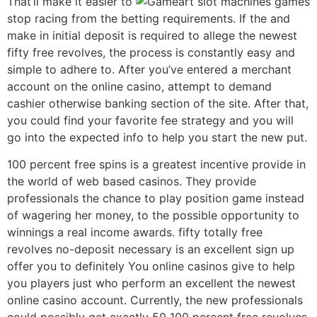
That’ll make it easier to
stop racing from the betting requirements. If the and
make in initial deposit is required to allege the newest
fifty free revolves, the process is constantly easy and
simple to adhere to. After you’ve entered a merchant
account on the online casino, attempt to demand
cashier otherwise banking section of the site. After that,
you could find your favorite fee strategy and you will
go into the expected info to help you start the new put.
100 percent free spins is a greatest incentive provide in
the world of web based casinos. They provide
professionals the chance to play position game instead
of wagering her money, to the possible opportunity to
winnings a real income awards. fifty totally free
revolves no-deposit necessary is an excellent sign up
offer you to definitely You online casinos give to help
you players just who perform an excellent the newest
online casino account. Currently, the new professionals