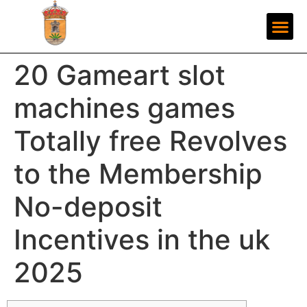
20 Gameart slot
machines games
Totally free Revolves
to the Membership
No-deposit
Incentives in the uk
2025