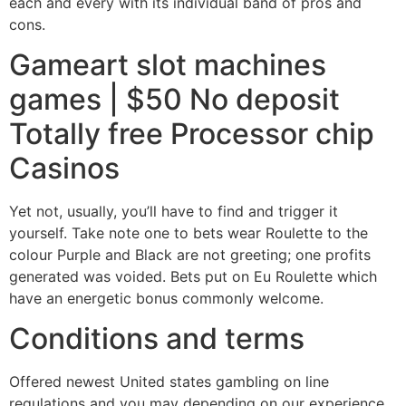
each and every with its individual band of pros and
cons.
Gameart slot machines
games | $50 No deposit
Totally free Processor chip
Casinos
Yet not, usually, you’ll have to find and trigger it
yourself. Take note one to bets wear Roulette to the
colour Purple and Black are not greeting; one profits
generated was voided. Bets put on Eu Roulette which
have an energetic bonus commonly welcome.
Conditions and terms
Offered newest United states gambling on line
regulations and you may depending on our experience,