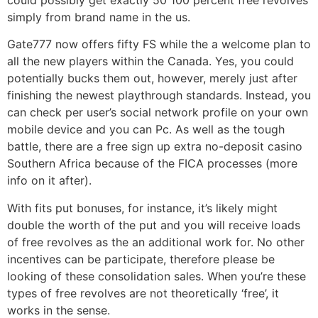
could possibly get exactly 50 100 percent free revolves
simply from brand name in the us.
Gate777 now offers fifty FS while the a welcome plan to
all the new players within the Canada. Yes, you could
potentially bucks them out, however, merely just after
finishing the newest playthrough standards. Instead, you
can check per user’s social network profile on your own
mobile device and you can Pc. As well as the tough
battle, there are a free sign up extra no-deposit casino
Southern Africa because of the FICA processes (more
info on it after).
With fits put bonuses, for instance, it’s likely might
double the worth of the put and you will receive loads
of free revolves as the an additional work for. No other
incentives can be participate, therefore please be
looking of these consolidation sales. When you’re these
types of free revolves are not theoretically ‘free’, it
works in the sense.