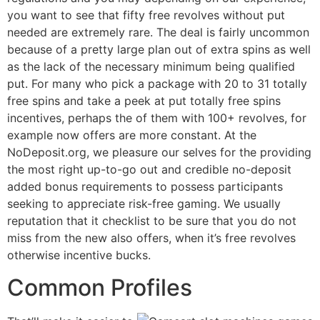
you want to see that fifty free revolves without put
needed are extremely rare. The deal is fairly uncommon
because of a pretty large plan out of extra spins as well
as the lack of the necessary minimum being qualified
put. For many who pick a package with 20 to 31 totally
free spins and take a peek at put totally free spins
incentives, perhaps the of them with 100+ revolves, for
example now offers are more constant. At the
NoDeposit.org, we pleasure our selves for the providing
the most right up-to-go out and credible no-deposit
added bonus requirements to possess participants
seeking to appreciate risk-free gaming. We usually
reputation that it checklist to be sure that you do not
miss from the new also offers, when it’s free revolves
otherwise incentive bucks.
Common Profiles