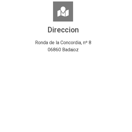
Direccion
Ronda de la Concordia, nº 8
06860 Badajoz
España