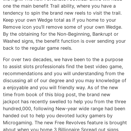
one the main benefit Trail ability, where you have a
tendency to spin the brand new reels to visit the trail.
Keep your own Wedge total as if you home to your
Remove icon you’ll remove some of your own Wedge.
By the obtaining for the Non-Beginning, Bankrupt or
Washed signs, the benefit function is over sending your
back to the regular game reels.
For over two decades, we have been to the a purpose
to assist slots professionals find the best video game,
recommendations and you will understanding from the
discussing all of our degree and you may knowledge of
a enjoyable and you will friendly way. As of the new
time from book of this blog post, the brand new
jackpot has recently swelled to help you from the three
hundred,000, following New-year wide range had been
handed out to help you devoted lucky gamers by
Microgaming. The new Free Revolves feature is brought
about when you home 3 Billionaire Spread out signs