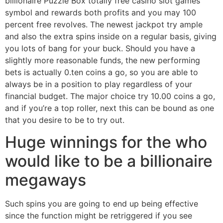
billionaire Puzzle Box totally free casino slot games
symbol and rewards both profits and you may 100
percent free revolves. The newest jackpot try ample
and also the extra spins inside on a regular basis, giving
you lots of bang for your buck. Should you have a
slightly more reasonable funds, the new performing
bets is actually 0.ten coins a go, so you are able to
always be in a position to play regardless of your
financial budget. The major choice try 10.00 coins a go,
and if you’re a top roller, next this can be bound as one
that you desire to be to try out.
Huge winnings for the who
would like to be a billionaire
megaways
Such spins you are going to end up being effective
since the function might be retriggered if you see