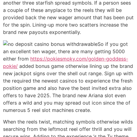
another three starfish spread symbols. If a person sees
a couple of these anyplace to the reels they will be
provided back the new wager amount that has been put
for the spin. Lining-up more two scatters increase the
brand new payouts exponentially.
So if you got
an excellent ten wager, there are many getting 5000
either from
https://pokiesmoky.com/golden-goddess-
pokie/
added bonus game otherwise lining up the brand
new jackpot signs over the shell out range. Sign up with
the required the newest casinos to experience the fresh
position game and also have the best invited extra also
offers to have 2025. The brand new Ariana slot even
offers a wild and you may spread out icon since the of
numerous 5 reel slot machines create.
When the reels twist, matching symbols otherwise wilds
searching from the leftmost reel offer thrill and you will
secure wins. Adding to the experience ‘s the Tv theme