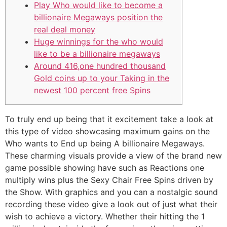
Play Who would like to become a
billionaire Megaways position the
real deal money
Huge winnings for the who would
like to be a billionaire megaways
Around 416,one hundred thousand
Gold coins up to your Taking in the
newest 100 percent free Spins
To truly end up being that it excitement take a look at
this type of video showcasing maximum gains on the
Who wants to End up being A billionaire Megaways.
These charming visuals provide a view of the brand new
game possible showing have such as Reactions one
multiply wins plus the Sexy Chair Free Spins driven by
the Show. With graphics and you can a nostalgic sound
recording these video give a look out of just what their
wish to achieve a victory.
Whether their hitting the 1