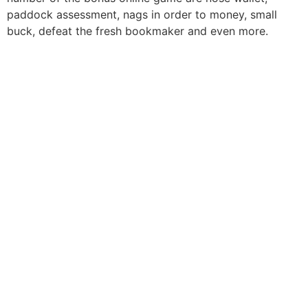
paddock assessment, nags in order to money, small
buck, defeat the fresh bookmaker and even more.