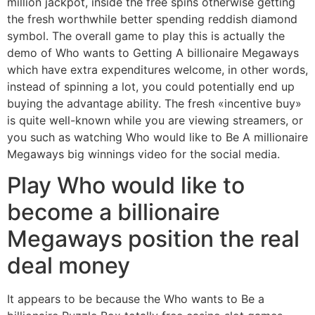
million jackpot, inside the free spins otherwise getting
the fresh worthwhile better spending reddish diamond
symbol. The overall game to play this is actually the
demo of Who wants to Getting A billionaire Megaways
which have extra expenditures welcome, in other words,
instead of spinning a lot, you could potentially end up
buying the advantage ability. The fresh «incentive buy»
is quite well-known while you are viewing streamers, or
you such as watching Who would like to Be A millionaire
Megaways big winnings video for the social media.
Play Who would like to
become a billionaire
Megaways position the real
deal money
It appears to be because the Who wants to Be a