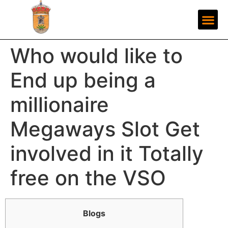
Who would like to
End up being a
millionaire
Megaways Slot Get
involved in it Totally
free on the VSO
Blogs