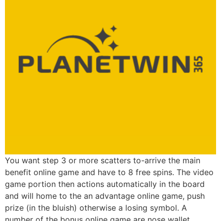
You want step 3 or more scatters to-arrive the main
benefit online game and have to 8 free spins. The video
game portion then actions automatically in the board
and will home to the an advantage online game, push
prize (in the bluish) otherwise a losing symbol. A
number of the bonus online game are nose wallet,