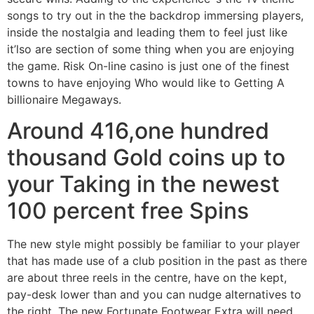
songs to try out in the the backdrop immersing players,
inside the nostalgia and leading them to feel just like
it’lso are section of some thing when you are enjoying
the game. Risk On-line casino is just one of the finest
towns to have enjoying Who would like to Getting A
billionaire Megaways.
Around 416,one hundred
thousand Gold coins up to
your Taking in the newest
100 percent free Spins
The new style might possibly be familiar to your player
that has made use of a club position in the past as there
are about three reels in the centre, have on the kept,
pay-desk lower than and you can nudge alternatives to
the right. The new Fortunate Footwear Extra will need