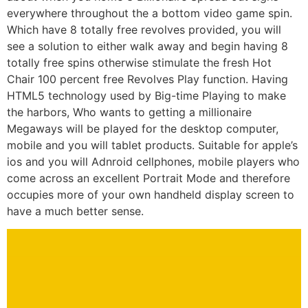
everywhere throughout the a bottom video game spin.
Which have 8 totally free revolves provided, you will
see a solution to either walk away and begin having 8
totally free spins otherwise stimulate the fresh Hot
Chair 100 percent free Revolves Play function. Having
HTML5 technology used by Big-time Playing to make
the harbors, Who wants to getting a millionaire
Megaways will be played for the desktop computer,
mobile and you will tablet products. Suitable for apple’s
ios and you will Adnroid cellphones, mobile players who
come across an excellent Portrait Mode and therefore
occupies more of your own handheld display screen to
have a much better sense.