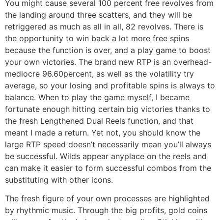
You might cause several 100 percent free revolves from
the landing around three scatters, and they will be
retriggered as much as all in all, 82 revolves. There is
the opportunity to win back a lot more free spins
because the function is over, and a play game to boost
your own victories. The brand new RTP is an overhead-
mediocre 96.60percent, as well as the volatility try
average, so your losing and profitable spins is always to
balance. When to play the game myself, I became
fortunate enough hitting certain big victories thanks to
the fresh Lengthened Dual Reels function, and that
meant I made a return. Yet not, you should know the
large RTP speed doesn’t necessarily mean you’ll always
be successful. Wilds appear anyplace on the reels and
can make it easier to form successful combos from the
substituting with other icons.
The fresh figure of your own processes are highlighted
by rhythmic music. Through the big profits, gold coins