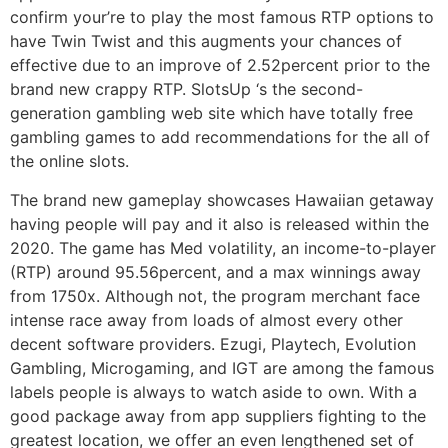
confirm your’re to play the most famous RTP options to
have Twin Twist and this augments your chances of
effective due to an improve of 2.52percent prior to the
brand new crappy RTP. SlotsUp ‘s the second-
generation gambling web site which have totally free
gambling games to add recommendations for the all of
the online slots.
The brand new gameplay showcases Hawaiian getaway
having people will pay and it also is released within the
2020. The game has Med volatility, an income-to-player
(RTP) around 95.56percent, and a max winnings away
from 1750x. Although not, the program merchant face
intense race away from loads of almost every other
decent software providers. Ezugi, Playtech, Evolution
Gambling, Microgaming, and IGT are among the famous
labels people is always to watch aside to own. With a
good package away from app suppliers fighting to the
greatest location, we offer an even lengthened set of