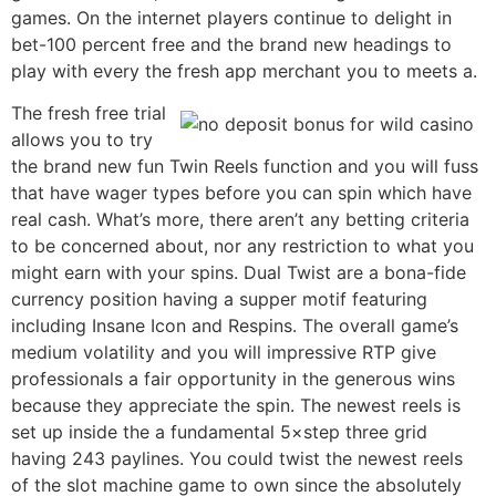
games. On the internet players continue to delight in
bet-100 percent free and the brand new headings to
play with every the fresh app merchant you to meets a.
The fresh free trial
allows you to try
the brand new fun Twin Reels function and you will fuss
that have wager types before you can spin which have
real cash. What’s more, there aren’t any betting criteria
to be concerned about, nor any restriction to what you
might earn with your spins. Dual Twist are a bona-fide
currency position having a supper motif featuring
including Insane Icon and Respins. The overall game’s
medium volatility and you will impressive RTP give
professionals a fair opportunity in the generous wins
because they appreciate the spin. The newest reels is
set up inside the a fundamental 5×step three grid
having 243 paylines. You could twist the newest reels
of the slot machine game to own since the absolutely