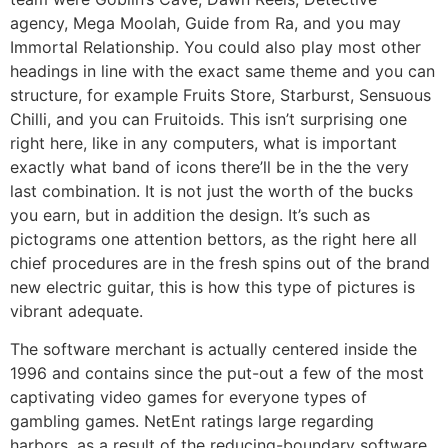
agency, Mega Moolah, Guide from Ra, and you may
Immortal Relationship. You could also play most other
headings in line with the exact same theme and you can
structure, for example Fruits Store, Starburst, Sensuous
Chilli, and you can Fruitoids. This isn’t surprising one
right here, like in any computers, what is important
exactly what band of icons there’ll be in the the very
last combination. It is not just the worth of the bucks
you earn, but in addition the design. It’s such as
pictograms one attention bettors, as the right here all
chief procedures are in the fresh spins out of the brand
new electric guitar, this is how this type of pictures is
vibrant adequate.
The software merchant is actually centered inside the
1996 and contains since the put-out a few of the most
captivating video games for everyone types of
gambling games. NetEnt ratings large regarding
harbors, as a result of the reducing-boundary software