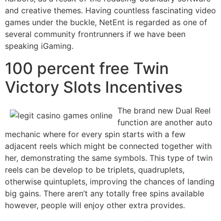
and creative themes. Having countless fascinating video
games under the buckle, NetEnt is regarded as one of
several community frontrunners if we have been
speaking iGaming.
100 percent free Twin
Victory Slots Incentives
The brand new Dual Reel
function are another auto
mechanic where for every spin starts with a few
adjacent reels which might be connected together with
her, demonstrating the same symbols. This type of twin
reels can be develop to be triplets, quadruplets,
otherwise quintuplets, improving the chances of landing
big gains. There aren’t any totally free spins available
however, people will enjoy other extra provides.