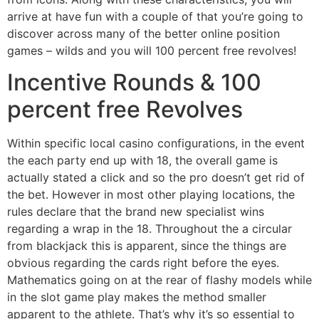
arrive at have fun with a couple of that you’re going to
discover across many of the better online position
games – wilds and you will 100 percent free revolves!
Incentive Rounds & 100
percent free Revolves
Within specific local casino configurations, in the event
the each party end up with 18, the overall game is
actually stated a click and so the pro doesn’t get rid of
the bet. However in most other playing locations, the
rules declare that the brand new specialist wins
regarding a wrap in the 18. Throughout the a circular
from blackjack this is apparent, since the things are
obvious regarding the cards right before the eyes.
Mathematics going on at the rear of flashy models while
in the slot game play makes the method smaller
apparent to the athlete. That’s why it’s so essential to