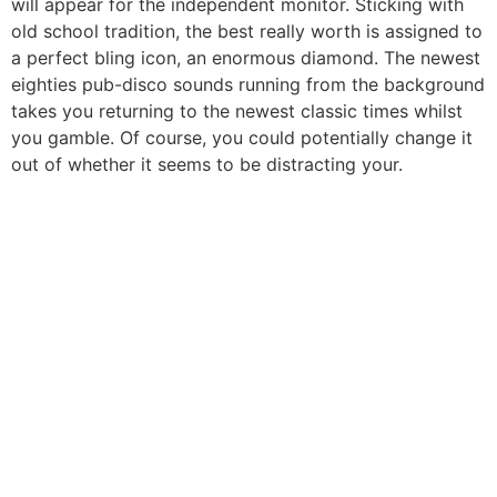
will appear for the independent monitor. Sticking with
old school tradition, the best really worth is assigned to
a perfect bling icon, an enormous diamond. The newest
eighties pub-disco sounds running from the background
takes you returning to the newest classic times whilst
you gamble. Of course, you could potentially change it
out of whether it seems to be distracting your.