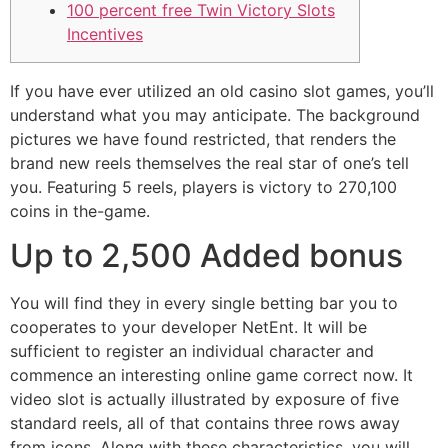
100 percent free Twin Victory Slots
Incentives
If you have ever utilized an old casino slot games, you’ll
understand what you may anticipate. The background
pictures we have found restricted, that renders the
brand new reels themselves the real star of one’s tell
you. Featuring 5 reels, players is victory to 270,100
coins in the-game.
Up to 2,500 Added bonus
You will find they in every single betting bar you to
cooperates to your developer NetEnt.
It will be
sufficient to register an individual character and
commence an interesting online game correct now. It
video slot is actually illustrated by exposure of five
standard reels, all of that contains three rows away
from icons. Along with these characteristics, you will