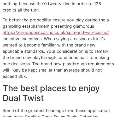
nothing because the 0.twenty-five in order to 125
credits all the turn.
To better the probability ensure you play during the a
gambling establishment presenting glamorous
https://zerodepositcasino.co.uk/spin-and-win-casino/
incentive incentives. When saying a casino extra it’s
wanted to become familiar with the brand new
applicable standards. Your consideration is to remark
the brand new playthrough conditions past to making
one decisions. The brand new playthrough requirements
will likely be kept smaller than average should not
exceed 30x.
The best places to enjoy
Dual Twist
Some of the greatest headings from these application
team were Goblin’s Cave, Dawn Reels, Detective