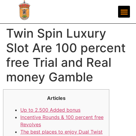
Twin Spin Luxury
Slot Are 100 percent
free Trial and Real
money Gamble
Articles
Up to 2,500 Added bonus
Incentive Rounds & 100 percent free
Revolves
The best places to enjoy Dual Twist