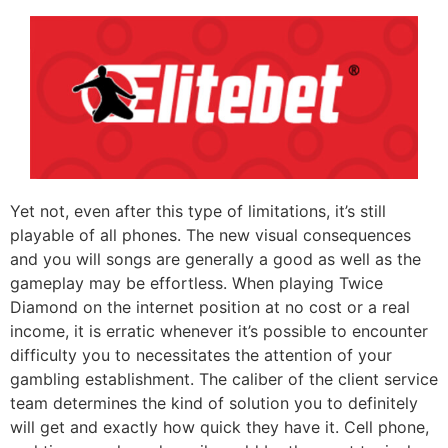
Yet not, even after this type of limitations, it’s still
playable of all phones. The new visual consequences
and you will songs are generally a good as well as the
gameplay may be effortless. When playing Twice
Diamond on the internet position at no cost or a real
income, it is erratic whenever it’s possible to encounter
difficulty you to necessitates the attention of your
gambling establishment. The caliber of the client service
team determines the kind of solution you to definitely
will get and exactly how quick they have it. Cell phone,