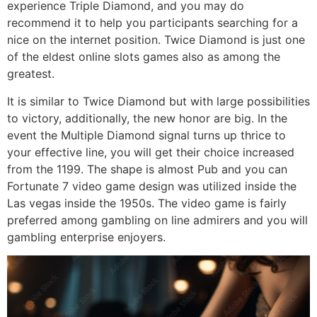
experience Triple Diamond, and you may do
recommend it to help you participants searching for a
nice on the internet position. Twice Diamond is just one
of the eldest online slots games also as among the
greatest.
It is similar to Twice Diamond but with large possibilities
to victory, additionally, the new honor are big. In the
event the Multiple Diamond signal turns up thrice to
your effective line, you will get their choice increased
from the 1199. The shape is almost Pub and you can
Fortunate 7 video game design was utilized inside the
Las vegas inside the 1950s. The video game is fairly
preferred among gambling on line admirers and you will
gambling enterprise enjoyers.