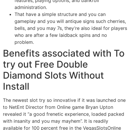
features, playing options, and bankroll
administration.
That have a simple structure and you can
gameplay and you will antique signs such cherries,
bells, and you may 7s, they’re also ideal for players
who are after a few laidback spins and no
problem.
Benefits associated with To
try out Free Double
Diamond Slots Without
Install
The newest slot try so innovative if it was launched one
to NetEnt Director from Online game Bryan Upton
revealed it “a good frenetic experience, loaded packed
with insanity and you may mayhem”. It is readily
available for 100 percent free in the VegasSlotsOnline