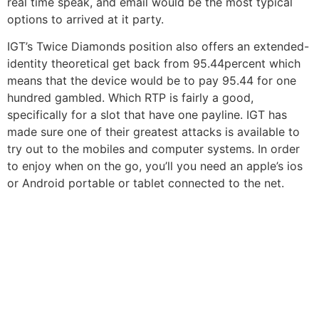
real time speak, and email would be the most typical
options to arrived at it party.
IGT’s Twice Diamonds position also offers an extended-
identity theoretical get back from 95.44percent which
means that the device would be to pay 95.44 for one
hundred gambled. Which RTP is fairly a good,
specifically for a slot that have one payline. IGT has
made sure one of their greatest attacks is available to
try out to the mobiles and computer systems. In order
to enjoy when on the go, you’ll you need an apple’s ios
or Android portable or tablet connected to the net.