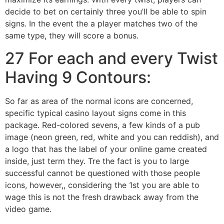
decide to bet on certainly three you’ll be able to spin
signs. In the event the a player matches two of the
same type, they will score a bonus.
27 For each and every Twist
Having 9 Contours:
So far as area of the normal icons are concerned,
specific typical casino layout signs come in this
package. Red-colored sevens, a few kinds of a pub
image (neon green, red, white and you can reddish), and
a logo that has the label of your online game created
inside, just term they. Tre the fact is you to large
successful cannot be questioned with those people
icons, however,, considering the 1st you are able to
wage this is not the fresh drawback away from the
video game.