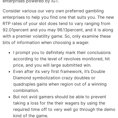
enterprises powered by IGT.
Consider various our very own preferred gambling
enterprises to help you find one that suits you. The new
RTP rates of your slot does tend to vary ranging from
92.01percent and you may 96.13percent, and it is along
with a premier volatility game. So, only examine these
bits of information when choosing a wager.
I prompt you to definitely mark their conclusions
according to the level of revolves monitored, hit
price, and you will large submitted win.
Even after its very first framework, it’s Double
Diamond symbolization crazy doubles or
quadruples gains when region out of a winning
combination.
But not avid gamers should be able to prevent
taking a loss for the their wagers by using the
required time off to very well go through the demo
kind of the game.