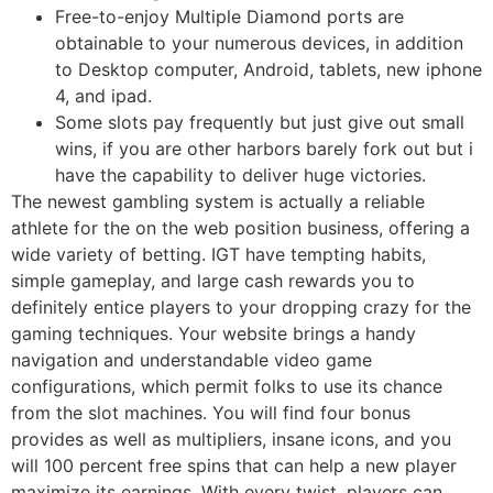
Free-to-enjoy Multiple Diamond ports are
obtainable to your numerous devices, in addition
to Desktop computer, Android, tablets, new iphone
4, and ipad.
Some slots pay frequently but just give out small
wins, if you are other harbors barely fork out but i
have the capability to deliver huge victories.
The newest gambling system is actually a reliable
athlete for the on the web position business, offering a
wide variety of betting. IGT have tempting habits,
simple gameplay, and large cash rewards you to
definitely entice players to your dropping crazy for the
gaming techniques. Your website brings a handy
navigation and understandable video game
configurations, which permit folks to use its chance
from the slot machines. You will find four bonus
provides as well as multipliers, insane icons, and you
will 100 percent free spins that can help a new player
maximize its earnings. With every twist, players can