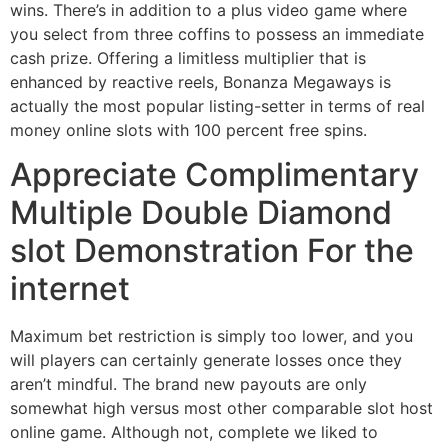
wins. There’s in addition to a plus video game where
you select from three coffins to possess an immediate
cash prize. Offering a limitless multiplier that is
enhanced by reactive reels, Bonanza Megaways is
actually the most popular listing-setter in terms of real
money online slots with 100 percent free spins.
Appreciate Complimentary
Multiple Double Diamond
slot Demonstration For the
internet
Maximum bet restriction is simply too lower, and you
will players can certainly generate losses once they
aren’t mindful. The brand new payouts are only
somewhat high versus most other comparable slot host
online game. Although not, complete we liked to