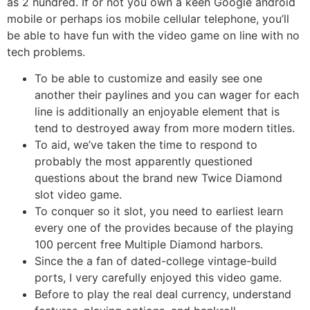
as 2 hundred. If or not you own a keen Google android
mobile or perhaps ios mobile cellular telephone, you’ll
be able to have fun with the video game on line with no
tech problems.
To be able to customize and easily see one
another their paylines and you can wager for each
line is additionally an enjoyable element that is
tend to destroyed away from more modern titles.
To aid, we’ve taken the time to respond to
probably the most apparently questioned
questions about the brand new Twice Diamond
slot video game.
To conquer so it slot, you need to earliest learn
every one of the provides because of the playing
100 percent free Multiple Diamond harbors.
Since the a fan of dated-college vintage-build
ports, I very carefully enjoyed this video game.
Before to play the real deal currency, understand