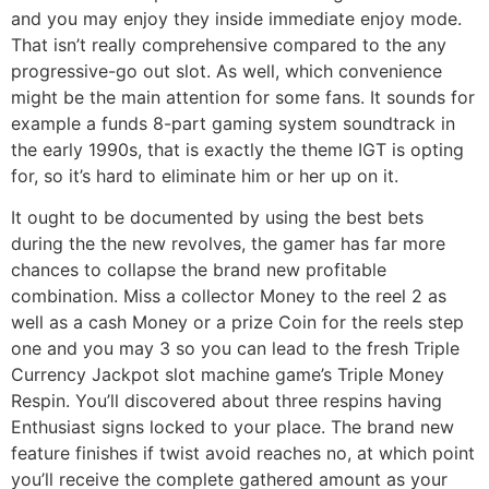
and you may enjoy they inside immediate enjoy mode.
That isn’t really comprehensive compared to the any
progressive-go out slot. As well, which convenience
might be the main attention for some fans. It sounds for
example a funds 8-part gaming system soundtrack in
the early 1990s, that is exactly the theme IGT is opting
for, so it’s hard to eliminate him or her up on it.
It ought to be documented by using the best bets
during the the new revolves, the gamer has far more
chances to collapse the brand new profitable
combination. Miss a collector Money to the reel 2 as
well as a cash Money or a prize Coin for the reels step
one and you may 3 so you can lead to the fresh Triple
Currency Jackpot slot machine game’s Triple Money
Respin. You’ll discovered about three respins having
Enthusiast signs locked to your place. The brand new
feature finishes if twist avoid reaches no, at which point
you’ll receive the complete gathered amount as your