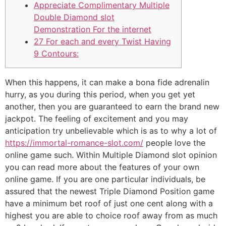
Appreciate Complimentary Multiple
Double Diamond slot
Demonstration For the internet
27 For each and every Twist Having
9 Contours:
When this happens, it can make a bona fide adrenalin
hurry, as you during this period, when you get yet
another, then you are guaranteed to earn the brand new
jackpot. The feeling of excitement and you may
anticipation try unbelievable which is as to why a lot of
https://immortal-romance-slot.com/
people love the
online game such. Within Multiple Diamond slot opinion
you can read more about the features of your own
online game.
If you are one particular individuals, be
assured that the newest Triple Diamond Position game
have a minimum bet roof of just one cent along with a
highest you are able to choice roof away from as much