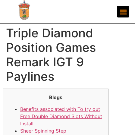
Triple Diamond
Position Games
Remark IGT 9
Paylines
Blogs
Benefits associated with To try out
Free Double Diamond Slots Without
Install
Sheer Spinning Step