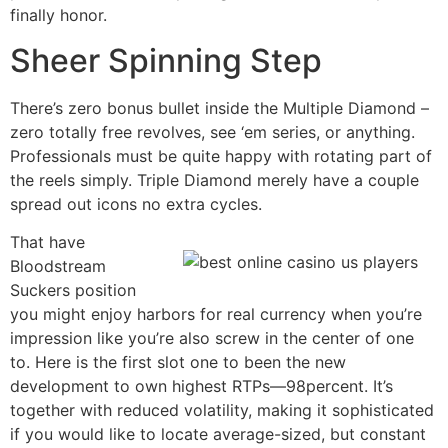
finally honor.
Sheer Spinning Step
There’s zero bonus bullet inside the Multiple Diamond –
zero totally free revolves, see ‘em series, or anything.
Professionals must be quite happy with rotating part of
the reels simply. Triple Diamond merely have a couple
spread out icons no extra cycles.
That have
Bloodstream
Suckers position
you might enjoy harbors for real currency when you’re
impression like you’re also screw in the center of one
to. Here is the first slot one to been the new
development to own highest RTPs—98percent. It’s
together with reduced volatility, making it sophisticated
if you would like to locate average-sized, but constant