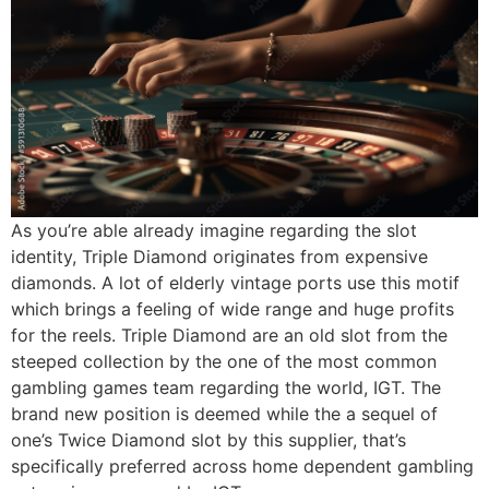
As you’re able already imagine regarding the slot
identity, Triple Diamond originates from expensive
diamonds. A lot of elderly vintage ports use this motif
which brings a feeling of wide range and huge profits
for the reels. Triple Diamond are an old slot from the
steeped collection by the one of the most common
gambling games team regarding the world, IGT. The
brand new position is deemed while the a sequel of
one’s Twice Diamond slot by this supplier, that’s
specifically preferred across home dependent gambling