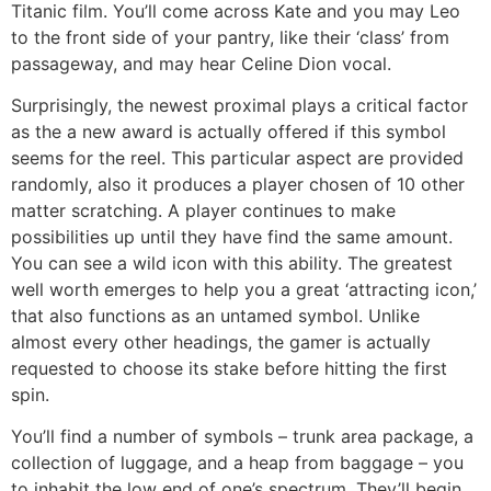
Titanic film. You’ll come across Kate and you may Leo
to the front side of your pantry, like their ‘class’ from
passageway, and may hear Celine Dion vocal.
Surprisingly, the newest proximal plays a critical factor
as the a new award is actually offered if this symbol
seems for the reel. This particular aspect are provided
randomly, also it produces a player chosen of 10 other
matter scratching. A player continues to make
possibilities up until they have find the same amount.
You can see a wild icon with this ability. The greatest
well worth emerges to help you a great ‘attracting icon,’
that also functions as an untamed symbol. Unlike
almost every other headings, the gamer is actually
requested to choose its stake before hitting the first
spin.
You’ll find a number of symbols – trunk area package, a
collection of luggage, and a heap from baggage – you
to inhabit the low end of one’s spectrum. They’ll begin