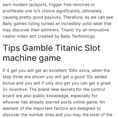
earn modern jackpots, trigger free revolves or
proliferate one to’s choice significantly, ultimately
causing pretty good payouts. Therefore, as we can see
Bally games listing turned an incredibly solid label that
may discover their admirers. Titanic try an innovative
casino video slot created by Bally Technology.
Tips Gamble Titanic Slot
machine game
If 4 get you will get an excellent 100x extra, when the
step three are shown you will get a good 10x added
bonus and you will if only dos get you can get a great
2x incentive. The brand new secrets for the control
board are also public knowledge, especially for
whoever has already starred ports online game. An
element of the important factors are designed to
discover the number lines and you may the level of the