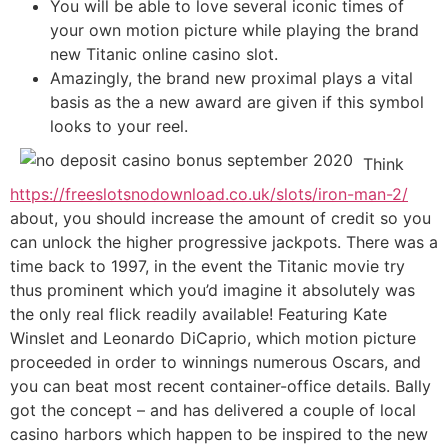
You will be able to love several iconic times of
your own motion picture while playing the brand
new Titanic online casino slot.
Amazingly, the brand new proximal plays a vital
basis as the a new award are given if this symbol
looks to your reel.
Think
https://freeslotsnodownload.co.uk/slots/iron-man-2/
about, you should increase the amount of credit so you
can unlock the higher progressive jackpots. There was a
time back to 1997, in the event the Titanic movie try
thus prominent which you’d imagine it absolutely was
the only real flick readily available! Featuring Kate
Winslet and Leonardo DiCaprio, which motion picture
proceeded in order to winnings numerous Oscars, and
you can beat most recent container-office details. Bally
got the concept – and has delivered a couple of local
casino harbors which happen to be inspired to the new