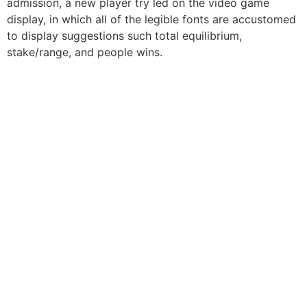
admission, a new player try led on the video game
display, in which all of the legible fonts are accustomed
to display suggestions such total equilibrium,
stake/range, and people wins.