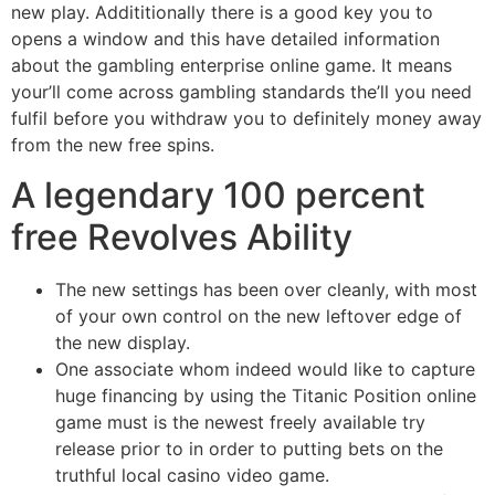
new play. Addititionally there is a good key you to
opens a window and this have detailed information
about the gambling enterprise online game. It means
your’ll come across gambling standards the’ll you need
fulfil before you withdraw you to definitely money away
from the new free spins.
A legendary 100 percent
free Revolves Ability
The new settings has been over cleanly, with most
of your own control on the new leftover edge of
the new display.
One associate whom indeed would like to capture
huge financing by using the Titanic Position online
game must is the newest freely available try
release prior to in order to putting bets on the
truthful local casino video game.