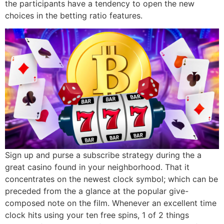
the participants have a tendency to open the new
choices in the betting ratio features.
Sign up and purse a subscribe strategy during the a
great casino found in your neighborhood. That it
concentrates on the newest clock symbol; which can be
preceded from the a glance at the popular give-
composed note on the film. Whenever an excellent time
clock hits using your ten free spins, 1 of 2 things