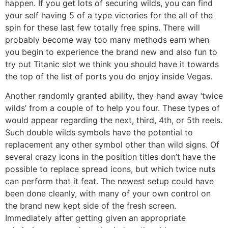
happen. If you get lots of securing wilds, you can find
your self having 5 of a type victories for the all of the
spin for these last few totally free spins. There will
probably become way too many methods earn when
you begin to experience the brand new and also fun to
try out Titanic slot we think you should have it towards
the top of the list of ports you do enjoy inside Vegas.
Another randomly granted ability, they hand away ‘twice
wilds’ from a couple of to help you four. These types of
would appear regarding the next, third, 4th, or 5th reels.
Such double wilds symbols have the potential to
replacement any other symbol other than wild signs. Of
several crazy icons in the position titles don’t have the
possible to replace spread icons, but which twice nuts
can perform that it feat. The newest setup could have
been done cleanly, with many of your own control on
the brand new kept side of the fresh screen.
Immediately after getting given an appropriate