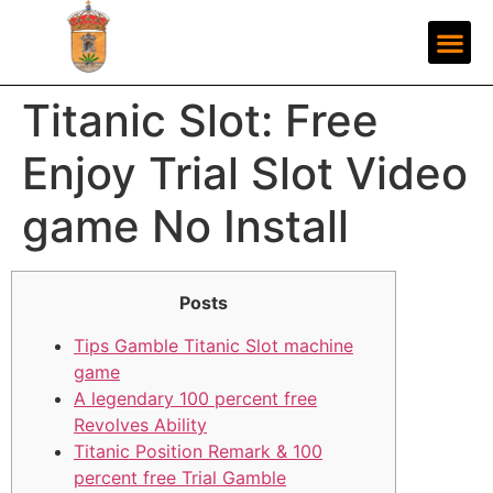
Titanic Slot: Free
Enjoy Trial Slot Video
game No Install
Posts
Tips Gamble Titanic Slot machine
game
A legendary 100 percent free
Revolves Ability
Titanic Position Remark & 100
percent free Trial Gamble