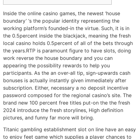
Inside the online casino games, the newest ‘house
boundary’ ‘s the popular identity representing the
working platform’s founded-in the virtue. Such, it is in
the 0.5percent inside the blackjack, meaning the fresh
local casino holds 0.5percent of all of the bets through
the years.RTP is paramount figure to have slots, doing
work reverse the house boundary and you can
appearing the possibility rewards to help you
participants.
As the an over-all tip, sign-upwards cash
bonuses is actually instantly given immediately after
subscription. Either, necessary a no deposit incentive
password composed for the regional casino’s site. The
brand new 100 percent free titles put-on the the fresh
2024 introduce the fresh storylines, High definition
pictures, and funny far more will bring.
Titanic gambling establishment slot on line have an easy
to enjoy feet game which supplies a player chances to