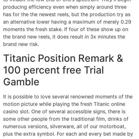
producing efficiency even when simply around three
has for the the newest reels, but the production try as
an alternative lower having a maximum of merely 0.29
moments the fresh stake. If four of these show up on
the brand new reels, it does result in 3x minutes the
brand new risk.
Titanic Position Remark &
100 percent free Trial
Gamble
It is possible to love several renowned moments of the
motion picture while playing the fresh Titanic online
casino slot. One of several accessible signs, there is
some other people from the traditional film, drinks of
numerous versions, silverware, all of our motorboat,
plus the extra symbol. For each and every bet made by