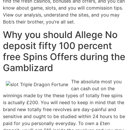
find the fresh casinos, bonuses and offers, and you can
know about game, slots, and you will commission tips.
View our analysis, understand the sites, and you may
Bob’s their brother, you’re all set.
Why you should Allege No
deposit fifty 100 percent
free Spins Offers during the
Gamblizard
The absolute most you
can cash out on the
winnings made by the these types of totally free spins
is actually £200. You will need to keep in mind that the
brand new totally free revolves are day-painful and
sensitive and ought to be studied within 24 hours to be
paid for you personally everyday. To own a £ten