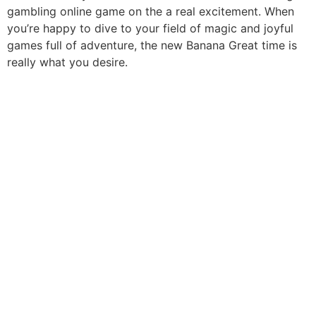
gambling online game on the a real excitement. When
you’re happy to dive to your field of magic and joyful
games full of adventure, the new Banana Great time is
really what you desire.