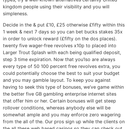
kingdom people using their visibility and you will
simpleness.
Decide in the & put £10, £25 otherwise £fifty within this
1 week & next 7 days so you can bet bucks stakes 35x
in order to unlock reward (£fifty on the dos places).
twenty five wager-free revolves x10p to placed into
Larger Trout Splash with each being qualified deposit,
step 3 time expiration. Now that you’lso are always
every type of 50 100 percent free revolves extra, you
could potentially choose the best to suit your budget
and you may gamble layout. To keep you against
having to seek this type of bonuses, we’ve game within
the better five GB gambling enterprise internet sites
that offer him or her. Certain bonuses will get steep
rollover conditions, whereas anybody else will be
somewhat ample and you may enforce zero wagering
from the all of the. Our pros sign up while the clients on
the all these web based casinos so they can check out