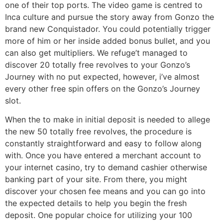
one of their top ports. The video game is centred to
Inca culture and pursue the story away from Gonzo the
brand new Conquistador. You could potentially trigger
more of him or her inside added bonus bullet, and you
can also get multipliers. We refuge’t managed to
discover 20 totally free revolves to your Gonzo’s
Journey with no put expected, however, i’ve almost
every other free spin offers on the Gonzo’s Journey
slot.
When the to make in initial deposit is needed to allege
the new 50 totally free revolves, the procedure is
constantly straightforward and easy to follow along
with. Once you have entered a merchant account to
your internet casino, try to demand cashier otherwise
banking part of your site. From there, you might
discover your chosen fee means and you can go into
the expected details to help you begin the fresh
deposit. One popular choice for utilizing your 100