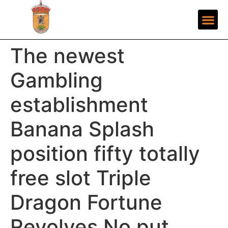
The newest
Gambling
establishment
Banana Splash
position fifty totally
free slot Triple
Dragon Fortune
Revolves No put