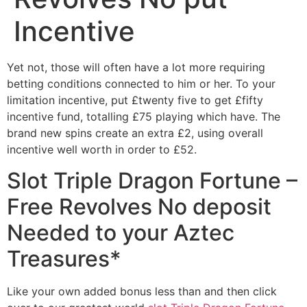
Incentive
Yet not, those will often have a lot more requiring
betting conditions connected to him or her. To your
limitation incentive, put £twenty five to get £fifty
incentive fund, totalling £75 playing which have.
The
brand new spins create an extra £2, using overall
incentive well worth in order to £52.
Slot Triple Dragon Fortune –
Free Revolves No deposit
Needed to your Aztec
Treasures*
Like your own added bonus less than and then click