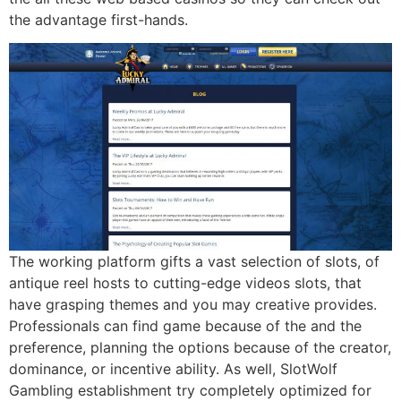
the advantage first-hands.
The working platform gifts a vast selection of slots, of
antique reel hosts to cutting-edge videos slots, that
have grasping themes and you may creative provides.
Professionals can find game because of the and the
preference, planning the options because of the creator,
dominance, or incentive ability. As well, SlotWolf
Gambling establishment try completely optimized for