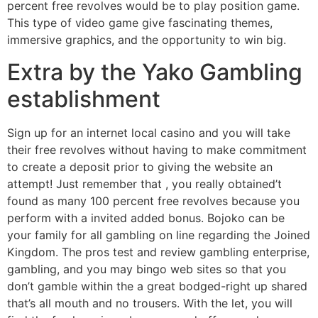
percent free revolves would be to play position game.
This type of video game give fascinating themes,
immersive graphics, and the opportunity to win big.
Extra by the Yako Gambling
establishment
Sign up for an internet local casino and you will take
their free revolves without having to make commitment
to create a deposit prior to giving the website an
attempt! Just remember that , you really obtained’t
found as many 100 percent free revolves because you
perform with a invited added bonus. Bojoko can be
your family for all gambling on line regarding the Joined
Kingdom. The pros test and review gambling enterprise,
gambling, and you may bingo web sites so that you
don’t gamble within the a great bodged-right up shared
that’s all mouth and no trousers. With the let, you will