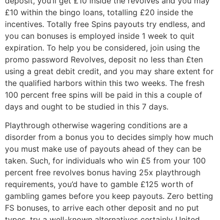
deposit, you’ll get £10 inside the revolves and you may
£10 within the bingo loans, totalling £20 inside the
incentives. Totally free Spins payouts try endless, and
you can bonuses is employed inside 1 week to quit
expiration. To help you be considered, join using the
promo password Revolves, deposit no less than £ten
using a great debit credit, and you may share extent for
the qualified harbors within this two weeks. The fresh
100 percent free spins will be paid in this a couple of
days and ought to be studied in this 7 days.
Playthrough otherwise wagering conditions are a
disorder from a bonus you to decides simply how much
you must make use of payouts ahead of they can be
taken. Such, for individuals who win £5 from your 100
percent free revolves bonus having 25x playthrough
requirements, you’d have to gamble £125 worth of
gambling games before you keep payouts. Zero betting
FS bonuses, to arrive each other deposit and no put
types, try a well-known alternatives certainly United