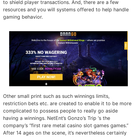
to shield player transactions. And, there are a few
resources and you will systems offered to help handle
gaming behavior.
Other small print such as such winnings limits,
restriction bets etc. are created to enable it to be more
complicated to possess people to really go aside
having a winnings. NetEnt’s Gonzo’s Trip ‘s the
company’s “first rare metal casino slot games games.”
After 14 ages on the scene, it’s nevertheless certainly