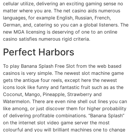
cellular utilize, delivering an exciting gaming sense no
matter where you are. The net casino aids numerous
languages, for example English, Russian, French,
German, and, catering so you can a global listeners. The
new MGA licensing is deserving of one to an online
casino satisfies numerous rigid criteria.
Perfect Harbors
To play Banana Splash Free Slot from the web based
casinos is very simple. The newest slot machine game
gets the antique four reels, except here the newest
icons look like funny and fantastic fruit such as as the
Coconut, Mango, Pineapple, Strawberry and
Watermelon. There are even nine shell out lines you can
like among, or just discover them for higher probability
of delivering profitable combinations. “Banana Splash”
on the internet slot video game server the most
colourful and you will brilliant machines one to change