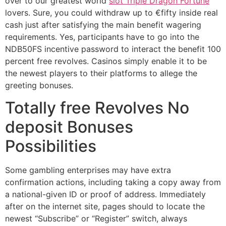
over to our greatest world
slot Triple Dragon Fortune
lovers. Sure, you could withdraw up to €fifty inside real
cash just after satisfying the main benefit wagering
requirements. Yes, participants have to go into the
NDB50FS incentive password to interact the benefit 100
percent free revolves. Casinos simply enable it to be
the newest players to their platforms to allege the
greeting bonuses.
Totally free Revolves No
deposit Bonuses
Possibilities
Some gambling enterprises may have extra
confirmation actions, including taking a copy away from
a national-given ID or proof of address. Immediately
after on the internet site, pages should to locate the
newest “Subscribe” or “Register” switch, always