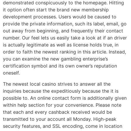
demonstrated conspicuously to the homepage. Hitting
it option often start the brand new membership
development processes. Users would be caused to
provide the private information, such its label, email, go
out away from beginning, and frequently their contact
number. Our feel lets us easily take a look at if an driver
is actually legitimate as well as license holds true, in
order to faith the newest ranking in this article. Instead,
you can examine the new gambling enterprise’s
certification symbol and its own owner’s reputation
oneself.
The newest local casino strives to answer all the
inquiries because the expeditiously because the it is
possible to. An online contact form is additionally given
within help section for your convenience. Please note
that each and every cashback received would be
transmitted to your account all Monday. High-peak
security features, and SSL encoding, come in location