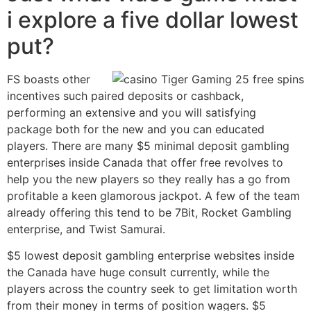
i explore a five dollar lowest
put?
FS boasts other
incentives such paired deposits or cashback,
performing an extensive and you will satisfying
package both for the new and you can educated
players. There are many $5 minimal deposit gambling
enterprises inside Canada that offer free revolves to
help you the new players so they really has a go from
profitable a keen glamorous jackpot. A few of the team
already offering this tend to be 7Bit, Rocket Gambling
enterprise, and Twist Samurai.
$5 lowest deposit gambling enterprise websites inside
the Canada have huge consult currently, while the
players across the country seek to get limitation worth
from their money in terms of position wagers. $5