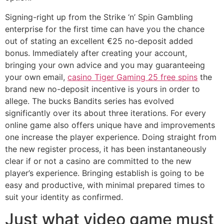
Signing-right up from the Strike ‘n’ Spin Gambling
enterprise for the first time can have you the chance
out of stating an excellent €25 no-deposit added
bonus. Immediately after creating your account,
bringing your own advice and you may guaranteeing
your own email,
casino Tiger Gaming 25 free spins
the
brand new no-deposit incentive is yours in order to
allege. The bucks Bandits series has evolved
significantly over its about three iterations. For every
online game also offers unique have and improvements
one increase the player experience. Doing straight from
the new register process, it has been instantaneously
clear if or not a casino are committed to the new
player’s experience. Bringing establish is going to be
easy and productive, with minimal prepared times to
suit your identity as confirmed.
Just what video game must