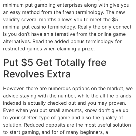
minimum put gambling enterprises along with give you
an easy method from the fresh terminology. The new
validity several months allows you to meet the $5
minimal put casino terminology. Really the only connect
is you don’t have an alternative from the online game
alternatives. Read the added bonus terminology for
restricted games when claiming a prize.
Put $5 Get Totally free
Revolves Extra
However, there are numerous options on the market, we
advice staying with the number, while the all the brands
indexed is actually checked out and you may proven.
Even when you put small amounts, know don’t give up
to your shelter, type of game and also the quality of
solution. Reduced deposits are the most useful solution
to start gaming, and for of many beginners, a