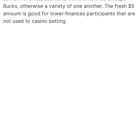
Bucks, otherwise a variety of one another. The fresh $5
amount is good for lower-finances participants that are
not used to casino betting.