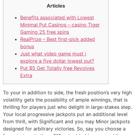
Articles
Benefits associated with Lowest
Minimal Put Casinos – casino Tiger
Gaming 25 free spins
RealPrize – Best first-pick added
bonus
Just what video game must i
explore a five dollar lowest put?
Put $5 Get Totally free Revolves
Extra
To your in addition to side, the fresh position’s very high
volatility gets the possibility of ample winnings, that is
thrilling for players just who delight in large-stakes step.
Your local progressive jackpots put an additional level
from thrill, with Significant and you may Minor jackpots
designed for arbitrary victories.
So, say you choose a