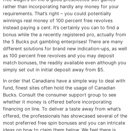
rather than incorporating hardly any money for your
requirements. That’s right – you could potentially
winnings real money of 100 percent free revolves
instead paying a cent. It’s certainly you can to find a
bonus while the a recently registered pro, actually from
the 5 Bucks put gambling enterprises! There are many
different solutions for brand new indication-ups, as well
as 100 percent free revolves and you may deposit
match bonuses, the readily available even although you
simply set out in initial deposit away from $5.
In order that Canadians have a simple way to deal with
fund, finest sites often hold the usage of Canadian
Bucks. Consult the consumer support group to see
whether it money is offered before incorporating
financing on line. To deliver a taste away from what’s
offered, the professionals has showcased several of the
most preferred free spin bonuses and you can intricate
ideas on how to claim them below. We feel there is