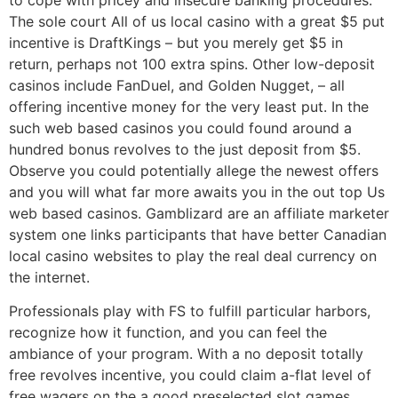
The sole court All of us local casino with a great $5 put
incentive is DraftKings – but you merely get $5 in
return, perhaps not 100 extra spins. Other low-deposit
casinos include FanDuel, and Golden Nugget, – all
offering incentive money for the very least put. In the
such web based casinos you could found around a
hundred bonus revolves to the just deposit from $5.
Observe you could potentially allege the newest offers
and you will what far more awaits you in the out top Us
web based casinos. Gamblizard are an affiliate marketer
system one links participants that have better Canadian
local casino websites to play the real deal currency on
the internet.
Professionals play with FS to fulfill particular harbors,
recognize how it function, and you can feel the
ambiance of your program. With a no deposit totally
free revolves incentive, you could claim a-flat level of
free wagers on the a good preselected slot games