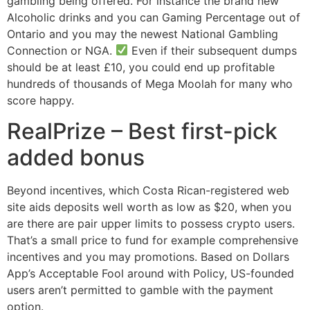
gambling being offered. For instance the brand new
Alcoholic drinks and you can Gaming Percentage out of
Ontario and you may the newest National Gambling
Connection or NGA.
Even if their subsequent dumps
should be at least £10, you could end up profitable
hundreds of thousands of Mega Moolah for many who
score happy.
RealPrize – Best first-pick
added bonus
Beyond incentives, which Costa Rican-registered web
site aids deposits well worth as low as $20, when you
are there are pair upper limits to possess crypto users.
That’s a small price to fund for example comprehensive
incentives and you may promotions. Based on Dollars
App’s Acceptable Fool around with Policy, US-founded
users aren’t permitted to gamble with the payment
option.