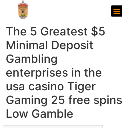
The 5 Greatest $5
Minimal Deposit
Gambling
enterprises in the
usa casino Tiger
Gaming 25 free spins
Low Gamble