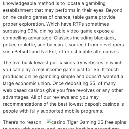
knowledgeable method is to locate a gambling
establishment that may performs in their eyes. Beyond
online casino games of chance, table game provide
proper exploration. Which have RTPs sometimes
surpassing 99%, dining table video game expose a
compelling advantage. Classics including blackjack,
poker, roulette, and baccarat, sourced from developers
such Betsoft and NetEnt, offer estimable alternatives.
The five buck lowest put casinos try websites in which
you can play a real income game just for $5. It touch
produces online gambling simple and doesn’t wanted a
large economic union. Once depositing $5, of many
web based casinos give you free revolves or any other
advantages. All of our reviews and you may
recommendations of the best lowest deposit casinos is
people with fully supported mobile programs.
There’s no reason
to cope with pricey and insecure banking procedures.