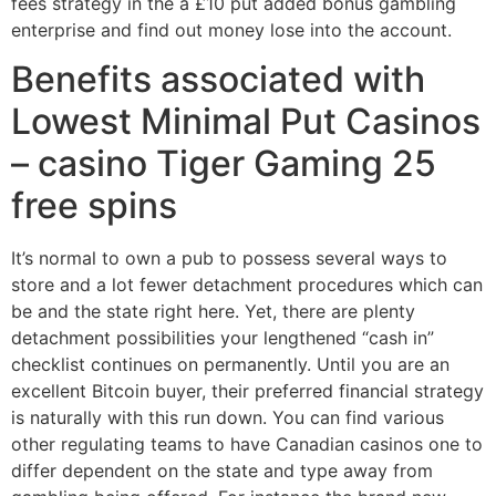
fees strategy in the a £10 put added bonus gambling
enterprise and find out money lose into the account.
Benefits associated with
Lowest Minimal Put Casinos
– casino Tiger Gaming 25
free spins
It’s normal to own a pub to possess several ways to
store and a lot fewer detachment procedures which can
be and the state right here. Yet, there are plenty
detachment possibilities your lengthened “cash in”
checklist continues on permanently. Until you are an
excellent Bitcoin buyer, their preferred financial strategy
is naturally with this run down. You can find various
other regulating teams to have Canadian casinos one to
differ dependent on the state and type away from