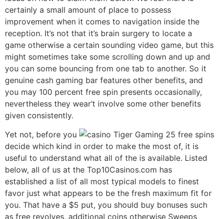
certainly a small amount of place to possess
improvement when it comes to navigation inside the
reception. It’s not that it’s brain surgery to locate a
game otherwise a certain sounding video game, but this
might sometimes take some scrolling down and up and
you can some bouncing from one tab to another. So it
genuine cash gaming bar features other benefits, and
you may 100 percent free spin presents occasionally,
nevertheless they wear’t involve some other benefits
given consistently.
Yet not, before you
decide which kind in order to make the most of, it is
useful to understand what all of the is available. Listed
below, all of us at the Top10Casinos.com has
established a list of all most typical models to finest
favor just what appears to be the fresh maximum fit for
you. That have a $5 put, you should buy bonuses such
as free revolves, additional coins otherwise Sweeps