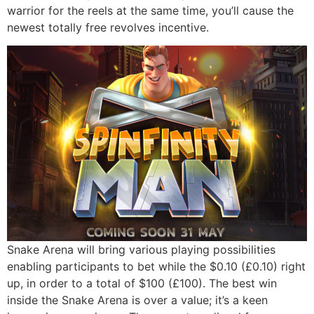
warrior for the reels at the same time, you’ll cause the
newest totally free revolves incentive.
Snake Arena will bring various playing possibilities
enabling participants to bet while the $0.10 (£0.10) right
up, in order to a total of $100 (£100). The best win
inside the Snake Arena is over a value; it’s a keen