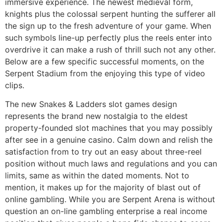
immersive experience. The newest medieval form,
knights plus the colossal serpent hunting the sufferer all
the sign up to the fresh adventure of your game. When
such symbols line-up perfectly plus the reels enter into
overdrive it can make a rush of thrill such not any other.
Below are a few specific successful moments, on the
Serpent Stadium from the enjoying this type of video
clips.
The new Snakes & Ladders slot games design
represents the brand new nostalgia to the eldest
property-founded slot machines that you may possibly
after see in a genuine casino. Calm down and relish the
satisfaction from to try out an easy about three-reel
position without much laws and regulations and you can
limits, same as within the dated moments. Not to
mention, it makes up for the majority of blast out of
online gambling. While you are Serpent Arena is without
question an on-line gambling enterprise a real income