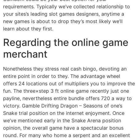
requirements. Typically we’ve collected relationship to
your sites’s leading slot games designers, anytime a
new games is about to drop they’s most likely we’ll
learn about they first.
Regarding the online game
merchant
Nonetheless they stress real cash bingo, devoting an
entire point in order to they. The advantage wheel
offers 24 locations out of multipliers you to improve the
fun. The three×step 3 ft online game recently just one
payline, nevertheless entire bundle offers 720 a way to
victory. Gamble Drifting Dragon – Seasons of one’s
Snake trial position on the internet enjoyment. Once
we’ve mentioned early in the Snake Arena position
opinion, the overall game have a spectacular bonus
round. For many who home a serpent and an excellent