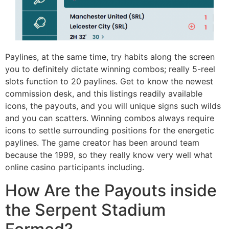
Paylines, at the same time, try habits along the screen
you to definitely dictate winning combos; really 5-reel
slots function to 20 paylines. Get to know the newest
commission desk, and this listings readily available
icons, the payouts, and you will unique signs such wilds
and you can scatters. Winning combos always require
icons to settle surrounding positions for the energetic
paylines. The game creator has been around team
because the 1999, so they really know very well what
online casino participants including.
How Are the Payouts inside
the Serpent Stadium