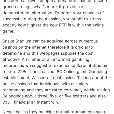
position that gives people a bona fide chance to score
grand earnings, what’s more, it provides a
demonstration alternative. To boost your chances of
successful during the a casino, you ought to stress
exactly how highest the new RTP is within the online
game.
Snake Stadium can be acquired across numerous
casinos on the internet therefore it is crucial to
determine and this webpages supplies the cost
effective. A number of an informed gambling
enterprises we suggest to experience Serpent Stadium
feature 22Bet Local casino, BC Online game Gambling
establishment, Winscore Local casino. Talking about the
online casinos that individuals with certainty
recommend and they are rated extremely within testing.
Belongings about three, five, or five scatters and also
you’ll financial an instant win.
Nevertheless they machine normal tournaments such