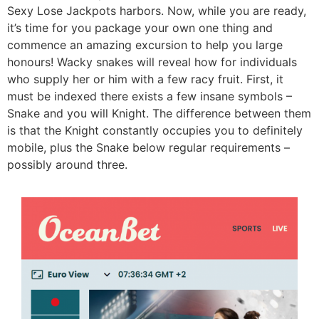
Sexy Lose Jackpots harbors. Now, while you are ready,
it’s time for you package your own one thing and
commence an amazing excursion to help you large
honours! Wacky snakes will reveal how for individuals
who supply her or him with a few racy fruit. First, it
must be indexed there exists a few insane symbols –
Snake and you will Knight. The difference between them
is that the Knight constantly occupies you to definitely
mobile, plus the Snake below regular requirements –
possibly around three.