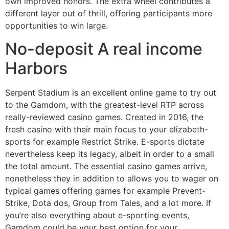
own improved honors.
The extra wheel contributes a
different layer out of thrill, offering participants more
opportunities to win large.
No-deposit A real income
Harbors
Serpent Stadium is an excellent online game to try out
to the Gamdom, with the greatest-level RTP across
really-reviewed casino games. Created in 2016, the
fresh casino with their main focus to your elizabeth-
sports for example Restrict Strike. E-sports dictate
nevertheless keep its legacy, albeit in order to a small
the total amount. The essential casino games arrive,
nonetheless they in addition to allows you to wager on
typical games offering games for example Prevent-
Strike, Dota dos, Group from Tales, and a lot more. If
you’re also everything about e-sporting events,
Gamdom could be your best option for your