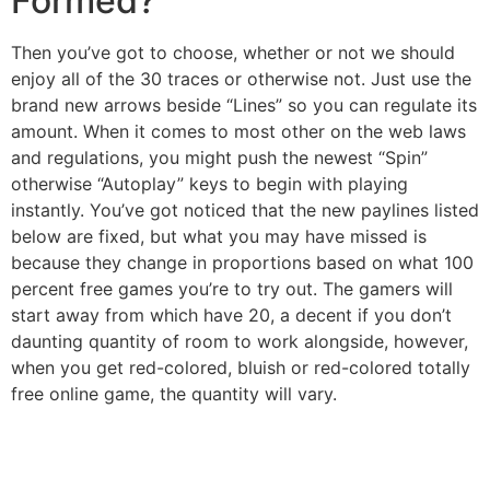
Formed?
Then you’ve got to choose, whether or not we should
enjoy all of the 30 traces or otherwise not. Just use the
brand new arrows beside “Lines” so you can regulate its
amount. When it comes to most other on the web laws
and regulations, you might push the newest “Spin”
otherwise “Autoplay” keys to begin with playing
instantly. You’ve got noticed that the new paylines listed
below are fixed, but what you may have missed is
because they change in proportions based on what 100
percent free games you’re to try out. The gamers will
start away from which have 20, a decent if you don’t
daunting quantity of room to work alongside, however,
when you get red-colored, bluish or red-colored totally
free online game, the quantity will vary.