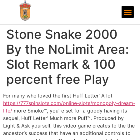
Stone Snake 2000
By the NoLimit Area:
Slot Remark & 100
percent free Play
For many who loved the first Huff Letter’ A lot
https://777spinslots.com/online-slots/monopoly-dream-
life/
more Smoke™, you’re set for a goody having its
sequel, Huff Letter’ Much more Puff™. Produced by
Light & Ask yourself, this video game creates to the the
ancestor’s success that have an additional controls to