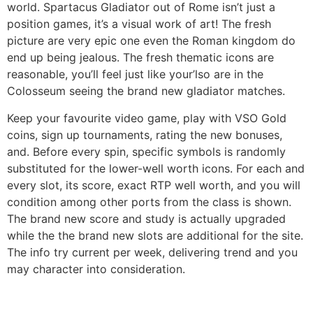
world. Spartacus Gladiator out of Rome isn’t just a
position games, it’s a visual work of art! The fresh
picture are very epic one even the Roman kingdom do
end up being jealous. The fresh thematic icons are
reasonable, you’ll feel just like your’lso are in the
Colosseum seeing the brand new gladiator matches.
Keep your favourite video game, play with VSO Gold
coins, sign up tournaments, rating the new bonuses,
and. Before every spin, specific symbols is randomly
substituted for the lower-well worth icons. For each and
every slot, its score, exact RTP well worth, and you will
condition among other ports from the class is shown.
The brand new score and study is actually upgraded
while the the brand new slots are additional for the site.
The info try current per week, delivering trend and you
may character into consideration.