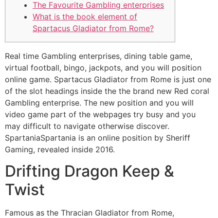
The Favourite Gambling enterprises
What is the book element of
Spartacus Gladiator from Rome?
Real time Gambling enterprises, dining table game,
virtual football, bingo, jackpots, and you will position
online game. Spartacus Gladiator from Rome is just one
of the slot headings inside the the brand new Red coral
Gambling enterprise. The new position and you will
video game part of the webpages try busy and you
may difficult to navigate otherwise discover.
SpartaniaSpartania is an online position by Sheriff
Gaming, revealed inside 2016.
Drifting Dragon Keep &
Twist
Famous as the Thracian Gladiator from Rome,