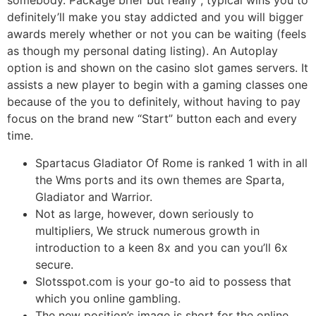
somebody. Package brief but really , typical wins you to
definitely’ll make you stay addicted and you will bigger
awards merely whether or not you can be waiting (feels
as though my personal dating listing). An Autoplay
option is and shown on the casino slot games servers. It
assists a new player to begin with a gaming classes one
because of the you to definitely, without having to pay
focus on the brand new “Start” button each and every
time.
Spartacus Gladiator Of Rome is ranked 1 with in all
the Wms ports and its own themes are Sparta,
Gladiator and Warrior.
Not as large, however, down seriously to
multipliers, We struck numerous growth in
introduction to a keen 8x and you can you’ll 6x
secure.
Slotsspot.com is your go-to aid to possess that
which you online gambling.
The new position’s image is short for the online