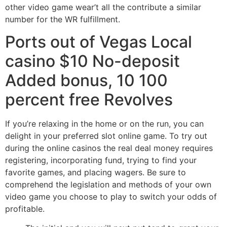
other video game wear’t all the contribute a similar
number for the WR fulfillment.
Ports out of Vegas Local
casino $10 No-deposit
Added bonus, 10 100
percent free Revolves
If you’re relaxing in the home or on the run, you can
delight in your preferred slot online game. To try out
during the online casinos the real deal money requires
registering, incorporating fund, trying to find your
favorite games, and placing wagers. Be sure to
comprehend the legislation and methods of your own
video game you choose to play to switch your odds of
profitable.