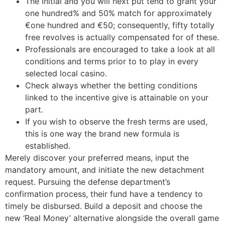
The initial and you will next put tend to grant your
one hundred% and 50% match for approximately
€one hundred and €50; consequently, fifty totally
free revolves is actually compensated for of these.
Professionals are encouraged to take a look at all
conditions and terms prior to to play in every
selected local casino.
Check always whether the betting conditions
linked to the incentive give is attainable on your
part.
If you wish to observe the fresh terms are used,
this is one way the brand new formula is
established.
Merely discover your preferred means, input the
mandatory amount, and initiate the new detachment
request. Pursuing the defense department’s
confirmation process, their fund have a tendency to
timely be disbursed. Build a deposit and choose the
new ‘Real Money’ alternative alongside the overall game