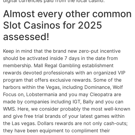
digital currencies paid from the local casino.
Almost every other common
Slot Casinos for 2025
assessed!
Keep in mind that the brand new zero-put incentive
should be activated inside 7 days in the date from
membership. Mall Regal Gambling establishment
rewards devoted professionals with an organized VIP
program that offers exclusive rewards. Some of the
harbors within the Vegas, including Dominance, Wolf
Focus on, Lobstermania and you may Cleopatra are
made by companies including IGT, Bally and you can
WMS. Here, we consider probably the most well-known
and give free trial brands of your latest games within
the Las vegas. Dollars rewards are not only cash-outs;
they have been equipment to compliment their