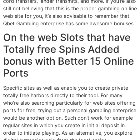
cord transfers, lender transmits, and more. If you’re also
still not believing that this is the proper gambling on line
web site for you, it’s also advisable to remember that
Qbet Gambling enterprise has some awesome bonuses.
On the web Slots that have
Totally free Spins Added
bonus with Better 15 Online
Ports
Specific sites as well as enable you to create private
totally free harbors directly to their tool. For many
who’re also searching particularly for web sites offering
ports for free, trying out a personal gambling enterprise
would be another option. Such don’t work for example
regular sites in which you create in initial deposit in
order to initiate playing. As an alternative, you explore