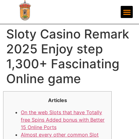
Sloty Casino Remark
2025 Enjoy step
1,300+ Fascinating
Online game
Articles
On the web Slots that have Totally
free Spins Added bonus with Better
15 Online Ports
Almost every other common Slot