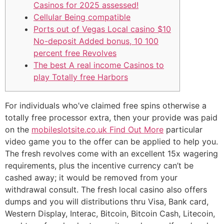
Casinos for 2025 assessed!
Cellular Being compatible
Ports out of Vegas Local casino $10
No-deposit Added bonus, 10 100
percent free Revolves
The best A real income Casinos to
play Totally free Harbors
For individuals who’ve claimed free spins otherwise a
totally free processor extra, then your provide was paid
on the
mobileslotsite.co.uk Find Out More
particular
video game you to the offer can be applied to help you.
The fresh revolves come with an excellent 15x wagering
requirements, plus the incentive currency can’t be
cashed away; it would be removed from your
withdrawal consult.
The fresh local casino also offers
dumps and you will distributions thru Visa, Bank card,
Western Display, Interac, Bitcoin, Bitcoin Cash, Litecoin,