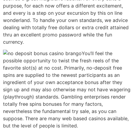
purpose, for each now offers a different excitement,
and every is a step on your excursion by this on line
wonderland. To handle your own standards, we advice
dealing with totally free dollars or extra credit attained
thru an excellent promo password while the fun
currency.
You’ll feel the
possible opportunity to twist the fresh reels of the
favorite slot(s) at no cost. Primarily, no-deposit free
spins are supplied to the newest participants as an
ingredient of your own acceptance bonus after they
sign up and may also otherwise may not have wagering
(playthrough) standards. Gambling enterprises render
totally free spins bonuses for many factors,
nevertheless the fundamental try sale, as you can
suppose. There are many web based casinos available,
but the level of people is limited.