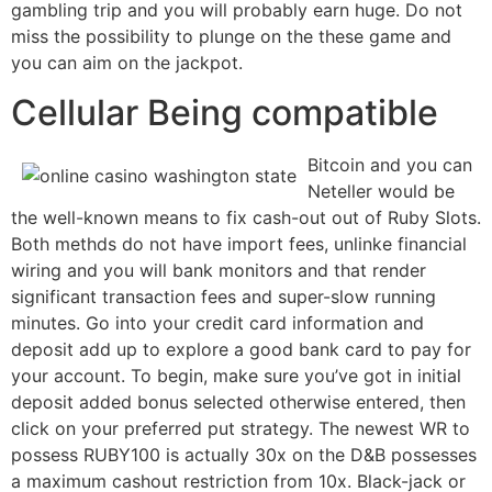
gambling trip and you will probably earn huge. Do not
miss the possibility to plunge on the these game and
you can aim on the jackpot.
Cellular Being compatible
Bitcoin and you can
Neteller would be
the well-known means to fix cash-out out of Ruby Slots.
Both methds do not have import fees, unlinke financial
wiring and you will bank monitors and that render
significant transaction fees and super-slow running
minutes. Go into your credit card information and
deposit add up to explore a good bank card to pay for
your account. To begin, make sure you’ve got in initial
deposit added bonus selected otherwise entered, then
click on your preferred put strategy. The newest WR to
possess RUBY100 is actually 30x on the D&B possesses
a maximum cashout restriction from 10x. Black-jack or