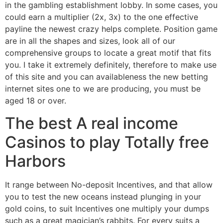
in the gambling establishment lobby. In some cases, you
could earn a multiplier (2x, 3x) to the one effective
payline the newest crazy helps complete. Position game
are in all the shapes and sizes, look all of our
comprehensive groups to locate a great motif that fits
you. I take it extremely definitely, therefore to make use
of this site and you can availableness the new betting
internet sites one to we are producing, you must be
aged 18 or over.
The best A real income
Casinos to play Totally free
Harbors
It range between No-deposit Incentives, and that allow
you to test the new oceans instead plunging in your
gold coins, to suit Incentives one multiply your dumps
such as a great magician’s rabbits. For every suits a