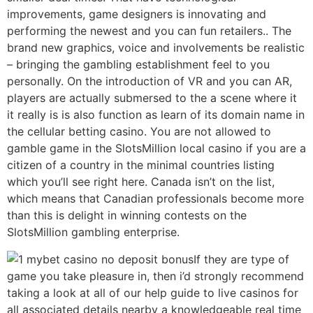
improvements, game designers is innovating and
performing the newest and you can fun retailers.. The
brand new graphics, voice and involvements be realistic
– bringing the gambling establishment feel to you
personally. On the introduction of VR and you can AR,
players are actually submersed to the a scene where it
it really is is also function as learn of its domain name in
the cellular betting casino. You are not allowed to
gamble game in the SlotsMillion local casino if you are a
citizen of a country in the minimal countries listing
which you’ll see right here. Canada isn’t on the list,
which means that Canadian professionals become more
than this is delight in winning contests on the
SlotsMillion gambling enterprise.
If they are type of
game you take pleasure in, then i’d strongly recommend
taking a look at all of our help guide to live casinos for
all associated details nearby a knowledgeable real time