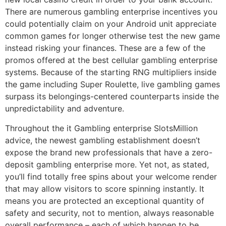
There are numerous gambling enterprise incentives you
could potentially claim on your Android unit appreciate
common games for longer otherwise test the new game
instead risking your finances. These are a few of the
promos offered at the best cellular gambling enterprise
systems. Because of the starting RNG multipliers inside
the game including Super Roulette, live gambling games
surpass its belongings-centered counterparts inside the
unpredictability and adventure.
Throughout the it Gambling enterprise SlotsMillion
advice, the newest gambling establishment doesn’t
expose the brand new professionals that have a zero-
deposit gambling enterprise more. Yet not, as stated,
you’ll find totally free spins about your welcome render
that may allow visitors to score spinning instantly. It
means you are protected an exceptional quantity of
safety and security, not to mention, always reasonable
overall performance – each of which happen to be