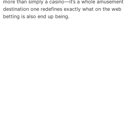
more than simply a casino—it’s a whole amusement
destination one redefines exactly what on the web
betting is also end up being.