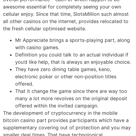
awesome essential for completely seeing your own
cellular enjoy. Since that time, SlotsMillion such almost
all other casinos on the internet, provides relocated to
the fresh cellular optimised website.
Mr Appreciate brings a sports-playing part, along
with casino games.
Definition you could talk to an actual individual if
you’d like help, that is always an enjoyable choice.
They have zero dining table games, keno,
electronic poker or other non-position titles
offered.
That it change the game since there are way too
many a lot more revolves on the original deposit
offered within the invited campaign.
The development of cryptocurrency in the mobile
bitcoin casino part provides participants which have a
supplementary covering out of protection and you may
smaller deal times. That have technological