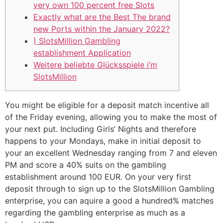
very own 100 percent free Slots
Exactly what are the Best The brand
new Ports within the January 2022?
) SlotsMillion Gambling
establishment Application
Weitere beliebte Glücksspiele i’m
SlotsMillion
You might be eligible for a deposit match incentive all
of the Friday evening, allowing you to make the most of
your next put. Including Girls’ Nights and therefore
happens to your Mondays, make in initial deposit to
your an excellent Wednesday ranging from 7 and eleven
PM and score a 40% suits on the gambling
establishment around 100 EUR.
On your very first
deposit through to sign up to the SlotsMillion Gambling
enterprise, you can aquire a good a hundred% matches
regarding the gambling enterprise as much as a