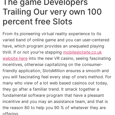
The game Developers
Trailing Our very own 100
percent free Slots
From its pioneering virtual reality experience to its
varied band of online game and you can user-centered
have, which program provides an unequaled playing
thrill. If or not your’re stepping
mobileslotsite.co.uk
website here
into the new VR casino, seeing fascinating
incentives, otherwise capitalizing on the consumer-
friendly application, SlotsMillion ensures a smooth and
you will fascinating feel every step of one’s method. For
many who view of a lot web based casinos out today,
they go after a familiar trend. It smack together a
fundamental software program that have a pleasant
incentive and you may an assistance team, and that is
the reason 80 to help you 90 % of whatever they are
offering.