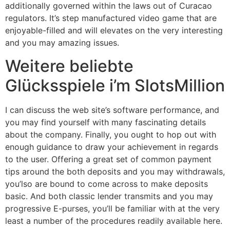
additionally governed within the laws out of Curacao
regulators. It’s step manufactured video game that are
enjoyable-filled and will elevates on the very interesting
and you may amazing issues.
Weitere beliebte
Glücksspiele i’m SlotsMillion
I can discuss the web site’s software performance, and
you may find yourself with many fascinating details
about the company. Finally, you ought to hop out with
enough guidance to draw your achievement in regards
to the user. Offering a great set of common payment
tips around the both deposits and you may withdrawals,
you’lso are bound to come across to make deposits
basic. And both classic lender transmits and you may
progressive E-purses, you’ll be familiar with at the very
least a number of the procedures readily available here.