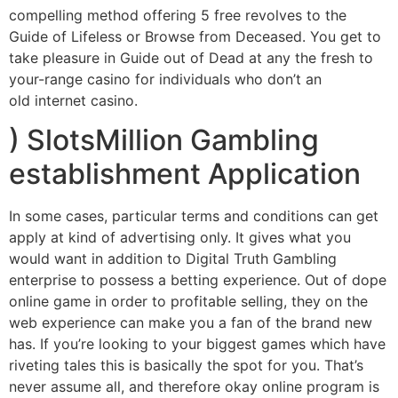
compelling method offering 5 free revolves to the
Guide of Lifeless or Browse from Deceased. You get to
take pleasure in Guide out of Dead at any the fresh to
your-range casino for individuals who don’t an
old internet casino.
) SlotsMillion Gambling
establishment Application
In some cases, particular terms and conditions can get
apply at kind of advertising only. It gives what you
would want in addition to Digital Truth Gambling
enterprise to possess a betting experience. Out of dope
online game in order to profitable selling, they on the
web experience can make you a fan of the brand new
has. If you’re looking to your biggest games which have
riveting tales this is basically the spot for you. That’s
never assume all, and therefore okay online program is