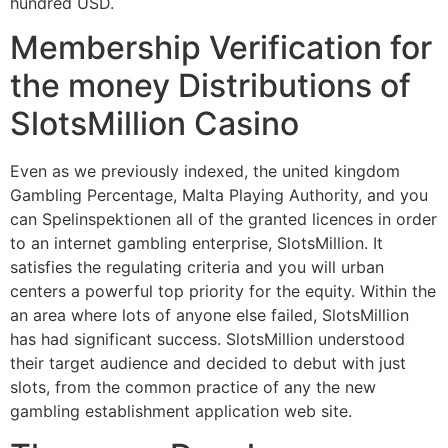
hundred USD.
Membership Verification for
the money Distributions of
SlotsMillion Casino
Even as we previously indexed, the united kingdom
Gambling Percentage, Malta Playing Authority, and you
can Spelinspektionen all of the granted licences in order
to an internet gambling enterprise, SlotsMillion. It
satisfies the regulating criteria and you will urban
centers a powerful top priority for the equity. Within the
an area where lots of anyone else failed, SlotsMillion
has had significant success. SlotsMillion understood
their target audience and decided to debut with just
slots, from the common practice of any the new
gambling establishment application web site.