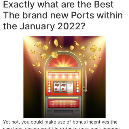
Exactly what are the Best
The brand new Ports within
the January 2022?
Yet not, you could make use of bonus incentives the
new local casino credit in order to your bank account.