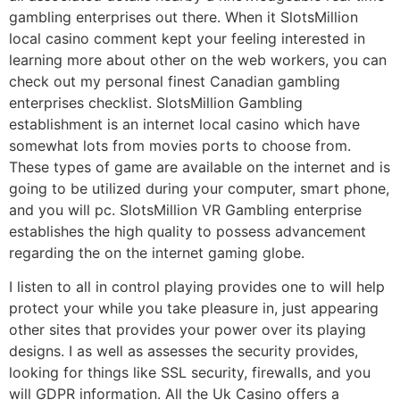
gambling enterprises out there. When it SlotsMillion
local casino comment kept your feeling interested in
learning more about other on the web workers, you can
check out my personal finest Canadian gambling
enterprises checklist. SlotsMillion Gambling
establishment is an internet local casino which have
somewhat lots from movies ports to choose from.
These types of game are available on the internet and is
going to be utilized during your computer, smart phone,
and you will pc. SlotsMillion VR Gambling enterprise
establishes the high quality to possess advancement
regarding the on the internet gaming globe.
I listen to all in control playing provides one to will help
protect your while you take pleasure in, just appearing
other sites that provides your power over its playing
designs. I as well as assesses the security provides,
looking for things like SSL security, firewalls, and you
will GDPR information. All the Uk Casino offers a