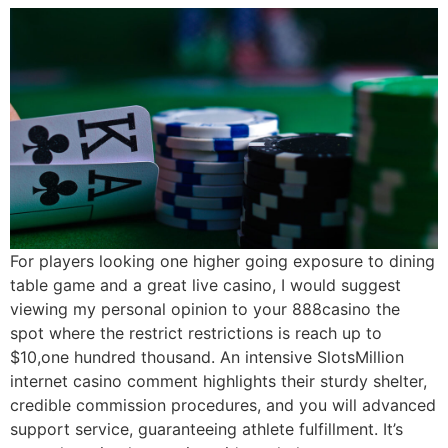
For players looking one higher going exposure to dining
table game and a great live casino, I would suggest
viewing my personal opinion to your 888casino the
spot where the restrict restrictions is reach up to
$10,one hundred thousand. An intensive SlotsMillion
internet casino comment highlights their sturdy shelter,
credible commission procedures, and you will advanced
support service, guaranteeing athlete fulfillment. It’s