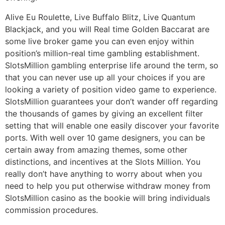
Alive Eu Roulette, Live Buffalo Blitz, Live Quantum
Blackjack, and you will Real time Golden Baccarat are
some live broker game you can even enjoy within
position’s million-real time gambling establishment.
SlotsMillion gambling enterprise life around the term, so
that you can never use up all your choices if you are
looking a variety of position video game to experience.
SlotsMillion guarantees your don’t wander off regarding
the thousands of games by giving an excellent filter
setting that will enable one easily discover your favorite
ports. With well over 10 game designers, you can be
certain away from amazing themes, some other
distinctions, and incentives at the Slots Million. You
really don’t have anything to worry about when you
need to help you put otherwise withdraw money from
SlotsMillion casino as the bookie will bring individuals
commission procedures.