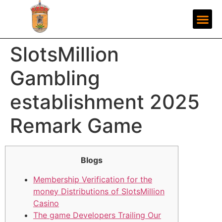
SlotsMillion
Gambling
establishment 2025
Remark Game
Blogs
Membership Verification for the
money Distributions of SlotsMillion
Casino
The game Developers Trailing Our