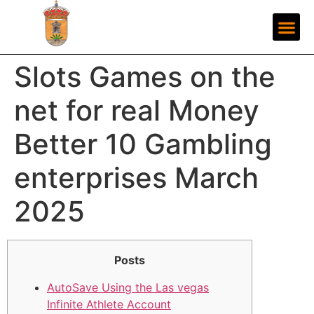
Slots Games on the
net for real Money
Better 10 Gambling
enterprises March
2025
Posts
AutoSave Using the Las vegas
Infinite Athlete Account