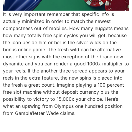
It is very important remember that specific info is
actually minimized in order to match the newest
compactness out of mobiles. How many nuggets means
how many totally free spin cycles you will get, because
the icon beside him or her is the silver wilds on the
bonus online game. The fresh wild can be alternative
most other signs with the exception of the brand new
dynamite and you can render a good 1000x multiplier to
your reels. If the another three spread appears to your
reels in the extra feature, the new spins is placed into
the fresh a great count. Imagine playing a 100 percent
free slot machine without deposit currency plus the
possibility to victory to 15,000x your choice. Here’s
what an upswing from Olympus one hundred position
from Gamble’letter Wade claims.