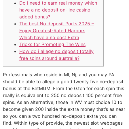
Do i need to earn real money which
have a no deposit on-line casino
added bonus?
The best No deposit Ports 2025 –
Enjoy Greatest-Rated Harbors
Which have a no cost Extra
Tricks for Promoting The Wins
How do i allege no deposit totally
free spins around australia?
Professionals who reside in MI, Nj, and you may PA
should be able to allege a good twenty five no-deposit
bonus at the BetMGM. From the 0.ten for each spin this
really is equivalent to 250 no deposit 100 percent free
spins. As an alternative, those in WV must choice 10 to
become given 200 inside the extra money that’s as near
so you can a two hundred no-deposit extra you can
find.
Within type of provide, the newest slot webpages