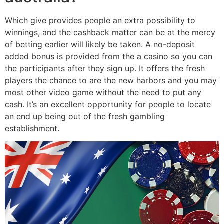
Which give provides people an extra possibility to
winnings, and the cashback matter can be at the mercy
of betting earlier will likely be taken. A no-deposit
added bonus is provided from the a casino so you can
the participants after they sign up. It offers the fresh
players the chance to are the new harbors and you may
most other video game without the need to put any
cash. It’s an excellent opportunity for people to locate
an end up being out of the fresh gambling
establishment.