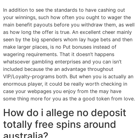
In addition to see the standards to have cashing out
your winnings, such how often you ought to wager the
main benefit payouts before you withdraw them, as well
as how long the offer is true. An excellent cheer mainly
seen by the big spenders whom lay huge bets and then
make larger places, is no Put bonuses instead of
wagering requirements. That it doesn’t happens
whatsoever gambling enterprises and you can isn’t
included because the an advantage throughout
VIP/Loyalty-programs both. But when you is actually an
enormous player, it could be really worth checking in
case your webpages you enjoy from the may have
some thing more for you as the a good token from love.
How do i allege no deposit
totally free spins around
australia?