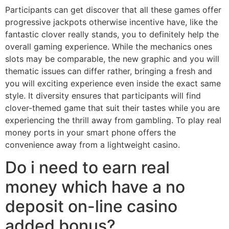
Participants can get discover that all these games offer
progressive jackpots otherwise incentive have, like the
fantastic clover really stands, you to definitely help the
overall gaming experience. While the mechanics ones
slots may be comparable, the new graphic and you will
thematic issues can differ rather, bringing a fresh and
you will exciting experience even inside the exact same
style. It diversity ensures that participants will find
clover-themed game that suit their tastes while you are
experiencing the thrill away from gambling. To play real
money ports in your smart phone offers the
convenience away from a lightweight casino.
Do i need to earn real
money which have a no
deposit on-line casino
added bonus?