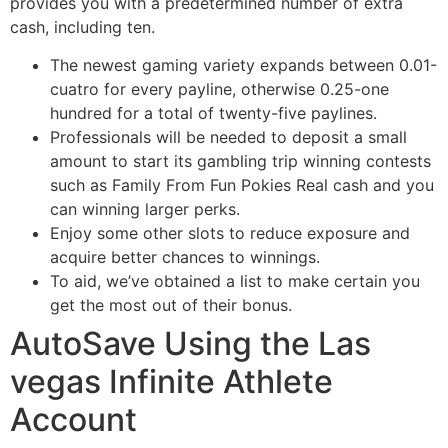
provides you with a predetermined number of extra
cash, including ten.
The newest gaming variety expands between 0.01-
cuatro for every payline, otherwise 0.25-one
hundred for a total of twenty-five paylines.
Professionals will be needed to deposit a small
amount to start its gambling trip winning contests ​​
such as ​​Family From Fun Pokies Real cash and you
can winning larger perks.
Enjoy some other slots to reduce exposure and
acquire better chances to winnings.
To aid, we’ve obtained a list to make certain you
get the most out of their bonus.
AutoSave Using the Las
vegas Infinite Athlete
Account