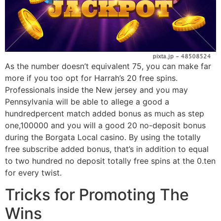
As the number doesn’t equivalent 75, you can make far
more if you too opt for Harrah’s 20 free spins.
Professionals inside the New jersey and you may
Pennsylvania will be able to allege a good a
hundredpercent match added bonus as much as step
one,100000 and you will a good 20 no-deposit bonus
during the Borgata Local casino. By using the totally
free subscribe added bonus, that’s in addition to equal
to two hundred no deposit totally free spins at the 0.ten
for every twist.
Tricks for Promoting The
Wins