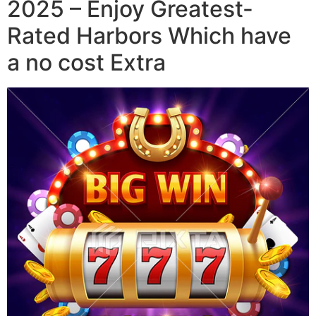
2025 – Enjoy Greatest-
Rated Harbors Which have
a no cost Extra