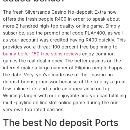
The fresh Silversands Casino No-deposit Extra now
offers the fresh people R400 in order to speak about
more 2 hundred high-top quality online game. Simply
subscribe, use the promotional code PLAY400, as well
as your account was credited having R400 quickly. This
provides you a threat-100 percent free beginning to
bunny boiler 150 free spins reviews
enjoy common
games the real deal money. The better casinos on the
internet make a large number of Filipino people happy
the date. Very, you’ve made use of their casino no
deposit bonus processor because of the to play a great
few online slots and made an appearance on top.
Winnings larger with our enjoyable and you can fulfilling
multi-payline on line slot online game during the our
very own top rated casinos.
The best No deposit Ports