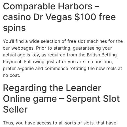
Comparable Harbors –
casino Dr Vegas $100 free
spins
You’ll find a wide selection of free slot machines for the
our webpages. Prior to starting, guaranteeing your
actual age is key, as required from the British Betting
Payment. Following, just after you are in a position,
prefer a-game and commence rotating the new reels at
no cost.
Regarding the Leander
Online game – Serpent Slot
Seller
Thus, you have access to all sorts of slots, that have