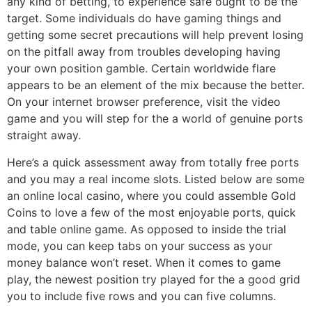
any kind of betting, to experience safe ought to be the
target. Some individuals do have gaming things and
getting some secret precautions will help prevent losing
on the pitfall away from troubles developing having
your own position gamble.
Certain worldwide flare
appears to be an element of the mix because the better.
On your internet browser preference, visit the video
game and you will step for the a world of genuine ports
straight away.
Here’s a quick assessment away from totally free ports
and you may a real income slots. Listed below are some
an online local casino, where you could assemble Gold
Coins to love a few of the most enjoyable ports, quick
and table online game. As opposed to inside the trial
mode, you can keep tabs on your success as your
money balance won’t reset. When it comes to game
play, the newest position try played for the a good grid
you to include five rows and you can five columns.