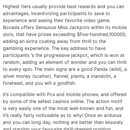
Highest tiers usually provide best rewards and you can
advantages, incentivizing participants to save to
experience and seeing their favorite video game.
Bovada offers Sensuous Miss Jackpots within its mobile
slots, that have prizes exceeding $five-hundred,100000,
adding an extra coating away from thrill to the
gambling experience. The key address to have
participants ‘s the progressive jackpot, which is won at
random, adding an element of wonder and you can thrill
to every spin. The main signs are a good Panda (wild), a
silver money (scatter), flannel, plants, a mandolin, a
forehead, and you will a goldfish.
It’s compatible with Pcs and mobile phones, and offered
by some of the safest casinos online. The action motif
is very easily one of the most well-known and fun, and
it’s really fairly noticeable as to why! Once an arduous
and you can long day, nothing are better than leisurely
and starting your favourite thrill-themed position.