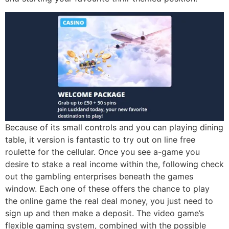
Because of its small controls and you can playing dining
table, it version is fantastic to try out on line free
roulette for the cellular. Once you see a-game you
desire to stake a real income within the, following check
out the gambling enterprises beneath the games
window. Each one of these offers the chance to play
the online game the real deal money, you just need to
sign up and then make a deposit. The video game’s
flexible gaming system, combined with the possible