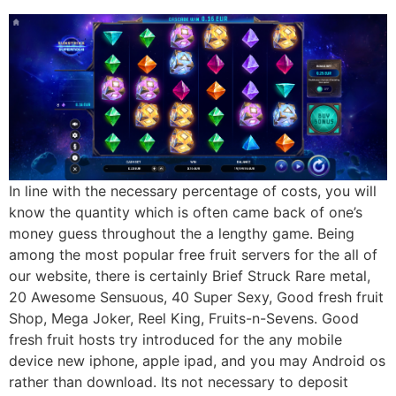
In line with the necessary percentage of costs, you will
know the quantity which is often came back of one’s
money guess throughout the a lengthy game. Being
among the most popular free fruit servers for the all of
our website, there is certainly Brief Struck Rare metal,
20 Awesome Sensuous, 40 Super Sexy, Good fresh fruit
Shop, Mega Joker, Reel King, Fruits-n-Sevens. Good
fresh fruit hosts try introduced for the any mobile
device new iphone, apple ipad, and you may Android os
rather than download. Its not necessary to deposit