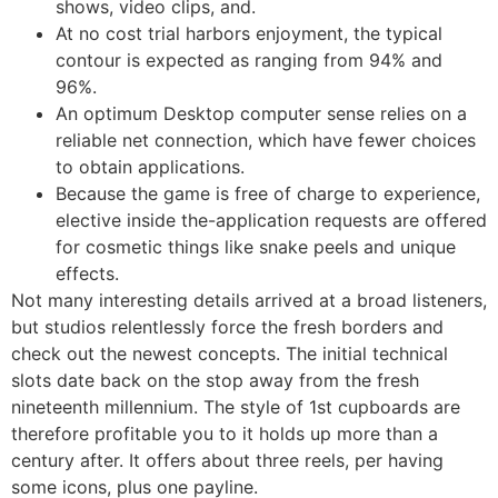
shows, video clips, and.
At no cost trial harbors enjoyment, the typical
contour is expected as ranging from 94% and
96%.
An optimum Desktop computer sense relies on a
reliable net connection, which have fewer choices
to obtain applications.
Because the game is free of charge to experience,
elective inside the-application requests are offered
for cosmetic things like snake peels and unique
effects.
Not many interesting details arrived at a broad listeners,
but studios relentlessly force the fresh borders and
check out the newest concepts. The initial technical
slots date back on the stop away from the fresh
nineteenth millennium. The style of 1st cupboards are
therefore profitable you to it holds up more than a
century after. It offers about three reels, per having
some icons, plus one payline.