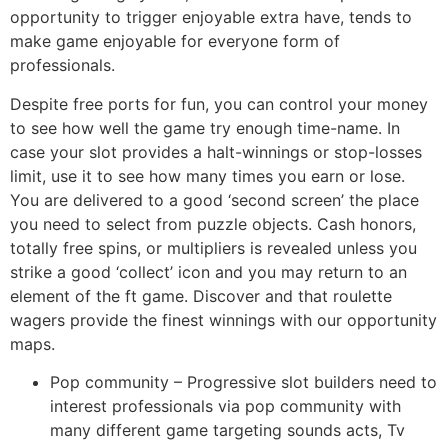
opportunity to trigger enjoyable extra have, tends to
make game enjoyable for everyone form of
professionals.
Despite free ports for fun, you can control your money
to see how well the game try enough time-name. In
case your slot provides a halt-winnings or stop-losses
limit, use it to see how many times you earn or lose.
You are delivered to a good ‘second screen’ the place
you need to select from puzzle objects. Cash honors,
totally free spins, or multipliers is revealed unless you
strike a good ‘collect’ icon and you may return to an
element of the ft game. Discover and that roulette
wagers provide the finest winnings with our opportunity
maps.
Pop community – Progressive slot builders need to
interest professionals via pop community with
many different game targeting sounds acts, Tv