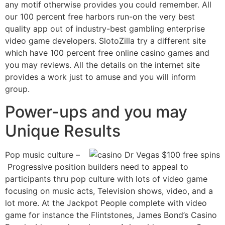
any motif otherwise provides you could remember. All
our 100 percent free harbors run-on the very best
quality app out of industry-best gambling enterprise
video game developers. SlotoZilla try a different site
which have 100 percent free online casino games and
you may reviews. All the details on the internet site
provides a work just to amuse and you will inform
group.
Power-ups and you may
Unique Results
Pop music culture –
Progressive position builders need to appeal to
participants thru pop culture with lots of video game
focusing on music acts, Television shows, video, and a
lot more. At the Jackpot People complete with video
game for instance the Flintstones, James Bond’s Casino