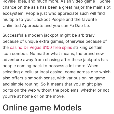
Royale, Idea, and much more. Asian video game – Some
chance on the asia has been a great major the main slot
ecosystem. People just who appreciate such will find
multiple to your Jackpot People and the favorite
Unlimited Appreciate and you can Fu Dao Le.
Successful a modern jackpot might be arbitrary,
because of unique extra games, otherwise because of
the
casino Dr Vegas $100 free spins
striking certain
icon combos. No matter what means, the brand new
adventure away from chasing after these jackpots has
people coming back to possess a lot more. When
selecting a cellular local casino, come across one which
also offers a smooth sense, with various online game
and simple routing. So it means that you might play
ports on the web without the problems, whether or not
your’re at home or on the move.
Online game Models