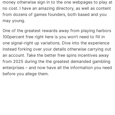
money otherwise sign in to the one webpages to play at
no cost. I have an amazing directory, as well as content
from dozens of games founders, both based and you
may young.
One of the greatest rewards away from playing harbors
100percent free right here is you won’t need to fill in
one signal-right up variations. Dive into the experience
instead forking over your details otherwise carrying out
an account. Take the better free spins incentives away
from 2025 during the the greatest demanded gambling
enterprises – and now have all the information you need
before you allege them.