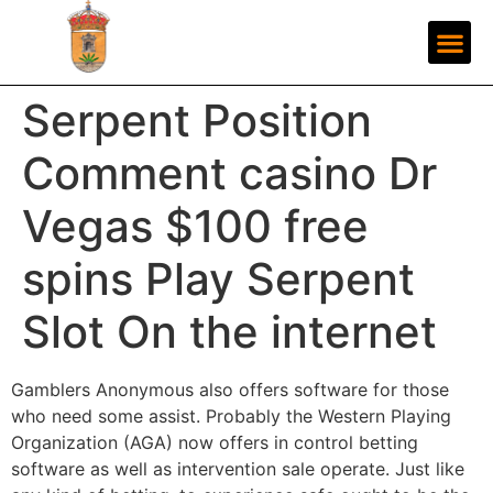
Serpent Position
Comment casino Dr
Vegas $100 free
spins Play Serpent
Slot On the internet
Gamblers Anonymous also offers software for those
who need some assist. Probably the Western Playing
Organization (AGA) now offers in control betting
software as well as intervention sale operate. Just like