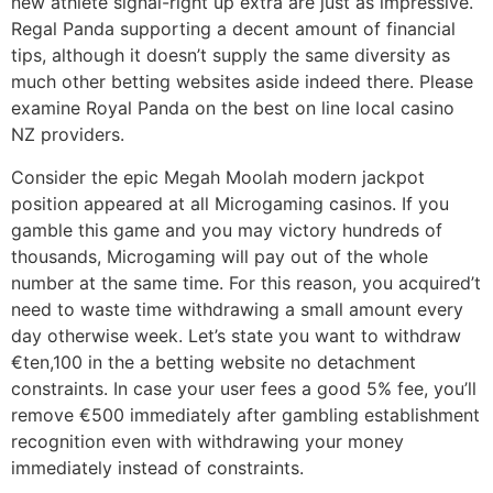
new athlete signal-right up extra are just as impressive.
Regal Panda supporting a decent amount of financial
tips, although it doesn’t supply the same diversity as
much other betting websites aside indeed there. Please
examine Royal Panda on the best on line local casino
NZ providers.
Consider the epic Megah Moolah modern jackpot
position appeared at all Microgaming casinos. If you
gamble this game and you may victory hundreds of
thousands, Microgaming will pay out of the whole
number at the same time. For this reason, you acquired’t
need to waste time withdrawing a small amount every
day otherwise week. Let’s state you want to withdraw
€ten,100 in the a betting website no detachment
constraints. In case your user fees a good 5% fee, you’ll
remove €500 immediately after gambling establishment
recognition even with withdrawing your money
immediately instead of constraints.