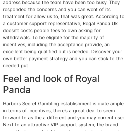
address because the team have been too busy. They
responded the concerns and you can went of its
treatment for allow us to, that was great. According to
a customer support representative, Regal Panda Uk
doesn’t costs people fees to own asking for
withdrawals. To be eligible for the majority of
incentives, including the acceptance provide, an
excellent being qualified put is needed. Discover your
own better payment strategy and you can stick to the
needed put.
Feel and look of Royal
Panda
Harbors Secret Gambling establishment is quite ample
in terms of incentives, there’s a great deal to seem
forward to as the a different and you may current user.
Next to an attractive VIP support system, the brand