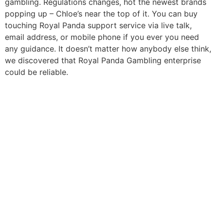
gambling. Regulations changes, hot the newest brands
popping up – Chloe’s near the top of it. You can buy
touching Royal Panda support service via live talk,
email address, or mobile phone if you ever you need
any guidance. It doesn’t matter how anybody else think,
we discovered that Royal Panda Gambling enterprise
could be reliable.