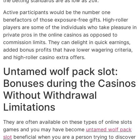
the betting standards are as low as 20x.
Active participants would be the number one
benefactors of those exposure-free gifts. High-roller
players are some of the individuals who take pleasure in
private pros in the online casinos as opposed to
commission limits. They can delight in quick earnings,
added bonus profits that have lower wagering criteria,
and high-roller casino extra offers.
Untamed wolf pack slot:
Bonuses during the Casinos
Without Withdrawal
Limitations
They are often available on these types of online slots
games and you may have become
untamed wolf pack
slot
beneficial when you are a person trying to discover