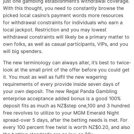
just one gambling establishment’s withdrawal coverage.
With this thought, you need to constantly browse the
picked local casino’s payment words more resources
for withdrawal constraints for individuals who earn a
local jackpot. Restriction and you may lowest
withdrawal constraints will likely be a primary matter to
own folks, as well as casual participants, VIPs, and you
will big spenders.
The new terminology can always alter, it’s best to twice-
look at the small print of the offer before you could get
it. You must as well as fulfil the new wagering
requirements of every provide inside seven days of
your own deposit. The new Regal Panda Gambling
enterprise acceptance added bonus is a good 100%
deposit fits as much as NZ$step one,100 and 3 hundred
free revolves to utilize to your MGM Emerald Night
spread-over 5 days, after the betting needs is met. For
every 100 percent free twist is worth NZ$0.20, and also