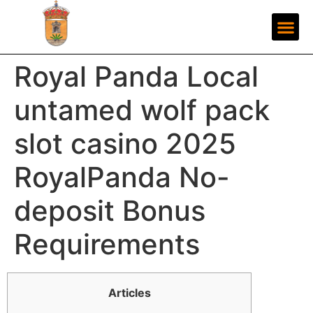
Royal Panda Local
untamed wolf pack
slot casino 2025
RoyalPanda No-
deposit Bonus
Requirements
Articles