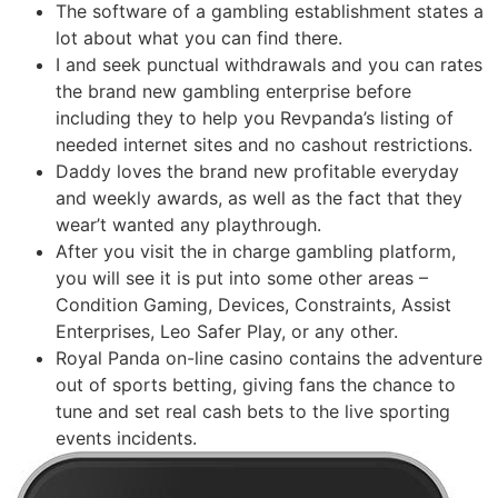
The software of a gambling establishment states a
lot about what you can find there.
I and seek punctual withdrawals and you can rates
the brand new gambling enterprise before
including they to help you Revpanda’s listing of
needed internet sites and no cashout restrictions.
Daddy loves the brand new profitable everyday
and weekly awards, as well as the fact that they
wear’t wanted any playthrough.
After you visit the in charge gambling platform,
you will see it is put into some other areas –
Condition Gaming, Devices, Constraints, Assist
Enterprises, Leo Safer Play, or any other.
Royal Panda on-line casino contains the adventure
out of sports betting, giving fans the chance to
tune and set real cash bets to the live sporting
events incidents.