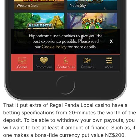
That it put extra of Regal Panda Local casino have a
betting specifications from 20-minutes the worth of the
deposit. To be able to withdraw your own payouts, you
will want to bet at least it amount of finance. Such as, if
one makes a bona-fide currency put value NZ$200,