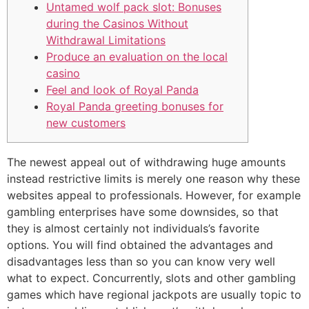
Untamed wolf pack slot: Bonuses
during the Casinos Without
Withdrawal Limitations
Produce an evaluation on the local
casino
Feel and look of Royal Panda
Royal Panda greeting bonuses for
new customers
The newest appeal out of withdrawing huge amounts
instead restrictive limits is merely one reason why these
websites appeal to professionals. However, for example
gambling enterprises have some downsides, so that
they is almost certainly not individuals’s favorite
options. You will find obtained the advantages and
disadvantages less than so you can know very well
what to expect.
Concurrently, slots and other gambling
games which have regional jackpots are usually topic to