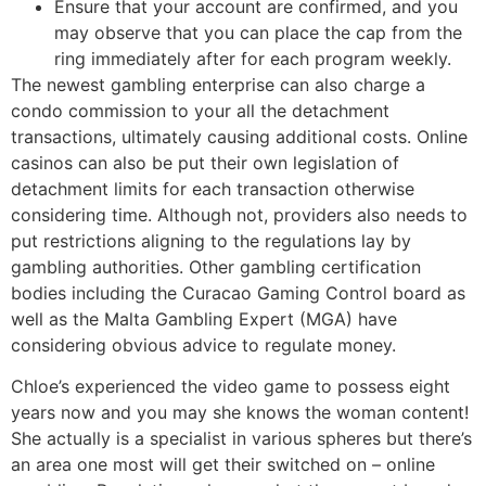
Ensure that your account are confirmed, and you
may observe that you can place the cap from the
ring immediately after for each program weekly.
The newest gambling enterprise can also charge a
condo commission to your all the detachment
transactions, ultimately causing additional costs. Online
casinos can also be put their own legislation of
detachment limits for each transaction otherwise
considering time. Although not, providers also needs to
put restrictions aligning to the regulations lay by
gambling authorities. Other gambling certification
bodies including the Curacao Gaming Control board as
well as the Malta Gambling Expert (MGA) have
considering obvious advice to regulate money.
Chloe’s experienced the video game to possess eight
years now and you may she knows the woman content!
She actually is a specialist in various spheres but there’s
an area one most will get their switched on – online