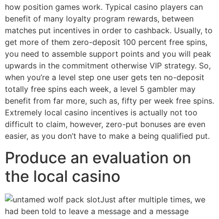
how position games work. Typical casino players can
benefit of many loyalty program rewards, between
matches put incentives in order to cashback. Usually, to
get more of them zero-deposit 100 percent free spins,
you need to assemble support points and you will peak
upwards in the commitment otherwise VIP strategy. So,
when you’re a level step one user gets ten no-deposit
totally free spins each week, a level 5 gambler may
benefit from far more, such as, fifty per week free spins.
Extremely local casino incentives is actually not too
difficult to claim, however, zero-put bonuses are even
easier, as you don’t have to make a being qualified put.
Produce an evaluation on
the local casino
Just after multiple times, we
had been told to leave a message and a message