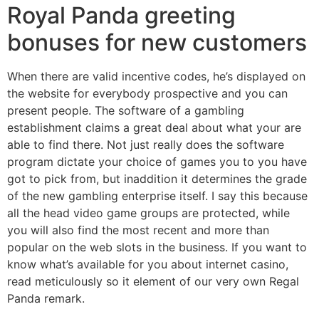
Royal Panda greeting
bonuses for new customers
When there are valid incentive codes, he’s displayed on
the website for everybody prospective and you can
present people. The software of a gambling
establishment claims a great deal about what your are
able to find there. Not just really does the software
program dictate your choice of games you to you have
got to pick from, but inaddition it determines the grade
of the new gambling enterprise itself. I say this because
all the head video game groups are protected, while
you will also find the most recent and more than
popular on the web slots in the business. If you want to
know what’s available for you about internet casino,
read meticulously so it element of our very own Regal
Panda remark.