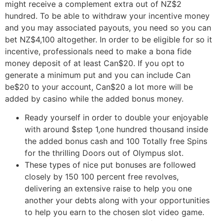
might receive a complement extra out of NZ$2
hundred. To be able to withdraw your incentive money
and you may associated payouts, you need so you can
bet NZ$4,100 altogether. In order to be eligible for so it
incentive, professionals need to make a bona fide
money deposit of at least Can$20. If you opt to
generate a minimum put and you can include Can
be$20 to your account, Can$20 a lot more will be
added by casino while the added bonus money.
Ready yourself in order to double your enjoyable
with around $step 1,one hundred thousand inside
the added bonus cash and 100 Totally free Spins
for the thrilling Doors out of Olympus slot.
These types of nice put bonuses are followed
closely by 150 100 percent free revolves,
delivering an extensive raise to help you one
another your debts along with your opportunities
to help you earn to the chosen slot video game.