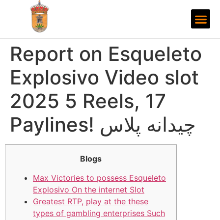
Report on Esqueleto
Explosivo Video slot
2025 5 Reels, 17
Paylines! چیدانه پلاس
Blogs
Max Victories to possess Esqueleto
Explosivo On the internet Slot
Greatest RTP, play at the these
types of gambling enterprises Such