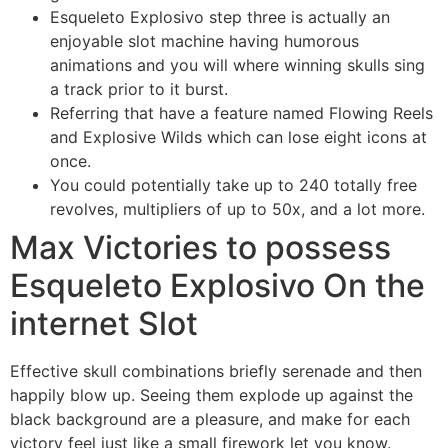
Esqueleto Explosivo step three is actually an
enjoyable slot machine having humorous
animations and you will where winning skulls sing
a track prior to it burst.
Referring that have a feature named Flowing Reels
and Explosive Wilds which can lose eight icons at
once.
You could potentially take up to 240 totally free
revolves, multipliers of up to 50x, and a lot more.
Max Victories to possess
Esqueleto Explosivo On the
internet Slot
Effective skull combinations briefly serenade and then
happily blow up. Seeing them explode up against the
black background are a pleasure, and make for each
victory feel just like a small firework let you know.