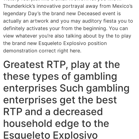
Thunderkick’s innovative portrayal away from Mexico’s
legendary Day’s the brand new Deceased event is
actually an artwork and you may auditory fiesta you to
definitely activates your from the beginning. You can
view whatever you’re also talking about by the to play
the brand new Esqueleto Explosivo position
demonstration correct right here.
Greatest RTP, play at the
these types of gambling
enterprises Such gambling
enterprises get the best
RTP and a decreased
household edge to the
Esqueleto Explosivo