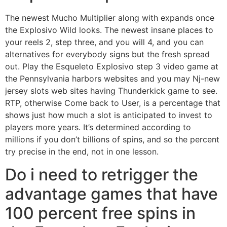
The newest Mucho Multiplier along with expands once
the Explosivo Wild looks. The newest insane places to
your reels 2, step three, and you will 4, and you can
alternatives for everybody signs but the fresh spread
out. Play the Esqueleto Explosivo step 3 video game at
the Pennsylvania harbors websites and you may Nj-new
jersey slots web sites having Thunderkick game to see.
RTP, otherwise Come back to User, is a percentage that
shows just how much a slot is anticipated to invest to
players more years. It’s determined according to
millions if you don’t billions of spins, and so the percent
try precise in the end, not in one lesson.
Do i need to retrigger the
advantage games that have
100 percent free spins in