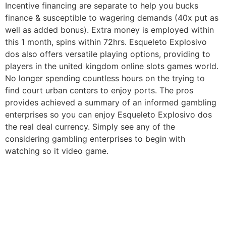
Incentive financing are separate to help you bucks
finance & susceptible to wagering demands (40x put as
well as added bonus). Extra money is employed within
this 1 month, spins within 72hrs. Esqueleto Explosivo
dos also offers versatile playing options, providing to
players in the united kingdom online slots games world.
No longer spending countless hours on the trying to
find court urban centers to enjoy ports. The pros
provides achieved a summary of an informed gambling
enterprises so you can enjoy Esqueleto Explosivo dos
the real deal currency. Simply see any of the
considering gambling enterprises to begin with
watching so it video game.