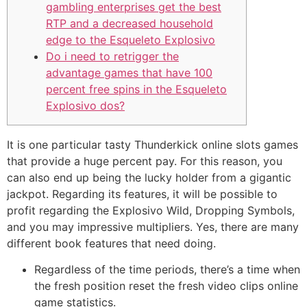
gambling enterprises get the best
RTP and a decreased household
edge to the Esqueleto Explosivo
Do i need to retrigger the
advantage games that have 100
percent free spins in the Esqueleto
Explosivo dos?
It is one particular tasty Thunderkick online slots games
that provide a huge percent pay. For this reason, you
can also end up being the lucky holder from a gigantic
jackpot. Regarding its features, it will be possible to
profit regarding the Explosivo Wild, Dropping Symbols,
and you may impressive multipliers.
Yes, there are many
different book features that need doing.
Regardless of the time periods, there’s a time when
the fresh position reset the fresh video clips online
game statistics.