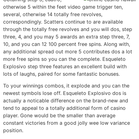
otherwise 5 within the feet video game trigger ten,
several, otherwise 14 totally free revolves,
correspondingly. Scatters continue to are available
through the totally free revolves and you will dos, step
three, 4, and you may 5 awards an extra step three, 7,
10, and you can 12 100 percent free spins. Along with,
any additional spread out more 5 contributes dos a lot
more free spins so you can the complete. Esqueleto
Explosivo step three features an excellent build with
lots of laughs, paired for some fantastic bonuses.
To your winnings combos, it explode and you can the
newest symbols lose off. Esqueleto Explosivo dos is
actually a noticable difference on the brand-new and
tend to appeal to a totally additional form of casino
player. Gone would be the smaller than average
constant victories from a good jolly wee low variance
position.