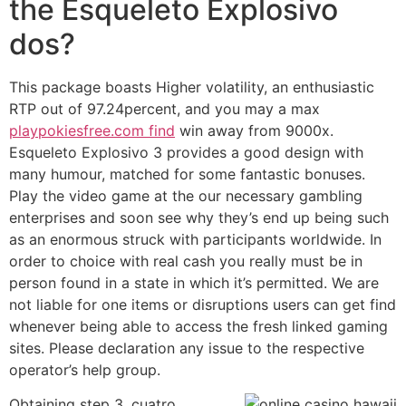
the Esqueleto Explosivo
dos?
This package boasts Higher volatility, an enthusiastic
RTP out of 97.24percent, and you may a max
playpokiesfree.com find
win away from 9000x.
Esqueleto Explosivo 3 provides a good design with
many humour, matched for some fantastic bonuses.
Play the video game at the our necessary gambling
enterprises and soon see why they’s end up being such
as an enormous struck with participants worldwide. In
order to choice with real cash you really must be in
person found in a state in which it’s permitted. We are
not liable for one items or disruptions users can get find
whenever being able to access the fresh linked gaming
sites. Please declaration any issue to the respective
operator’s help group.
Obtaining step 3, cuatro,