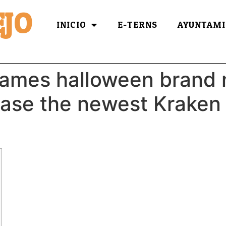
JO
INICIO
E-TERNS
AYUNTAMI
games halloween brand 
ase the newest Kraken 