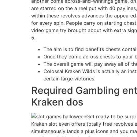
another come across-and-winnings game, on th
are starred on the a reel put with 40 paylines
within these revolves advances the appeared m
for every spin. People carry on starting chest
video game try brought about with extra signs
5.
The aim is to find benefits chests contain
Once they come across chests to your be
The overall game will pay away all of th
Colossal Kraken Wilds is actually an in
certain large victories.
Required Gambling ent
Kraken dos
Get ready to be surpr
Kraken slot even offers totally free revolves 
simultaneously lands a plus icons and you may