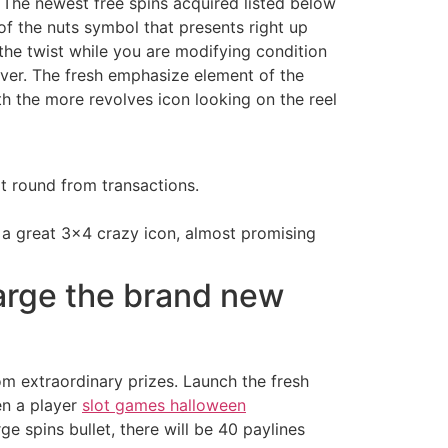
 The newest free spins acquired listed below
 of the nuts symbol that presents right up
the twist while you are modifying condition
 over. The fresh emphasize element of the
th the more revolves icon looking on the reel
t round from transactions.
 a great 3×4 crazy icon, almost promising
arge the brand new
om extraordinary prizes. Launch the fresh
en a player
slot games halloween
e spins bullet, there will be 40 paylines