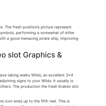
. The fresh position’s picture represent
symbols, performing a somewhat of-kilter
 with a good menacing pirate ship, improving
o slot Graphics &
ave taking walks Wilds, an excellent 3×4
oining signs to your Wilds. It usually is
 others. The production the fresh Kraken slot
s icon ends up to the fifth reel. This is