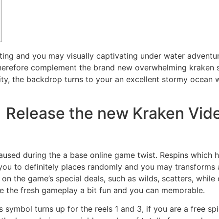
ting and you may visually captivating under water adventure
d therefore complement the brand new overwhelming kraken 
bility, the backdrop turns to your an excellent stormy ocean
| Release the new Kraken Vide
used during the a base online game twist. Respins which h
you to definitely places randomly and you may transforms adj
on the game’s special deals, such as wilds, scatters, while
ake the fresh gameplay a bit fun and you can memorable.
symbol turns up for the reels 1 and 3, if you are a free spin