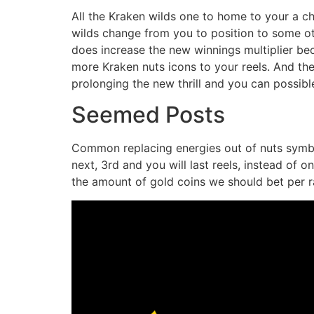
All the Kraken wilds one to home to your a ch
wilds change from you to position to some oth
does increase the new winnings multiplier be
more Kraken nuts icons to your reels. And ther
prolonging the new thrill and you can possibl
Seemed Posts
Common replacing energies out of nuts symbols
next, 3rd and you will last reels, instead of
the amount of gold coins we should bet per r