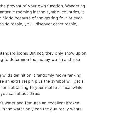
l the prevent of your own function. Wandering
antastic roaming insane symbol countries, it
n Mode because of the getting four or even
side respin, you’ll discover other respin,
standard icons. But not, they only show up on
king to determine the money worth and also
wilds definition it randomly move ranking
e an extra respin plus the symbol will get a
icons obtaining to your reel four meanwhile
d you can about three.
e’s water and features an excellent Kraken
in the water only cos the guy really wants