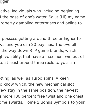
igger.
ctive. Individuals who including beginning
rd the base of one’s water. Salut (Hi) my name
 property gambling enterprises and online to
o possess getting around three or higher to
ws, and you can 20 paylines. The overall
all the way down RTP game brands, which
h volatility, that have a maximum win out of
 at least around three reels to your an
tting, as well as Turbo spins. A keen
 to know which, the new mechanical slot
few stay in the same position, the newest
ne more 100 percent free twist and one chest
 income awards. Home 2 Bonus Symbols to your