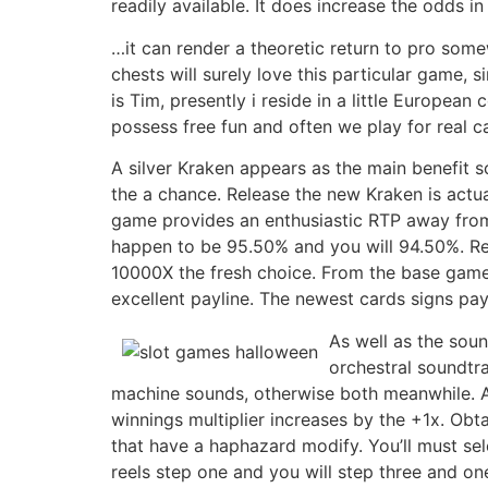
readily available. It does increase the odds i
…it can render a theoretic return to pro some
chests will surely love this particular game, 
is Tim, presently i reside in a little Europea
possess free fun and often we play for real cas
A silver Kraken appears as the main benefit s
the a chance. Release the new Kraken is actua
game provides an enthusiastic RTP away from
happen to be 95.50% and you will 94.50%. Rel
10000X the fresh choice. From the base games
excellent payline. The newest cards signs pa
As well as the soun
orchestral soundtra
machine sounds, otherwise both meanwhile. All
winnings multiplier increases by the +1x. Obt
that have a haphazard modify. You’ll must se
reels step one and you will step three and on