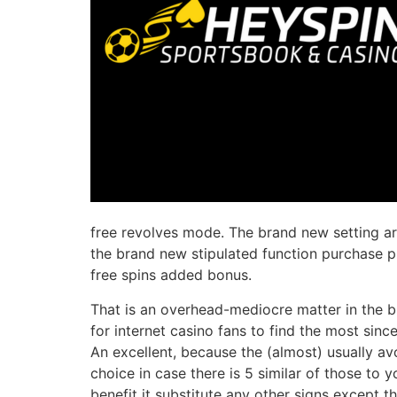
free revolves mode. The brand new setting ar
the brand new stipulated function purchase p
free spins added bonus.
That is an overhead-mediocre matter in the bu
for internet casino fans to find the most sinc
An excellent, because the (almost) usually a
choice in case there is 5 similar of those to 
benefit it substitute any other signs except t