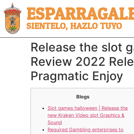
ESPARRAGALE
SIENTELO, HAZLO TUYO
Release the slot 
Review 2022 Rele
Pragmatic Enjoy
Blogs
Slot games halloween | Release the
new Kraken Video slot Graphics &
Sound
Required Gambling enterprises to