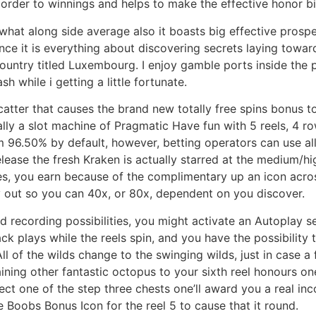
n order to winnings and helps to make the effective honor b
what along side average also it boasts big effective prospe
since it is everything about discovering secrets laying towa
n country titled Luxembourg. I enjoy gamble ports inside the
h while i getting a little fortunate.
catter that causes the brand new totally free spins bonus t
lly a slot machine of Pragmatic Have fun with 5 reels, 4 ro
 96.50% by default, however, betting operators can use 
ease the fresh Kraken is actually starred at the medium/hig
, you earn because of the complimentary up an icon across
y out so you can 40x, or 80x, dependent on you discover.
d recording possibilities, you might activate an Autoplay se
ck plays while the reels spin, and you have the possibility
 of the wilds change to the swinging wilds, just in case a 
aining other fantastic octopus to your sixth reel honours o
lect one of the step three chests one’ll award you a real
e Boobs Bonus Icon for the reel 5 to cause that it round.