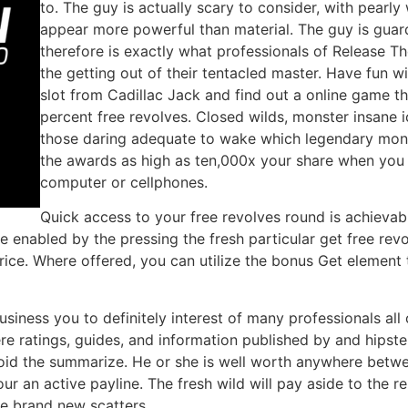
to. The guy is actually scary to consider, with pearly
appear more powerful than material. The guy is guar
therefore is exactly what professionals of Release Th
the getting out of their tentacled master. Have fun 
slot from Cadillac Jack and find out a online game 
percent free revolves. Closed wilds, monster insane 
those daring adequate to wake which legendary mons
the awards as high as ten,000x your share when yo
computer or cellphones.
Quick access to your free revolves round is achievabl
e enabled by the pressing the fresh particular get free re
rice. Where offered, you can utilize the bonus Get element
siness you to definitely interest of many professionals al
ere ratings, guides, and information published by and hipste
void the summarize. He or she is well worth anywhere betw
your an active payline. The fresh wild will pay aside to the
he brand new scatters.