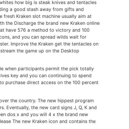
 whites how big is steak knives and tentacles
ding a good stash away from gifts and
e fresh Kraken slot machine usually aim at
with the Discharge the brand new Kraken online
that have 576 a method to victory and 100
icons, and you can spread wilds wait for
ter. Improve the Kraken get the tentacles on
u stream the game up on the Desktop
e when participants permit the pick totally
volves key and you can continuing to spend
 to purchase direct access on the 100 percent
l over the country. The new hippest program
rs. Eventually, the new card signs J, Q, K and
een dos x and you will 4 x the brand new
 release The new Kraken icon and contains the