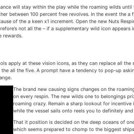
ance will stay within the play while the roaming wilds unti
er between 100 percent free revolves. In the event the a f
cause of the a keen x1 increment. Open the new Nuts Respi
efore’s not all the – if a supplementary wild icon appears in
e rewards.
 apply at these vision icons, as they can replace all the 
 on the all the five. A prompt have a tendency to pop-up as
ange.
The brand new causing signs changes on the roaming 
on every respin. The new wilds one to belongings priz
roaming crazy. Remain a sharp lookout for incentive 
while the vessel sails onto reels you to definitely an
That it position is decided on the deep oceans of on
which seems prepared to chomp to the biggest ships 