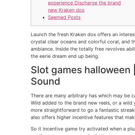
experience Discharge the brand
new Kraken dos
Seemed Posts
Launch the fresh Kraken dos offers an interes
crystal clear oceans and colorful coral, an
ambiance.
Inside the totally free revolves a
the eerie dream end up being.
Slot games halloween 
Sound
There are many arbitrary has which may be ca
Wild added to the brand new reels, or a wild 
more straightforward to go a fantastic streak 
also offers higher incentive features that m
So it incentive game try activated when a plus 