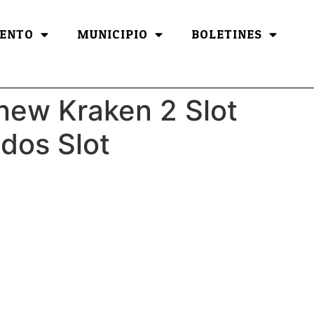
ENTO
MUNICIPIO
BOLETINES
new Kraken 2 Slot
dos Slot