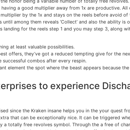
e honor being a variable number of totally free revolves.
, having a good multiplier away from 1x are productive. All
ultiplier by the 1x and stays on the reels before avoid of 
s until among them reveals ‘Collect’ and also the ability is
 landing for the reels step 1 and you may step 3, along wi
ing at least valuable possibilities.
st offers, they’ve got a reduced tempting give for the nex
e successful combos after every respin.
stant element the spot where the beast appears because the
erprises to experience Disch
ised since the Kraken insane helps you in the your quest fr
extra that can be exceptionally nice. It can be triggered wh
 a totally free revolves symbol. Through the a free of charg