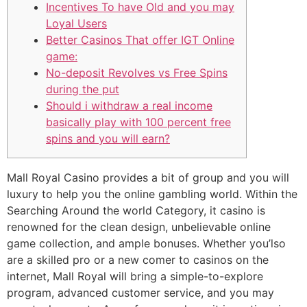
Incentives To have Old and you may
Loyal Users
Better Casinos That offer IGT Online
game:
No-deposit Revolves vs Free Spins
during the put
Should i withdraw a real income
basically play with 100 percent free
spins and you will earn?
Mall Royal Casino provides a bit of group and you will
luxury to help you the online gambling world. Within the
Searching Around the world Category, it casino is
renowned for the clean design, unbelievable online
game collection, and ample bonuses. Whether you’lso
are a skilled pro or a new comer to casinos on the
internet, Mall Royal will bring a simple-to-explore
program, advanced customer service, and you may