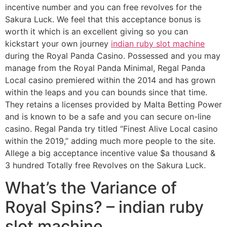
incentive number and you can free revolves for the
Sakura Luck. We feel that this acceptance bonus is
worth it which is an excellent giving so you can
kickstart your own journey
indian ruby slot machine
during the Royal Panda Casino. Possessed and you may
manage from the Royal Panda Minimal, Regal Panda
Local casino premiered within the 2014 and has grown
within the leaps and you can bounds since that time.
They retains a licenses provided by Malta Betting Power
and is known to be a safe and you can secure on-line
casino. Regal Panda try titled “Finest Alive Local casino
within the 2019,” adding much more people to the site.
Allege a big acceptance incentive value $a thousand &
3 hundred Totally free Revolves on the Sakura Luck.
What’s the Variance of
Royal Spins? – indian ruby
slot machine