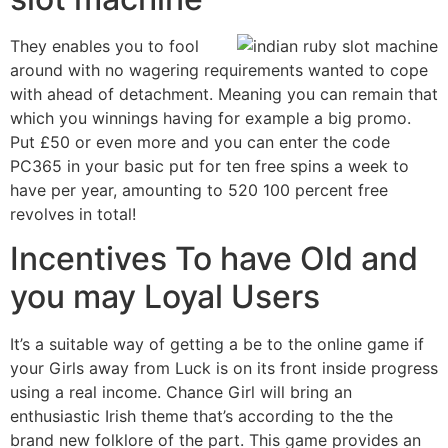
They enables you to fool
around with no wagering requirements wanted to cope
with ahead of detachment. Meaning you can remain that
which you winnings having for example a big promo.
Put £50 or even more and you can enter the code
PC365 in your basic put for ten free spins a week to
have per year, amounting to 520 100 percent free
revolves in total!
Incentives To have Old and
you may Loyal Users
It’s a suitable way of getting a be to the online game if
your Girls away from Luck is on its front inside progress
using a real income. Chance Girl will bring an
enthusiastic Irish theme that’s according to the the
brand new folklore of the part. This game provides an