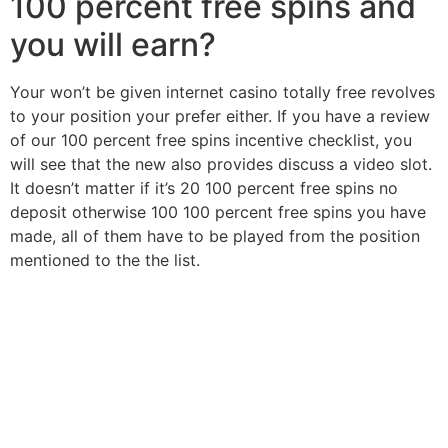
100 percent free spins and
you will earn?
Your won’t be given internet casino totally free revolves
to your position your prefer either. If you have a review
of our 100 percent free spins incentive checklist, you
will see that the new also provides discuss a video slot.
It doesn’t matter if it’s 20 100 percent free spins no
deposit otherwise 100 100 percent free spins you have
made, all of them have to be played from the position
mentioned to the the list.