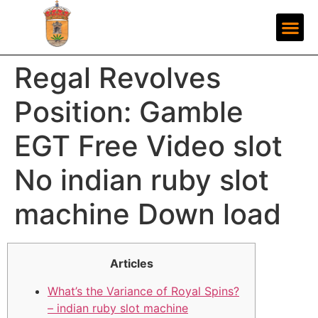
Regal Revolves
Position: Gamble
EGT Free Video slot
No indian ruby slot
machine Down load
Articles
What’s the Variance of Royal Spins?
– indian ruby slot machine