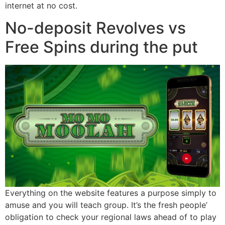
internet at no cost.
No-deposit Revolves vs
Free Spins during the put
Everything on the website features a purpose simply to
amuse and you will teach group. It’s the fresh people’
obligation to check your regional laws ahead of to play