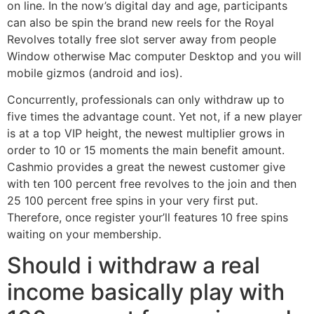
on line. In the now’s digital day and age, participants
can also be spin the brand new reels for the Royal
Revolves totally free slot server away from people
Window otherwise Mac computer Desktop and you will
mobile gizmos (android and ios).
Concurrently, professionals can only withdraw up to
five times the advantage count. Yet not, if a new player
is at a top VIP height, the newest multiplier grows in
order to 10 or 15 moments the main benefit amount.
Cashmio provides a great the newest customer give
with ten 100 percent free revolves to the join and then
25 100 percent free spins in your very first put.
Therefore, once register your’ll features 10 free spins
waiting on your membership.
Should i withdraw a real
income basically play with