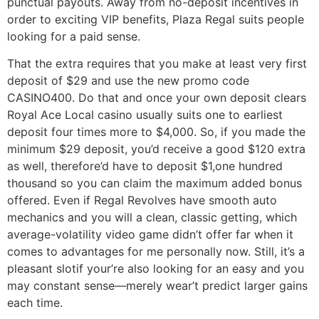
punctual payouts.
Away from no-deposit incentives in
order to exciting VIP benefits, Plaza Regal suits people
looking for a paid sense.
That the extra requires that you make at least very first
deposit of $29 and use the new promo code
CASINO400. Do that and once your own deposit clears
Royal Ace Local casino usually suits one to earliest
deposit four times more to $4,000. So, if you made the
minimum $29 deposit, you’d receive a good $120 extra
as well, therefore’d have to deposit $1,one hundred
thousand so you can claim the maximum added bonus
offered. Even if Regal Revolves have smooth auto
mechanics and you will a clean, classic getting, which
average-volatility video game didn’t offer far when it
comes to advantages for me personally now. Still, it’s a
pleasant slotif your’re also looking for an easy and you
may constant sense—merely wear’t predict larger gains
each time.