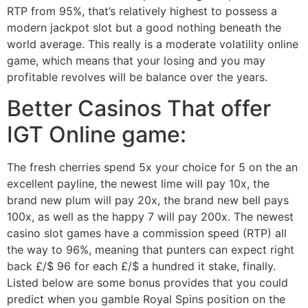
RTP from 95%, that’s relatively highest to possess a
modern jackpot slot but a good nothing beneath the
world average. This really is a moderate volatility online
game, which means that your losing and you may
profitable revolves will be balance over the years.
Better Casinos That offer
IGT Online game:
The fresh cherries spend 5x your choice for 5 on the an
excellent payline, the newest lime will pay 10x, the
brand new plum will pay 20x, the brand new bell pays
100x, as well as the happy 7 will pay 200x. The newest
casino slot games have a commission speed (RTP) all
the way to 96%, meaning that punters can expect right
back £/$ 96 for each £/$ a hundred it stake, finally.
Listed below are some bonus provides that you could
predict when you gamble Royal Spins position on the