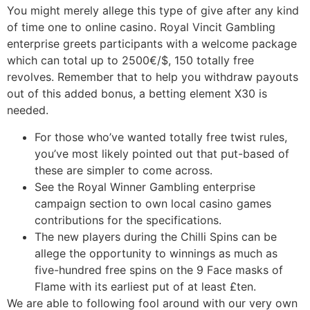
You might merely allege this type of give after any kind
of time one to online casino. Royal Vincit Gambling
enterprise greets participants with a welcome package
which can total up to 2500€/$, 150 totally free
revolves. Remember that to help you withdraw payouts
out of this added bonus, a betting element X30 is
needed.
For those who’ve wanted totally free twist rules,
you’ve most likely pointed out that put-based of
these are simpler to come across.
See the Royal Winner Gambling enterprise
campaign section to own local casino games
contributions for the specifications.
The new players during the Chilli Spins can be
allege the opportunity to winnings as much as
five-hundred free spins on the 9 Face masks of
Flame with its earliest put of at least £ten.
We are able to following fool around with our very own