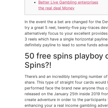
Better Live Gambling enterprises
the real deal Money
In the event the a bet are changed for the Dev
try a great 5 reel, twenty-five pay-traces de
alternatively focus to your excellent provide
3 reels which have a single horizontal paylin
definitely payline to lead to some funds adva
50 free spins playboy 
Spins?!
There’s and an incredibly tempting number of
share. This type of straight four cards would 
performed face the brand new anyone thus ca
released on the January 25th inside 2019 fr
create adventure in order to the participants
enhancing your a real income gambling adven