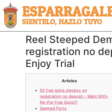
ESPARRAGALE
SIENTELO, HAZLO TUYO
Reel Steeped Demo
registration no d
Enjoy Trial
Articles
50 free spins playboy on
registration no deposit – Want 600+
No-Put Free Spins?!
Seemed Ports