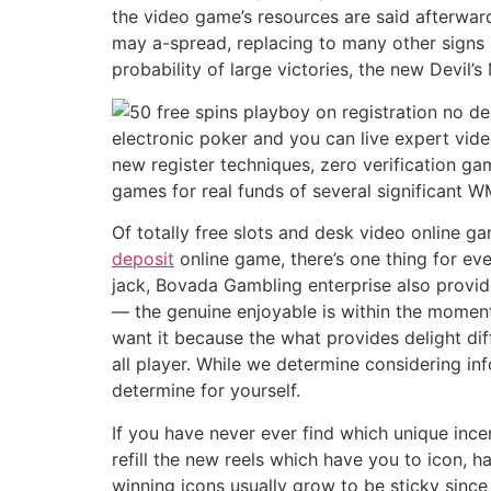
the video game’s resources are said afterward
may a-spread, replacing to many other signs 
probability of large victories, the new Devil’s
electronic poker and you can live expert vide
new register techniques, zero verification gam
games for real funds of several significant 
Of totally free slots and desk video online g
deposit
online game, there’s one thing for eve
jack, Bovada Gambling enterprise also provid
— the genuine enjoyable is within the moment,
want it because the what provides delight dif
all player. While we determine considering in
determine for yourself.
If you have never ever find which unique incen
refill the new reels which have you to icon, 
winning icons usually grow to be sticky since 