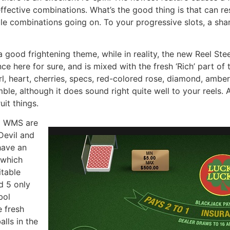
ective combinations. What’s the good thing is that can resu
ble combinations going on. To your progressive slots, a shar
 of a good frightening theme, while in reality, the new Reel 
nce here for sure, and is mixed with the fresh ‘Rich’ part of
 heart, cherries, specs, red-colored rose, diamond, amber, r
le, although it does sound right quite well to your reels. 
uit things.
m WMS are
Devil and
have an
 which
itable
d 5 only
bol
e fresh
alls in the