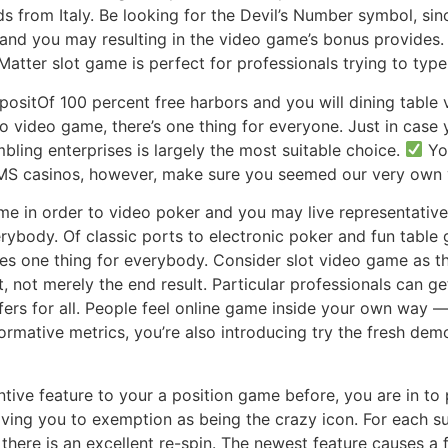
s from Italy. Be looking for the Devil’s Number symbol, sin
and you may resulting in the video game’s bonus provides. 
 Matter slot game is perfect for professionals trying to typ
Of 100 percent free harbors and you will dining table
o video game, there’s one thing for everyone. Just in case 
bling enterprises is largely the most suitable choice.
You
WMS casinos, however, make sure you seemed our very own ve
ame in order to video poker and you may live representativ
rybody. Of classic ports to electronic poker and fun table 
es one thing for everybody. Consider slot video game as th
 not merely the end result. Particular professionals can ge
fers for all. People feel online game inside your own way —
formative metrics, you’re also introducing try the fresh de
tive feature to your a position game before, you are in to p
having you to exemption as being the crazy icon. For each s
there is an excellent re-spin. The newest feature causes a f