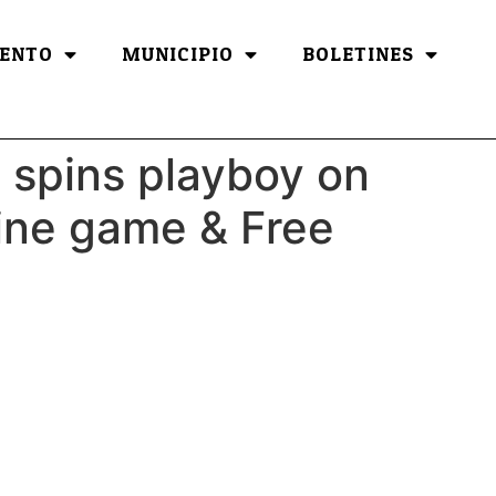
ENTO
MUNICIPIO
BOLETINES
 spins playboy on
hine game & Free