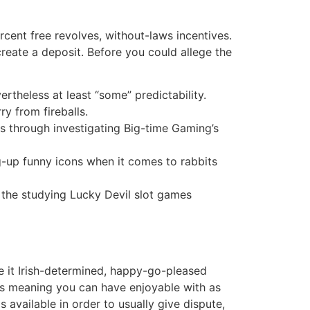
cent free revolves, without-laws incentives.
reate a deposit. Before you could allege the
ertheless at least “some” predictability.
y from fireballs.
is through investigating Big-time Gaming’s
-up funny icons when it comes to rabbits
 the studying Lucky Devil slot games
ke it Irish-determined, happy-go-pleased
es meaning you can have enjoyable with as
s available in order to usually give dispute,