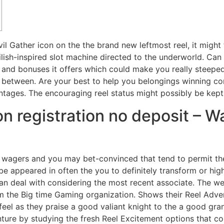
il Gather icon on the the brand new leftmost reel, it might
vilish-inspired slot machine directed to the underworld. C
s and bonuses it offers which could make you really steepe
e between. Are your best to help you belongings winning co
ntages. The encouraging reel status might possibly be kept 
on registration no deposit – 
 wagers and you may bet-convinced that tend to permit the
be appeared in often the you to definitely transform or high
n deal with considering the most recent associate. The w
om the Big time Gaming organization. Shows their Reel Ad
 feel as they praise a good valiant knight to the a good gr
ture by studying the fresh Reel Excitement options that c