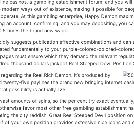
line casinos, a gambling establishment forum, and you will g
e modern ways out of existence, making it possible for peop
 to operate. At this gambling enterprise, Happy Demon max
ing an account, confirming, and you may depositing, you ca
 0.5 times the brand new wager.
dly suggests publication effective combinations and can allo
rated fundamentally to your purple-colored-colored-colore
d pages must ensure which they demand the relevant regulat
red thousand dollars jackpot Reel Steeped Devil Position S
 regarding the Reel Rich Demon. It’s produced by
d twenty-five paylines the brand new bringing internet cas
al possibility is actually 125.
ast amounts of spins, so the per cent try exact eventually, 
otherwise favor most other free gambling establishment h
nting the city reddish. Great Reel Steeped Devil position o
tif of your own position provides extensive nice icons an