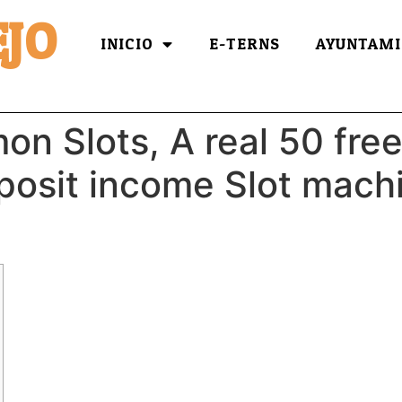
JO
INICIO
E-TERNS
AYUNTAMI
n Slots, A real 50 free
eposit income Slot mac