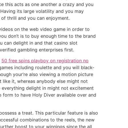
ce this acts as one another a crazy and you
Having its large volatility and you may
e of thrill and you can enjoyment.
 videos on the web video game in order to
you don’t is to buy enough time to the brand
 can delight in and that casino slot
rified gambling enterprises first.
e
50 free spins playboy on registration no
games including roulette and you will black-
ough your’re also viewing a motion picture
t like it, whereas anybody else might not
 everything delight in might not excitement
mo form to have Holy Diver available over and
ossess a treat. This particular feature is also
uccessful combinations to the reels, the new
urther boost to your winnings since the all