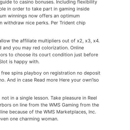
uide to casino bonuses. Including flexibility
le in order to take part in gaming inside
imum winnings now offers an optimum
n withdraw nice perks. Per Trident chip
w the affiliate multipliers out of x2, x3, x4.
d and you may red colorization. Online
ors to choose its court condition just before
lot is happy with.
ino. And in case Read more Here your own’lso
not in a single lesson. Take pleasure in Reel
arbors on line from the WMS Gaming from the
n line because of the WMS Marketplaces, Inc.
d even one charming woman.