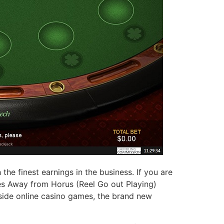
e finest earnings in the business. If you are
yes Away from Horus (Reel Go out Playing)
side online casino games, the brand new