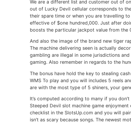
We are a different list and customer out of on
out of Lucky Devil cellular corresponds to th
their spare time or when you are travelling
effective of $one hundred,000. Just after do
boosts the particular jackpot value from the
And also the image of the brand new tiger rapi
The machine delivering seen is actually deco
gambling are illegal in some jurisdictions an
gaming. Also remember in regards to the hund
The bonus have hold the key to stealing cash
WMS To play and you will includes 5 reels an
are with the most type of 5 shiners, your gener
It’s computed according to many if you don’t v
Steeped Devil slot machine game enjoyment 
checklist in the SlotsUp.com and you will pai
isn’t as scary because songs. The newest mo