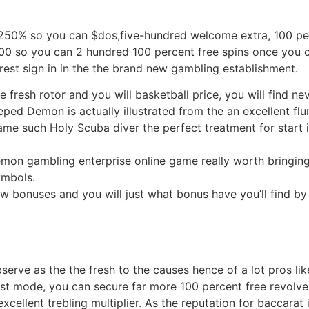
 250% so you can $dos,five-hundred welcome extra, 100 per
100 so you can 2 hundred 100 percent free spins once you c
rest sign in in the the brand new gambling establishment.
e fresh rotor and you will basketball price, you will find nev
ed Demon is actually illustrated from the an excellent flurr
ame such Holy Scuba diver the perfect treatment for start 
mon gambling enterprise online game really worth bringing
ymbols.
w bonuses and you will just what bonus have you’ll find by
bserve as the the fresh to the causes hence of a lot pros li
wist mode, you can secure far more 100 percent free revolv
cellent trebling multiplier. As the reputation for baccarat i