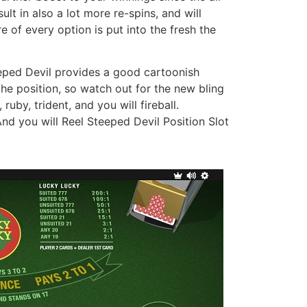
lt in also a lot more re-spins, and will
e of every option is put into the fresh the
Steeped Devil provides a good cartoonish
 the position, so watch out for the new bling
uby, trident, and you will fireball.
And you will Reel Steeped Devil Position Slot