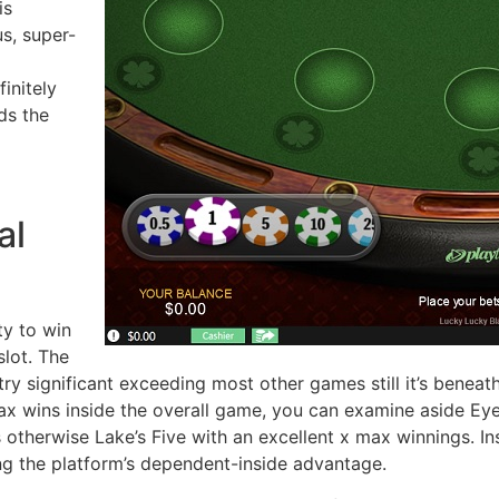
is
s, super-
initely
ds the
al
ty to win
slot. The
ignificant exceeding most other games still it’s beneath th
 max wins inside the overall game, you can examine aside E
therwise Lake’s Five with an excellent x max winnings. In
ng the platform’s dependent-inside advantage.