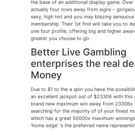
the base of an additional display game. Over 
actually four rows away from signs – gorgeou
sexy, high hot and you may blazing sensuous
membership. Their 1st find will take you to def
one four profile, offering big and higher awar
greater you choose to go.
Better Live Gambling
enterprises the real de
Money
Due to $1 to the a spin you have the possibili
an excellent jackpot out of $23306 with this 
brand new maximum win away from 23306x try s
searching for the majority of of your finest
which has a great 50000x maximum winnings o
‘home edge’ ‘s the preferred name representi