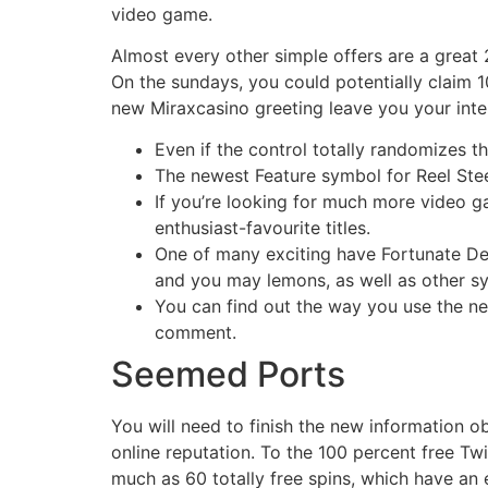
video game.
Almost every other simple offers are a great
On the sundays, you could potentially claim 
new Miraxcasino greeting leave you your inte
Even if the control totally randomizes th
The newest Feature symbol for Reel Steep
If you’re looking for much more video g
enthusiast-favourite titles.
One of many exciting have Fortunate De
and you may lemons, as well as other s
You can find out the way you use the ne
comment.
Seemed Ports
You will need to finish the new information o
online reputation. To the 100 percent free T
much as 60 totally free spins, which have an ex