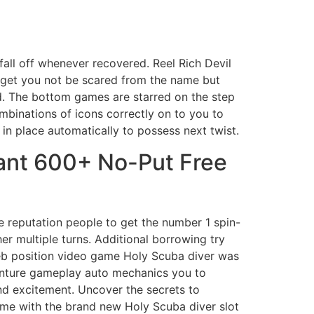
 fall off whenever recovered. Reel Rich Devil
an get you not be scared from the name but
d.
The bottom games are starred on the step
mbinations of icons correctly on to you to
in place automatically to possess next twist.
Want 600+ No-Put Free
 reputation people to get the number 1 spin-
er multiple turns. Additional borrowing try
eb position video game Holy Scuba diver was
venture gameplay auto mechanics you to
and excitement. Uncover the secrets to
ome with the brand new Holy Scuba diver slot