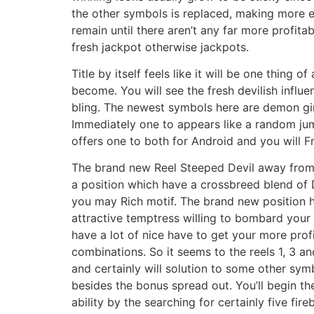
the other symbols is replaced, making more eff
remain until there aren’t any far more profita
fresh jackpot otherwise jackpots.
Title by itself feels like it will be one thing
become. You will see the fresh devilish influe
bling. The newest symbols here are demon girl,
Immediately one to appears like a random jumb
offers one to both for Android and you will Fr
The brand new Reel Steeped Devil away fro
a position which have a crossbreed blend of 
you may Rich motif. The brand new position 
attractive temptress willing to bombard your
have a lot of nice have to get your more prof
combinations. So it seems to the reels 1, 3 an
and certainly will solution to some other sym
besides the bonus spread out. You’ll begin th
ability by the searching for certainly five fireb