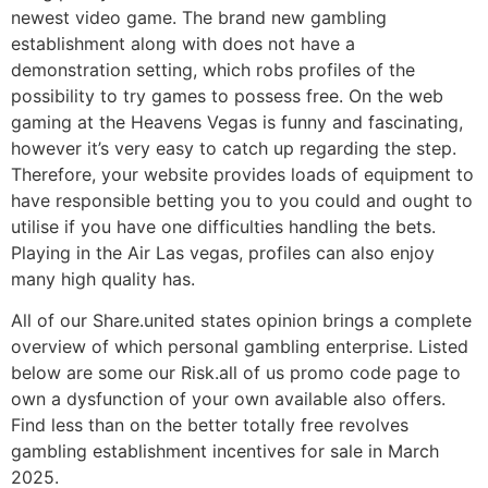
newest video game. The brand new gambling
establishment along with does not have a
demonstration setting, which robs profiles of the
possibility to try games to possess free. On the web
gaming at the Heavens Vegas is funny and fascinating,
however it’s very easy to catch up regarding the step.
Therefore, your website provides loads of equipment to
have responsible betting you to you could and ought to
utilise if you have one difficulties handling the bets.
Playing in the Air Las vegas, profiles can also enjoy
many high quality has.
All of our Share.united states opinion brings a complete
overview of which personal gambling enterprise. Listed
below are some our Risk.all of us promo code page to
own a dysfunction of your own available also offers.
Find less than on the better totally free revolves
gambling establishment incentives for sale in March
2025.