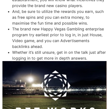
provide the brand new casino players.
And, be sure to utilize the rewards you earn, such
as free spins and you can extra money, to
maximise the fun time and possible wins.
The brand new Happy Vegas Gambling enterprise
program try earliest prior to log in, in just House,
Video game, and you can Advertisements
backlinks ahead.
Whether it’s still unsure, get in on the talk just after
logging in to get more in depth answers.