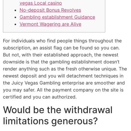
vegas Local casino
No-deposit Bonus Revolves
Gambling establishment Guidance
Vermont Wagering are Alive
For individuals who find people things throughout the
subscription, an assist flag can be found so you can.
But not, with their established approach, the newest
downside is that the gambling establishment doesn’t
render anything such as the fresh otherwise unique. The
newest deposit and you will detachment techniques in
the Juicy Vegas Gambling enterprise are smoother and
you may safer.
All the payment company on the site is
certified and you can authorized.
Would be the withdrawal
limitations generous?