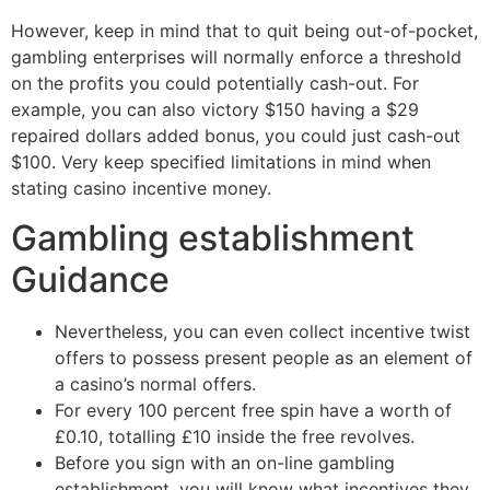
However, keep in mind that to quit being out-of-pocket,
gambling enterprises will normally enforce a threshold
on the profits you could potentially cash-out. For
example, you can also victory $150 having a $29
repaired dollars added bonus, you could just cash-out
$100. Very keep specified limitations in mind when
stating casino incentive money.
Gambling establishment
Guidance
Nevertheless, you can even collect incentive twist
offers to possess present people as an element of
a casino’s normal offers.
For every 100 percent free spin have a worth of
£0.10, totalling £10 inside the free revolves.
Before you sign with an on-line gambling
establishment, you will know what incentives they