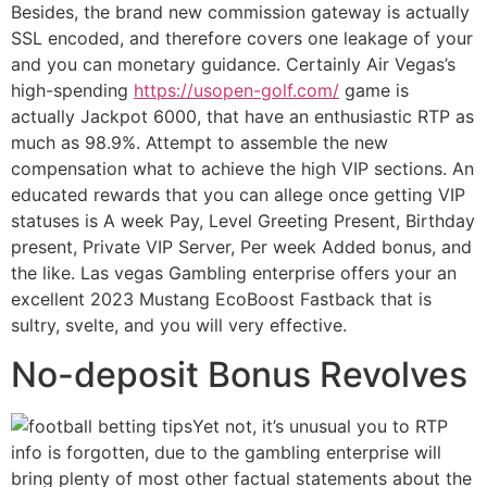
Besides, the brand new commission gateway is actually
SSL encoded, and therefore covers one leakage of your
and you can monetary guidance. Certainly Air Vegas’s
high-spending
https://usopen-golf.com/
game is
actually Jackpot 6000, that have an enthusiastic RTP as
much as 98.9%. Attempt to assemble the new
compensation what to achieve the high VIP sections. An
educated rewards that you can allege once getting VIP
statuses is A week Pay, Level Greeting Present, Birthday
present, Private VIP Server, Per week Added bonus, and
the like. Las vegas Gambling enterprise offers your an
excellent 2023 Mustang EcoBoost Fastback that is
sultry, svelte, and you will very effective.
No-deposit Bonus Revolves
Yet not, it’s unusual you to RTP
info is forgotten, due to the gambling enterprise will
bring plenty of most other factual statements about the