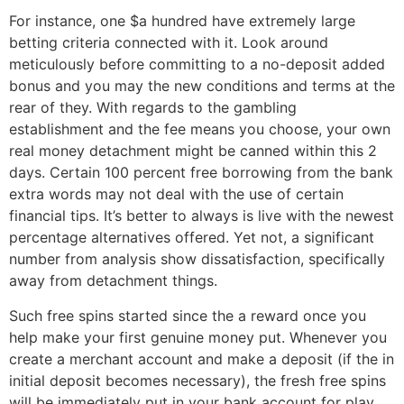
For instance, one $a hundred have extremely large
betting criteria connected with it. Look around
meticulously before committing to a no-deposit added
bonus and you may the new conditions and terms at the
rear of they. With regards to the gambling
establishment and the fee means you choose, your own
real money detachment might be canned within this 2
days. Certain 100 percent free borrowing from the bank
extra words may not deal with the use of certain
financial tips. It’s better to always is live with the newest
percentage alternatives offered. Yet not, a significant
number from analysis show dissatisfaction, specifically
away from detachment things.
Such free spins started since the a reward once you
help make your first genuine money put. Whenever you
create a merchant account and make a deposit (if the in
initial deposit becomes necessary), the fresh free spins
will be immediately put in your bank account for play