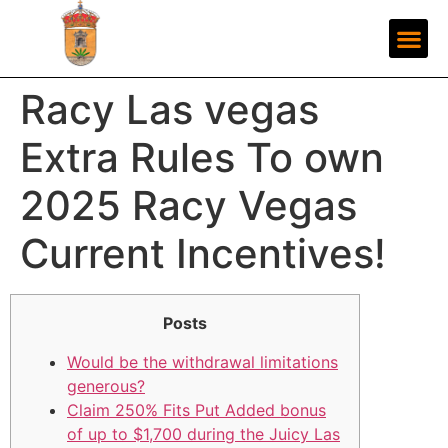
Racy Las vegas
Extra Rules To own
2025 Racy Vegas
Current Incentives!
Posts
Would be the withdrawal limitations
generous?
Claim 250% Fits Put Added bonus
of up to $1,700 during the Juicy Las