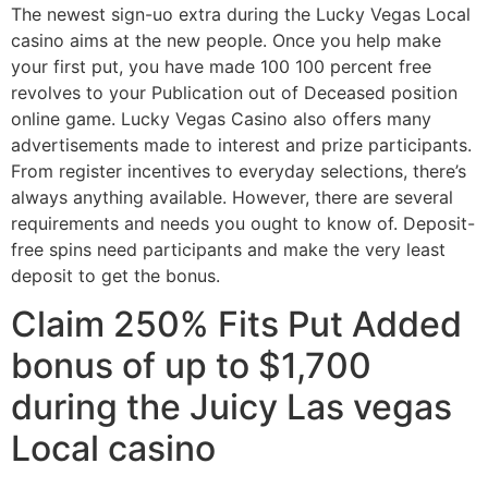
The newest sign-uo extra during the Lucky Vegas Local
casino aims at the new people. Once you help make
your first put, you have made 100 100 percent free
revolves to your Publication out of Deceased position
online game. Lucky Vegas Casino also offers many
advertisements made to interest and prize participants.
From register incentives to everyday selections, there’s
always anything available. However, there are several
requirements and needs you ought to know of. Deposit-
free spins need participants and make the very least
deposit to get the bonus.
Claim 250% Fits Put Added
bonus of up to $1,700
during the Juicy Las vegas
Local casino