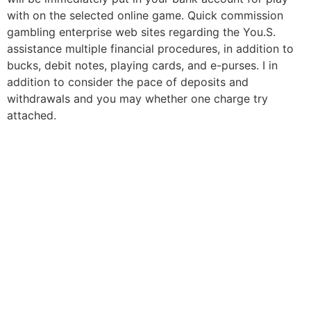
with on the selected online game. Quick commission
gambling enterprise web sites regarding the You.S.
assistance multiple financial procedures, in addition to
bucks, debit notes, playing cards, and e-purses. I in
addition to consider the pace of deposits and
withdrawals and you may whether one charge try
attached.