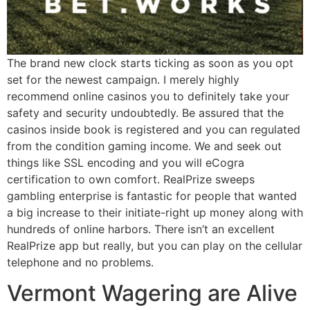
The brand new clock starts ticking as soon as you opt
set for the newest campaign. I merely highly
recommend online casinos you to definitely take your
safety and security undoubtedly. Be assured that the
casinos inside book is registered and you can regulated
from the condition gaming income. We and seek out
things like SSL encoding and you will eCogra
certification to own comfort. RealPrize sweeps
gambling enterprise is fantastic for people that wanted
a big increase to their initiate-right up money along with
hundreds of online harbors. There isn’t an excellent
RealPrize app but really, but you can play on the cellular
telephone and no problems.
Vermont Wagering are Alive