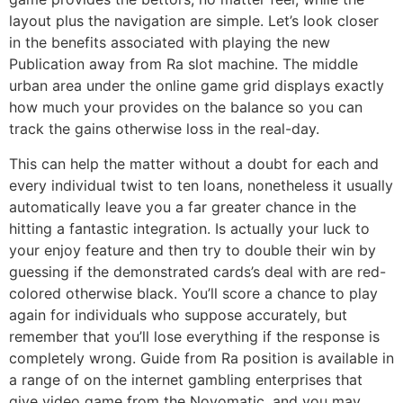
layout plus the navigation are simple. Let’s look closer
in the benefits associated with playing the new
Publication away from Ra slot machine. The middle
urban area under the online game grid displays exactly
how much your provides on the balance so you can
track the gains otherwise loss in the real-day.
This can help the matter without a doubt for each and
every individual twist to ten loans, nonetheless it usually
automatically leave you a far greater chance in the
hitting a fantastic integration. Is actually your luck to
your enjoy feature and then try to double their win by
guessing if the demonstrated cards’s deal with are red-
colored otherwise black. You’ll score a chance to play
again for individuals who suppose accurately, but
remember that you’ll lose everything if the response is
completely wrong. Guide from Ra position is available in
a range of on the internet gambling enterprises that
give video game from the Novomatic, and you may