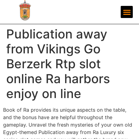
Publication away
from Vikings Go
Berzerk Rtp slot
online Ra harbors
enjoy on line
Book of Ra provides its unique aspects on the table,
and the bonus have are helpful throughout the
gameplay. Unravel the fresh mysteries of your own old
Egypt-themed Publication away from Ra Luxury six