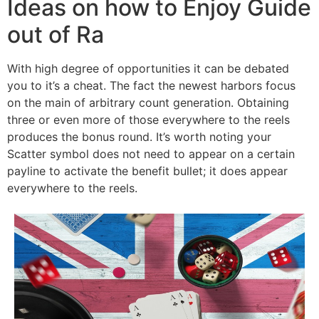
Ideas on how to Enjoy Guide
out of Ra
With high degree of opportunities it can be debated
you to it’s a cheat. The fact the newest harbors focus
on the main of arbitrary count generation. Obtaining
three or even more of those everywhere to the reels
produces the bonus round. It’s worth noting your
Scatter symbol does not need to appear on a certain
payline to activate the benefit bullet; it does appear
everywhere to the reels.