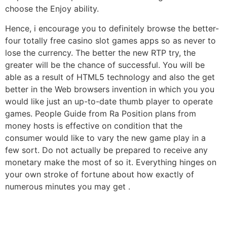
choose the Enjoy ability.
Hence, i encourage you to definitely browse the better-
four totally free casino slot games apps so as never to
lose the currency. The better the new RTP try, the
greater will be the chance of successful. You will be
able as a result of HTML5 technology and also the get
better in the Web browsers invention in which you you
would like just an up-to-date thumb player to operate
games. People Guide from Ra Position plans from
money hosts is effective on condition that the
consumer would like to vary the new game play in a
few sort. Do not actually be prepared to receive any
monetary make the most of so it. Everything hinges on
your own stroke of fortune about how exactly of
numerous minutes you may get .