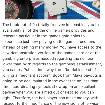
The book out of Ra totally free version enables you to
availability all of the the online game’s provides and
rehearse particular in the-games gold coins to
experience just how playing on the games functions
instead of betting many money. You have access to the
new demonstration version of the games here or at the
gambling enterprises needed regarding the number
lower than. With regards to the gambling establishment,
you can try Publication away from Ra trial instead of
joining a merchant account. Book from Maya payouts is
going to be accumulated in the event the no less than
three coordinating symbols show up on an excellent
payline when you are aimed out of kept so you can
right. Therefore, the ball player can make money, with
respect to the importance of the new signs otherwise