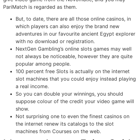
PariMatch is regarded as them.
But, to date, there are all those online casinos, in
which players can also enjoy the brand new
adventures in our favourite ancient Egypt explorer
with no download or registration.
NextGen Gambling’s online slots games may well
not always be noticeable, however they are quite
popular among people.
100 percent free Slots is actually on the internet
slot machines that you could enjoy instead playing
a real income.
So you can double your winnings, you should
suppose colour of the credit your video game will
show.
Not surprising one to even the finest casinos on
the internet renew its catalogs to the slot
machines from Courses on the web.