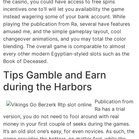
the casino, you could have access to free spins
incentives one to’ll will let you availability the game
instead wagering some of your bank account. While
playing the publication from Ra, several have features
amused me, and the simple gameplay layout, cool
changeover animations, and you may total the color
blending. The overall game is comparable to almost
every other modern Egyptian-styled slots such as the
Book of Deceased.
Tips Gamble and Earn
during the Harbors
Publication from
Ra has a trial
version, you do not need to fool around with real
money in your first couple of seeks during the games.
It’s an old slot one’s easy, for even novices. As such, the
game provides the bettors, no matter feel, while the