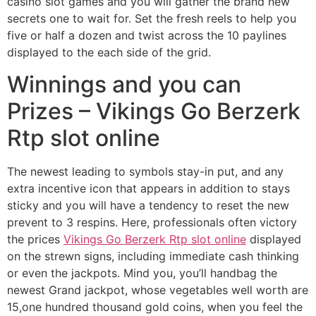
casino slot games and you will gather the brand new
secrets one to wait for.
Set the fresh reels to help you
five or half a dozen and twist across the 10 paylines
displayed to the each side of the grid.
Winnings and you can
Prizes – Vikings Go Berzerk
Rtp slot online
The newest leading to symbols stay-in put, and any
extra incentive icon that appears in addition to stays
sticky and you will have a tendency to reset the new
prevent to 3 respins. Here, professionals often victory
the prices
Vikings Go Berzerk Rtp slot online
displayed
on the strewn signs, including immediate cash thinking
or even the jackpots. Mind you, you’ll handbag the
newest Grand jackpot, whose vegetables well worth are
15,one hundred thousand gold coins, when you feel the