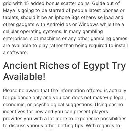
grid with 15 added bonus scatter coins. Guide out of
Maya is going to be starred of people latest phones or
tablets, should it be an iphone 3gs otherwise ipad and
other gadgets with Android os or Windows while the a
cellular operating systems. In many gambling
enterprises, slot machines or any other gambling games
are available to play rather than being required to install
a software.
Ancient Riches of Egypt Try
Available!
Please be aware that the information offered is actually
for guidance only and you can does not make-up legal,
economic, or psychological suggestions. Using casino
incentives for new and you can present players
provides you with a lot more to experience possibilities
to discuss various other betting tips. With regards to