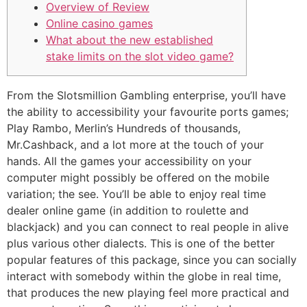
Overview of Review
Online casino games
What about the new established
stake limits on the slot video game?
From the Slotsmillion Gambling enterprise, you’ll have
the ability to accessibility your favourite ports games;
Play Rambo, Merlin’s Hundreds of thousands,
Mr.Cashback, and a lot more at the touch of your
hands. All the games your accessibility on your
computer might possibly be offered on the mobile
variation; the see. You’ll be able to enjoy real time
dealer online game (in addition to roulette and
blackjack) and you can connect to real people in alive
plus various other dialects.
This is one of the better
popular features of this package, since you can socially
interact with somebody within the globe in real time,
that produces the new playing feel more practical and