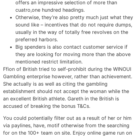
offers an impressive selection of more than
cuatro,one hundred headings.
Otherwise, they’re also pretty much just what they
sound like – incentives that do not require dumps,
usually in the way of totally free revolves on the
preferred harbors.
Big spenders is also contact customer service if
they are looking for moving more than the above
mentioned restrict limitation.
Ffion of British tried to self-prohibit during the WINOUI
Gambling enterprise however, rather than achievement.
She actually is as well as citing the gambling
establishment should not accept the woman while the
an excellent British athlete. Gareth in the British is
accused of breaking the bonus T&Cs.
You could potentially filter out as a result of her or him
via paylines, have, motif otherwise from the searching
for on the 100+ team on site. Enjoy online game run on