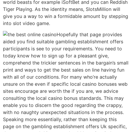
world beasts for example iSoftBet and you can Reddish
Tiger Playing. As the identity means, SlotsMillion will
give you a way to win a formidable amount by stepping
into slot video game.
Hopefully that page provides
aided you find suitable gambling establishment offers
participants is see to your requirements. You need to
today know how to sign up for a pleasant give,
comprehend the trickier sentences in the bargain’s small
print and ways to get the best sales on line having fun
with all of our conditions. For many who’re actually
unsure on the even if specific local casino bonuses web
sites encourage are worth the if you are, we advice
consulting the local casino bonus standards. This may
enable you to discern the good regarding the crappy,
with no naughty unexpected situations in the process.
Speaking more essentially, rather than keeping this
page on the gambling establishment offers Uk specific,