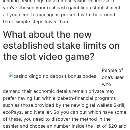
leading belongings based local casino venues. After
you’ve chosen your real cash gambling establishment,
all you need to manage is proceed with the around
three simple steps lower than.
What about the new
established stake limits on
the slot video game?
People of
one’s user
who
demand their economic details remain private may
prefer having fun with elizabeth-financial programs
such as those provided by the new digital wallets Skrill,
ecoPayz, and Neteller. So you can put which have some
of these, you need to discover the method in the
cashier and choose an number inside the list of $20 and