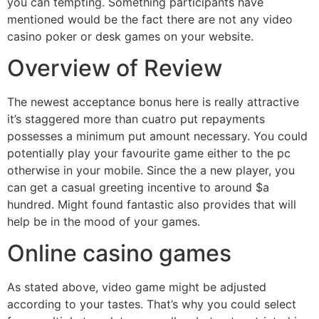
you can tempting. Something participants have
mentioned would be the fact there are not any video
casino poker or desk games on your website.
Overview of Review
The newest acceptance bonus here is really attractive
it’s staggered more than cuatro put repayments
possesses a minimum put amount necessary. You could
potentially play your favourite game either to the pc
otherwise in your mobile. Since the a new player, you
can get a casual greeting incentive to around $a
hundred. Might found fantastic also provides that will
help be in the mood of your games.
Online casino games
As stated above, video game might be adjusted
according to your tastes. That’s why you could select