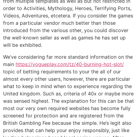
from multiple templates as well as but not restricted in
order to Activities, Mythology, Heroes, Terrifying Ports,
Videos, Adventures, etcetera. If you consider the games
from a particular vendor much better than those
introduced from the various other, you could discover
the well-known seller as well as games he has set up
will be exhibited.
We’ve considering far more standard information on the
main
https://vogueplay.com/tz/40-burning-hot-slot/
topic of betting requirements to your the all of our
almost every other users, however, there are particular
what to keep in mind when to experience regarding the
United kingdom. Such as, criteria of 40x or maybe more
was sensed highest. The explanation for this can be that
most our very own required websites has become fully
screened for protection and are registered from the
British Gambling Fee because the simple. He’s legit also
provides that can help your enjoy responsibly, just like