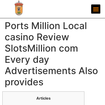
Ports Million Local
casino Review
SlotsMillion com
Every day
Advertisements Also
provides
Articles