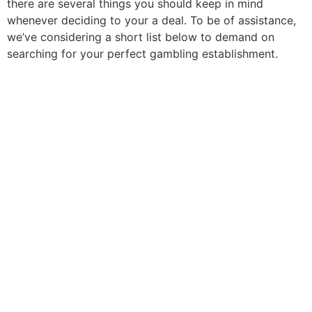
there are several things you should keep in mind
whenever deciding to your a deal. To be of assistance,
we’ve considering a short list below to demand on
searching for your perfect gambling establishment.