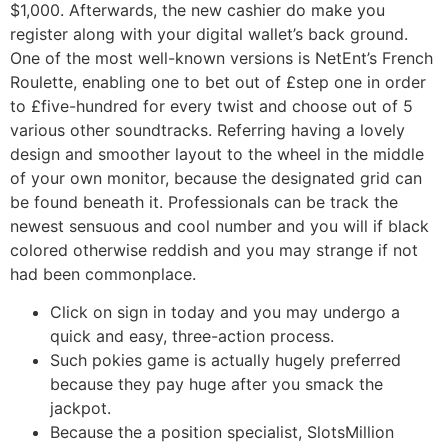
$1,000. Afterwards, the new cashier do make you
register along with your digital wallet’s back ground.
One of the most well-known versions is NetEnt’s French
Roulette, enabling one to bet out of £step one in order
to £five-hundred for every twist and choose out of 5
various other soundtracks. Referring having a lovely
design and smoother layout to the wheel in the middle
of your own monitor, because the designated grid can
be found beneath it. Professionals can be track the
newest sensuous and cool number and you will if black
colored otherwise reddish and you may strange if not
had been commonplace.
Click on sign in today and you may undergo a
quick and easy, three-action process.
Such pokies game is actually hugely preferred
because they pay huge after you smack the
jackpot.
Because the a position specialist, SlotsMillion