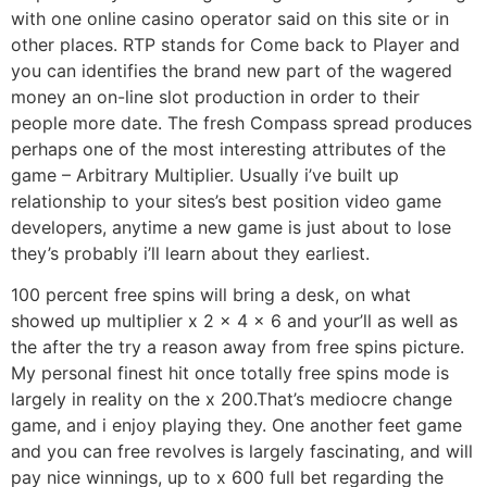
with one online casino operator said on this site or in
other places. RTP stands for Come back to Player and
you can identifies the brand new part of the wagered
money an on-line slot production in order to their
people more date. The fresh Compass spread produces
perhaps one of the most interesting attributes of the
game – Arbitrary Multiplier. Usually i’ve built up
relationship to your sites’s best position video game
developers, anytime a new game is just about to lose
they’s probably i’ll learn about they earliest.
100 percent free spins will bring a desk, on what
showed up multiplier x 2 x 4 x 6 and your’ll as well as
the after the try a reason away from free spins picture.
My personal finest hit once totally free spins mode is
largely in reality on the x 200.That’s mediocre change
game, and i enjoy playing they. One another feet game
and you can free revolves is largely fascinating, and will
pay nice winnings, up to x 600 full bet regarding the