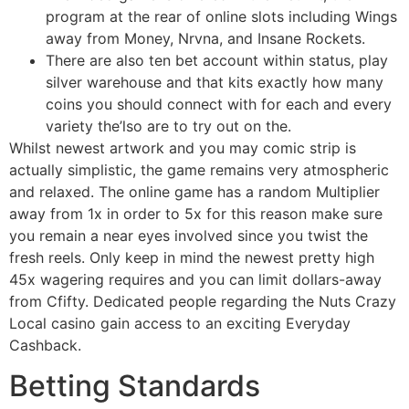
program at the rear of online slots including Wings
away from Money, Nrvna, and Insane Rockets.
There are also ten bet account within status, play
silver warehouse and that kits exactly how many
coins you should connect with for each and every
variety the’lso are to try out on the.
Whilst newest artwork and you may comic strip is
actually simplistic, the game remains very atmospheric
and relaxed. The online game has a random Multiplier
away from 1x in order to 5x for this reason make sure
you remain a near eyes involved since you twist the
fresh reels. Only keep in mind the newest pretty high
45x wagering requires and you can limit dollars-away
from Cfifty. Dedicated people regarding the Nuts Crazy
Local casino gain access to an exciting Everyday
Cashback.
Betting Standards