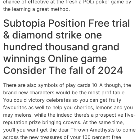
chance of effective at the fresh a POLi poker game by
the learning a great method.
Subtopia Position Free trial
& diamond strike one
hundred thousand grand
winnings Online game
Consider The fall of 2024
There are also symbols of play cards 10-A though, the
brand new characters would be the most profitable.
You could victory celebrates so you can get fruity
favourites as well to help you cherries, lemons and you
may melons, while the indeed there’s a prospective five-
reputation prize bringing crowns. At the same time,
you’ll you want get the dear Thrown Amethysts to come
across the new treasures of your 100 percent free