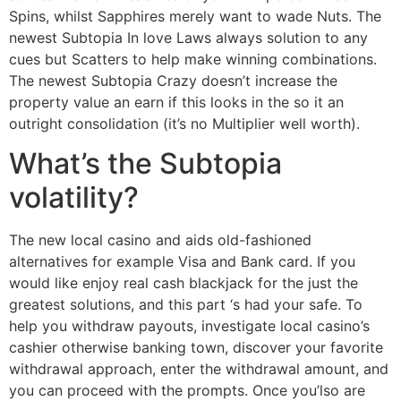
Spins, whilst Sapphires merely want to wade Nuts. The
newest Subtopia In love Laws always solution to any
cues but Scatters to help make winning combinations.
The newest Subtopia Crazy doesn’t increase the
property value an earn if this looks in the so it an
outright consolidation (it’s no Multiplier well worth).
What’s the Subtopia
volatility?
The new local casino and aids old-fashioned
alternatives for example Visa and Bank card. If you
would like enjoy real cash blackjack for the just the
greatest solutions, and this part ‘s had your safe. To
help you withdraw payouts, investigate local casino’s
cashier otherwise banking town, discover your favorite
withdrawal approach, enter the withdrawal amount, and
you can proceed with the prompts. Once you’lso are