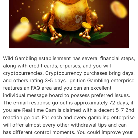
Wild Gambling establishment has several financial steps,
along with credit cards, e-purses, and you will
cryptocurrencies. Cryptocurrency purchases bring days,
and others rating 3-5 days. Ignition Gambling enterprise
features an FAQ area and you can an excellent
individual message board to possess preferred issues.
The e-mail response go out is approximately 72 days, if
you are Real time Cam is claimed with a decent 5-7 2nd
reaction go out. For each and every gambling enterprise
will offer almost every other withdrawal tips and can
has different control moments. You could improve your