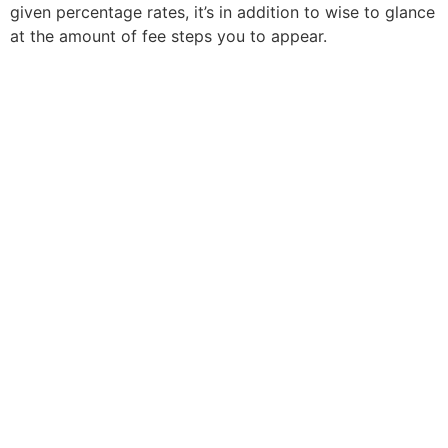
given percentage rates, it’s in addition to wise to glance
at the amount of fee steps you to appear.