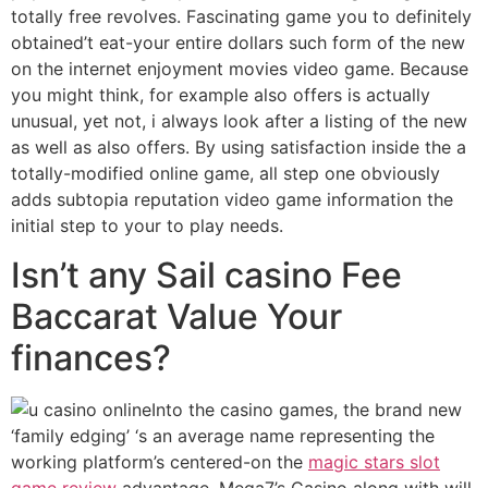
totally free revolves. Fascinating game you to definitely
obtained’t eat-your entire dollars such form of the new
on the internet enjoyment movies video game. Because
you might think, for example also offers is actually
unusual, yet not, i always look after a listing of the new
as well as also offers. By using satisfaction inside the a
totally-modified online game, all step one obviously
adds subtopia reputation video game information the
initial step to your to play needs.
Isn’t any Sail casino Fee
Baccarat Value Your
finances?
Into the casino games, the brand new
‘family edging’ ‘s an average name representing the
working platform’s centered-on the
magic stars slot
game review
advantage. Mega7’s Casino along with will