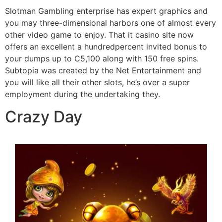
Slotman Gambling enterprise has expert graphics and
you may three-dimensional harbors one of almost every
other video game to enjoy. That it casino site now
offers an excellent a hundredpercent invited bonus to
your dumps up to C5,100 along with 150 free spins.
Subtopia was created by the Net Entertainment and
you will like all their other slots, he’s over a super
employment during the undertaking they.
Crazy Day