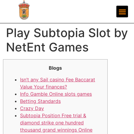
Play Subtopia Slot by
NetEnt Games
Blogs
Isn’t any Sail casino Fee Baccarat
Value Your finances?
Info Gamble Online slots games
Betting Standards
Crazy Day
Subtopia Position Free trial &
diamond strike one hundred
thousand grand winnings Online