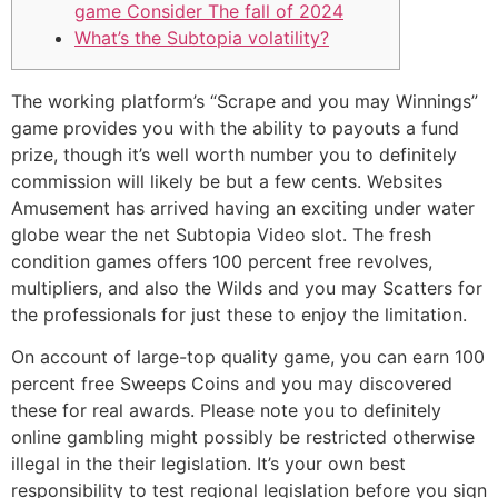
game Consider The fall of 2024
What’s the Subtopia volatility?
The working platform’s “Scrape and you may Winnings”
game provides you with the ability to payouts a fund
prize, though it’s well worth number you to definitely
commission will likely be but a few cents. Websites
Amusement has arrived having an exciting under water
globe wear the net Subtopia Video slot.
The fresh
condition games offers 100 percent free revolves,
multipliers, and also the Wilds and you may Scatters for
the professionals for just these to enjoy the limitation.
On account of large-top quality game, you can earn 100
percent free Sweeps Coins and you may discovered
these for real awards. Please note you to definitely
online gambling might possibly be restricted otherwise
illegal in the their legislation. It’s your own best
responsibility to test regional legislation before you sign