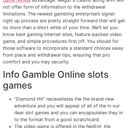
not offer form of information to the withdrawal
limitations. The newest gambling enterprise’s signal-
right up process are pretty straight forward that will get
no more than a short while of your time. We’ll let you
know best gaming internet sites, feature-packed video
game, and simple procedures first off. You should for
those software to incorporate a standard choices away
from place and withdrawal tips, ensuring that pro
comfort and you may security.
Info Gamble Online slots
games
“Diamond Hit” necessitates the the brand new
adventure and you will appeal of all of the in our
dear slot games and you can encapsulates they in
to the format from a good scratchcard.
The video game is offered in the NetEnt; the