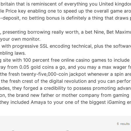
n britain that is reminiscent of everything you United kingd
le Price key enabling one to speed up the overall game aro
-deposit, no betting bonus is definitely a thing that draws
rst, presenting borrowing really worth, a bet Nine, Bet Max
f your own monitor.
 with progressive SSL encoding technical, plus the softwa
mbling laws.
ite with 100 percent free online casino games to include an
ay from 0.05 gold coins a go, and you may a max wager f
 the fresh twenty-five,000-coin jackpot whenever a spin a
the fresh crest of the digital revolution and you can perfor
des, they forged a credibility to possess promoting advan
ication, the brand new father or mother company from gamin
they included Amaya to your one of the biggest iGaming en