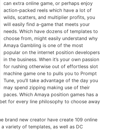
can extra online game, or perhaps enjoy
action-packed reels which have a lot of
wilds, scatters, and multiplier profits, you
will easily find a-game that meets your
needs. Which have dozens of templates to
choose from, might easily understand why
Amaya Gambling is one of the most
popular on the internet position developers
in the business. When it’s your own passion
for rushing otherwise out of effortless slot
machine game one to pulls you to Prompt
Tune, you’ll take advantage of the day you
may spend zipping making use of their
paces. Which Amaya position games has a
 bet for every line philosophy to choose away
The brand new creator have create 109 online
 a variety of templates, as well as DC