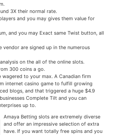
om.
und 3X their normal rate.
 players and you may gives them value for
imum, and you may Exact same Twist button, all
re vendor are signed up in the numerous
alysis on the all of the online slots.
rom 300 coins a go.
re wagered to your max. A Canadian firm
m internet casino game to fulfill growing
ced blogs, and that triggered a huge $4.9
g businesses Complete Tilt and you can
terprises up to.
Amaya Betting slots are extremely diverse
and offer an impressive selection of extra
have. If you want totally free spins and you