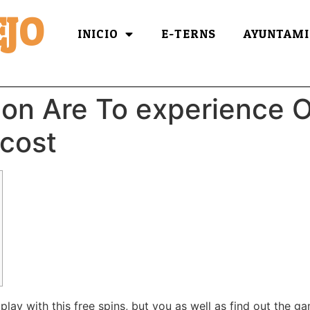
JO
INICIO
E-TERNS
AYUNTAMI
ion Are To experience O
 cost
ay with this free spins, but you as well as find out the ga