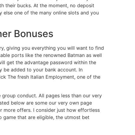
h their bucks. At the moment, no deposit
 else one of the many online slots and you
ther Bonuses
ry, giving you everything you will want to find
table ports like the renowned Batman as well
ill get the advantage password within the
y be added to your bank account. In
lick The fresh Italian Employment, one of the
e group conduct. All pages less than our very
Listed below are some our very own page
 more offers. I consider just how effortless
o game that are eligible, the utmost bet