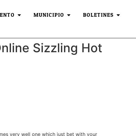
ENTO
MUNICIPIO
BOLETINES
nline Sizzling Hot
mes very well one which just bet with your