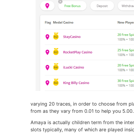
varying 20 traces, in order to choose from pl
from as they vary from 0.01 to help you 5.00.
Amaya is actually children term from the inte
slots typically, many of which are played insi