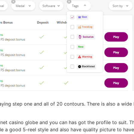
aying step one and all of 20 contours. There is also a wide
rnet casino globe and you can has got the profile to suit. 
de a good 5-reel style and also have quality picture to have