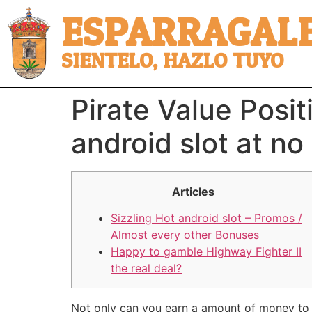
ESPARRAGALE
SIENTELO, HAZLO TUYO
Pirate Value Posit
android slot at no
Articles
Sizzling Hot android slot – Promos /
Almost every other Bonuses
Happy to gamble Highway Fighter II
the real deal?
Not only can you earn a amount of money to pl