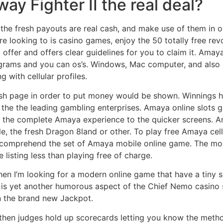
y Fighter II the real deal?
, the fresh payouts are real cash, and make use of them in o
o are looking to is casino games, enjoy the 50 totally free r
it offer and offers clear guidelines for you to claim it. Am
rograms and you can os’s. Windows, Mac computer, and also
 with cellular profiles.
resh page in order to put money would be shown. Winnings 
 the the leading gambling enterprises. Amaya online slots
y the complete Amaya experience to the quicker screens. A
le, the fresh Dragon 8land or other. To play free Amaya ce
comprehend the set of Amaya mobile online game. The mo
listing less than playing free of charge.
en I’m looking for a modern online game that have a tiny su
d is yet another humorous aspect of the Chief Nemo casino
in the brand new Jackpot.
d then judges hold up scorecards letting you know the meth