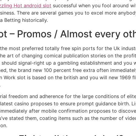
zzling Hot android slot
successful when you fool around wit
usiness.
There are several games you to excel more anybody
Betting historically.
lot – Promos / Almost every o
he most preferred totally free spin ports for the Uk indust
he art of changing comical publication stories on the profi
should signal-right up a gambling establishment and you w
ed, the brand new 100 percent free extra often immediatel
n Work slot is based on the british and you will new 1969 f
.
rial freedom and adherence for the large conditions of elit
 latest casino proposes to ensure prompt guidance birth. 
immediately after mobile confirmation proposes to discover
ou’ve stated them, coating items such as the number of vide
ion.