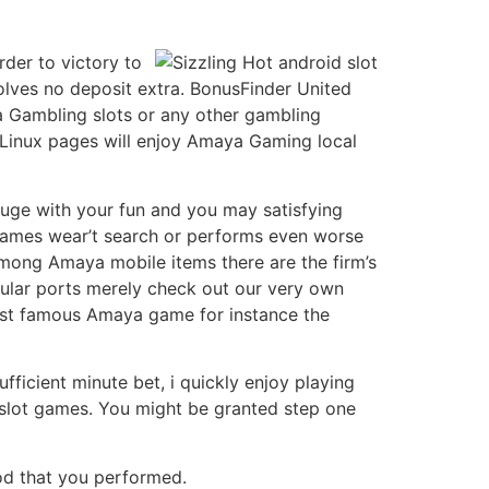
rder to victory to
evolves no deposit extra. BonusFinder United
aya Gambling slots or any other gambling
 Linux pages will enjoy Amaya Gaming local
huge with your fun and you may satisfying
 games wear’t search or performs even worse
mong Amaya mobile items there are the firm’s
llular ports merely check out our very own
st famous Amaya game for instance the
fficient minute bet, i quickly enjoy playing
 slot games. You might be granted step one
od that you performed.