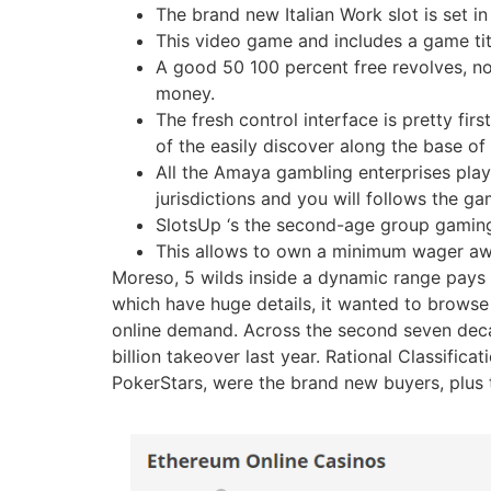
The brand new Italian Work slot is set i
This video game and includes a game tit
A good 50 100 percent free revolves, no
money.
The fresh control interface is pretty fi
of the easily discover along the base o
All the Amaya gambling enterprises play
jurisdictions and you will follows the ga
SlotsUp ‘s the second-age group gaming s
This allows to own a minimum wager aw
Moreso, 5 wilds inside a dynamic range pays
which have huge details, it wanted to browse 
online demand. Across the second seven deca
billion takeover last year. Rational Classif
PokerStars, were the brand new buyers, plus 