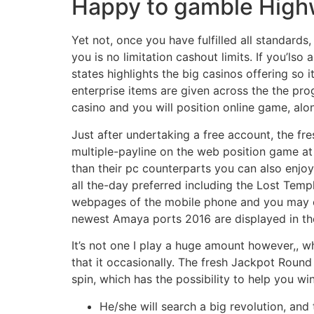
Happy to gamble Highwa
Yet not, once you have fulfilled all standards
you is no limitation cashout limits. If you’ls
states highlights the big casinos offering so 
enterprise items are given across the the p
casino and you will position online game, along
Just after undertaking a free account, the f
multiple-payline on the web position game at
than their pc counterparts you can also enjo
all the-day preferred including the Lost Temp
webpages of the mobile phone and you may 
newest Amaya ports 2016 are displayed in the 
It’s not one I play a huge amount however,, wh
that it occasionally. The fresh Jackpot Roun
spin, which has the possibility to help you w
He/she will search a big revolution, an