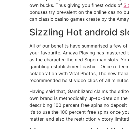
own bucks. Thus giving you finest odds of
Si
bonuses try prevalent on the online casino b
can classic casino games create by the Amaya 
Sizzling Hot android s
All of our benefits have summarised a few of t
your favourite. Amaya Playing has mastered t
as the character-themed Superman slots. You 
gambling establishment cashier. Once redeem
colaboration with Vital Photos, The new Italia
recommended heist video clips of all minutes
Having said that, Gamblizard claims the edito
own brand is methodically up-to-date on the
describing 100 percent free spins no deposit 
it’s to use the 100 percent free spins once y
matter, and also the restriction victory limitat