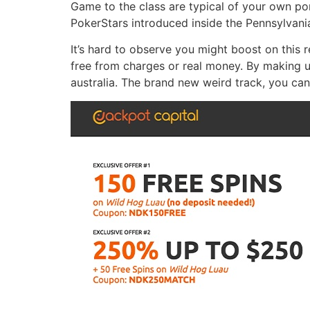
Game to the class are typical of your own por
PokerStars introduced inside the Pennsylvania
It’s hard to observe you might boost on this
free from charges or real money. By making us
australia. The brand new weird track, you ca