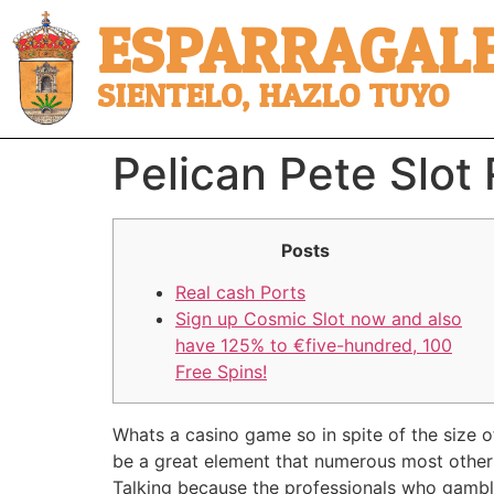
ESPARRAGALE
SIENTELO, HAZLO TUYO
Pelican Pete Slot
Posts
Real cash Ports
Sign up Cosmic Slot now and also
have 125% to €five-hundred, 100
Free Spins!
Whats a casino game so in spite of the size o
be a great element that numerous most other 
Talking because the professionals who gamble