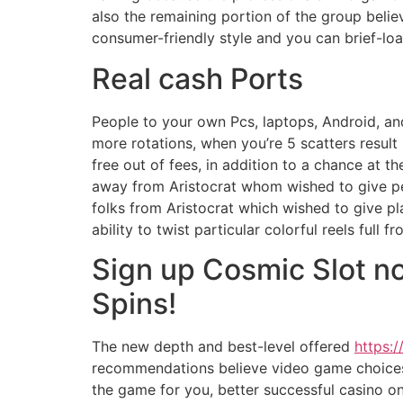
also the remaining portion of the group belie
consumer-friendly style and you can brief-lo
Real cash Ports
People to your own Pcs, laptops, Android, an
more rotations, when you’re 5 scatters resul
free out of fees, in addition to a chance at t
away from Aristocrat whom wished to give peo
folks from Aristocrat which wished to give pl
ability to twist particular colorful reels full 
Sign up Cosmic Slot n
Spins!
The new depth and best-level offered
https:/
recommendations believe video game choices,
the game for you, better successful casino o