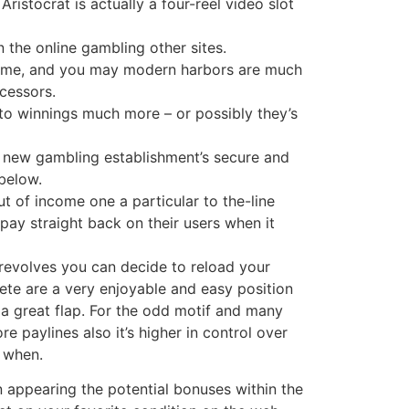
Aristocrat is actually a four-reel video slot
n the online gambling other sites.
come, and you may modern harbors are much
cessors.
 to winnings much more – or possibly they’s
d new gambling establishment’s secure and
below.
ut of income one a particular to the-line
pay straight back on their users when it
e revolves you can decide to reload your
Pete are a very enjoyable and easy position
e a great flap. For the odd motif and many
re paylines also it’s higher in control over
 when.
 appearing the potential bonuses within the