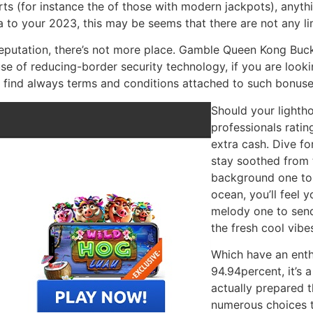
ts (for instance the of those with modern jackpots), anythi
 to your 2023, this may be seems that there are not any li
 reputation, there’s not more place. Gamble Queen Kong Buc
e of reducing-border security technology, if you are looki
n find always terms and conditions attached to such bonuse
Should your lighth
professionals ratin
extra cash. Dive fo
stay soothed from 
background one to 
ocean, you’ll feel y
melody one to sends
the fresh cool vibe
Which have an enth
94.94percent, it’s 
actually prepared t
numerous choices t