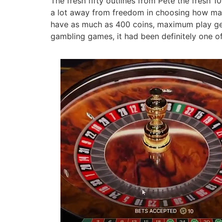
The fresh fifty outlines from Pete the fresh 10
a lot away from freedom in choosing how man
have as much as 400 coins, maximum play get
gambling games, it had been definitely one of