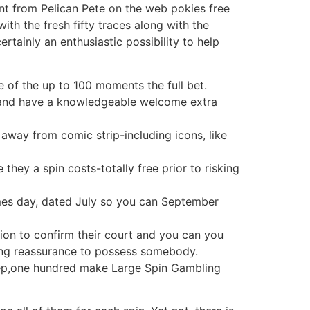
ent from Pelican Pete on the web pokies free
with the fresh fifty traces along with the
tainly an enthusiastic possibility to help
e of the up to 100 moments the full bet.
e and have a knowledgeable welcome extra
 away from comic strip-including icons, like
they a spin costs-totally free prior to risking
imes day, dated July so you can September
tion to confirm their court and you can you
king reassurance to possess somebody.
tep,one hundred make Large Spin Gambling