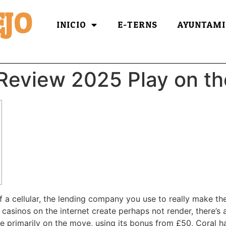
JO
INICIO
E-TERNS
AYUNTAMI
 Review 2025 Play on t
f a cellular, the lending company you use to really make t
casinos on the internet create perhaps not render, there’s 
 primarily on the move, using its bonus from £50, Coral ha