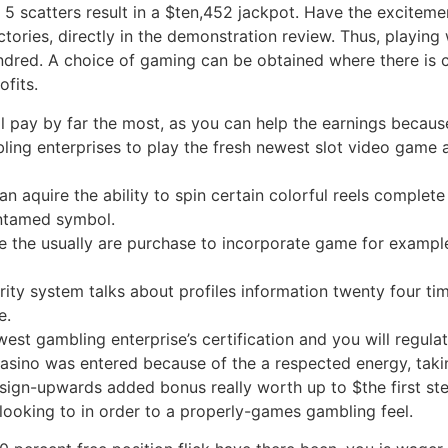
re 5 scatters result in a $ten,452 jackpot. Have the excitem
tories, directly in the demonstration review. Thus, playing 
ndred. A choice of gaming can be obtained where there is cer
fits.
ll pay by far the most, as you can help the earnings becaus
mbling enterprises to play the fresh newest slot video gam
n aquire the ability to spin certain colorful reels complete
 untamed symbol.
le the usually are purchase to incorporate game for example 
ity system talks about profiles information twenty four t
e.
st gambling enterprise’s certification and you will regula
 casino was entered because of the a respected energy, ta
ign-upwards added bonus really worth up to $the first s
 looking to in order to a properly-games gambling feel.