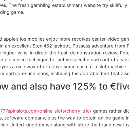
ves.
The fresh gambling establishment website try skillfull
ading game.
d apple’s ios mobiles enjoy more revolves center-video ga
t in an excellent $ten,452 jackpot. Possess adventure from
he higher wins, in direct the fresh demonstration review. Pet
ple a nice technique for active specific cash out of a vide
ayers a nice way of effective some cash of a slot machine. I
from cartoon-such icons, including the adorable bird that also
ow and also have 125% to €fi
/777spinslots.com/online-slots/cherry-trio/
games rather dic
 software company, plus the way to obtain online game in 
nline United kingdom we along with store the brand new low