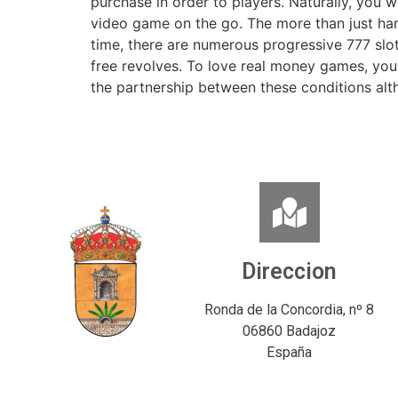
purchase in order to players. Naturally, you 
video game on the go. The more than just harb
time, there are numerous progressive 777 slots
free revolves. To love real money games, you 
the partnership between these conditions alt
Direccion
Ronda de la Concordia, nº 8
06860 Badajoz
España