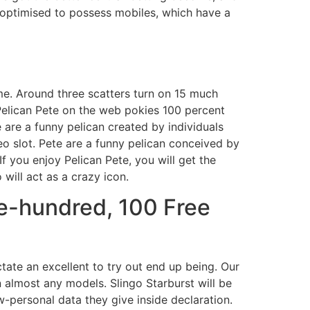
y optimised to possess mobiles, which have a
me. Around three scatters turn on 15 much
 Pelican Pete on the web pokies 100 percent
e are a funny pelican created by individuals
o slot. Pete are a funny pelican conceived by
f you enjoy Pelican Pete, you will get the
 will act as a crazy icon.
ve-hundred, 100 Free
tate an excellent to try out end up being. Our
almost any models. Slingo Starburst will be
-personal data they give inside declaration.