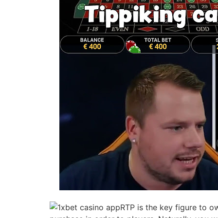
RTP is the key figure to 