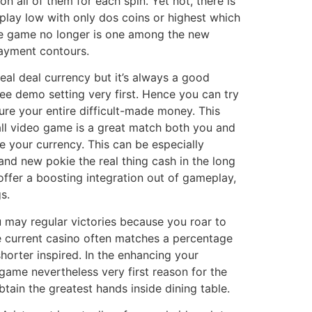
n all of them for each spin. Yet not, there is
lay low with only dos coins or highest which
ne game no longer is one among the new
payment contours.
eal deal currency but it’s always a good
ree demo setting very first. Hence you can try
ure your entire difficult-made money. This
all video game is a great match both you and
 your currency. This can be especially
and new pokie the real thing cash in the long
fer a boosting integration out of gameplay,
s.
may regular victories because you roar to
he current casino often matches a percentage
 shorter inspired. In the enhancing your
game nevertheless very first reason for the
btain the greatest hands inside dining table.