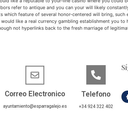
would like a reputable to your-line casino where you could 
ors refer to antique and you can your will likely constantl
 which feature of several honor-centered will bring, such e
would like a real currency gambling establishment you to hel
hough not hyperlinks back to the fresh marriage of legiti
S
Correo Electronico
Telefono
ayuntamiento@esparragalejo.es
+34 924 322 402