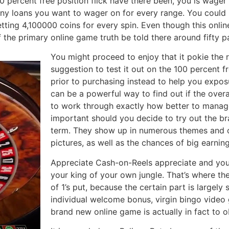
0 percent free position flick have there been, you is wager o
y loans you want to wager on for every range. You could p
ting 4,100000 coins for every spin. Even though this onli
 the primary online game truth be told there around fifty 
You might proceed to enjoy that it pokie the r
suggestion to test it out on the 100 percent f
prior to purchasing instead to help you expos
can be a powerful way to find out if the over
to work through exactly how better to manage
important should you decide to try out the br
term. They show up in numerous themes and of
pictures, as well as the chances of big earning
Appreciate Cash-on-Reels appreciate and you 
your king of your own jungle. That’s where t
of 1’s put, because the certain part is largely
individual welcome bonus, virgin bingo video 
brand new online game is actually in fact to o