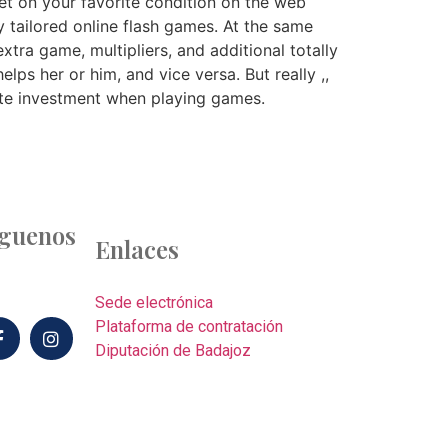
bet on your favorite condition on the web
y tailored online flash games. At the same
xtra game, multipliers, and additional totally
ps her or him, and vice versa. But really ,,
mate investment when playing games.
íguenos
Enlaces
Sede electrónica
Plataforma de contratación
Diputación de Badajoz