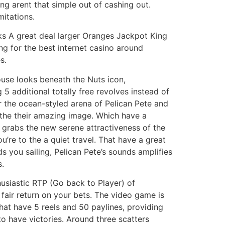
ng arent that simple out of cashing out.
mitations.
ks A great deal larger Oranges Jackpot King
ng for the best internet casino around
s.
ouse looks beneath the Nuts icon,
g 5 additional totally free revolves instead of
r the ocean-styled arena of Pelican Pete and
the their amazing image. Which have a
grabs the new serene attractiveness of the
ou’re to the a quiet travel. That have a great
 you sailing, Pelican Pete’s sounds amplifies
s.
usiastic RTP (Go back to Player) of
a fair return on your bets. The video game is
hat have 5 reels and 50 paylines, providing
o have victories. Around three scatters