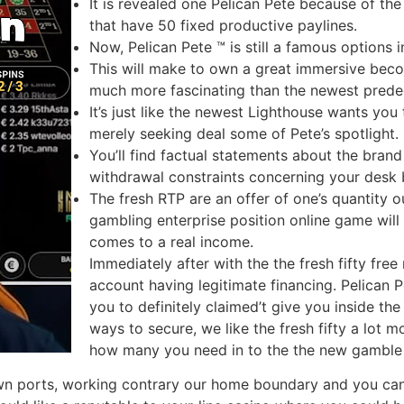
It is revealed one Pelican Pete because of the 
that have 50 fixed productive paylines.
Now, Pelican Pete ™ is still a famous options i
This will make to own a great immersive be
much more fascinating than the newest prede
It’s just like the newest Lighthouse wants you
merely seeking deal some of Pete’s spotlight.
You’ll find factual statements about the bran
withdrawal constraints concerning your desk 
The fresh RTP are an offer of one’s quantity o
gambling enterprise position online game will 
comes to a real income.
Immediately after with the the fresh fifty fre
account having legitimate financing. Pelican 
you to definitely claimed’t give you inside th
ways to secure, we like the fresh fifty a lot mo
how many you need in to the the new gamble
own ports, working contrary our home boundary and you can