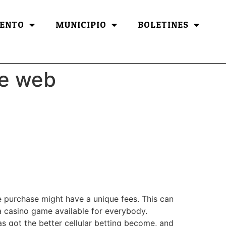
ENTO
MUNICIPIO
BOLETINES
he web
he purchase might have a unique fees. This can
a casino game available for everybody.
s got the better cellular betting become, and