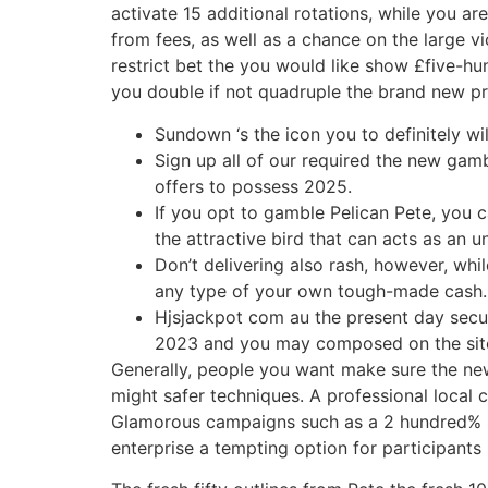
activate 15 additional rotations, while you a
from fees, as well as a chance on the large vic
restrict bet the you would like show £five-hu
you double if not quadruple the brand new pro
Sundown ‘s the icon you to definitely wi
Sign up all of our required the new ga
offers to possess 2025.
If you opt to gamble Pelican Pete, you ca
the attractive bird that can acts as an
Don’t delivering also rash, however, whi
any type of your own tough-made cash.
Hjsjackpot com au the present day secur
2023 and you may composed on the sit
Generally, people you want make sure the newe
might safer techniques. A professional local
Glamorous campaigns such as a 2 hundred% s
enterprise a tempting option for participants