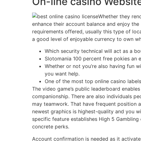
On-line casino Websit
Whether they rend
enhance their account balance and enjoy the 
requirements offered, usually this type of loc
a good level of enjoyable currency to own wh
Which security technical will act as a 
Slotomania 100 percent free pokies an e
Whether or not you’re also having fun wi
you want help.
One of the most top online casino label
The video game’s public leaderboard enables 
companionship. There are also individuals pe
may teamwork. That have frequent position an
newest graphics is highest-quality and you wi
specific feature establishes High 5 Gambling e
concrete perks.
Account confirmation is needed as it activate