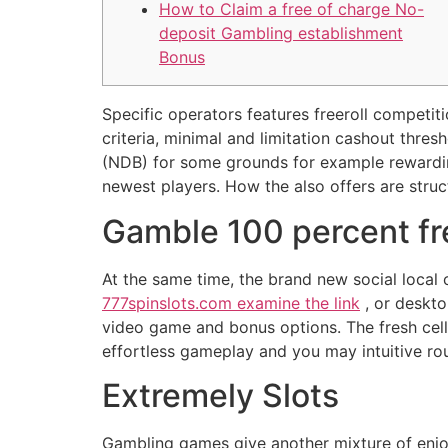
How to Claim a free of charge No-
deposit Gambling establishment
Bonus
Specific operators features freeroll competit
criteria, minimal and limitation cashout thr
(NDB) for some grounds for example rewardin
newest players.
How the also offers are struc
Gamble 100 percent fr
At the same time, the brand new social local 
777spinslots.com examine the link
, or deskto
video game and bonus options. The fresh cell
effortless gameplay and you may intuitive rou
Extremely Slots
Gambling games give another mixture of enjoy