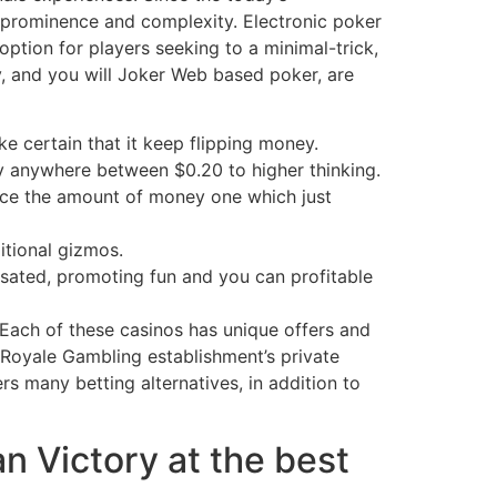
e prominence and complexity. Electronic poker
ption for players seeking to a minimal-trick,
, and you will Joker Web based poker, are
ke certain that it keep flipping money.
ity anywhere between $0.20 to higher thinking.
ice the amount of money one which just
itional gizmos.
sated, promoting fun and you can profitable
 Each of these casinos has unique offers and
El Royale Gambling establishment’s private
 many betting alternatives, in addition to
n Victory at the best