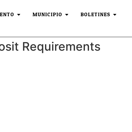
ENTO
MUNICIPIO
BOLETINES
osit Requirements