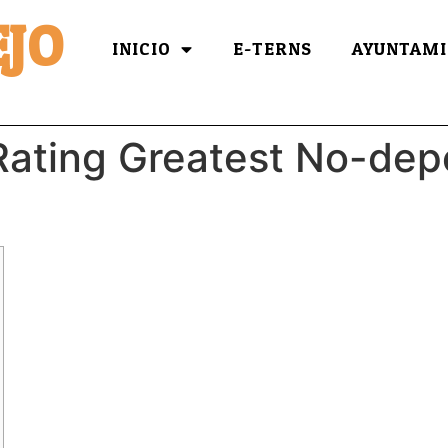
JO
INICIO
E-TERNS
AYUNTAMI
Rating Greatest No-dep