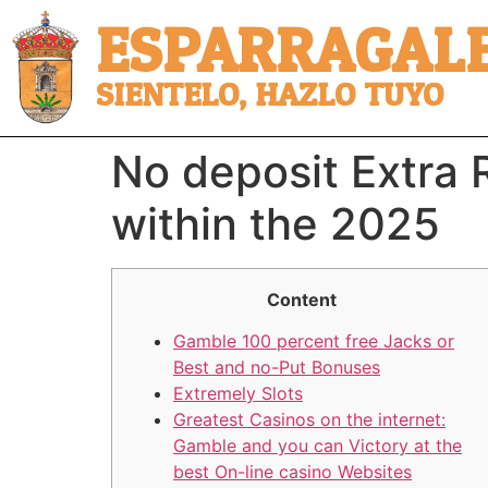
ESPARRAGALE
SIENTELO, HAZLO TUYO
No deposit Extra 
within the 2025
Content
Gamble 100 percent free Jacks or
Best and no-Put Bonuses
Extremely Slots
Greatest Casinos on the internet:
Gamble and you can Victory at the
best On-line casino Websites