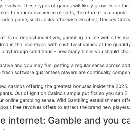
s evolves, these types of games will likely grow inside th
r to your convenience of slots, therefore it is a popular o
r video game, such Jacks otherwise Greatest, Deuces Crazy
 of its no deposit incentives, gambling on line web sites ma
ndred in the incentives, with each twist valued at the quant
ar playthrough conditions – how many times you should cho
active and you may fun, getting a regular sense across add
 fresh software guarantees players are continually compen
sed casinos offering the greatest bonuses inside the 2025.
cipants. Out of Ignition Casino’s ample put fits so you can 
 online gambling sense. Wild Gambling establishment offers
posit free revolves offers to attract the brand new players.
e internet: Gamble and you ca