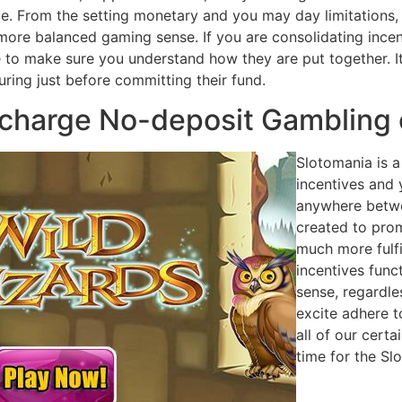
e. From the setting monetary and you may day limitations,
ore balanced gaming sense. If you are consolidating incenti
 to make sure you understand how they are put together. It
uring just before committing their fund.
f charge No-deposit Gambling
Slotomania is a
incentives and
anywhere betwe
created to prom
much more fulfi
incentives func
sense, regardles
excite adhere t
all of our cert
time for the Sl