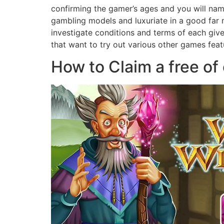
confirming the gamer’s ages and you will nam
gambling models and luxuriate in a good far m
investigate conditions and terms of each give
that want to try out various other games feat
How to Claim a free o