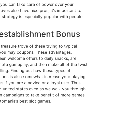
 you can take care of power over your
ves also have nice pros, it’s important to
 strategy is especially popular with people
 establishment Bonus
 treasure trove of these trying to typical
 you may coupons. These advantages,
en welcome offers to daily snacks, are
ote gameplay, and then make all of the twist
lling. Finding out how these types of
tions is also somewhat increase your playing
s if you are a novice or a loyal user. Thus,
o united states even as we walk you through
ain campaigns to take benefit of more games
otomania’s best slot games.