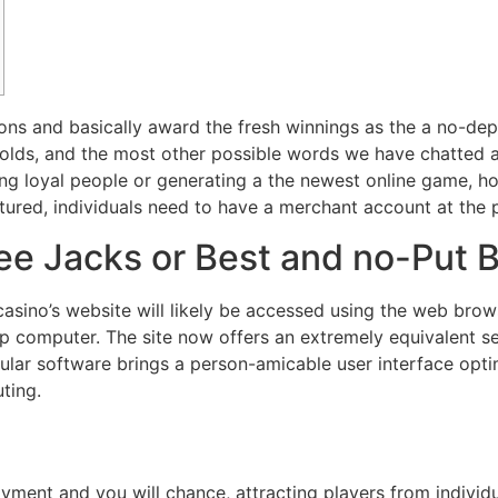
ions and basically award the fresh winnings as the a no-dep
esholds, and the most other possible words we have chatted
g loyal people or generating a the newest online game, ho
tured, individuals need to have a merchant account at the p
ee Jacks or Best and no-Put 
casino’s website will likely be accessed using the web brows
p computer. The site now offers an extremely equivalent s
ular software brings a person-amicable user interface opt
ting.
ment and you will chance, attracting players from individu