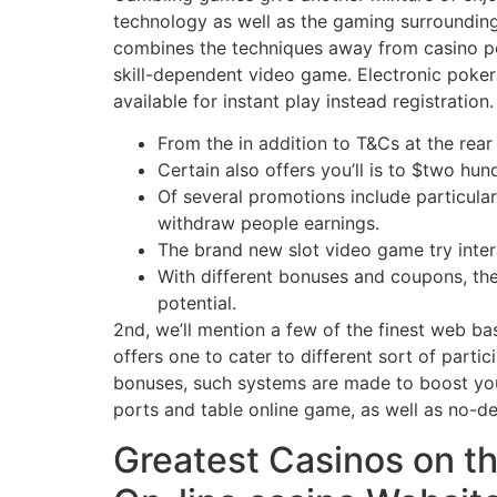
technology as well as the gaming surrounding
combines the techniques away from casino poke
skill-dependent video game. Electronic poke
available for instant play instead registration.
From the in addition to T&Cs at the rear
Certain also offers you’ll is to $two hu
Of several promotions include particul
withdraw people earnings.
The brand new slot video game try inter
With different bonuses and coupons, the
potential.
2nd, we’ll mention a few of the finest web ba
offers one to cater to different sort of parti
bonuses, such systems are made to boost your
ports and table online game, as well as no-de
Greatest Casinos on th