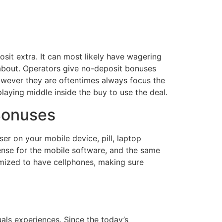
osit extra. It can most likely have wagering
 about. Operators give no-deposit bonuses
wever they are oftentimes always focus the
laying middle inside the buy to use the deal.
Bonuses
er on your mobile device, pill, laptop
ense for the mobile software, and the same
imized to have cellphones, making sure
als experiences. Since the today’s