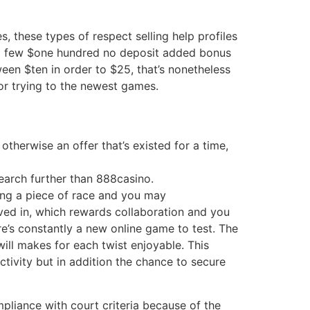
, these types of respect selling help profiles
d a few $one hundred no deposit added bonus
ween $ten in order to $25, that’s nonetheless
or trying to the newest games.
therwise an offer that’s existed for a time,
earch further than 888casino.
ing a piece of race and you may
lved in, which rewards collaboration and you
e’s constantly a new online game to test. The
ill makes for each twist enjoyable. This
ctivity but in addition the chance to secure
pliance with court criteria because of the