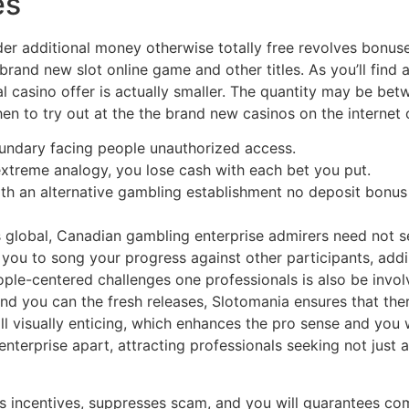
es
er additional money otherwise totally free revolves bonuses
brand new slot online game and other titles. As you’ll fin
al casino offer is actually smaller. The quantity may be bet
en to try out at the the brand new casinos on the internet 
boundary facing people unauthorized access.
xtreme analogy, you lose cash with each bet you put.
th an alternative gambling establishment no deposit bonus o
s global, Canadian gambling enterprise admirers need not s
you to song your progress against other participants, add
ople-centered challenges one professionals is also be invo
d you can the fresh releases, Slotomania ensures that ther
ll visually enticing, which enhances the pro sense and you w
nterprise apart, attracting professionals seeking not just a
s incentives, suppresses scam, and you will guarantees com