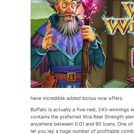
have incredible added bonus now offers.
Buffalo is actually a five-reel, 243-winnings 
contains the preferred Xtra Reel Strength el
anywhere between 0.01 and 80 loans. One of t
let you lay a huge number of profitable comb