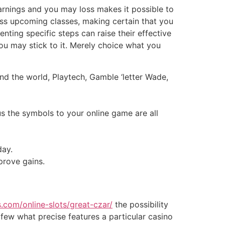
arnings and you may loss makes it possible to
ss upcoming classes, making certain that you
ing specific steps can raise their effective
u may stick to it. Merely choice what you
nd the world, Playtech, Gamble ‘letter Wade,
s the symbols to your online game are all
day.
prove gains.
s.com/online-slots/great-czar/
the possibility
 few what precise features a particular casino