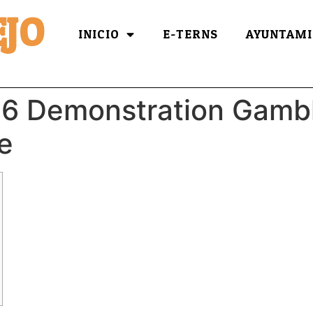
JO
INICIO
E-TERNS
AYUNTAMI
 6 Demonstration Gamb
e