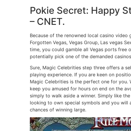
Pokie Secret: Happy St
– CNET.
Because of the renowned local casino video g
Forgotten Vegas, Vegas Group, Las vegas Sexy
time, you could gamble all Vegas ports free of
potentially pick one of the demanded casinos 
Sure, Magic Celebrities step three offers a se
playing experience. If you are keen on positi
Magic Celebrities is the perfect one for you. 
keep you amused for hours on end on the avo
simply to walk aside a winner. Simply like the
looking to own special symbols and you will 
chances of winning large.