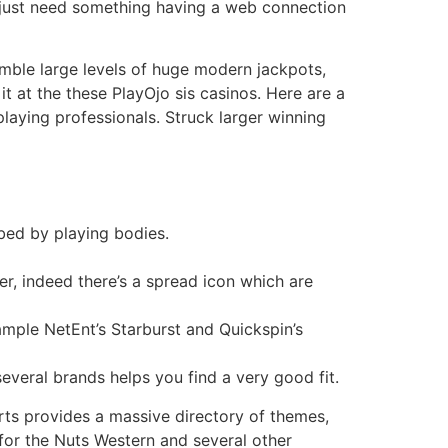
ou just need something having a web connection
mble large levels of huge modern jackpots,
t at the these PlayOjo sis casinos. Here are a
laying professionals. Struck larger winning
ibed by playing bodies.
r, indeed there’s a spread icon which are
xample NetEnt’s Starburst and Quickspin’s
several brands helps you find a very good fit.
rts provides a massive directory of themes,
for the Nuts Western and several other