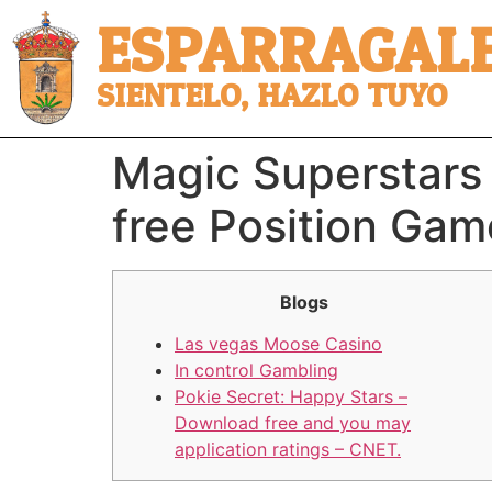
ESPARRAGALE
SIENTELO, HAZLO TUYO
Magic Superstars
free Position Gam
Blogs
Las vegas Moose Casino
In control Gambling
Pokie Secret: Happy Stars –
Download free and you may
application ratings – CNET.