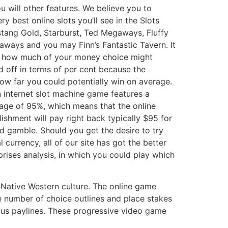
 will other features. We believe you to
ery best online slots you’ll see in the Slots
stang Gold, Starburst, Ted Megaways, Fluffy
ways and you may Finn’s Fantastic Tavern. It
g how much of your money choice might
d off in terms of per cent because the
ow far you could potentially win on average.
 internet slot machine game features a
age of 95%, which means that the online
ishment will pay right back typically $95 for
 gamble. Should you get the desire to try
l currency, all of our site has got the better
rises analysis, in which you could play which
ke Native Western culture. The online game
e number of choice outlines and place stakes
ous paylines. These progressive video game