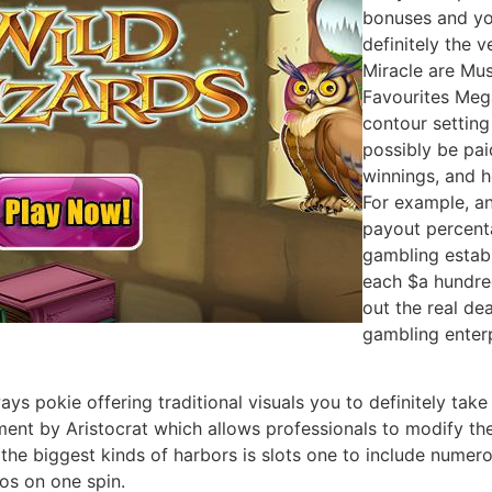
bonuses and you
definitely the v
Miracle are Mu
Favourites Mega
contour settin
possibly be pai
winnings, and h
For example, an
payout percent
gambling establ
each $a hundred
out the real dea
gambling enterp
ways pokie offering traditional visuals you to definitely ta
ement by Aristocrat which allows professionals to modify th
he biggest kinds of harbors is slots one to include numer
os on one spin.