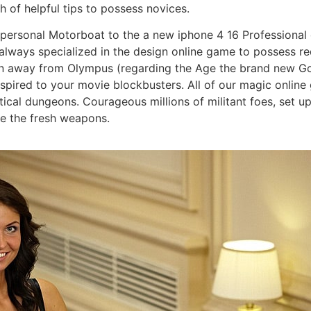
th of helpful tips to possess novices.
personal Motorboat to the a new iphone 4 16 Professional 
ways specialized in the design online game to possess redu
n away from Olympus (regarding the Age the brand new God
spired to your movie blockbusters. All of our magic online
ical dungeons. Courageous millions of militant foes, set up 
e the fresh weapons.