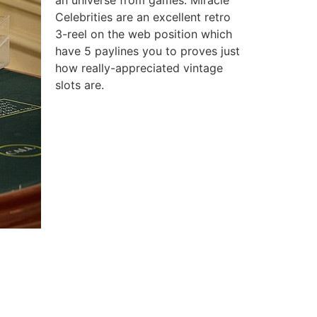
an universe from games. Miracle
Celebrities are an excellent retro
3-reel on the web position which
have 5 paylines you to proves just
how really-appreciated vintage
slots are.