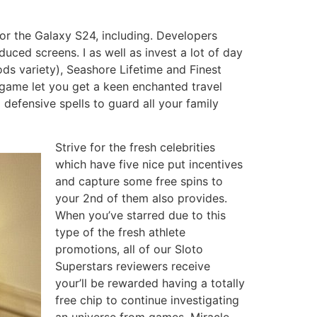
or the Galaxy S24, including. Developers
ced screens. I as well as invest a lot of day
s variety), Seashore Lifetime and Finest
 game let you get a keen enchanted travel
defensive spells to guard all your family
Strive for the fresh celebrities
which have five nice put incentives
and capture some free spins to
your 2nd of them also provides.
When you’ve starred due to this
type of the fresh athlete
promotions, all of our Sloto
Superstars reviewers receive
your’ll be rewarded having a totally
free chip to continue investigating