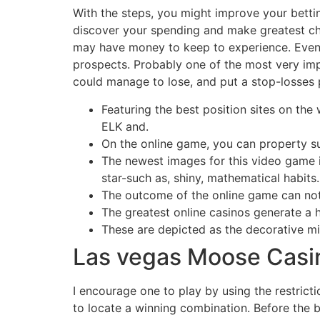
With the steps, you might improve your betti
discover your spending and make greatest ch
may have money to keep to experience. Even t
prospects.
Probably one of the most very imp
could manage to lose, and put a stop-losses p
Featuring the best position sites on th
ELK and.
On the online game, you can property su
The newest images for this video game i
star-such as, shiny, mathematical habits.
The outcome of the online game can not b
The greatest online casinos generate a h
These are depicted as the decorative mir
Las vegas Moose Casi
I encourage one to play by using the restrict
to locate a winning combination. Before the b