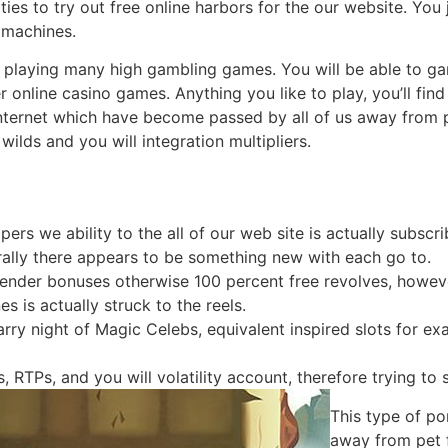
lities to try out free online harbors for the our website. Y
 machines.
n playing many high gambling games. You will be able to ga
nline casino games. Anything you like to play, you’ll find i
internet which have become passed by all of us away from p
ilds and you will integration multipliers.
rs we ability to the all of our web site is actually subscr
erally there appears to be something new with each go to.
 render bonuses otherwise 100 percent free revolves, howeve
 is actually struck to the reels.
arry night of Magic Celebs, equivalent inspired slots for e
, RTPs, and you will volatility account, therefore trying to 
This type of po
away from pet 