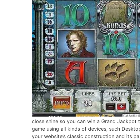
close shine so you can win a Grand Jackpot t
game using all kinds of devices, such Deskto
your website’s classic construction and its 