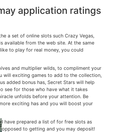
may application ratings
he a set of online slots such Crazy Vegas,
 available from the web site. At the same
like to play for real money, you could
volves and multiplier wilds, to compliment your
 will exciting games to add to the collection,
ous added bonus has, Secret Stars will help
o see for those who have what it takes
miracle unfolds before your attention. Be
more exciting has and you will boost your
I have prepared a list of for free slots as
opposed to getting and you may deposit!