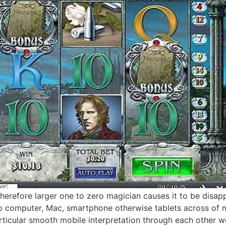
herefore larger one to zero magician causes it to be disap
p computer, Mac, smartphone otherwise tablets across of ma
particular smooth mobile interpretation through each othe