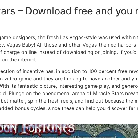
ars – Download free and you 
ame designers, the fresh Las vegas-style was used within t
, Vegas Baby! All those and other Vegas-themed harbors is
 charge on line instead of downloading or joining. If you’d 
on the internet.
lection of incentive has, in addition to 100 percent free re
on video game and they are looking to have another and you
With its fantastic picture, interesting game play, and gener
id. Plunge on the phenomenal arena of Miracle Stars now t
 bet matter, spin the fresh reels, and find out because the 
added bonus cycles, since these can help you discover far 