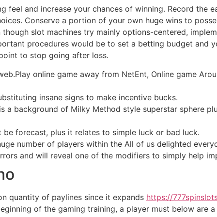
ng feel and increase your chances of winning. Record the e
oices. Conserve a portion of your own huge wins to posse
hough slot machines try mainly options-centered, implement
ortant procedures would be to set a betting budget and yo
oint to stop going after loss.
e web.Play online game away from NetEnt, Online game Arou
bstituting insane signs to make incentive bucks.
s a background of Milky Method style superstar sphere plu
e forecast, plus it relates to simple luck or bad luck.
uge number of players within the All of us delighted every
rors and will reveal one of the modifiers to simply help im
no
ion quantity of paylines since it expands
https://777spinslot
eginning of the gaming training, a player must below are a