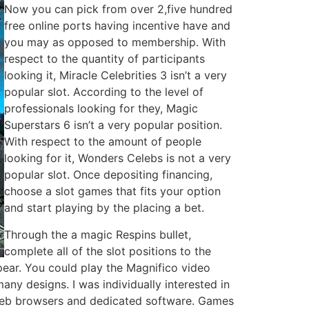
Now you can pick from over 2,five hundred
free online ports having incentive have and
you may as opposed to membership. With
respect to the quantity of participants
looking it, Miracle Celebrities 3 isn’t a very
popular slot. According to the level of
professionals looking for they, Magic
Superstars 6 isn’t a very popular position.
With respect to the amount of people
looking for it, Wonders Celebs is not a very
popular slot. Once depositing financing,
choose a slot games that fits your option
and start playing by the placing a bet.
Through the a magic Respins bullet,
complete all of the slot positions to the
pear. You could play the Magnifico video
ny designs. I was individually interested in
r web browsers and dedicated software. Games