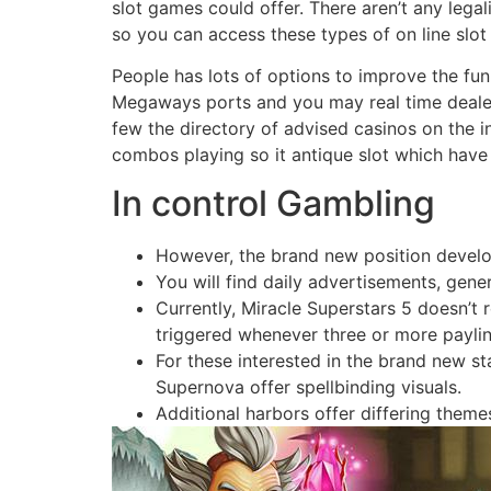
slot games could offer. There aren’t any lega
so you can access these types of on line slot
People has lots of options to improve the fu
Megaways ports and you may real time dealer o
few the directory of advised casinos on the 
combos playing so it antique slot which have w
In control Gambling
However, the brand new position develope
You will find daily advertisements, gen
Currently, Miracle Superstars 5 doesn’t
triggered whenever three or more paylines
For these interested in the brand new st
Supernova offer spellbinding visuals.
Additional harbors offer differing themes