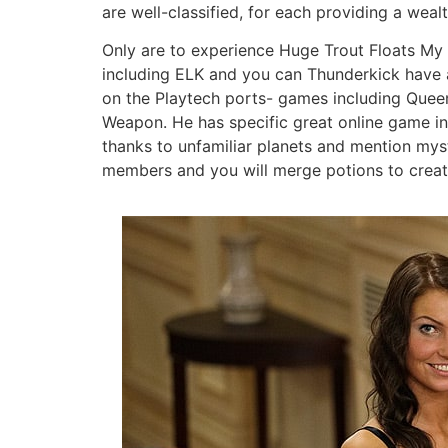
are well-classified, for each providing a weal
Only are to experience Huge Trout Floats My 
including ELK and you can Thunderkick have al
on the Playtech ports- games including Quee
Weapon. He has specific great online game in
thanks to unfamiliar planets and mention myst
members and you will merge potions to creat