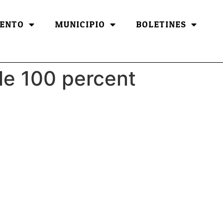
ENTO
MUNICIPIO
BOLETINES
le 100 percent