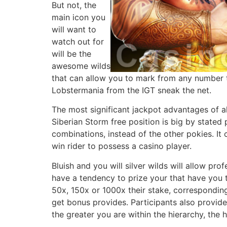
But not, the
main icon you
will want to
watch out for
will be the
awesome wilds
that can allow you to mark from any number to
Lobstermania from the IGT sneak the net.
The most significant jackpot advantages of al
Siberian Storm free position is big by stated
combinations, instead of the other pokies. It 
win rider to possess a casino player.
Bluish and you will silver wilds will allow pro
have a tendency to prize your that have you t
50x, 150x or 1000x their stake, corresponding
get bonus provides. Participants also provid
the greater you are within the hierarchy, the 