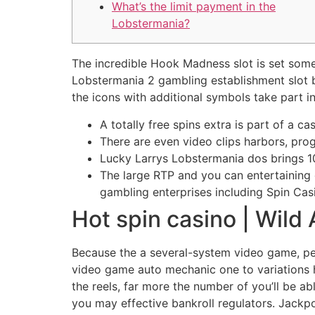
What’s the limit payment in the
Lobstermania?
The incredible Hook Madness slot is set some
Lobstermania 2 gambling establishment slot b
the icons with additional symbols take part in
A totally free spins extra is part of a ca
There are even video clips harbors, pro
Lucky Larrys Lobstermania dos brings 100
The large RTP and you can entertaining g
gambling enterprises including Spin Ca
Hot spin casino | Wild
Because the a several-system video game, pe
video game auto mechanic one to variations h
the reels, far more the number of you’ll be ab
you may effective bankroll regulators. Jackp