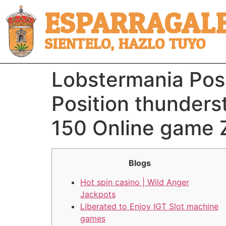
ESPARRAGALE
SIENTELO, HAZLO TUYO
Lobstermania Posi
Position thunderst
150 Online game 
Blogs
Hot spin casino | Wild Anger
Jackpots
Liberated to Enjoy IGT Slot machine
games