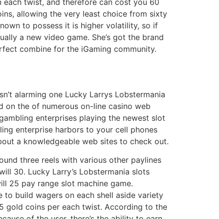
on each twist, and therefore can cost you 60
ins, allowing the very least choice from sixty
 to possess it is higher volatility, so if
ctually a new video game. She’s got the brand
perfect combine for the iGaming community.
 isn’t alarming one Lucky Larrys Lobstermania
ed on the of numerous on-line casino web
gambling enterprises playing the newest slot
ng enterprise harbors to your cell phones
about a knowledgeable web sites to check out.
ound three reels with various other paylines
will 30. Lucky Larry’s Lobstermania slots
ill 25 pay range slot machine game.
 to build wagers on each shell aside variety
 75 gold coins per each twist. According to the
cause of the user, there’s the ability to earn