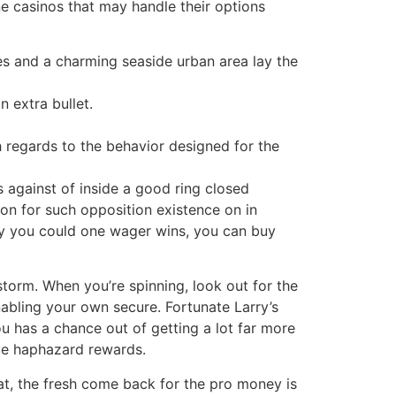
e casinos that may handle their options
s and a charming seaside urban area lay the
n extra bullet.
 regards to the behavior designed for the
s against of inside a good ring closed
on for such opposition existence on in
y you could one wager wins, you can buy
storm. When you’re spinning, look out for the
nabling your own secure. Fortunate Larry’s
u has a chance out of getting a lot far more
ave haphazard rewards.
at, the fresh come back for the pro money is