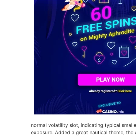
normal volatility slot, indicating typical sma
exposure. Added a great nautical theme, the o