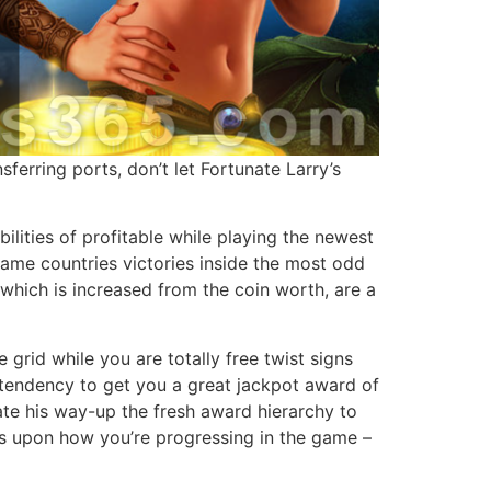
ferring ports, don’t let Fortunate Larry’s
ilities of profitable while playing the newest
game countries victories inside the most odd
 which is increased from the coin worth, are a
e grid while you are totally free twist signs
a tendency to get you a great jackpot award of
ate his way-up the fresh award hierarchy to
ds upon how you’re progressing in the game –