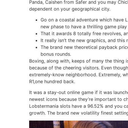
Panda, Caishen from Safer and you may Chicke
dependent on your geographical city.
Go on a coastal adventure which have L
new phase to have a thrilling game play
That it awards 8 totally free revolves, 
It really isn’t the new graphics, and this
The brand new theoretical payback price
bonus rounds.
Boxing, along with, keeps of many the thing is
because of the cheering visitors. Even thoug
extremely-know neighborhood. Extremely, wh
R1,one hundred back.
It was a stay-out online game if it was launc
newest icons because they’re important to chi
Lobstermania slots have a 96.52% and you can
growth. The brand new volatility finest sett