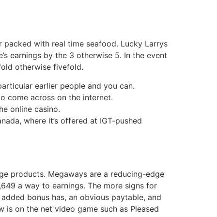
r packed with real time seafood. Lucky Larrys
e’s earnings by the 3 otherwise 5.
In the event
old otherwise fivefold.
 particular earlier people and you can.
to come across on the internet.
he online casino.
anada, where it’s offered at IGT-pushed
kage products. Megaways are a reducing-edge
7,649 a way to earnings. The more signs for
igh added bonus has, an obvious paytable, and
ow is on the net video game such as Pleased