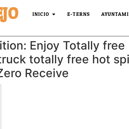
JO
INICIO
E-TERNS
AYUNTAMI
tion: Enjoy Totally fre
ruck totally free hot sp
Zero Receive