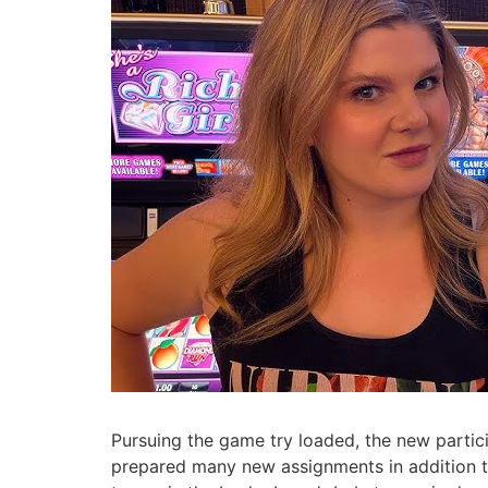
Pursuing the game try loaded, the new partici
prepared many new assignments in addition t