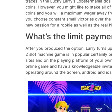
traces in the Lucky Larry’s Lobstermania dos 
coins. However, you might like to stake all o
coins and you will a maximum wager away from
you choose constant small victories over the 
new passion for a rookie as well as the real 
What’s the limit payme
After you produced the option, Larry turns up
2 slot machine game is in popular certainly 
sites and on the playing platform of your ow
online game and have a knowledgeable invited
operating around the Screen, android and ios