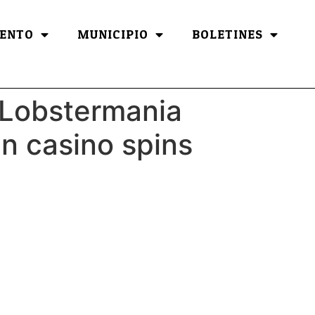
ENTO
MUNICIPIO
BOLETINES
e Lobstermania
in casino spins