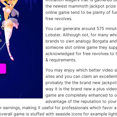
the newest mammoth jackpot prize 
online game tend to be plenty of f
free revolves.
You can generate around 575 minutes
Lobster. Although not, for many wh
brands to own analogy Borgata and
someone slot online game they supp
acknowledged for free revolves to t
& requirements.
You may enjoy which better video sl
sites and you can claim an excellent 
probably the the brand new jackpot 
way it is the brand new a plus video
game are completely enhanced to ow
advantage of the reputation to your 
ller earnings, making it useful for professionals which favor
verall game is stuffed with seaside icons for example light