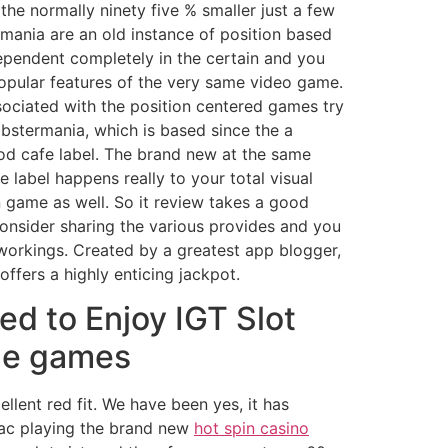
the normally ninety five % smaller just a few
rmania are an old instance of position based
ependent completely in the certain and you
popular features of the very same video game.
ssociated with the position centered games try
lobstermania, which is based since the a
od cafe label. The brand new at the same
ve label happens really to your total visual
in game as well. So it review takes a good
onsider sharing the various provides and you
 workings. Created by a greatest app blogger,
ffers a highly enticing jackpot.
ed to Enjoy IGT Slot
ne games
llent red fit. We have been yes, it has
iac playing the brand new
hot spin casino