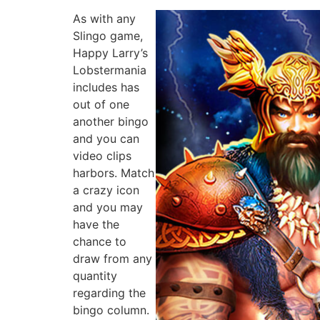
As with any
Slingo game,
Happy Larry’s
Lobstermania
includes has
out of one
another bingo
and you can
video clips
harbors. Match
a crazy icon
and you may
have the
chance to
draw from any
quantity
regarding the
bingo column.