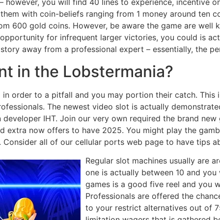
– however, you will find 40 lines to experience, incentive 
f them with coin-beliefs ranging from 1 money around ten co
 600 gold coins. However, be aware the game are well known
opportunity for infrequent larger victories, you could is a
history away from a professional expert – essentially, the 
nt in the Lobstermania?
 in order to a pitfall and you may portion their catch. This
professionals. The newest video slot is actually demonstrat
n developer IHT. Join our very own required the brand new 
 extra now offers to have 2025. You might play the gambli
. Consider all of our cellular ports web page to have tips 
Regular slot machines usually are ar
one is actually between 10 and you 
games is a good five reel and you w
Professionals are offered the chance
to your restrict alternatives out of
limitation wagers that is gathered be