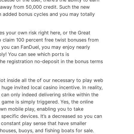
away from 50,000 credit. Such the new
un added bonus cycles and you may totally
 your own risk right here, or the Great
o claim 100 percent free twist bonuses from
 you can FanDuel, you may enjoy nearly
ly! You can see which ports is
he registration no-deposit in the bonus terms
ot inside all the of our necessary to play web
huge invited local casino incentive. In reality,
can only indeed delivering strike within the
 game is simply triggered. Yes, the online
n mobile play, enabling you to take
specific devices. It’s a decreased so you can
 a constant play sense that have smaller
houses, buoys, and fishing boats for sale.