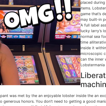
placed during 
items. Lobste
game that’s d
may built-in 
A full label a
lucky larry’s 
normal sea fo
time alliterati
inside it with
microscopic c
can the inner
Lobstermania o
Liberat
machi
pant was met by the an enjoyable lobster inside the an exce
o generous honors. You don’t need to getting a good man