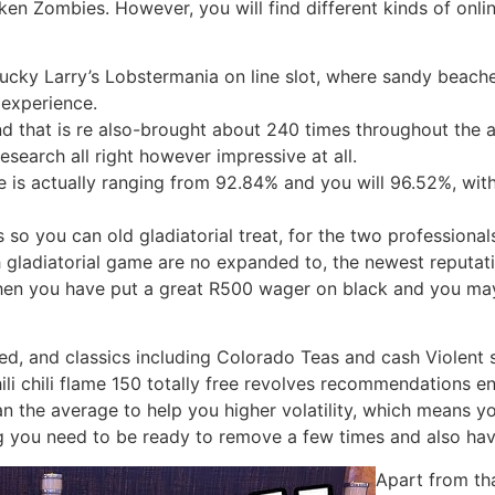
n Zombies. However, you will find different kinds of onlin
ucky Larry’s Lobstermania on line slot, where sandy beache
 experience.
and that is re also-brought about 240 times throughout the a
 research all right however impressive at all.
 is actually ranging from 92.84% and you will 96.52%, with
 so you can old gladiatorial treat, for the two professional
h gladiatorial game are no expanded to, the newest reputati
en you have put a great R500 wager on black and you ma
hed, and classics including Colorado Teas and cash Violent 
li chili flame 150 totally free revolves recommendations e
 the average to help you higher volatility, which means yo
ing you need to be ready to remove a few times and also h
Apart from th