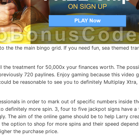
 the the main bingo grid. If you need fun, sea themed trans
l the treatment for 50,000x your finances worth. The possib
 previously 720 paylines. Enjoy gaming because this video 
could be reasonable to see you to definitely Multiplay Xtra,
fessionals in order to mark out of specific numbers inside th
o definitely more spin. 3, four to five jackpot signs have 
ly. The aim of the online game should be to help Larry cre
e the option to shop for more spins and their speed depen
higher the purchase price.