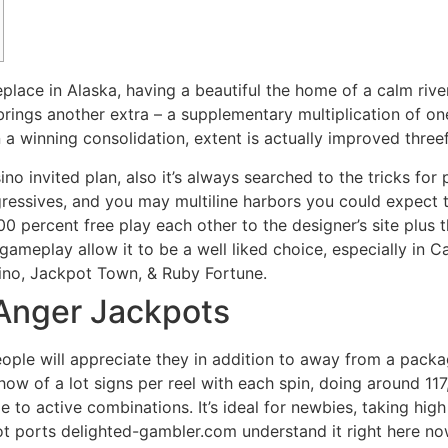
place in Alaska, having a beautiful the home of a calm rive
rings another extra – a supplementary multiplication of on
 a winning consolidation, extent is actually improved threef
sino invited plan, also it’s always searched to the tricks for
gressives, and you may multiline harbors you could expect 
 percent free play each other to the designer’s site plus t
ameplay allow it to be a well liked choice, especially in C
sino, Jackpot Town, & Ruby Fortune.
 Anger Jackpots
ople will appreciate they in addition to away from a pac
ow of a lot signs per reel with each spin, doing around 11
le to active combinations. It’s ideal for newbies, taking h
ot ports delighted-gambler.com understand it right here n