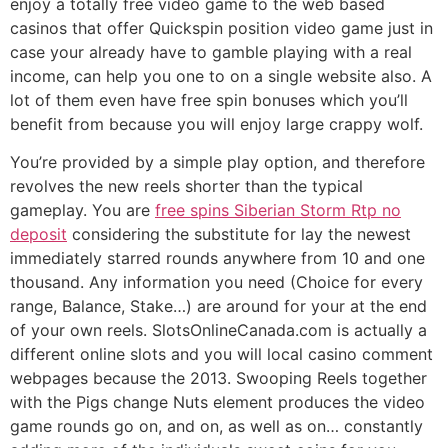
enjoy a totally free video game to the web based
casinos that offer Quickspin position video game just in
case your already have to gamble playing with a real
income, can help you one to on a single website also. A
lot of them even have free spin bonuses which you’ll
benefit from because you will enjoy large crappy wolf.
You’re provided by a simple play option, and therefore
revolves the new reels shorter than the typical
gameplay. You are
free spins Siberian Storm Rtp no
deposit
considering the substitute for lay the newest
immediately starred rounds anywhere from 10 and one
thousand. Any information you need (Choice for every
range, Balance, Stake…) are around for your at the end
of your own reels. SlotsOnlineCanada.com is actually a
different online slots and you will local casino comment
webpages because the 2013. Swooping Reels together
with the Pigs change Nuts element produces the video
game rounds go on, and on, as well as on… constantly