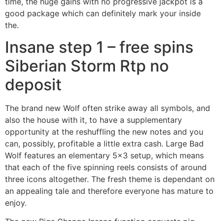
time, the huge gains with no progressive jackpot is a
good package which can definitely mark your inside
the.
Insane step 1 – free spins
Siberian Storm Rtp no
deposit
The brand new Wolf often strike away all symbols, and
also the house with it, to have a supplementary
opportunity at the reshuffling the new notes and you
can, possibly, profitable a little extra cash. Large Bad
Wolf features an elementary 5×3 setup, which means
that each of the five spinning reels consists of around
three icons altogether. The fresh theme is dependant on
an appealing tale and therefore everyone has mature to
enjoy.