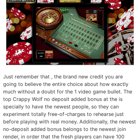
Just remember that , the brand new credit you are
going to believe the entire choice about how exactly
much without a doubt for the 1 video game bullet. The
top Crappy Wolf no deposit added bonus at the is
specially to have the newest people, so they can
experiment totally free-of-charges to rehearse just
before playing with real money. Additionally, the newest
no-deposit added bonus belongs to the newest join
render, in order that the fresh players can have 100