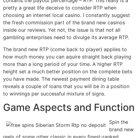
contains the payout percentage – RTP. This really is a
pretty a great life deceive to consider RTP when
choosing an internet local casino. I constantly suggest
the fresh commission part of the brand new casinos
inside our reviews. Yet not, the issue is that not all
gambling enterprises need to divulge its average RTP.
The brand new RTP (come back to player) applies to
how much money you can aquire straight back playing
more than a long period of your time. A higher RTP
height set a much better position on the complete bets
you have made. The newest payment dining table
reveals a couple of loans that you will be in a position
to winnings per successful mixture of signs.
Game Aspects and Function
Spin the
brand new
reels of some other classic in every finest-ranked