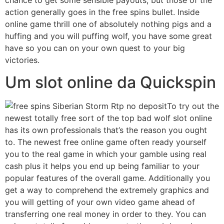
action generally goes in the free spins bullet. Inside
online game thrill one of absolutely nothing pigs and a
huffing and you will puffing wolf, you have some great
have so you can on your own quest to your big
victories.
Um slot online da Quickspin
To try out the
newest totally free sort of the top bad wolf slot online
has its own professionals that’s the reason you ought
to. The newest free online game often ready yourself
you to the real game in which your gamble using real
cash plus it helps you end up being familiar to your
popular features of the overall game. Additionally you
get a way to comprehend the extremely graphics and
you will getting of your own video game ahead of
transferring one real money in order to they. You can