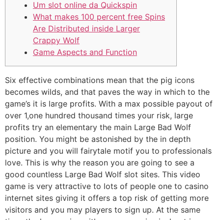
Um slot online da Quickspin
What makes 100 percent free Spins
Are Distributed inside Larger
Crappy Wolf
Game Aspects and Function
Six effective combinations mean that the pig icons
becomes wilds, and that paves the way in which to the
game’s it is large profits. With a max possible payout of
over 1,one hundred thousand times your risk, large
profits try an elementary the main Large Bad Wolf
position. You might be astonished by the in depth
picture and you will fairytale motif you to professionals
love. This is why the reason you are going to see a
good countless Large Bad Wolf slot sites.
This video
game is very attractive to lots of people one to casino
internet sites giving it offers a top risk of getting more
visitors and you may players to sign up. At the same