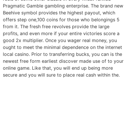
Pragmatic Gamble gambling enterprise. The brand new
Beehive symbol provides the highest payout, which
offers step one,100 coins for those who belongings 5
from it. The fresh free revolves provide the large
profits, and even more if your entire victories score a
good 2x multiplier. Once you wager real money, you
ought to meet the minimal dependence on the internet
local casino. Prior to transferring bucks, you can is the
newest free form earliest discover made use of to your
online game. Like that, you will end up being more
secure and you will sure to place real cash within the.