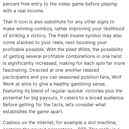
percent free entry to the video game before playing
with a real income.
That it icon is also substitute for any other signs to
make winning combos, rather improving your likelihood
of striking a victory. The fresh Insane symbol may also
come stacked to your reels, next boosting your
profitable possible. With the piled Wilds, the possibility
of getting several profitable combinations in one twist
is significantly increased, making for each spin far more
fascinating. Directed at one another relaxed
participants and you can seasoned position fans, Wolf
Work at aims to give a healthy gambling sense.
Featuring its blend of regular quicker victories plus the
potential for big payouts, it caters to a broad audience.
Before getting for the facts, let’s consider what
establishes the game apart.
Casinos on the internet, for example a slot machine,