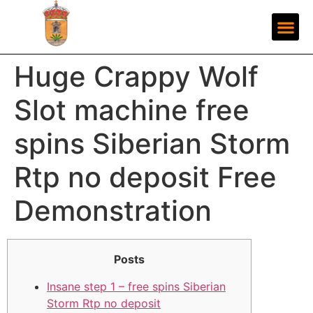
Huge Crappy Wolf
Slot machine free
spins Siberian Storm
Rtp no deposit Free
Demonstration
Posts
Insane step 1 – free spins Siberian
Storm Rtp no deposit