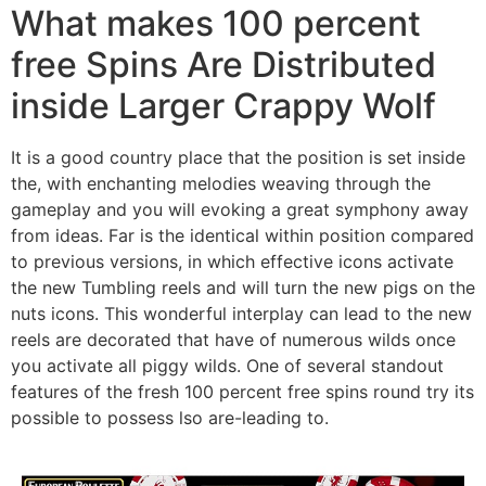
What makes 100 percent
free Spins Are Distributed
inside Larger Crappy Wolf
It is a good country place that the position is set inside
the, with enchanting melodies weaving through the
gameplay and you will evoking a great symphony away
from ideas. Far is the identical within position compared
to previous versions, in which effective icons activate
the new Tumbling reels and will turn the new pigs on the
nuts icons. This wonderful interplay can lead to the new
reels are decorated that have of numerous wilds once
you activate all piggy wilds. One of several standout
features of the fresh 100 percent free spins round try its
possible to possess lso are-leading to.