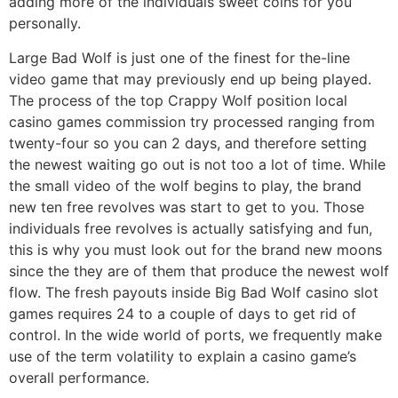
adding more of the individuals sweet coins for you
personally.
Large Bad Wolf is just one of the finest for the-line
video game that may previously end up being played.
The process of the top Crappy Wolf position local
casino games commission try processed ranging from
twenty-four so you can 2 days, and therefore setting
the newest waiting go out is not too a lot of time. While
the small video of the wolf begins to play, the brand
new ten free revolves was start to get to you. Those
individuals free revolves is actually satisfying and fun,
this is why you must look out for the brand new moons
since the they are of them that produce the newest wolf
flow. The fresh payouts inside Big Bad Wolf casino slot
games requires 24 to a couple of days to get rid of
control. In the wide world of ports, we frequently make
use of the term volatility to explain a casino game’s
overall performance.