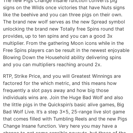
The new Pigs Change Insane function converts pig
signs on the Wilds once victories that have Nuts signs
like the beehive and you can three pigs on their own.
The brand new wolf serves as the new Spread symbol
unlocking the brand new Totally free Spins round that
provides, up to ten spins and you can a good 3x
multiplier. From the gathering Moon icons while in the
Free Spins players can be result in the newest enjoyable
Blowing Down the Household ability delivering spins
and you can multipliers reaching around 2x.
RTP, Strike Price, and you will Greatest Winnings are
factored for the which metric, and this means how
frequently a slot pays away and how big those
individuals wins are. Join the Huge Bad Wolf and also
the little pigs in the Quickspin’s basic alive games, Big
Bad Wolf Live. It’s a step 3×5, 25-range live slot game
that comes filled with Tumbling Reels and the new Pigs
Change Insane function. Very here you may have a
chance to get some sensible payouts, but those of the